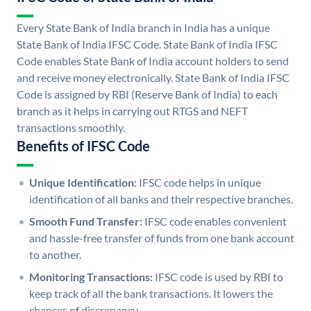
Every State Bank of India branch in India has a unique
State Bank of India IFSC Code. State Bank of India IFSC
Code enables State Bank of India account holders to send
and receive money electronically. State Bank of India IFSC
Code is assigned by RBI (Reserve Bank of India) to each
branch as it helps in carrying out RTGS and NEFT
transactions smoothly.
Benefits of IFSC Code
Unique Identification:
IFSC code helps in unique
identification of all banks and their respective branches.
Smooth Fund Transfer:
IFSC code enables convenient
and hassle-free transfer of funds from one bank account
to another.
Monitoring Transactions:
IFSC code is used by RBI to
keep track of all the bank transactions. It lowers the
chances of discrepancy.