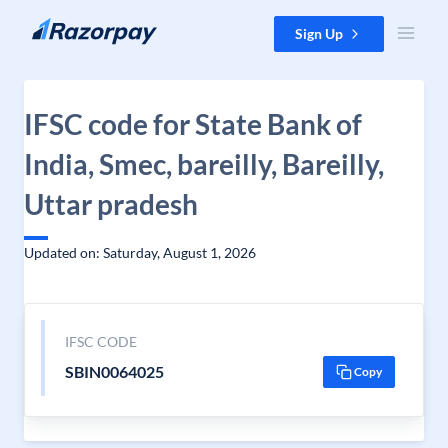
Skip to content
Sign Up
IFSC code for State Bank of
India, Smec, bareilly, Bareilly,
Uttar pradesh
Updated on: Saturday, August 1, 2026
IFSC CODE
SBIN0064025
Copy