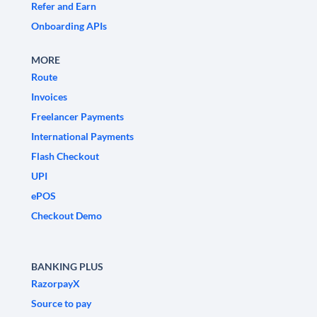
Refer and Earn
Onboarding APIs
MORE
Route
Invoices
Freelancer Payments
International Payments
Flash Checkout
UPI
ePOS
Checkout Demo
BANKING PLUS
RazorpayX
Source to pay