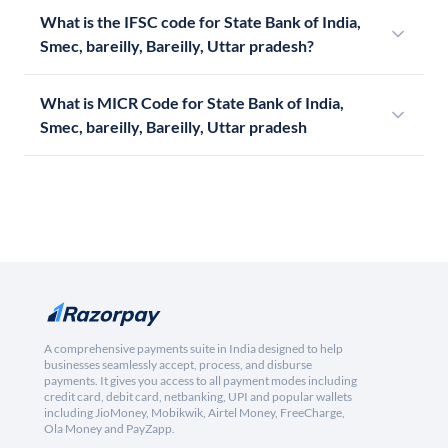
What is the IFSC code for State Bank of India,
Smec, bareilly, Bareilly, Uttar pradesh?
What is MICR Code for State Bank of India,
Smec, bareilly, Bareilly, Uttar pradesh
A comprehensive payments suite in India designed to help
businesses seamlessly accept, process, and disburse
payments. It gives you access to all payment modes including
credit card, debit card, netbanking, UPI and popular wallets
including JioMoney, Mobikwik, Airtel Money, FreeCharge,
Ola Money and PayZapp.