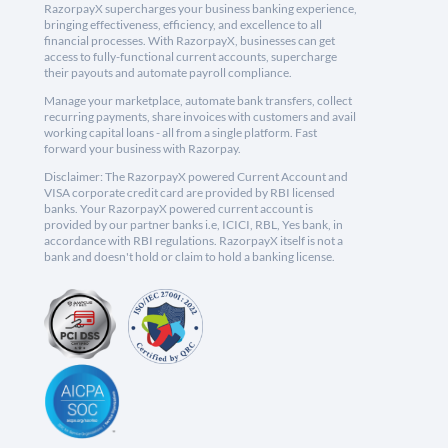
RazorpayX supercharges your business banking experience,
bringing effectiveness, efficiency, and excellence to all
financial processes. With RazorpayX, businesses can get
access to fully-functional current accounts, supercharge
their payouts and automate payroll compliance.
Manage your marketplace, automate bank transfers, collect
recurring payments, share invoices with customers and avail
working capital loans - all from a single platform. Fast
forward your business with Razorpay.
Disclaimer: The RazorpayX powered Current Account and
VISA corporate credit card are provided by RBI licensed
banks. Your RazorpayX powered current account is
provided by our partner banks i.e, ICICI, RBL, Yes bank, in
accordance with RBI regulations. RazorpayX itself is not a
bank and doesn't hold or claim to hold a banking license.