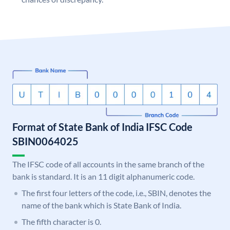
Format of State Bank of India IFSC Code
SBIN0064025
The IFSC code of all accounts in the same branch of the
bank is standard. It is an 11 digit alphanumeric code.
The first four letters of the code, i.e., SBIN, denotes the
name of the bank which is State Bank of India.
The fifth character is 0.