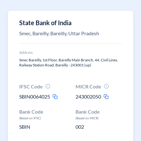
State Bank of India
Smec, Bareilly, Bareilly, Uttar Pradesh
Address
Smec Bareilly, 1st Floor, Bareilly Main Branch, 44, Civil Lines,
Railway Station Road, Bareilly - 243001 (up)
IFSC Code
MICR Code
SBIN0064025
243002050
Bank Code
Bank Code
(Based on IFSC)
(Based on MICR)
SBIN
002