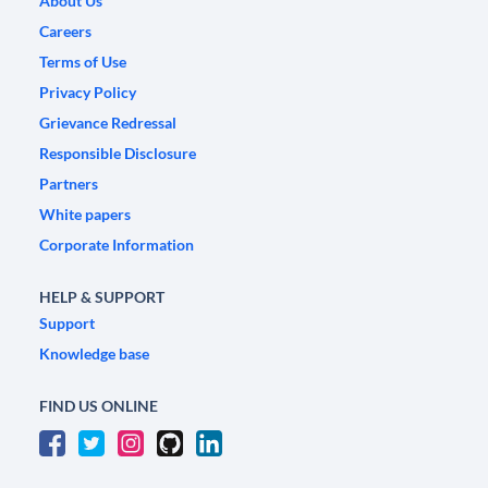
About Us
Careers
Terms of Use
Privacy Policy
Grievance Redressal
Responsible Disclosure
Partners
White papers
Corporate Information
HELP & SUPPORT
Support
Knowledge base
FIND US ONLINE