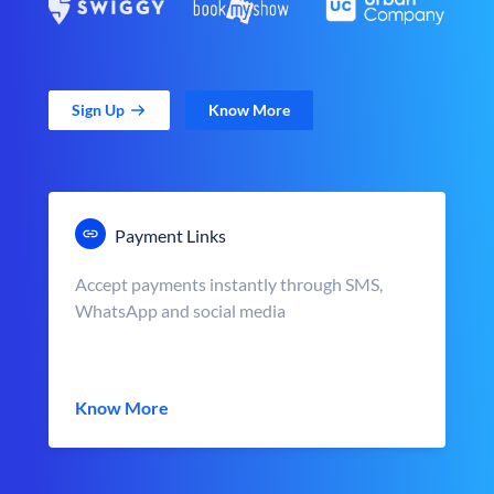
Sign Up
Know More
Payment Links
Accept payments instantly through SMS,
WhatsApp and social media
Know More