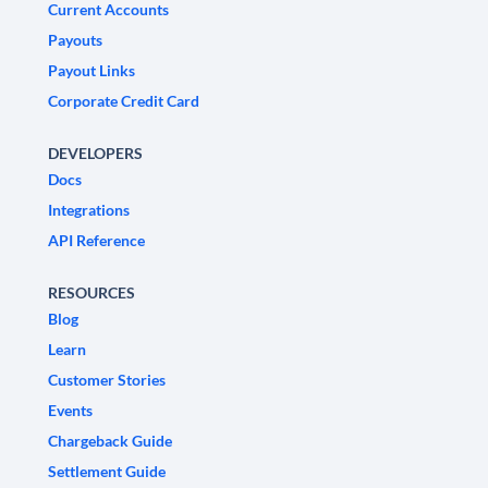
Current Accounts
Payouts
Payout Links
Corporate Credit Card
DEVELOPERS
Docs
Integrations
API Reference
RESOURCES
Blog
Learn
Customer Stories
Events
Chargeback Guide
Settlement Guide