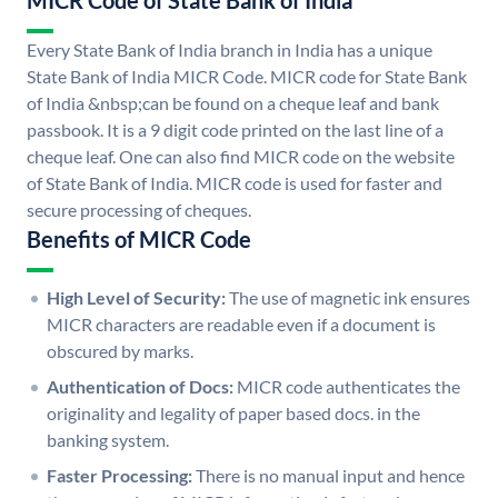
MICR Code of State Bank of India
Every State Bank of India branch in India has a unique
State Bank of India MICR Code. MICR code for State Bank
of India &nbsp;can be found on a cheque leaf and bank
passbook. It is a 9 digit code printed on the last line of a
cheque leaf. One can also find MICR code on the website
of State Bank of India. MICR code is used for faster and
secure processing of cheques.
Benefits of MICR Code
High Level of Security:
The use of magnetic ink ensures
MICR characters are readable even if a document is
obscured by marks.
Authentication of Docs:
MICR code authenticates the
originality and legality of paper based docs. in the
banking system.
Faster Processing:
There is no manual input and hence