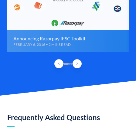
Announcing Razorpay IFSC Toolkit
FEBRUARY 6, 2016 • 2 MINS READ
Frequently Asked Questions