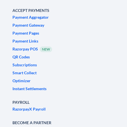
ACCEPT PAYMENTS
Payment Aggregator
Payment Gateway
Payment Pages
Payment Links
Razorpay POS
NEW
QR Codes
Subscriptions
Smart Collect
Optimizer
Instant Settlements
PAYROLL
RazorpayX Payroll
BECOME A PARTNER