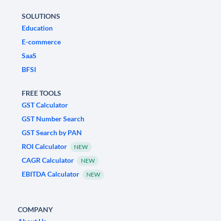
SOLUTIONS
Education
E-commerce
SaaS
BFSI
FREE TOOLS
GST Calculator
GST Number Search
GST Search by PAN
ROI Calculator
NEW
CAGR Calculator
NEW
EBITDA Calculator
NEW
COMPANY