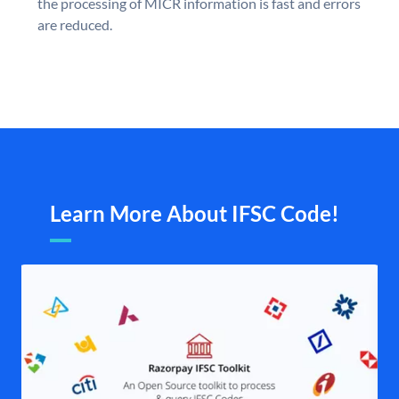
the processing of MICR information is fast and errors
are reduced.
Learn More About IFSC Code!