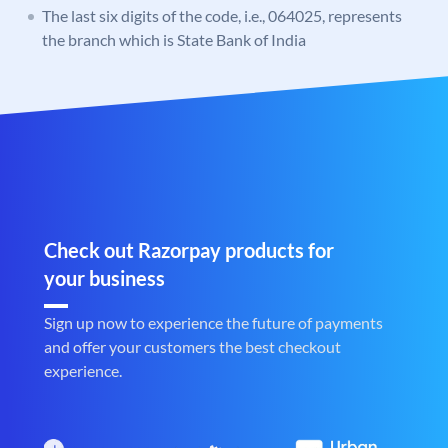
The last six digits of the code, i.e., 064025, represents
the branch which is State Bank of India
Check out Razorpay products for
your business
Sign up now to experience the future of payments
and offer your customers the best checkout
experience.