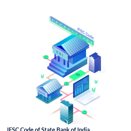
IFSC Code of State Bank of India