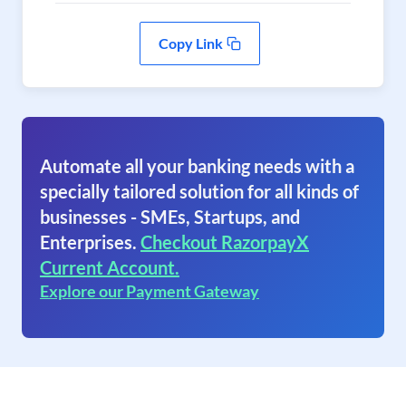
Copy Link
Automate all your banking needs with a
specially tailored solution for all kinds of
businesses - SMEs, Startups, and
Enterprises.
Checkout RazorpayX
Current Account.
Explore our Payment Gateway