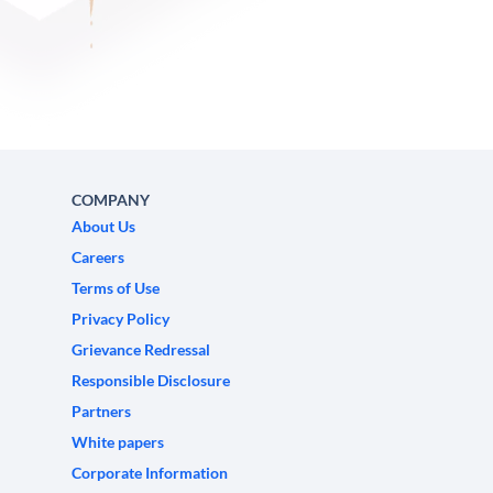
COMPANY
About Us
Careers
Terms of Use
Privacy Policy
Grievance Redressal
Responsible Disclosure
Partners
White papers
Corporate Information