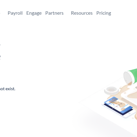
+
Payroll
Engage
Partners
Resources
Pricing
,
e
ot exist.