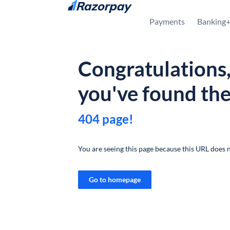
Skip to content
Payments
Banking
Congratulations
you've found th
404 page!
You are seeing this page because this URL does n
Go to homepage