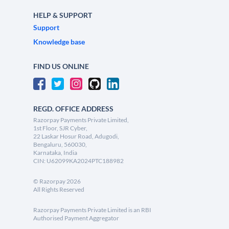
HELP & SUPPORT
Support
Knowledge base
FIND US ONLINE
REGD. OFFICE ADDRESS
Razorpay Payments Private Limited,
1st Floor, SJR Cyber,
22 Laskar Hosur Road, Adugodi,
Bengaluru, 560030,
Karnataka, India
CIN: U62099KA2024PTC188982
©
Razorpay
2026
All Rights Reserved
Razorpay Payments Private Limited is an RBI
Authorised Payment Aggregator