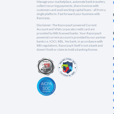
Manage your marketplace, automate bank transfers,
collect recurring payments, share invoices with
customers and avail working capital loans - all from a
single platform. Fast forward your business with
Razorpay.
Disclaimer: The RazorpayX powered Current
Account and VISA corporate credit card are
provided by RBI licensed banks. Your RazorpayX
powered current account is provided by our partner
banks i.e, ICICI, RBL, Yes bank, in accordance with
RBI regulations. RazorpayX itself is not a bank and
doesn't hold or claim to hold a banking license.