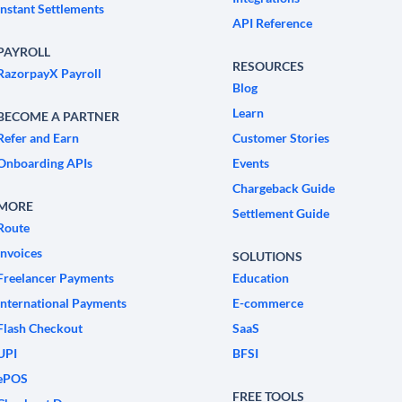
Instant Settlements
API Reference
PAYROLL
RESOURCES
RazorpayX Payroll
Blog
Learn
BECOME A PARTNER
Refer and Earn
Customer Stories
Onboarding APIs
Events
Chargeback Guide
MORE
Settlement Guide
Route
Invoices
SOLUTIONS
Freelancer Payments
Education
International Payments
E-commerce
Flash Checkout
SaaS
UPI
BFSI
ePOS
FREE TOOLS