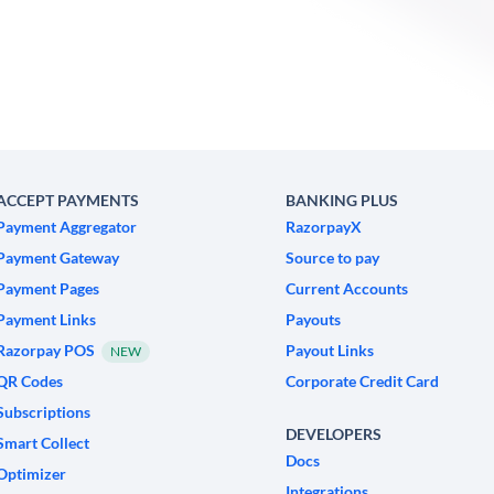
ACCEPT PAYMENTS
BANKING PLUS
Payment Aggregator
RazorpayX
Payment Gateway
Source to pay
Payment Pages
Current Accounts
Payment Links
Payouts
Razorpay POS
Payout Links
NEW
QR Codes
Corporate Credit Card
Subscriptions
DEVELOPERS
Smart Collect
Docs
Optimizer
Integrations