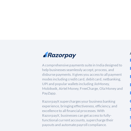
A comprehensive payments suite in India designed to
help businesses seamlessly accept, process, and
disburse payments. It gives you access to all payment
modes including credit card, debit card, netbanking,
UPI and popular wallets including JioMoney,
Mobikwik, Airtel Money, FreeCharge, Ola Money and
PayZapp.
RazorpayX supercharges your business banking
experience, bringing effectiveness, efficiency, and
excellence to all financial processes. With
RazorpayX, businesses can get access to fully-
functional current accounts, supercharge their
payouts and automate payroll compliance.