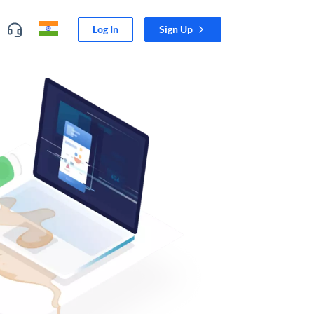
Log In
Sign Up