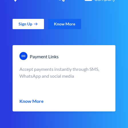
Sign Up
Know More
Payment Links
Accept payments instantly through SMS,
WhatsApp and social media
Know More