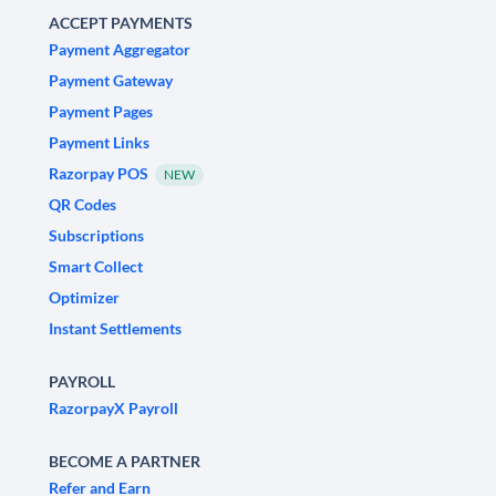
ACCEPT PAYMENTS
Payment Aggregator
Payment Gateway
Payment Pages
Payment Links
Razorpay POS
NEW
QR Codes
Subscriptions
Smart Collect
Optimizer
Instant Settlements
PAYROLL
RazorpayX Payroll
BECOME A PARTNER
Refer and Earn