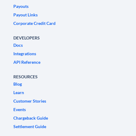
Payouts
Payout Links
Corporate Credit Card
DEVELOPERS
Docs
Integrations
API Reference
RESOURCES
Blog
Learn
Customer Stories
Events
Chargeback Guide
Settlement Guide