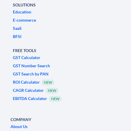
SOLUTIONS
Education
E-commerce
SaaS
BFSI
FREE TOOLS
GST Calculator
GST Number Search
GST Search by PAN
ROI Calculator
NEW
CAGR Calculator
NEW
EBITDA Calculator
NEW
COMPANY
About Us