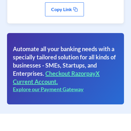
Copy Link
Automate all your banking needs with a
specially tailored solution for all kinds of
businesses - SMEs, Startups, and
Enterprises.
Checkout RazorpayX
Current Account.
Explore our Payment Gateway