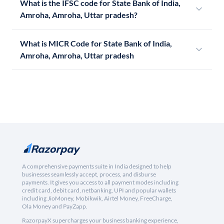
What is the IFSC code for State Bank of India,
Amroha, Amroha, Uttar pradesh?
What is MICR Code for State Bank of India,
Amroha, Amroha, Uttar pradesh
A comprehensive payments suite in India designed to help
businesses seamlessly accept, process, and disburse
payments. It gives you access to all payment modes including
credit card, debit card, netbanking, UPI and popular wallets
including JioMoney, Mobikwik, Airtel Money, FreeCharge,
Ola Money and PayZapp.
RazorpayX supercharges your business banking experience,