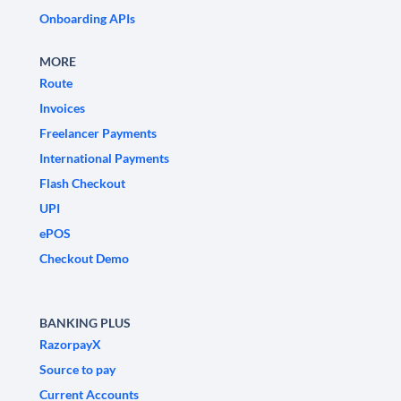
Onboarding APIs
MORE
Route
Invoices
Freelancer Payments
International Payments
Flash Checkout
UPI
ePOS
Checkout Demo
BANKING PLUS
RazorpayX
Source to pay
Current Accounts