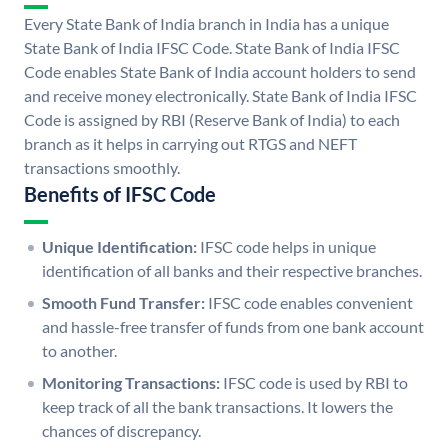
Every State Bank of India branch in India has a unique
State Bank of India IFSC Code. State Bank of India IFSC
Code enables State Bank of India account holders to send
and receive money electronically. State Bank of India IFSC
Code is assigned by RBI (Reserve Bank of India) to each
branch as it helps in carrying out RTGS and NEFT
transactions smoothly.
Benefits of IFSC Code
Unique Identification:
IFSC code helps in unique
identification of all banks and their respective branches.
Smooth Fund Transfer:
IFSC code enables convenient
and hassle-free transfer of funds from one bank account
to another.
Monitoring Transactions:
IFSC code is used by RBI to
keep track of all the bank transactions. It lowers the
chances of discrepancy.