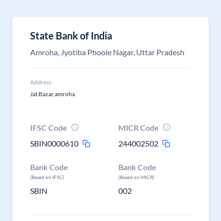
State Bank of India
Amroha, Jyotiba Phoole Nagar, Uttar Pradesh
Address
Jat Bazar,amroha
IFSC Code
MICR Code
SBIN0000610
244002502
Bank Code
Bank Code
(Based on IFSC)
(Based on MICR)
SBIN
002