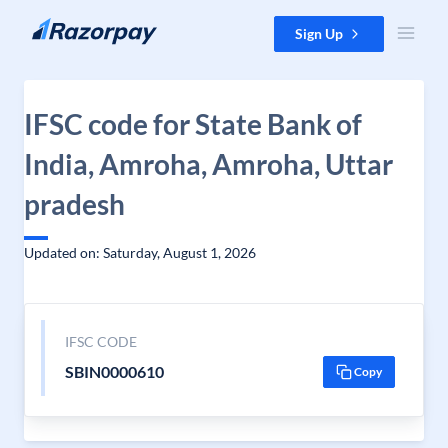
Skip to content
Sign Up
IFSC code for State Bank of
India, Amroha, Amroha, Uttar
pradesh
Updated on: Saturday, August 1, 2026
IFSC CODE
SBIN0000610
Copy