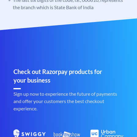
the branch which is State Bank of India
Check out Razorpay products for
your business
Sign up now to experience the future of payments
and offer your customers the best checkout
experience.