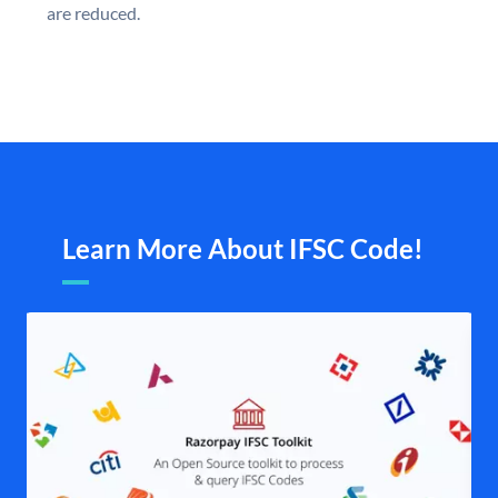
are reduced.
Learn More About IFSC Code!