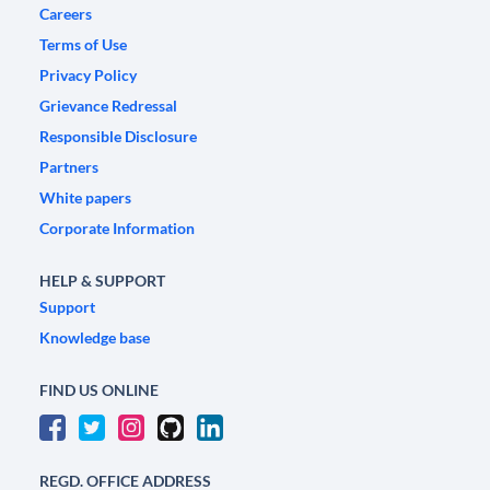
Careers
Terms of Use
Privacy Policy
Grievance Redressal
Responsible Disclosure
Partners
White papers
Corporate Information
HELP & SUPPORT
Support
Knowledge base
FIND US ONLINE
REGD. OFFICE ADDRESS