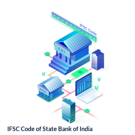
IFSC Code of State Bank of India