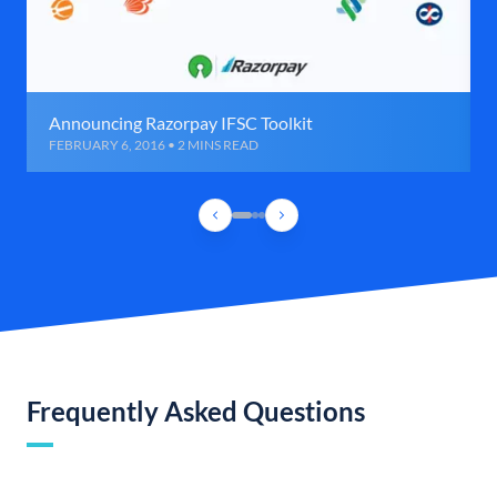
Announcing Razorpay IFSC Toolkit
FEBRUARY 6, 2016 • 2 MINS READ
Frequently Asked Questions