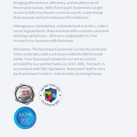
bringing effectiveness, efficiency, and excellence to all
financial processes. With RazorpayX, businesses can get
access to fully-functional current accounts, supercharge
their payouts and automate payroll compliance.
Manage your marketplace, automate bank transfers, collect
recurring payments, share invoices with customers and avail
working capital loans - all from a single platform. Fast
forward your business with Razorpay.
Disclaimer: The RazorpayX powered Current Account and
VISA corporate credit card are provided by RBI licensed
banks. Your RazorpayX powered current account is
provided by our partner banks i.e, ICICI, RBL, Yes bank, in
accordance with RBI regulations. RazorpayX itself is not a
bank and doesn't hold or claim to hold a banking license.