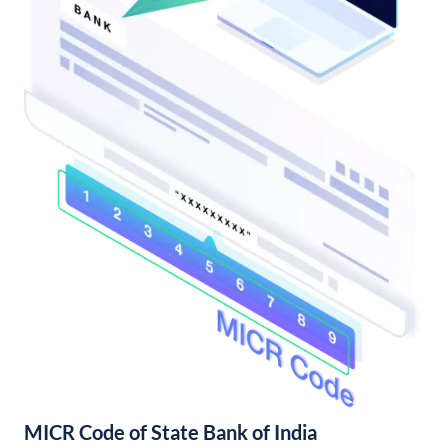
MICR Code of State Bank of India