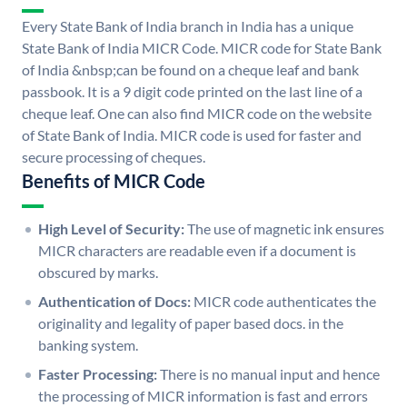
Every State Bank of India branch in India has a unique
State Bank of India MICR Code. MICR code for State Bank
of India &nbsp;can be found on a cheque leaf and bank
passbook. It is a 9 digit code printed on the last line of a
cheque leaf. One can also find MICR code on the website
of State Bank of India. MICR code is used for faster and
secure processing of cheques.
Benefits of MICR Code
High Level of Security:
The use of magnetic ink ensures
MICR characters are readable even if a document is
obscured by marks.
Authentication of Docs:
MICR code authenticates the
originality and legality of paper based docs. in the
banking system.
Faster Processing:
There is no manual input and hence
the processing of MICR information is fast and errors