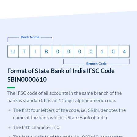
Format of State Bank of India IFSC Code
SBIN0000610
The IFSC code of all accounts in the same branch of the
bank is standard. It is an 11 digit alphanumeric code.
The first four letters of the code, i.e., SBIN, denotes the
name of the bank which is State Bank of India.
The fifth character is 0.
The last six digits of the code, i.e., 000610, represents