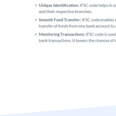
Unique Identification:
IFSC code helps in un
and their respective branches.
Smooth Fund Transfer:
IFSC code enables 
transfer of funds from one bank account to 
Monitoring Transactions:
IFSC code is used
bank transactions. It lowers the chances of 