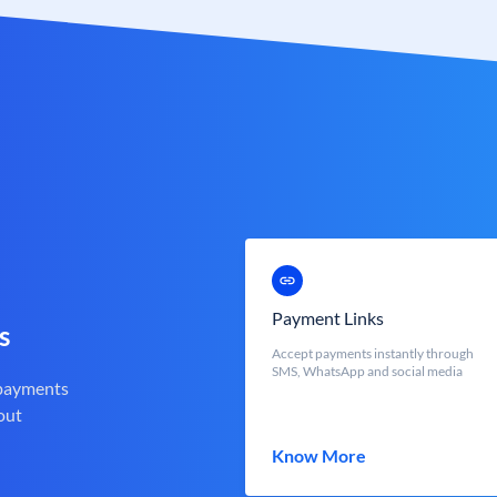
Payment Links
s
Accept payments instantly through
SMS, WhatsApp and social media
 payments
out
Know More