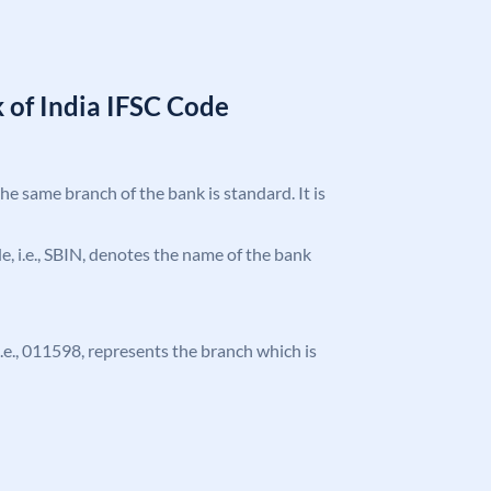
 of India IFSC Code
the same branch of the bank is standard. It is
ode, i.e., SBIN, denotes the name of the bank
 i.e., 011598, represents the branch which is