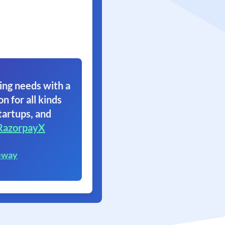
ing needs with a
on for all kinds
tartups, and
RazorpayX
eway