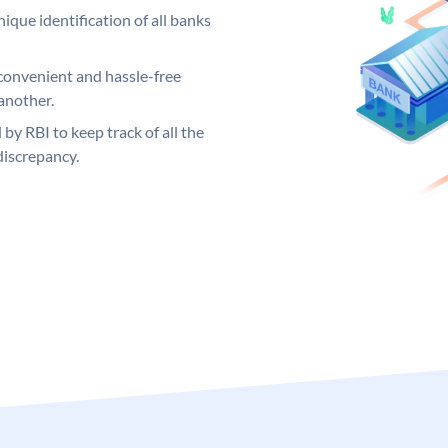
ique identification of all banks
convenient and hassle-free
another.
 by RBI to keep track of all the
discrepancy.