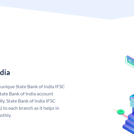
ndia
a unique State Bank of India IFSC
tate Bank of India account
ly. State Bank of India IFSC
 to each branch as it helps in
othly.