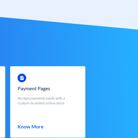
Payment Pages
Accept payments easily with a
custom-branded online store
Know More