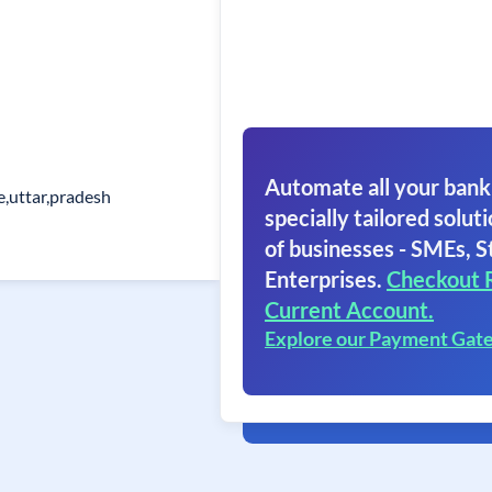
Automate all your bank
e,uttar,pradesh
specially tailored soluti
of businesses - SMEs, S
Enterprises.
Checkout 
Current Account.
Explore our Payment Gat