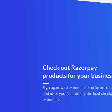
Check out Razorpay
products for your busines
Sign up now to experience the future of
and offer your customers the best check
experience.