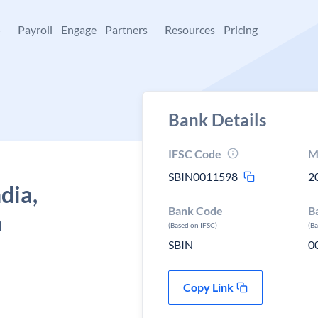
+
Payroll
Engage
Partners
Resources
Pricing
Bank Details
IFSC Code
M
SBIN0011598
2
dia,
Bank Code
B
h
(Based on IFSC)
(B
SBIN
0
Copy Link