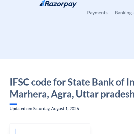
Skip to content
Payments
Banking
IFSC code for State Bank of In
Marhera, Agra, Uttar prades
Updated on: Saturday, August 1, 2026