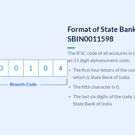
Format of State Bank
SBIN0011598
The IFSC code of all accounts in 
an 11 digit alphanumeric code.
The first four letters of the c
which is State Bank of India.
The fifth character is 0.
The last six digits of the code,
State Bank of India