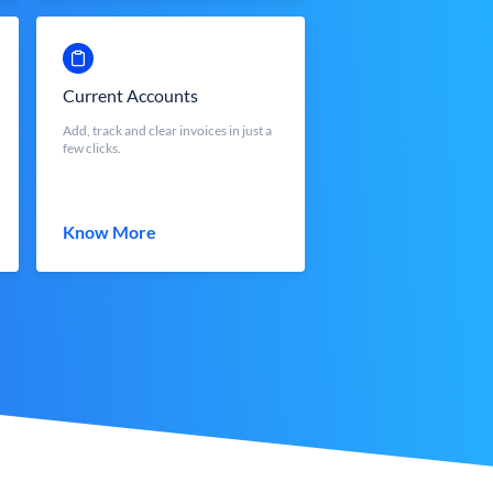
Current Accounts
Add, track and clear invoices in just a
few clicks.
Know More