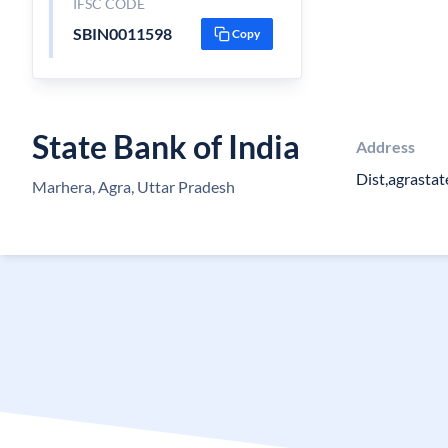
IFSC CODE
SBIN0011598
Copy
State Bank of India
Address
Dist,agrastat
Marhera, Agra, Uttar Pradesh