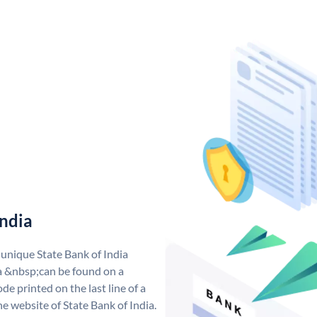
India
 unique State Bank of India
a &nbsp;can be found on a
de printed on the last line of a
e website of State Bank of India.