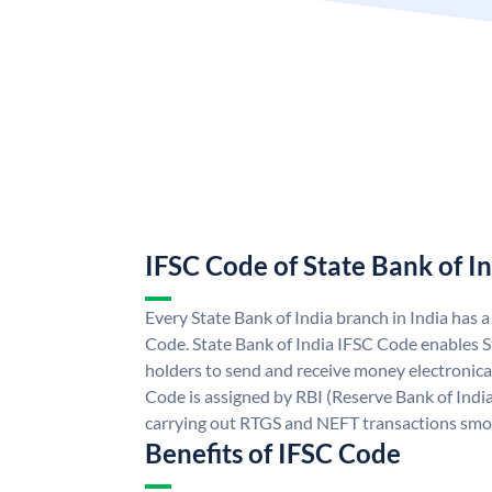
IFSC Code of State Bank of I
Every State Bank of India branch in India has 
Code. State Bank of India IFSC Code enables S
holders to send and receive money electronical
Code is assigned by RBI (Reserve Bank of India)
carrying out RTGS and NEFT transactions smo
Benefits of IFSC Code