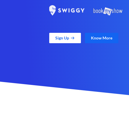
Sign Up
Know More