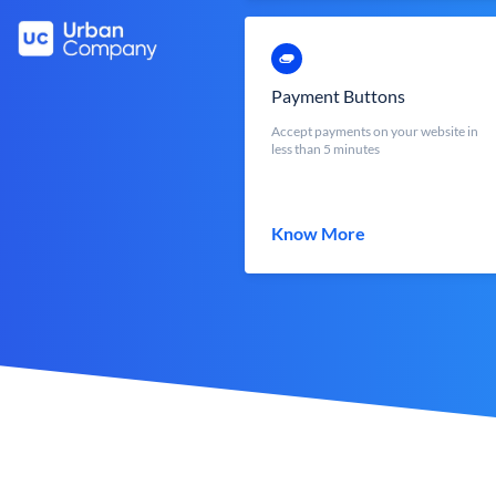
Payment Buttons
Accept payments on your website in
less than 5 minutes
Know More