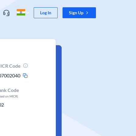
Log In
Sign Up
ICR Code
07002040
ank Code
ased on MICR)
02