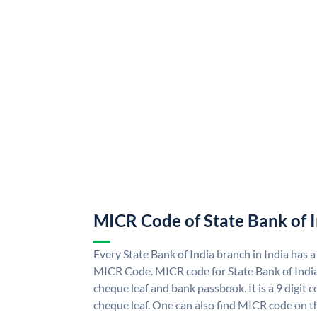
MICR Code of State Bank of 
Every State Bank of India branch in India has a
MICR Code. MICR code for State Bank of Indi
cheque leaf and bank passbook. It is a 9 digit co
cheque leaf. One can also find MICR code on th