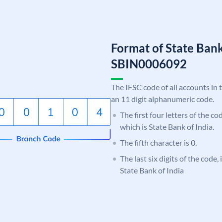
Format of State Bank
SBIN0006092
The IFSC code of all accounts in 
an 11 digit alphanumeric code.
The first four letters of the c
which is State Bank of India.
The fifth character is 0.
The last six digits of the code,
State Bank of India