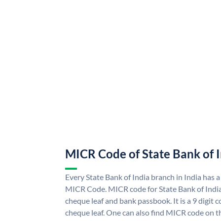
MICR Code of State Bank of 
Every State Bank of India branch in India has a
MICR Code. MICR code for State Bank of Indi
cheque leaf and bank passbook. It is a 9 digit co
cheque leaf. One can also find MICR code on th