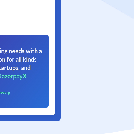
ing needs with a
on for all kinds
tartups, and
RazorpayX
eway