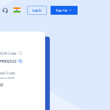
Log In
Sign Up
ICR Code
99002522
ank Code
ased on MICR)
02