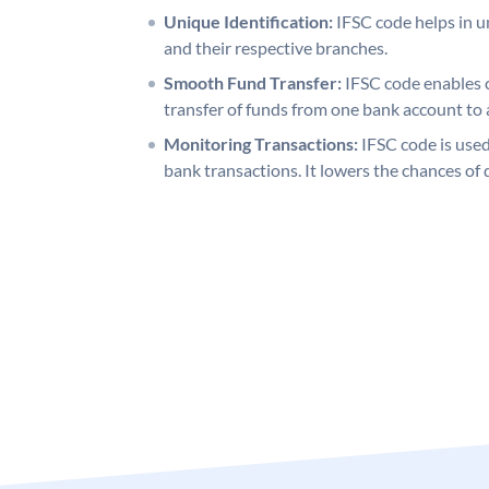
Unique Identification:
IFSC code helps in un
and their respective branches.
Smooth Fund Transfer:
IFSC code enables 
transfer of funds from one bank account to 
Monitoring Transactions:
IFSC code is used
bank transactions. It lowers the chances of 