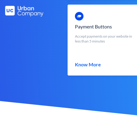
Payment Buttons
Accept payments on your website in
less than 5 minutes
Know More