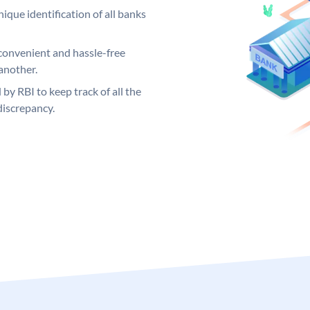
ique identification of all banks
convenient and hassle-free
another.
 by RBI to keep track of all the
discrepancy.