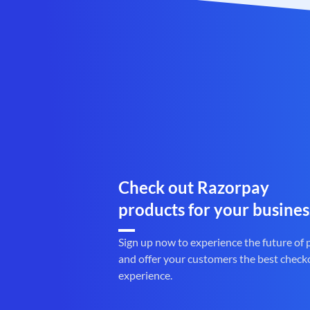
Check out Razorpay
products for your busines
Sign up now to experience the future of
and offer your customers the best check
experience.