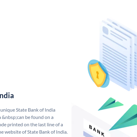
India
 unique State Bank of India
a &nbsp;can be found on a
de printed on the last line of a
e website of State Bank of India.