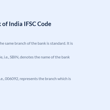
 of India IFSC Code
the same branch of the bank is standard. It is
ode, i.e., SBIN, denotes the name of the bank
 i.e., 006092, represents the branch which is