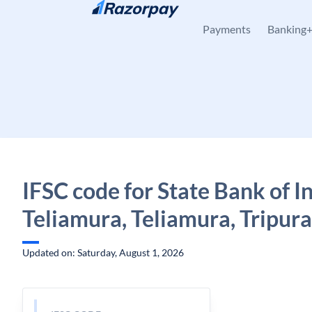
Skip to content
Payments
Banking
IFSC code for State Bank of In
Teliamura, Teliamura, Tripura
Updated on: Saturday, August 1, 2026