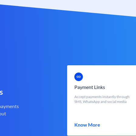
Payment Links
s
Accept payments instantly through
SMS, WhatsApp and social media
 payments
out
Know More