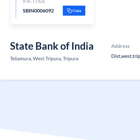
IFSC CODE
SBIN0006092
Copy
State Bank of India
Address
Dist,west,tri
Teliamura, West Tripura, Tripura