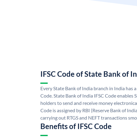
IFSC Code of State Bank of I
Every State Bank of India branch in India has 
Code. State Bank of India IFSC Code enables S
holders to send and receive money electronical
Code is assigned by RBI (Reserve Bank of India)
carrying out RTGS and NEFT transactions smo
Benefits of IFSC Code