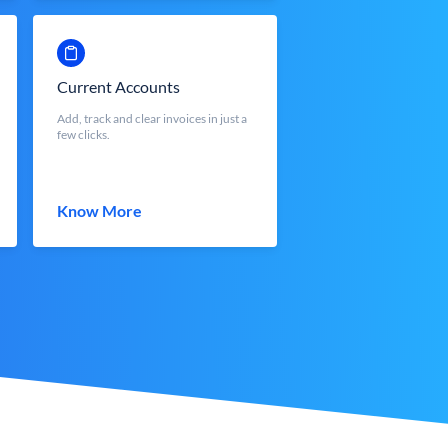
Current Accounts
Add, track and clear invoices in just a
few clicks.
Know More