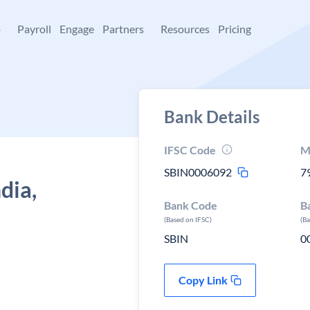
+
Payroll
Engage
Partners
Resources
Pricing
Bank Details
IFSC Code
M
SBIN0006092
7
dia,
Bank Code
B
(Based on IFSC)
(B
SBIN
0
Copy Link