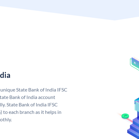
ndia
a unique State Bank of India IFSC
tate Bank of India account
ly. State Bank of India IFSC
 to each branch as it helps in
othly.