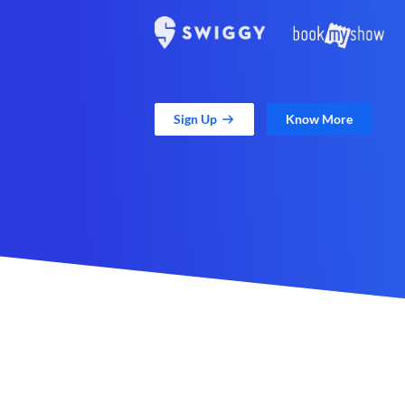
Sign Up
Know More