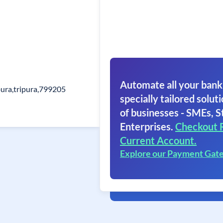
Automate all your bank
pura,tripura,799205
specially tailored soluti
of businesses - SMEs, S
Enterprises.
Checkout 
Current Account.
Explore our Payment Gat