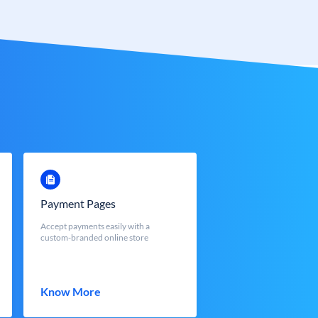
Payment Pages
Accept payments easily with a
custom-branded online store
Know More