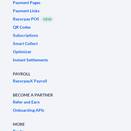
Payment Pages
Payment Links
Razorpay POS
NEW
QR Codes
Subscriptions
Smart Collect
Optimizer
Instant Settlements
PAYROLL
RazorpayX Payroll
BECOME A PARTNER
Refer and Earn
Onboarding APIs
MORE