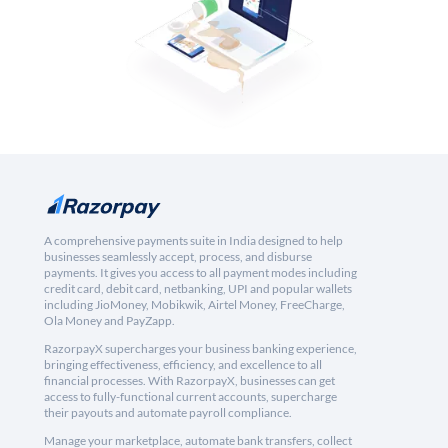
A comprehensive payments suite in India designed to help
businesses seamlessly accept, process, and disburse
payments. It gives you access to all payment modes including
credit card, debit card, netbanking, UPI and popular wallets
including JioMoney, Mobikwik, Airtel Money, FreeCharge,
Ola Money and PayZapp.
RazorpayX supercharges your business banking experience,
bringing effectiveness, efficiency, and excellence to all
financial processes. With RazorpayX, businesses can get
access to fully-functional current accounts, supercharge
their payouts and automate payroll compliance.
Manage your marketplace, automate bank transfers, collect