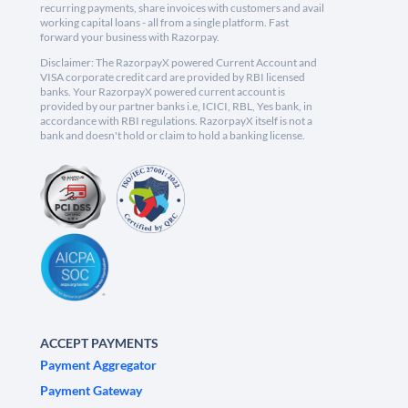
recurring payments, share invoices with customers and avail
working capital loans - all from a single platform. Fast
forward your business with Razorpay.
Disclaimer: The RazorpayX powered Current Account and
VISA corporate credit card are provided by RBI licensed
banks. Your RazorpayX powered current account is
provided by our partner banks i.e, ICICI, RBL, Yes bank, in
accordance with RBI regulations. RazorpayX itself is not a
bank and doesn't hold or claim to hold a banking license.
ACCEPT PAYMENTS
Payment Aggregator
Payment Gateway