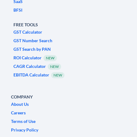
SaaS
BFSI
FREE TOOLS
GST Calculator
GST Number Search
GST Search by PAN
ROI Calculator
NEW
CAGR Calculator
NEW
EBITDA Calculator
NEW
COMPANY
About Us
Careers
Terms of Use
Privacy Policy