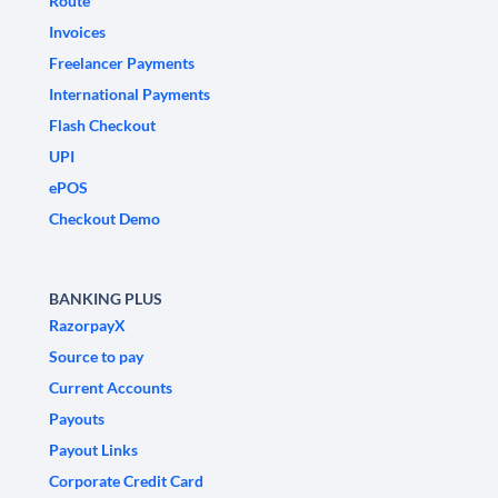
Route
Invoices
Freelancer Payments
International Payments
Flash Checkout
UPI
ePOS
Checkout Demo
BANKING PLUS
RazorpayX
Source to pay
Current Accounts
Payouts
Payout Links
Corporate Credit Card