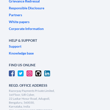
Grievance Redressal
Responsible Disclosure
Partners
White papers
Corporate Information
HELP & SUPPORT
Support
Knowledge base
FIND US ONLINE
REGD. OFFICE ADDRESS
Razorpay Payments Private Limited,
1st Floor, SJR Cyber,
22 Laskar Hosur Road, Adugodi,
Bengaluru, 560030,
Karnataka, India