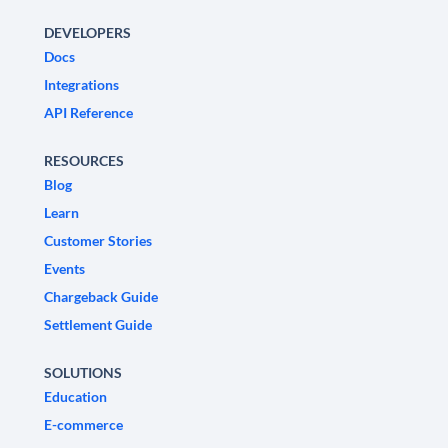
DEVELOPERS
Docs
Integrations
API Reference
RESOURCES
Blog
Learn
Customer Stories
Events
Chargeback Guide
Settlement Guide
SOLUTIONS
Education
E-commerce