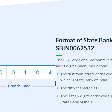
Format of State Bank
SBIN0062532
The IFSC code of all accounts in 
an 11 digit alphanumeric code.
The first four letters of the c
which is State Bank of India.
The fifth character is 0.
The last six digits of the code,
State Bank of India