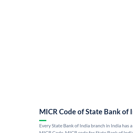
MICR Code of State Bank of 
Every State Bank of India branch in India has a
MICR Code. MICR code for State Bank of Indi