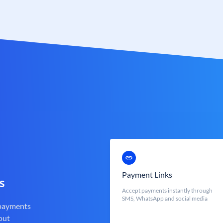
Payment Links
s
Accept payments instantly through
SMS, WhatsApp and social media
 payments
out