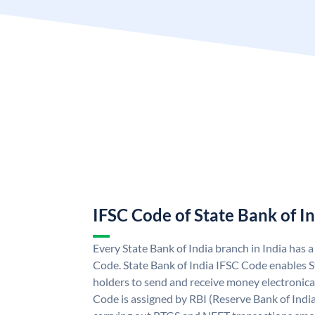
IFSC Code of State Bank of I
Every State Bank of India branch in India has 
Code. State Bank of India IFSC Code enables S
holders to send and receive money electronical
Code is assigned by RBI (Reserve Bank of India)