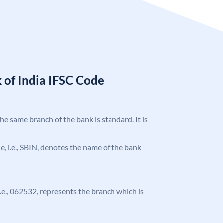
 of India IFSC Code
the same branch of the bank is standard. It is
ode, i.e., SBIN, denotes the name of the bank
 i.e., 062532, represents the branch which is