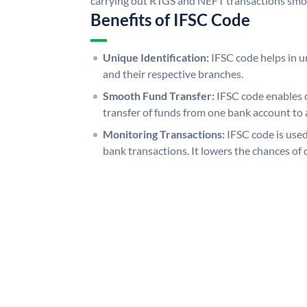
carrying out RTGS and NEFT transactions smo
Benefits of IFSC Code
Unique Identification:
IFSC code helps in un
and their respective branches.
Smooth Fund Transfer:
IFSC code enables 
transfer of funds from one bank account to 
Monitoring Transactions:
IFSC code is used
bank transactions. It lowers the chances of 