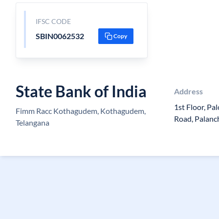
IFSC CODE
SBIN0062532
Copy
State Bank of India
Address
1st Floor, Pa
Fimm Racc Kothagudem, Kothagudem,
Road, Palanc
Telangana