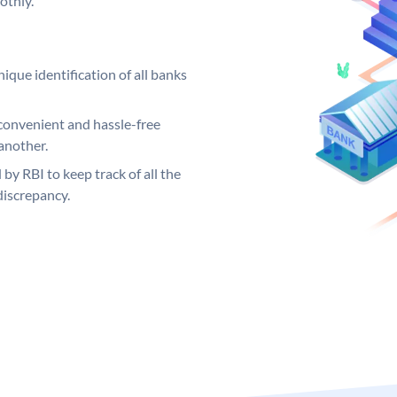
othly.
ique identification of all banks
convenient and hassle-free
another.
 by RBI to keep track of all the
discrepancy.