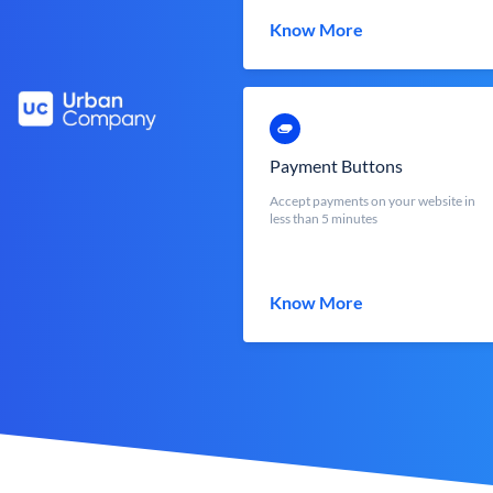
Know More
Payment Buttons
Accept payments on your website in
less than 5 minutes
Know More