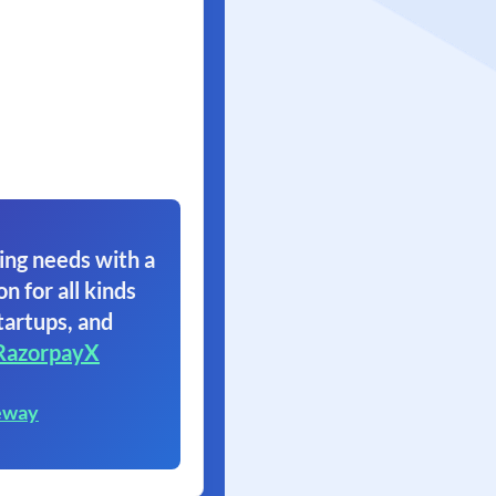
ing needs with a
on for all kinds
tartups, and
RazorpayX
eway