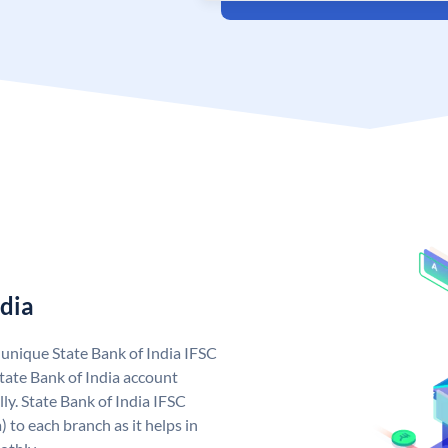
ndia
a unique State Bank of India IFSC
tate Bank of India account
ly. State Bank of India IFSC
 to each branch as it helps in