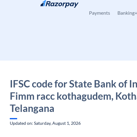
Skip to content
Payments
Banking
IFSC code for State Bank of In
Fimm racc kothagudem, Kot
Telangana
Updated on: Saturday, August 1, 2026