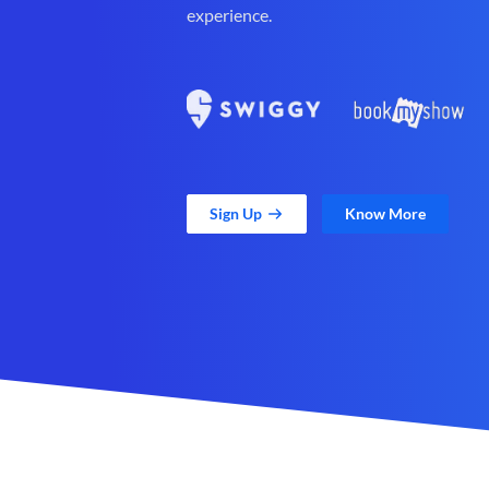
experience.
Sign Up
Know More