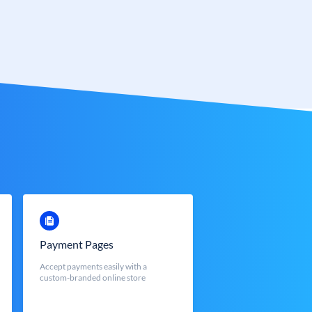
Payment Pages
Accept payments easily with a
custom-branded online store