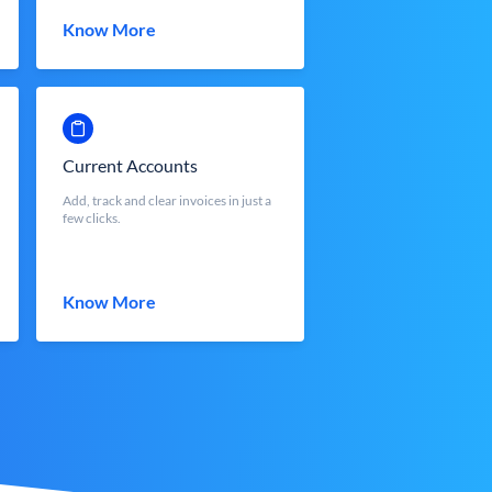
Know More
Current Accounts
Add, track and clear invoices in just a
few clicks.
Know More