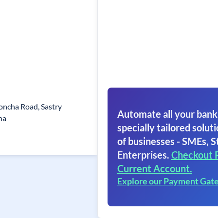
loncha Road, Sastry
Automate all your bank
ha
specially tailored soluti
of businesses - SMEs, S
Enterprises.
Checkout 
Current Account.
Explore our Payment Gat