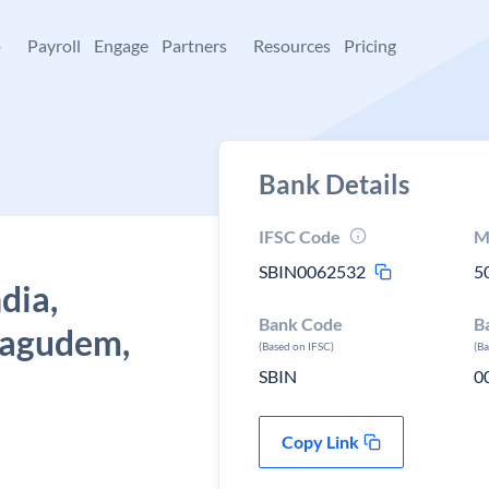
+
Payroll
Engage
Partners
Resources
Pricing
Bank Details
IFSC Code
M
SBIN0062532
5
dia,
Bank Code
B
hagudem,
(Based on IFSC)
(B
SBIN
0
Copy Link