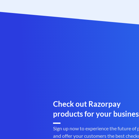
Check out Razorpay
products for your busines
Sign up now to experience the future of
and offer your customers the best check