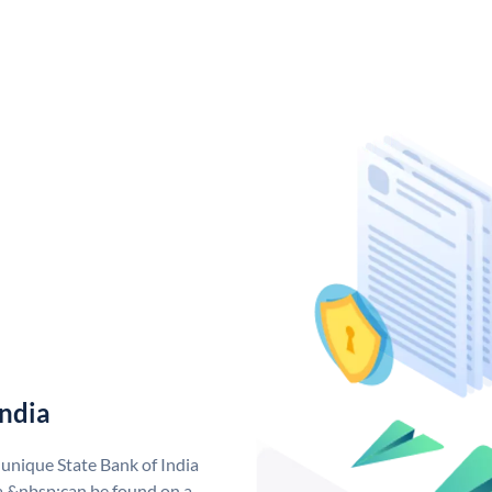
India
 unique State Bank of India
a &nbsp;can be found on a