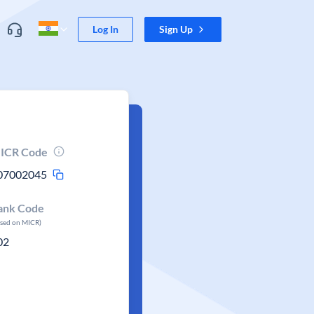
Log In
Sign Up
ICR Code
07002045
ank Code
ased on MICR)
02