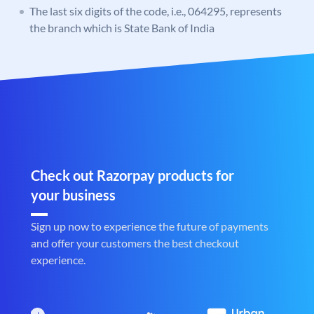
The last six digits of the code, i.e., 064295, represents
the branch which is State Bank of India
Check out Razorpay products for
your business
Sign up now to experience the future of payments
and offer your customers the best checkout
experience.