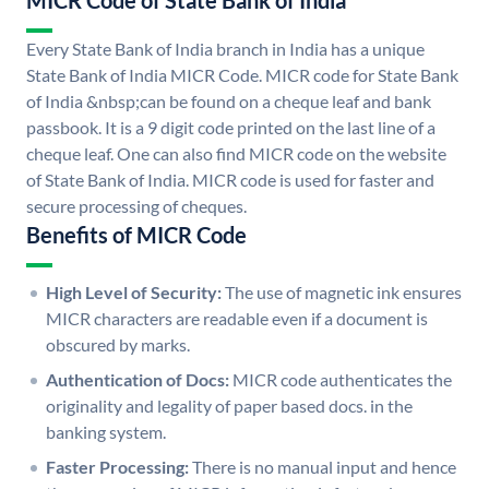
MICR Code of State Bank of India
Every State Bank of India branch in India has a unique
State Bank of India MICR Code. MICR code for State Bank
of India &nbsp;can be found on a cheque leaf and bank
passbook. It is a 9 digit code printed on the last line of a
cheque leaf. One can also find MICR code on the website
of State Bank of India. MICR code is used for faster and
secure processing of cheques.
Benefits of MICR Code
High Level of Security:
The use of magnetic ink ensures
MICR characters are readable even if a document is
obscured by marks.
Authentication of Docs:
MICR code authenticates the
originality and legality of paper based docs. in the
banking system.
Faster Processing:
There is no manual input and hence