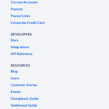
Current Accounts
Payouts
Payout Links
Corporate Credit Card
DEVELOPERS
Docs
Integrations
API Reference
RESOURCES
Blog
Learn
Customer Stories
Events
Chargeback Guide
Settlement Guide