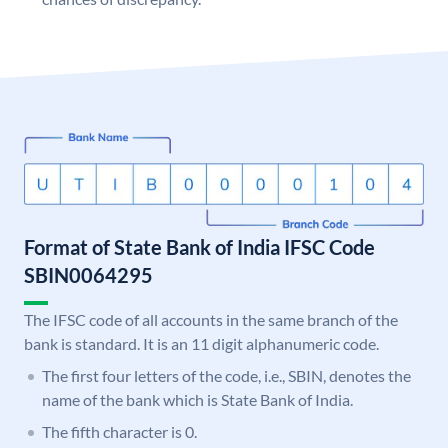
Format of State Bank of India IFSC Code
SBIN0064295
The IFSC code of all accounts in the same branch of the
bank is standard. It is an 11 digit alphanumeric code.
The first four letters of the code, i.e., SBIN, denotes the
name of the bank which is State Bank of India.
The fifth character is 0.