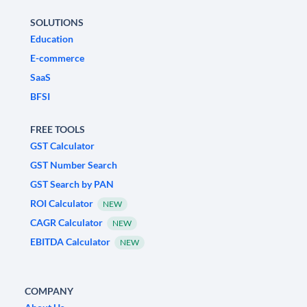
SOLUTIONS
Education
E-commerce
SaaS
BFSI
FREE TOOLS
GST Calculator
GST Number Search
GST Search by PAN
ROI Calculator
NEW
CAGR Calculator
NEW
EBITDA Calculator
NEW
COMPANY