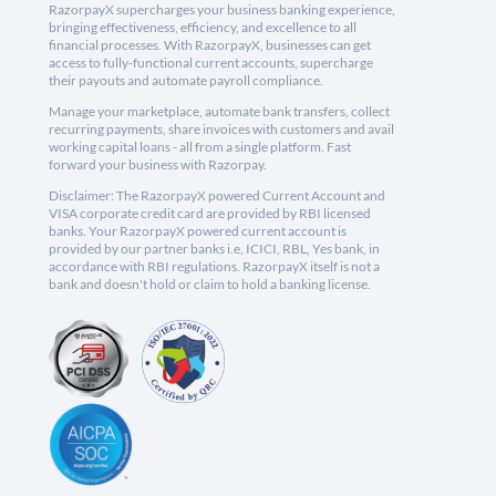
RazorpayX supercharges your business banking experience,
bringing effectiveness, efficiency, and excellence to all
financial processes. With RazorpayX, businesses can get
access to fully-functional current accounts, supercharge
their payouts and automate payroll compliance.
Manage your marketplace, automate bank transfers, collect
recurring payments, share invoices with customers and avail
working capital loans - all from a single platform. Fast
forward your business with Razorpay.
Disclaimer: The RazorpayX powered Current Account and
VISA corporate credit card are provided by RBI licensed
banks. Your RazorpayX powered current account is
provided by our partner banks i.e, ICICI, RBL, Yes bank, in
accordance with RBI regulations. RazorpayX itself is not a
bank and doesn't hold or claim to hold a banking license.