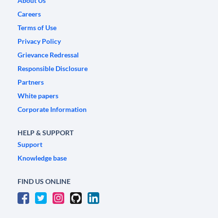
About Us
Careers
Terms of Use
Privacy Policy
Grievance Redressal
Responsible Disclosure
Partners
White papers
Corporate Information
HELP & SUPPORT
Support
Knowledge base
FIND US ONLINE