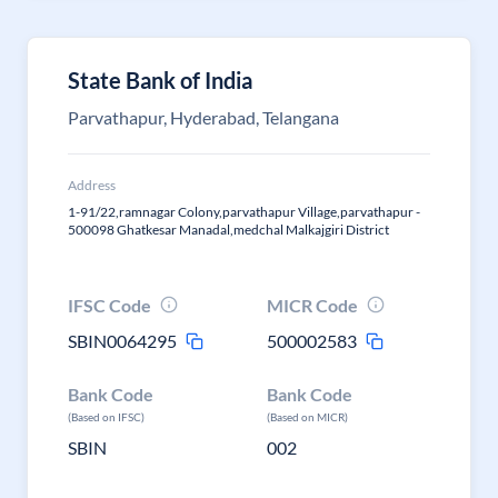
State Bank of India
Parvathapur, Hyderabad, Telangana
Address
1-91/22,ramnagar Colony,parvathapur Village,parvathapur -
500098 Ghatkesar Manadal,medchal Malkajgiri District
IFSC Code
MICR Code
SBIN0064295
500002583
Bank Code
Bank Code
(Based on IFSC)
(Based on MICR)
SBIN
002