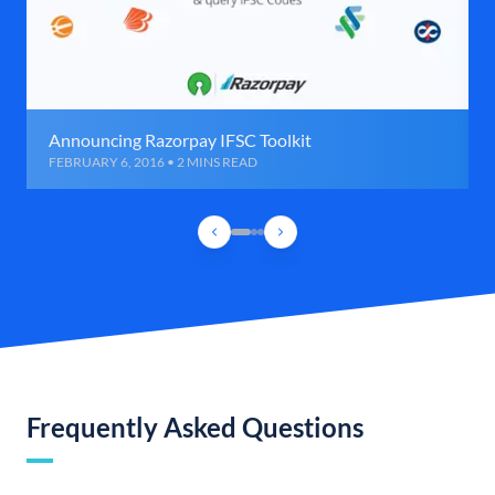
Announcing Razorpay IFSC Toolkit
FEBRUARY 6, 2016 • 2 MINS READ
Frequently Asked Questions