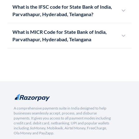
What is the IFSC code for State Bank of India,
Parvathapur, Hyderabad, Telangana?
What is MICR Code for State Bank of India,
Parvathapur, Hyderabad, Telangana
A comprehensive payments suite in India designed to help
businesses seamlessly accept, process, and disburse
payments. It gives you access to all payment modes including
credit card, debit card, netbanking, UPI and popular wallets
including JioMoney, Mobikwik, Airtel Money, FreeCharge,
Ola Money and PayZapp.