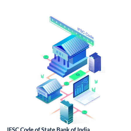
IFSC Code of State Bank of India