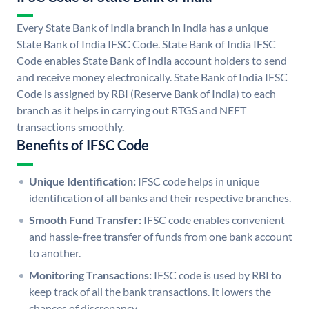
Every State Bank of India branch in India has a unique
State Bank of India IFSC Code. State Bank of India IFSC
Code enables State Bank of India account holders to send
and receive money electronically. State Bank of India IFSC
Code is assigned by RBI (Reserve Bank of India) to each
branch as it helps in carrying out RTGS and NEFT
transactions smoothly.
Benefits of IFSC Code
Unique Identification:
IFSC code helps in unique
identification of all banks and their respective branches.
Smooth Fund Transfer:
IFSC code enables convenient
and hassle-free transfer of funds from one bank account
to another.
Monitoring Transactions:
IFSC code is used by RBI to
keep track of all the bank transactions. It lowers the
chances of discrepancy.