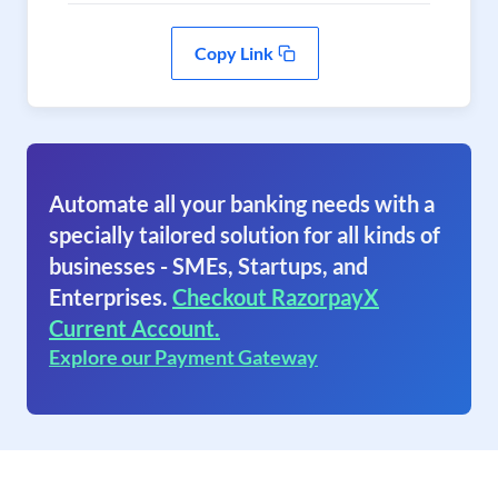
Copy Link
Automate all your banking needs with a
specially tailored solution for all kinds of
businesses - SMEs, Startups, and
Enterprises.
Checkout RazorpayX
Current Account.
Explore our Payment Gateway