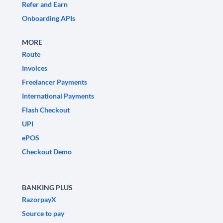
Refer and Earn
Onboarding APIs
MORE
Route
Invoices
Freelancer Payments
International Payments
Flash Checkout
UPI
ePOS
Checkout Demo
BANKING PLUS
RazorpayX
Source to pay