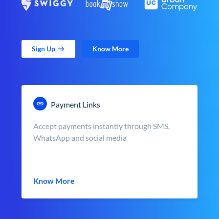
Sign Up
Know More
Payment Links
Accept payments instantly through SMS,
WhatsApp and social media
Know More