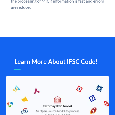
the processing of MICR information is fast and errors
are reduced.
Learn More About IFSC Code!