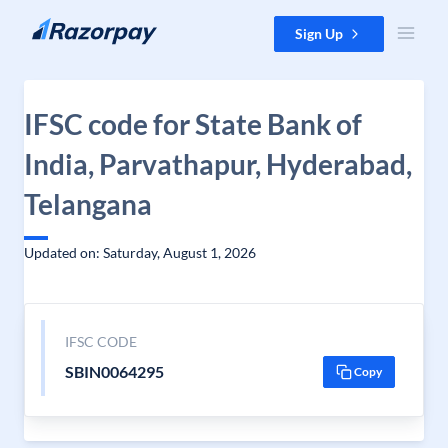
Skip to content
Sign Up
IFSC code for State Bank of
India, Parvathapur, Hyderabad,
Telangana
Updated on: Saturday, August 1, 2026
IFSC CODE
SBIN0064295
Copy