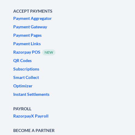
ACCEPT PAYMENTS
Payment Aggregator
Payment Gateway
Payment Pages
Payment Links
Razorpay POS
NEW
QR Codes
Subscriptions
Smart Collect
Optimizer
Instant Settlements
PAYROLL
RazorpayX Payroll
BECOME A PARTNER