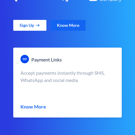
Sign Up
Know More
Payment Links
Accept payments instantly through SMS,
WhatsApp and social media
Know More