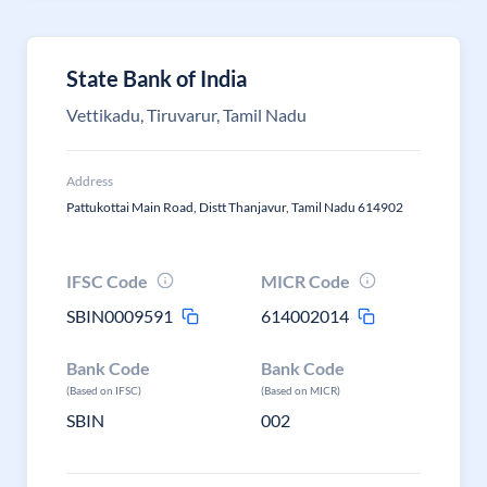
State Bank of India
Vettikadu, Tiruvarur, Tamil Nadu
Address
Pattukottai Main Road, Distt Thanjavur, Tamil Nadu 614902
IFSC Code
MICR Code
SBIN0009591
614002014
Bank Code
Bank Code
(Based on IFSC)
(Based on MICR)
SBIN
002