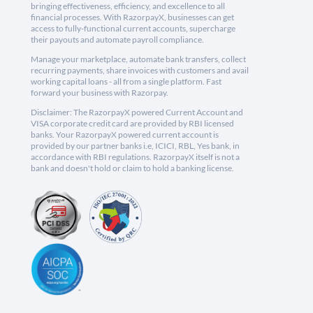
bringing effectiveness, efficiency, and excellence to all
financial processes. With RazorpayX, businesses can get
access to fully-functional current accounts, supercharge
their payouts and automate payroll compliance.
Manage your marketplace, automate bank transfers, collect
recurring payments, share invoices with customers and avail
working capital loans - all from a single platform. Fast
forward your business with Razorpay.
Disclaimer: The RazorpayX powered Current Account and
VISA corporate credit card are provided by RBI licensed
banks. Your RazorpayX powered current account is
provided by our partner banks i.e, ICICI, RBL, Yes bank, in
accordance with RBI regulations. RazorpayX itself is not a
bank and doesn't hold or claim to hold a banking license.