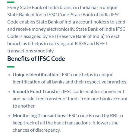
Every State Bank of India branch in India has a unique
State Bank of India IFSC Code. State Bank of India IFSC
Code enables State Bank of India account holders to send
and receive money electronically. State Bank of India IFSC
Code is assigned by RBI (Reserve Bank of India) to each
branch as it helps in carrying out RTGS and NEFT
transactions smoothly.
Benefits of IFSC Code
Unique Identification:
IFSC code helps in unique
identification of all banks and their respective branches.
Smooth Fund Transfer:
IFSC code enables convenient
and hassle-free transfer of funds from one bank account
to another.
Monitoring Transactions:
IFSC code is used by RBI to
keep track of all the bank transactions. It lowers the
chances of discrepancy.