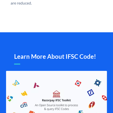
are reduced.
Learn More About IFSC Code!