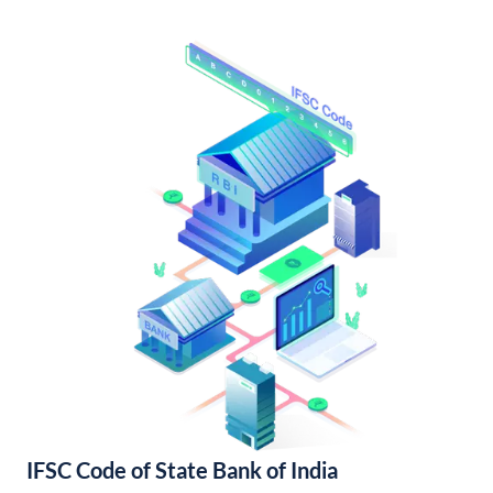
IFSC Code of State Bank of India