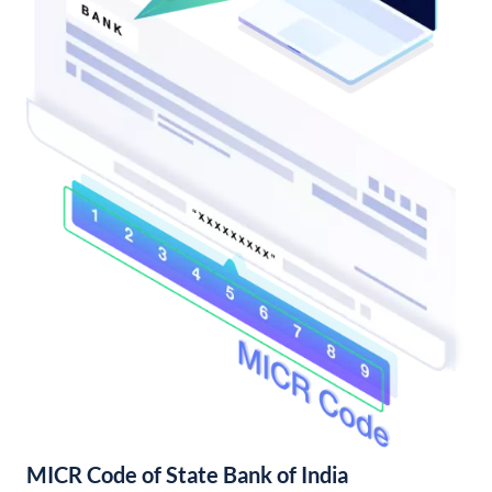
MICR Code of State Bank of India