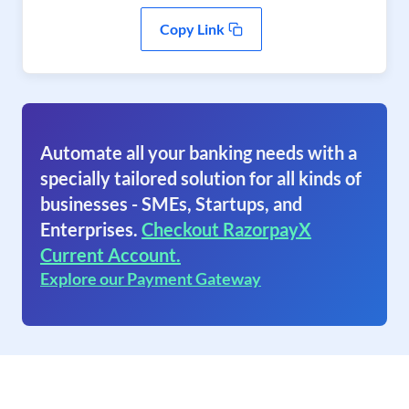
Copy Link
Automate all your banking needs with a
specially tailored solution for all kinds of
businesses - SMEs, Startups, and
Enterprises.
Checkout RazorpayX
Current Account.
Explore our Payment Gateway