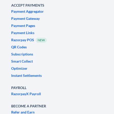
ACCEPT PAYMENTS
Payment Aggregator
Payment Gateway
Payment Pages
Payment Links
Razorpay POS
NEW
QR Codes
Subscriptions
Smart Collect
Optimizer
Instant Settlements
PAYROLL
RazorpayX Payroll
BECOME A PARTNER
Refer and Earn