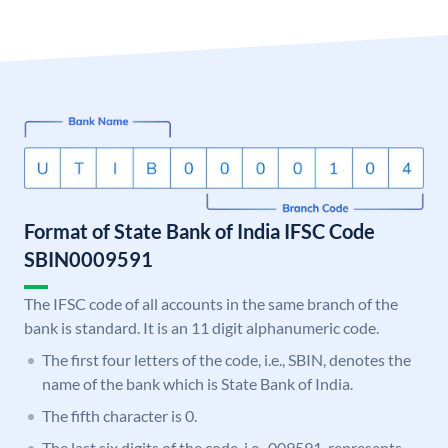
Format of State Bank of India IFSC Code
SBIN0009591
The IFSC code of all accounts in the same branch of the
bank is standard. It is an 11 digit alphanumeric code.
The first four letters of the code, i.e., SBIN, denotes the
name of the bank which is State Bank of India.
The fifth character is 0.
The last six digits of the code, i.e., 009591, represents