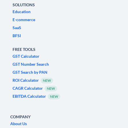
SOLUTIONS
Education
E-commerce
SaaS
BFSI
FREE TOOLS
GST Calculator
GST Number Search
GST Search by PAN
ROI Calculator
NEW
CAGR Calculator
NEW
EBITDA Calculator
NEW
COMPANY
About Us