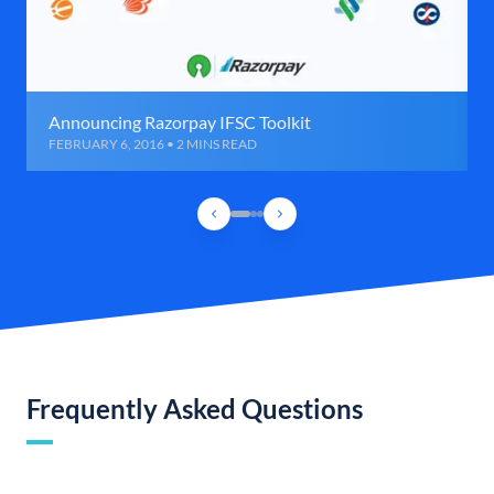
Announcing Razorpay IFSC Toolkit
FEBRUARY 6, 2016 • 2 MINS READ
Frequently Asked Questions