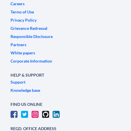
Careers
Terms of Use
Privacy Policy
Grievance Redressal
Responsible Disclosure
Partners
White papers
Corporate Information
HELP & SUPPORT
Support
Knowledge base
FIND US ONLINE
REGD. OFFICE ADDRESS