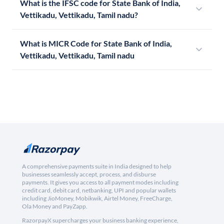
What is the IFSC code for State Bank of India,
Vettikadu, Vettikadu, Tamil nadu?
What is MICR Code for State Bank of India,
Vettikadu, Vettikadu, Tamil nadu
A comprehensive payments suite in India designed to help
businesses seamlessly accept, process, and disburse
payments. It gives you access to all payment modes including
credit card, debit card, netbanking, UPI and popular wallets
including JioMoney, Mobikwik, Airtel Money, FreeCharge,
Ola Money and PayZapp.
RazorpayX supercharges your business banking experience,