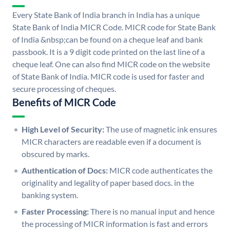
Every State Bank of India branch in India has a unique
State Bank of India MICR Code. MICR code for State Bank
of India &nbsp;can be found on a cheque leaf and bank
passbook. It is a 9 digit code printed on the last line of a
cheque leaf. One can also find MICR code on the website
of State Bank of India. MICR code is used for faster and
secure processing of cheques.
Benefits of MICR Code
High Level of Security:
The use of magnetic ink ensures
MICR characters are readable even if a document is
obscured by marks.
Authentication of Docs:
MICR code authenticates the
originality and legality of paper based docs. in the
banking system.
Faster Processing:
There is no manual input and hence
the processing of MICR information is fast and errors