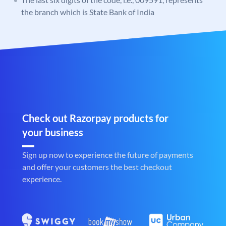
the branch which is State Bank of India
Check out Razorpay products for
your business
Sign up now to experience the future of payments
and offer your customers the best checkout
experience.