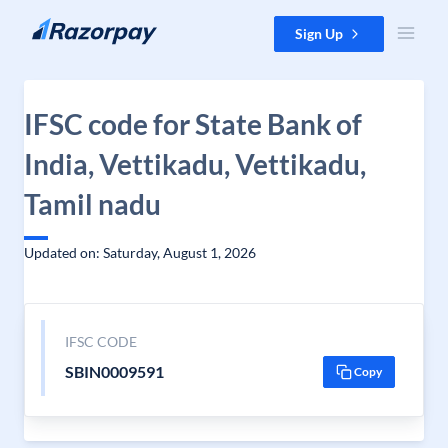
Skip to content
Sign Up
IFSC code for State Bank of
India, Vettikadu, Vettikadu,
Tamil nadu
Updated on: Saturday, August 1, 2026
IFSC CODE
SBIN0009591
Copy