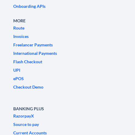
Onboarding APIs
MORE
Route
Invoices
Freelancer Payments
International Payments
Flash Checkout
UPI
ePOS
Checkout Demo
BANKING PLUS
RazorpayX
Source to pay
Current Accounts