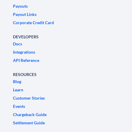
Payouts
Payout Links
Corporate Credit Card
DEVELOPERS
Docs
Integrations
API Reference
RESOURCES
Blog
Learn
Customer Stories
Events
Chargeback Guide
Settlement Guide