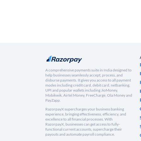
A comprehensive payments suite in India designed to
help businesses seamlessly accept, process, and
disburse payments. It gives you access to all payment
modes including credit card, debit card, netbanking,
UPI and popular wallets including JioMoney,
Mobikwik, Airtel Money, FreeCharge, Ola Money and
PayZapp.
RazorpayX supercharges your business banking
experience, bringing effectiveness, efficiency, and
excellence to all financial processes. With
RazorpayX, businesses can get access to fully-
functional current accounts, supercharge their
payouts and automate payroll compliance.