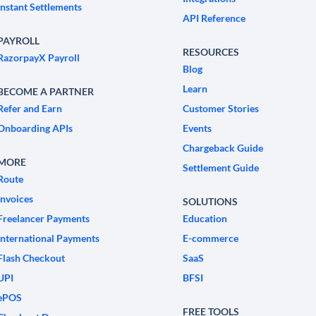
Instant Settlements
API Reference
PAYROLL
RESOURCES
RazorpayX Payroll
Blog
Learn
BECOME A PARTNER
Refer and Earn
Customer Stories
Onboarding APIs
Events
Chargeback Guide
MORE
Settlement Guide
Route
Invoices
SOLUTIONS
Freelancer Payments
Education
International Payments
E-commerce
Flash Checkout
SaaS
UPI
BFSI
ePOS
FREE TOOLS