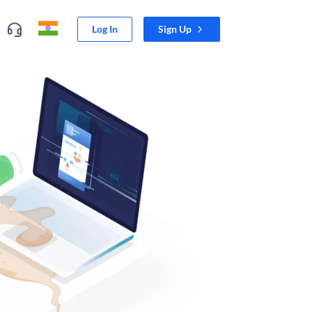
Log In
Sign Up