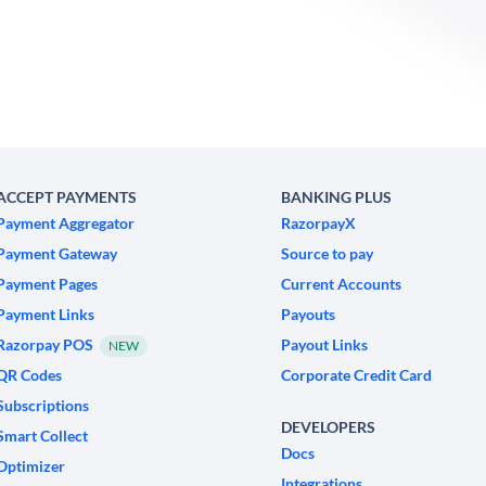
ACCEPT PAYMENTS
BANKING PLUS
Payment Aggregator
RazorpayX
Payment Gateway
Source to pay
Payment Pages
Current Accounts
Payment Links
Payouts
Razorpay POS
Payout Links
NEW
QR Codes
Corporate Credit Card
Subscriptions
DEVELOPERS
Smart Collect
Docs
Optimizer
Integrations