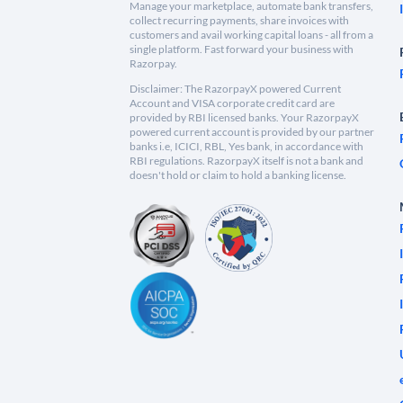
Manage your marketplace, automate bank transfers,
collect recurring payments, share invoices with
customers and avail working capital loans - all from a
single platform. Fast forward your business with
Razorpay.
Disclaimer: The RazorpayX powered Current
Account and VISA corporate credit card are
provided by RBI licensed banks. Your RazorpayX
powered current account is provided by our partner
banks i.e, ICICI, RBL, Yes bank, in accordance with
RBI regulations. RazorpayX itself is not a bank and
doesn't hold or claim to hold a banking license.