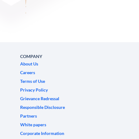
COMPANY
About Us
Careers
Terms of Use
Privacy Policy
Grievance Redressal
Responsible Disclosure
Partners
White papers
Corporate Information