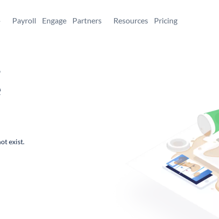
+
Payroll
Engage
Partners
Resources
Pricing
,
e
ot exist.