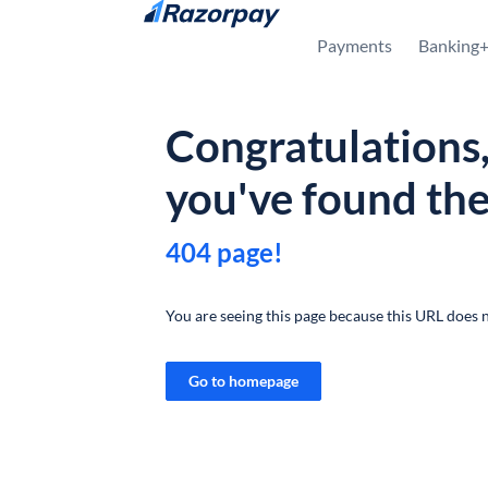
Skip to content
Payments
Banking
Congratulations
you've found th
404 page!
You are seeing this page because this URL does n
Go to homepage