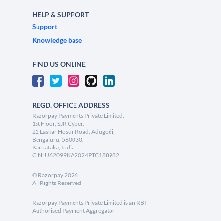
HELP & SUPPORT
Support
Knowledge base
FIND US ONLINE
REGD. OFFICE ADDRESS
Razorpay Payments Private Limited,
1st Floor, SJR Cyber,
22 Laskar Hosur Road, Adugodi,
Bengaluru, 560030,
Karnataka, India
CIN: U62099KA2024PTC188982
©
Razorpay
2026
All Rights Reserved
Razorpay Payments Private Limited is an RBI
Authorised Payment Aggregator