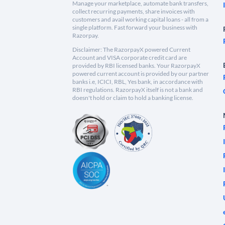
Manage your marketplace, automate bank transfers,
collect recurring payments, share invoices with
customers and avail working capital loans - all from a
single platform. Fast forward your business with
Razorpay.
Disclaimer: The RazorpayX powered Current
Account and VISA corporate credit card are
provided by RBI licensed banks. Your RazorpayX
powered current account is provided by our partner
banks i.e, ICICI, RBL, Yes bank, in accordance with
RBI regulations. RazorpayX itself is not a bank and
doesn't hold or claim to hold a banking license.