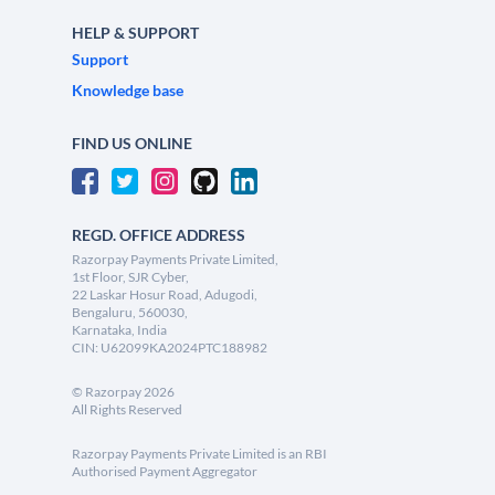
HELP & SUPPORT
Support
Knowledge base
FIND US ONLINE
REGD. OFFICE ADDRESS
Razorpay Payments Private Limited,
1st Floor, SJR Cyber,
22 Laskar Hosur Road, Adugodi,
Bengaluru, 560030,
Karnataka, India
CIN: U62099KA2024PTC188982
©
Razorpay
2026
All Rights Reserved
Razorpay Payments Private Limited is an RBI
Authorised Payment Aggregator