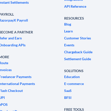
Instant Settlements
API Reference
PAYROLL
RESOURCES
RazorpayX Payroll
Blog
Learn
BECOME A PARTNER
Refer and Earn
Customer Stories
Onboarding APIs
Events
Chargeback Guide
MORE
Settlement Guide
Route
Invoices
SOLUTIONS
Freelancer Payments
Education
International Payments
E-commerce
Flash Checkout
SaaS
UPI
BFSI
ePOS
FREE TOOLS