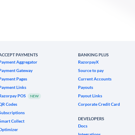
ACCEPT PAYMENTS
BANKING PLUS
Payment Aggregator
RazorpayX
Payment Gateway
Source to pay
Payment Pages
Current Accounts
Payment Links
Payouts
Razorpay POS
Payout Links
NEW
QR Codes
Corporate Credit Card
Subscriptions
DEVELOPERS
Smart Collect
Docs
Optimizer
Integrations