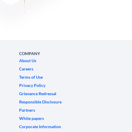
COMPANY
About Us
Careers
Terms of Use
Privacy Policy
Grievance Redressal
Responsible Disclosure
Partners
White papers
Corporate Information