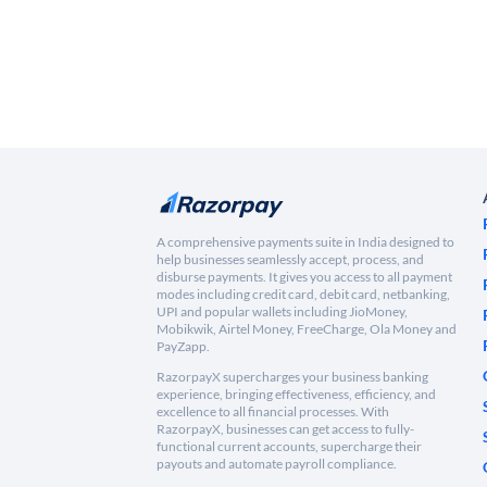
A comprehensive payments suite in India designed to
help businesses seamlessly accept, process, and
disburse payments. It gives you access to all payment
modes including credit card, debit card, netbanking,
UPI and popular wallets including JioMoney,
Mobikwik, Airtel Money, FreeCharge, Ola Money and
PayZapp.
RazorpayX supercharges your business banking
experience, bringing effectiveness, efficiency, and
excellence to all financial processes. With
RazorpayX, businesses can get access to fully-
functional current accounts, supercharge their
payouts and automate payroll compliance.