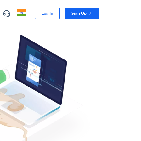
Log In
Sign Up