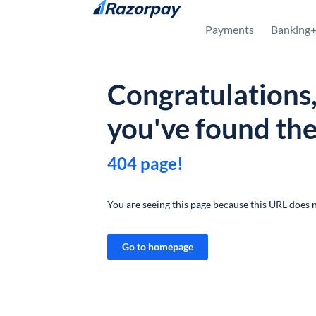
Skip to content
Payments
Banking
Congratulations
you've found th
404 page!
You are seeing this page because this URL does n
Go to homepage