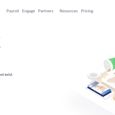
+
Payroll
Engage
Partners
Resources
Pricing
,
e
ot exist.