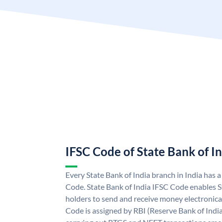
IFSC Code of State Bank of I
Every State Bank of India branch in India has 
Code. State Bank of India IFSC Code enables S
holders to send and receive money electronical
Code is assigned by RBI (Reserve Bank of India)