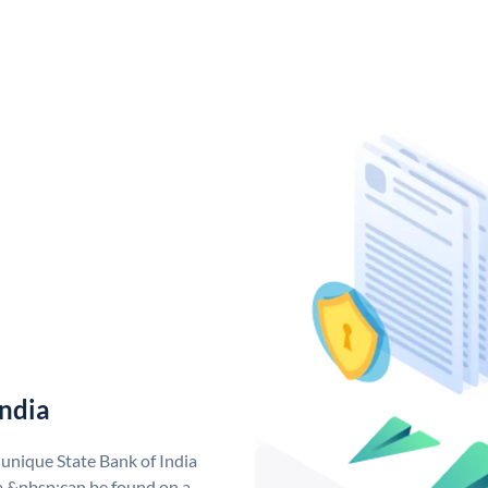
India
 unique State Bank of India
a &nbsp;can be found on a