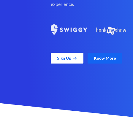
experience.
Sign Up
Know More