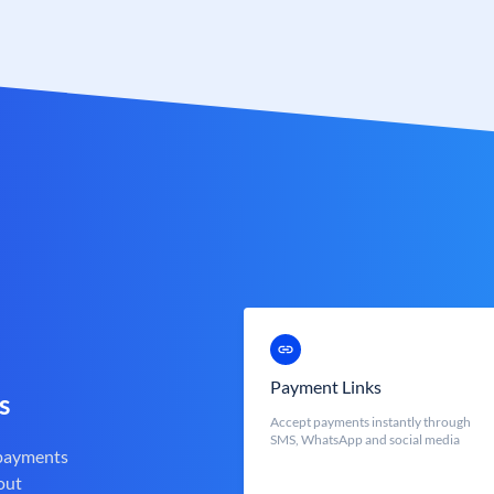
Payment Links
s
Accept payments instantly through
SMS, WhatsApp and social media
 payments
out