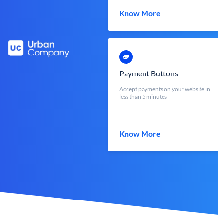
Know More
Payment Buttons
Accept payments on your website in
less than 5 minutes
Know More