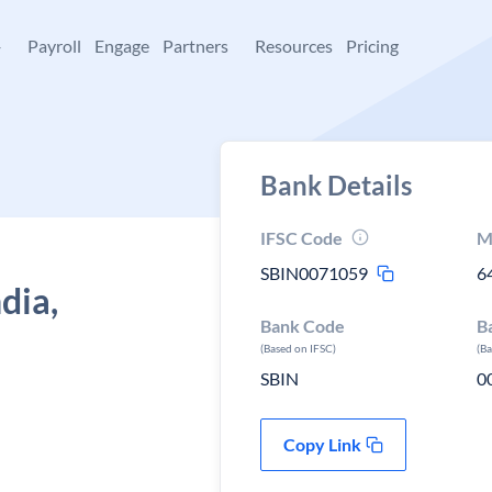
+
Payroll
Engage
Partners
Resources
Pricing
Bank Details
IFSC Code
M
SBIN0071059
6
dia,
Bank Code
B
(Based on IFSC)
(B
SBIN
0
Copy Link