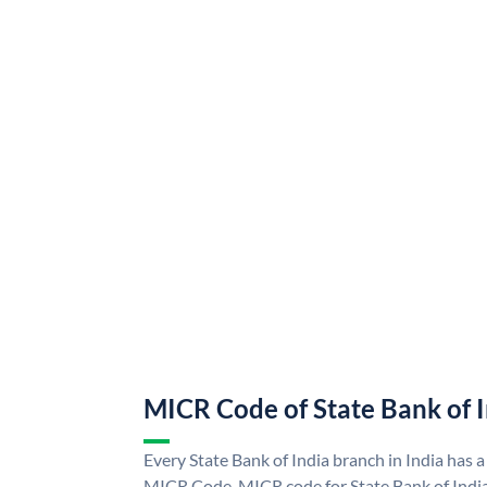
MICR Code of State Bank of 
Every State Bank of India branch in India has a
MICR Code. MICR code for State Bank of Indi