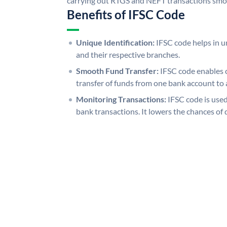
carrying out RTGS and NEFT transactions smo
Benefits of IFSC Code
Unique Identification:
IFSC code helps in un
and their respective branches.
Smooth Fund Transfer:
IFSC code enables 
transfer of funds from one bank account to 
Monitoring Transactions:
IFSC code is used
bank transactions. It lowers the chances of 