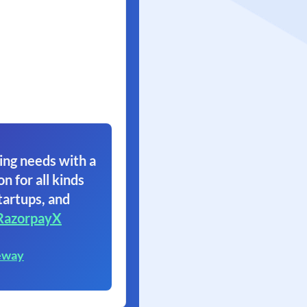
ing needs with a
on for all kinds
tartups, and
RazorpayX
eway