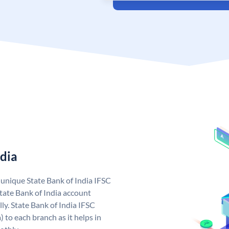
ndia
a unique State Bank of India IFSC
tate Bank of India account
ly. State Bank of India IFSC
 to each branch as it helps in