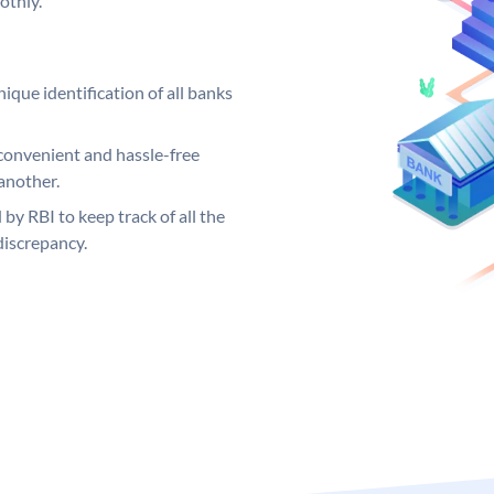
othly.
ique identification of all banks
convenient and hassle-free
another.
 by RBI to keep track of all the
discrepancy.