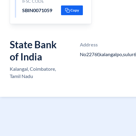
IFSC CODE
SBIN0071059
Copy
State Bank
Address
of India
No2276f,kalangalpo,sulur
Kalangal, Coimbatore,
Tamil Nadu