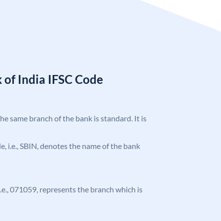
 of India IFSC Code
the same branch of the bank is standard. It is
ode, i.e., SBIN, denotes the name of the bank
 i.e., 071059, represents the branch which is