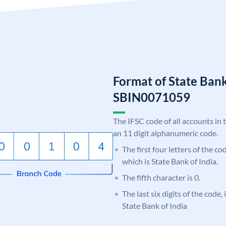
Format of State Bank
SBIN0071059
The IFSC code of all accounts in 
an 11 digit alphanumeric code.
The first four letters of the c
which is State Bank of India.
The fifth character is 0.
The last six digits of the code,
State Bank of India