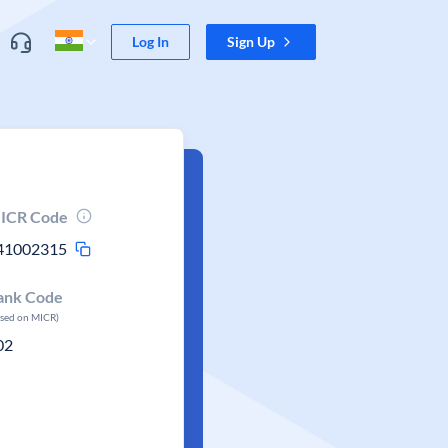
Log In
Sign Up
ICR Code
41002315
ank Code
ased on MICR)
02