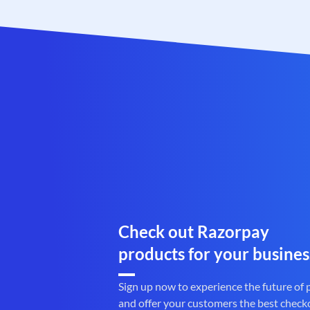
Check out Razorpay
products for your busines
Sign up now to experience the future of
and offer your customers the best check