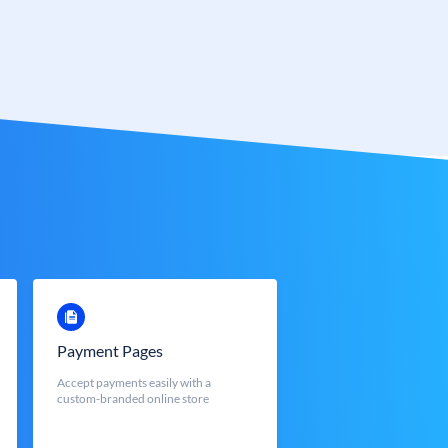
Payment Pages
Accept payments easily with a
custom-branded online store