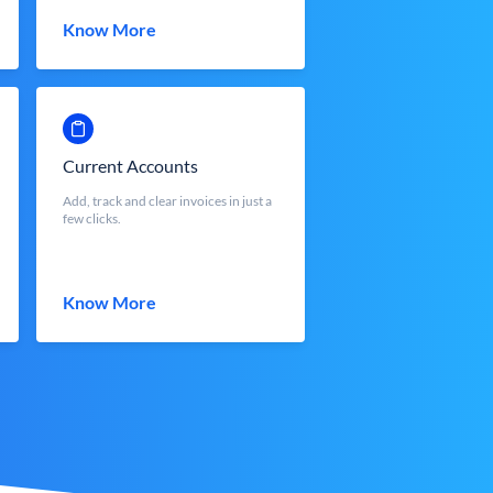
Know More
Current Accounts
Add, track and clear invoices in just a
few clicks.
Know More