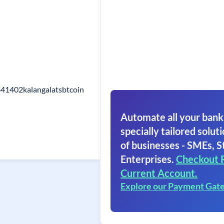
641402kalangalatsbtcoin
Automate all your bank
specially tailored soluti
of businesses - SMEs, S
Enterprises.
Checkout 
Current Account.
Explore our Payment Gat