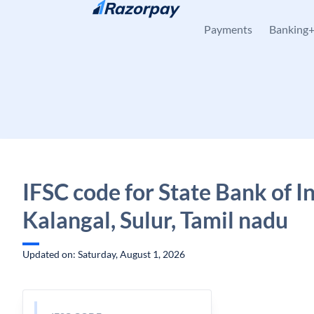
Skip to content
Payments
Banking
IFSC code for State Bank of In
Kalangal, Sulur, Tamil nadu
Updated on: Saturday, August 1, 2026