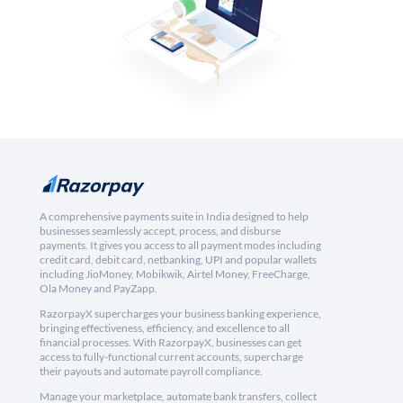
A comprehensive payments suite in India designed to help
businesses seamlessly accept, process, and disburse
payments. It gives you access to all payment modes including
credit card, debit card, netbanking, UPI and popular wallets
including JioMoney, Mobikwik, Airtel Money, FreeCharge,
Ola Money and PayZapp.
RazorpayX supercharges your business banking experience,
bringing effectiveness, efficiency, and excellence to all
financial processes. With RazorpayX, businesses can get
access to fully-functional current accounts, supercharge
their payouts and automate payroll compliance.
Manage your marketplace, automate bank transfers, collect