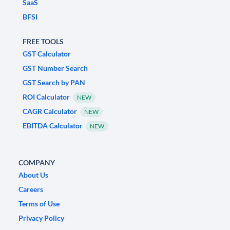
SaaS
BFSI
FREE TOOLS
GST Calculator
GST Number Search
GST Search by PAN
ROI Calculator
NEW
CAGR Calculator
NEW
EBITDA Calculator
NEW
COMPANY
About Us
Careers
Terms of Use
Privacy Policy