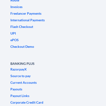
Route
Invoices
Freelancer Payments
International Payments
Flash Checkout
UPI
ePOS
Checkout Demo
BANKING PLUS
RazorpayX
Source to pay
Current Accounts
Payouts
Payout Links
Corporate Credit Card