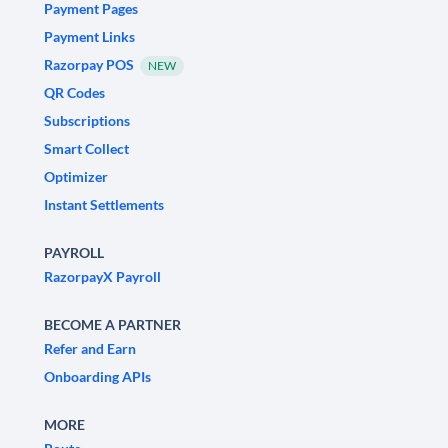
Payment Pages
Payment Links
Razorpay POS
NEW
QR Codes
Subscriptions
Smart Collect
Optimizer
Instant Settlements
PAYROLL
RazorpayX Payroll
BECOME A PARTNER
Refer and Earn
Onboarding APIs
MORE