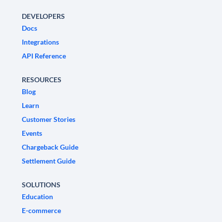
DEVELOPERS
Docs
Integrations
API Reference
RESOURCES
Blog
Learn
Customer Stories
Events
Chargeback Guide
Settlement Guide
SOLUTIONS
Education
E-commerce