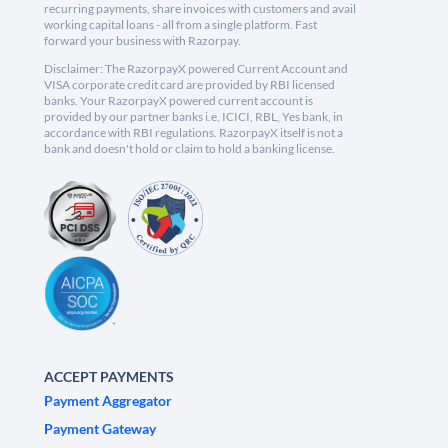
recurring payments, share invoices with customers and avail
working capital loans - all from a single platform. Fast
forward your business with Razorpay.
Disclaimer: The RazorpayX powered Current Account and
VISA corporate credit card are provided by RBI licensed
banks. Your RazorpayX powered current account is
provided by our partner banks i.e, ICICI, RBL, Yes bank, in
accordance with RBI regulations. RazorpayX itself is not a
bank and doesn't hold or claim to hold a banking license.
ACCEPT PAYMENTS
Payment Aggregator
Payment Gateway