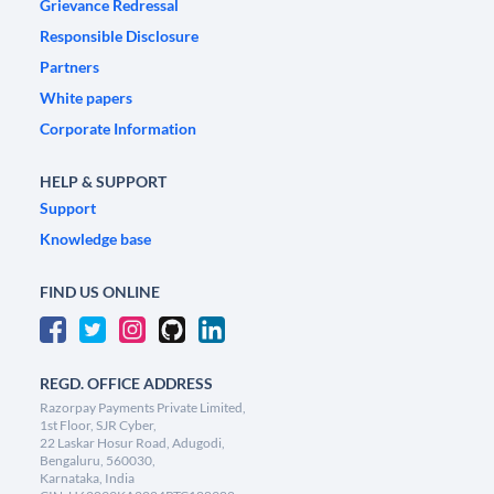
Grievance Redressal
Responsible Disclosure
Partners
White papers
Corporate Information
HELP & SUPPORT
Support
Knowledge base
FIND US ONLINE
REGD. OFFICE ADDRESS
Razorpay Payments Private Limited,
1st Floor, SJR Cyber,
22 Laskar Hosur Road, Adugodi,
Bengaluru, 560030,
Karnataka, India