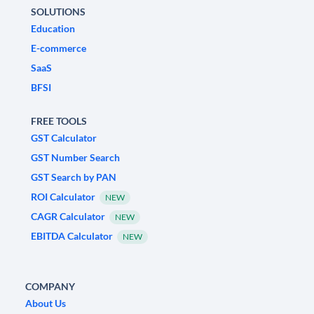
SOLUTIONS
Education
E-commerce
SaaS
BFSI
FREE TOOLS
GST Calculator
GST Number Search
GST Search by PAN
ROI Calculator
NEW
CAGR Calculator
NEW
EBITDA Calculator
NEW
COMPANY
About Us