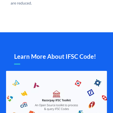
are reduced.
Learn More About IFSC Code!