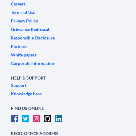
Careers
Terms of Use
Privacy Policy
Grievance Redressal
Responsible Disclosure
Partners
White papers
Corporate Information
HELP & SUPPORT
Support
Knowledge base
FIND US ONLINE
REGD. OFFICE ADDRESS