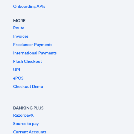
Onboarding APIs
MORE
Route
Invoices
Freelancer Payments
International Payments
Flash Checkout
UPI
ePOS
Checkout Demo
BANKING PLUS
RazorpayX
Source to pay
Current Accounts