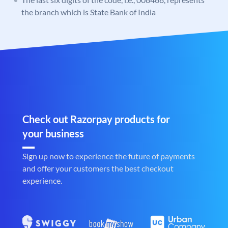
the branch which is State Bank of India
Check out Razorpay products for
your business
Sign up now to experience the future of payments
and offer your customers the best checkout
experience.