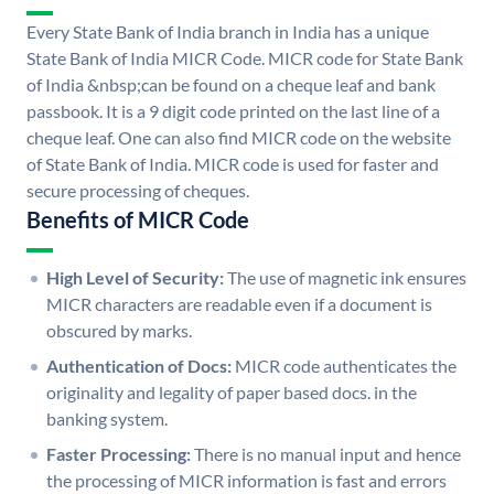
Every State Bank of India branch in India has a unique
State Bank of India MICR Code. MICR code for State Bank
of India &nbsp;can be found on a cheque leaf and bank
passbook. It is a 9 digit code printed on the last line of a
cheque leaf. One can also find MICR code on the website
of State Bank of India. MICR code is used for faster and
secure processing of cheques.
Benefits of MICR Code
High Level of Security:
The use of magnetic ink ensures
MICR characters are readable even if a document is
obscured by marks.
Authentication of Docs:
MICR code authenticates the
originality and legality of paper based docs. in the
banking system.
Faster Processing:
There is no manual input and hence
the processing of MICR information is fast and errors