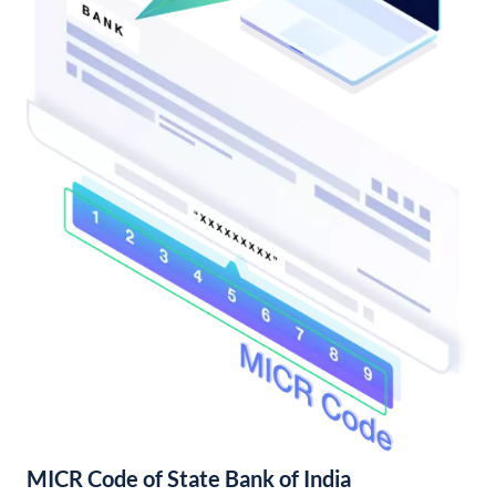
MICR Code of State Bank of India