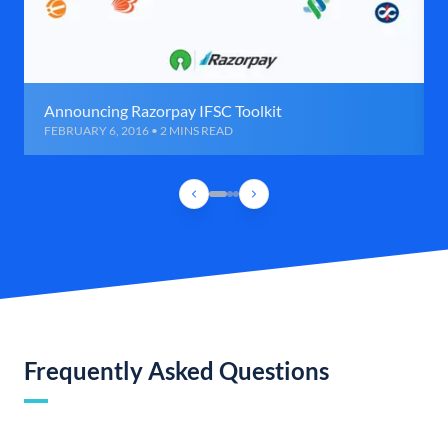
Announcing Razorpay IFSC Toolkit
FEBRUARY 6, 2016 • 2 MINS READ
Frequently Asked Questions