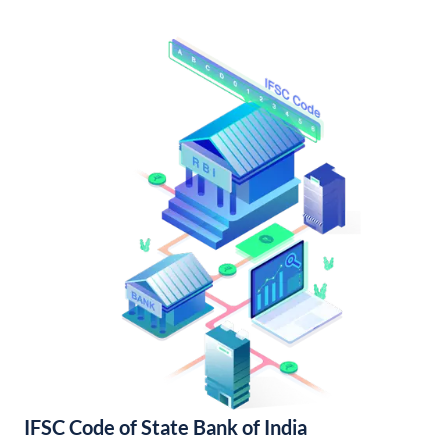
IFSC Code of State Bank of India