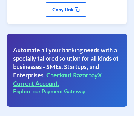
Copy Link
Automate all your banking needs with a
specially tailored solution for all kinds of
businesses - SMEs, Startups, and
Enterprises.
Checkout RazorpayX
Current Account.
Explore our Payment Gateway