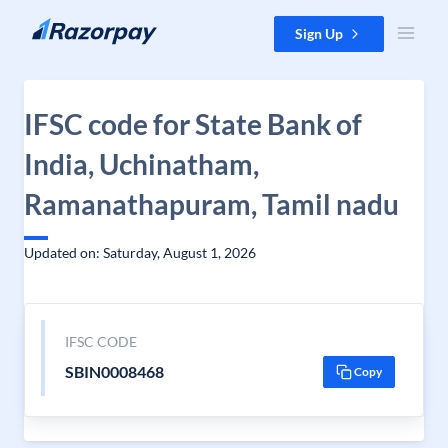
Skip to content
Sign Up
IFSC code for State Bank of
India, Uchinatham,
Ramanathapuram, Tamil nadu
Updated on: Saturday, August 1, 2026
IFSC CODE
SBIN0008468
Copy