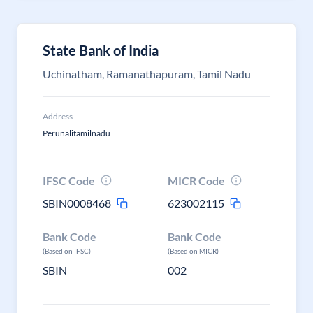
State Bank of India
Uchinatham, Ramanathapuram, Tamil Nadu
Address
Perunalitamilnadu
IFSC Code
MICR Code
SBIN0008468
623002115
Bank Code
Bank Code
(Based on IFSC)
(Based on MICR)
SBIN
002