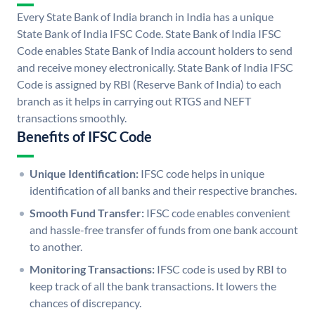
Every State Bank of India branch in India has a unique
State Bank of India IFSC Code. State Bank of India IFSC
Code enables State Bank of India account holders to send
and receive money electronically. State Bank of India IFSC
Code is assigned by RBI (Reserve Bank of India) to each
branch as it helps in carrying out RTGS and NEFT
transactions smoothly.
Benefits of IFSC Code
Unique Identification:
IFSC code helps in unique
identification of all banks and their respective branches.
Smooth Fund Transfer:
IFSC code enables convenient
and hassle-free transfer of funds from one bank account
to another.
Monitoring Transactions:
IFSC code is used by RBI to
keep track of all the bank transactions. It lowers the
chances of discrepancy.