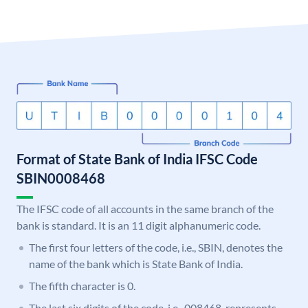
Format of State Bank of India IFSC Code
SBIN0008468
The IFSC code of all accounts in the same branch of the
bank is standard. It is an 11 digit alphanumeric code.
The first four letters of the code, i.e., SBIN, denotes the
name of the bank which is State Bank of India.
The fifth character is 0.
The last six digits of the code, i.e., 008468, represents