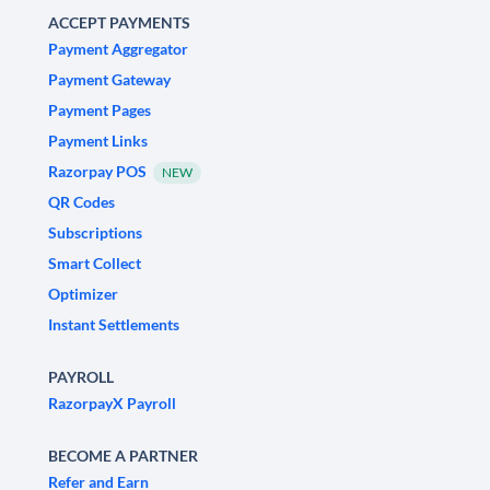
ACCEPT PAYMENTS
Payment Aggregator
Payment Gateway
Payment Pages
Payment Links
Razorpay POS
NEW
QR Codes
Subscriptions
Smart Collect
Optimizer
Instant Settlements
PAYROLL
RazorpayX Payroll
BECOME A PARTNER
Refer and Earn