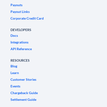
Payouts
Payout Links
Corporate Credit Card
DEVELOPERS
Docs
Integrations
API Reference
RESOURCES
Blog
Learn
Customer Stories
Events
Chargeback Guide
Settlement Guide