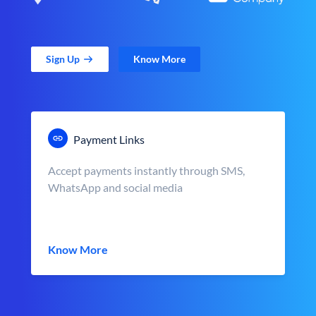
Sign Up
Know More
Payment Links
Accept payments instantly through SMS,
WhatsApp and social media
Know More