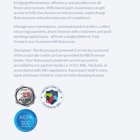
bringing effectiveness, efficiency, and excellence to all
financial processes. With RazorpayX, businesses can get
access to fully-functional current accounts, supercharge
their payouts and automate payroll compliance.
Manage your marketplace, automate bank transfers, collect
recurring payments, share invoices with customers and avail
working capital loans - all from a single platform. Fast
forward your business with Razorpay.
Disclaimer: The RazorpayX powered Current Account and
VISA corporate credit card are provided by RBI licensed
banks. Your RazorpayX powered current account is
provided by our partner banks i.e, ICICI, RBL, Yes bank, in
accordance with RBI regulations. RazorpayX itself is not a
bank and doesn't hold or claim to hold a banking license.