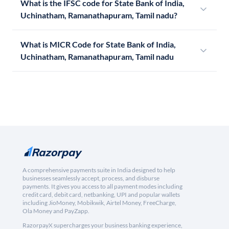
What is the IFSC code for State Bank of India,
Uchinatham, Ramanathapuram, Tamil nadu?
What is MICR Code for State Bank of India,
Uchinatham, Ramanathapuram, Tamil nadu
A comprehensive payments suite in India designed to help
businesses seamlessly accept, process, and disburse
payments. It gives you access to all payment modes including
credit card, debit card, netbanking, UPI and popular wallets
including JioMoney, Mobikwik, Airtel Money, FreeCharge,
Ola Money and PayZapp.
RazorpayX supercharges your business banking experience,