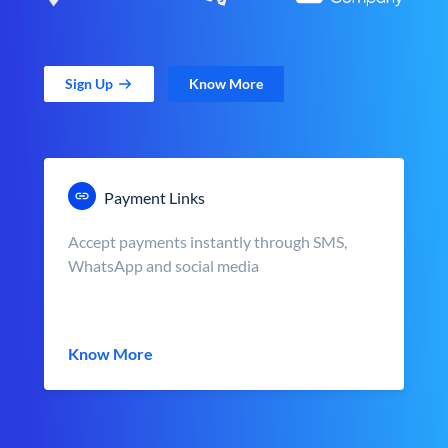
Sign Up
Know More
Payment Links
Accept payments instantly through SMS,
WhatsApp and social media
Know More