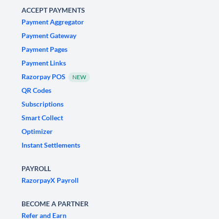
ACCEPT PAYMENTS
Payment Aggregator
Payment Gateway
Payment Pages
Payment Links
Razorpay POS
NEW
QR Codes
Subscriptions
Smart Collect
Optimizer
Instant Settlements
PAYROLL
RazorpayX Payroll
BECOME A PARTNER
Refer and Earn