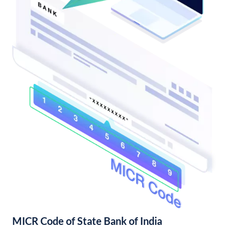
MICR Code of State Bank of India