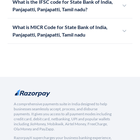
What is the IFSC code for State Bank of India,
Panjapatti, Panjapatti, Tamil nadu?
What is MICR Code for State Bank of India,
Panjapatti, Panjapatti, Tamil nadu
A comprehensive payments suite in India designed to help
businesses seamlessly accept, process, and disburse
payments. It gives you access to all payment modes including
credit card, debit card, netbanking, UPI and popular wallets
including JioMoney, Mobikwik, Airtel Money, FreeCharge,
Ola Money and PayZapp.
RazorpayX supercharges your business banking experience,