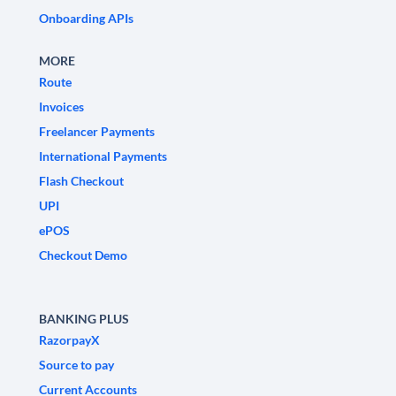
Onboarding APIs
MORE
Route
Invoices
Freelancer Payments
International Payments
Flash Checkout
UPI
ePOS
Checkout Demo
BANKING PLUS
RazorpayX
Source to pay
Current Accounts