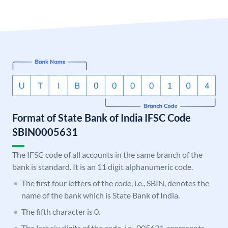
Format of State Bank of India IFSC Code
SBIN0005631
The IFSC code of all accounts in the same branch of the
bank is standard. It is an 11 digit alphanumeric code.
The first four letters of the code, i.e., SBIN, denotes the
name of the bank which is State Bank of India.
The fifth character is 0.
The last six digits of the code, i.e., 005631, represents