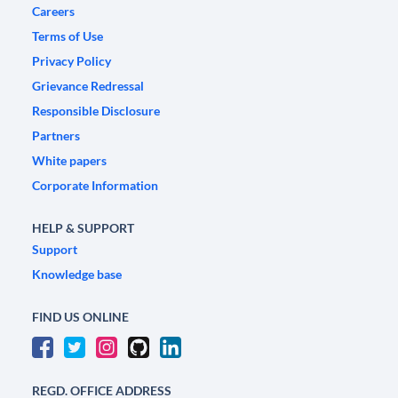
Careers
Terms of Use
Privacy Policy
Grievance Redressal
Responsible Disclosure
Partners
White papers
Corporate Information
HELP & SUPPORT
Support
Knowledge base
FIND US ONLINE
REGD. OFFICE ADDRESS