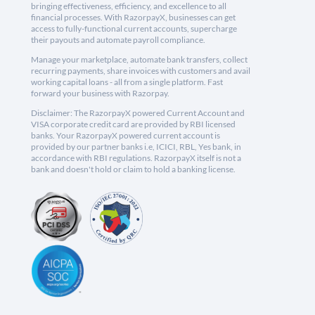
bringing effectiveness, efficiency, and excellence to all
financial processes. With RazorpayX, businesses can get
access to fully-functional current accounts, supercharge
their payouts and automate payroll compliance.
Manage your marketplace, automate bank transfers, collect
recurring payments, share invoices with customers and avail
working capital loans - all from a single platform. Fast
forward your business with Razorpay.
Disclaimer: The RazorpayX powered Current Account and
VISA corporate credit card are provided by RBI licensed
banks. Your RazorpayX powered current account is
provided by our partner banks i.e, ICICI, RBL, Yes bank, in
accordance with RBI regulations. RazorpayX itself is not a
bank and doesn't hold or claim to hold a banking license.