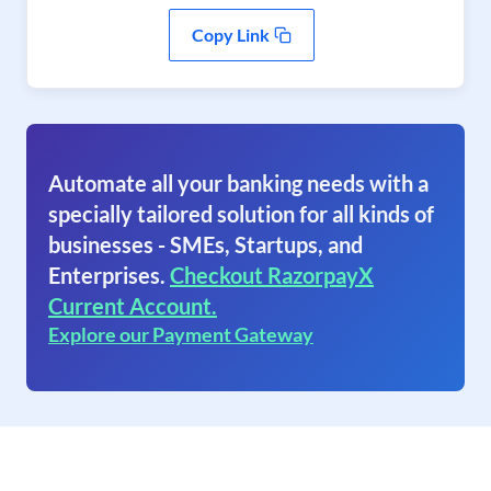
Copy Link
Automate all your banking needs with a
specially tailored solution for all kinds of
businesses - SMEs, Startups, and
Enterprises.
Checkout RazorpayX
Current Account.
Explore our Payment Gateway