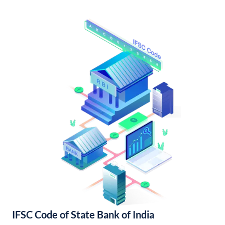
IFSC Code of State Bank of India