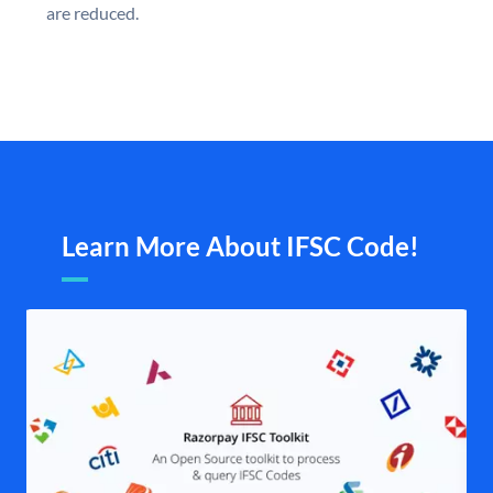
are reduced.
Learn More About IFSC Code!