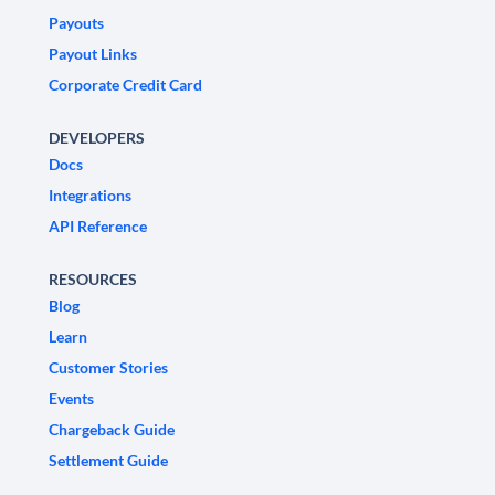
Payouts
Payout Links
Corporate Credit Card
DEVELOPERS
Docs
Integrations
API Reference
RESOURCES
Blog
Learn
Customer Stories
Events
Chargeback Guide
Settlement Guide