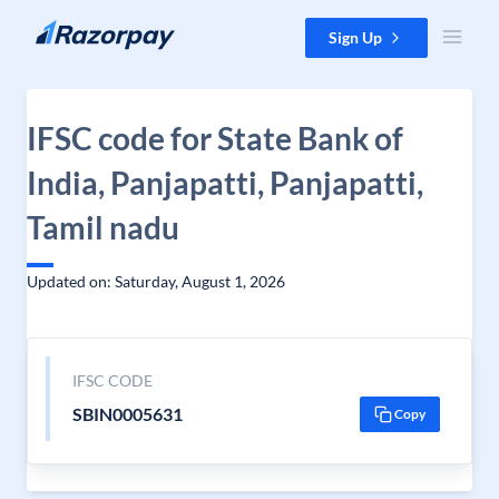
Skip to content
Sign Up
IFSC code for State Bank of
India, Panjapatti, Panjapatti,
Tamil nadu
Updated on: Saturday, August 1, 2026
IFSC CODE
SBIN0005631
Copy