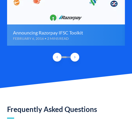
Announcing Razorpay IFSC Toolkit
FEBRUARY 6, 2016 • 2 MINS READ
Frequently Asked Questions