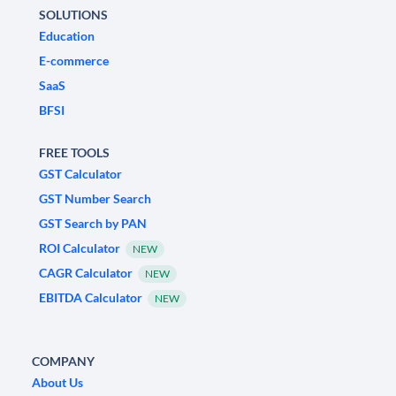
SOLUTIONS
Education
E-commerce
SaaS
BFSI
FREE TOOLS
GST Calculator
GST Number Search
GST Search by PAN
ROI Calculator
NEW
CAGR Calculator
NEW
EBITDA Calculator
NEW
COMPANY
About Us