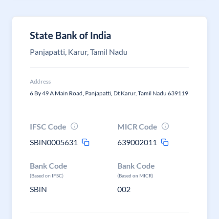
State Bank of India
Panjapatti, Karur, Tamil Nadu
Address
6 By 49 A Main Road, Panjapatti, Dt Karur, Tamil Nadu 639119
IFSC Code
MICR Code
SBIN0005631
639002011
Bank Code
Bank Code
(Based on IFSC)
(Based on MICR)
SBIN
002