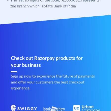
the branch which is State Bank of India
Check out Razorpay products for
your business
Sign up now to experience the future of payments
and offer your customers the best checkout
experience.