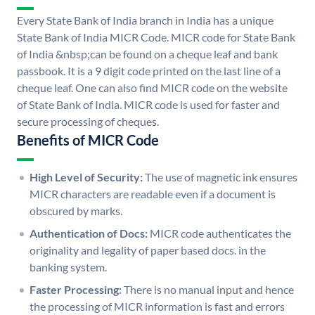
Every State Bank of India branch in India has a unique
State Bank of India MICR Code. MICR code for State Bank
of India &nbsp;can be found on a cheque leaf and bank
passbook. It is a 9 digit code printed on the last line of a
cheque leaf. One can also find MICR code on the website
of State Bank of India. MICR code is used for faster and
secure processing of cheques.
Benefits of MICR Code
High Level of Security:
The use of magnetic ink ensures
MICR characters are readable even if a document is
obscured by marks.
Authentication of Docs:
MICR code authenticates the
originality and legality of paper based docs. in the
banking system.
Faster Processing:
There is no manual input and hence
the processing of MICR information is fast and errors