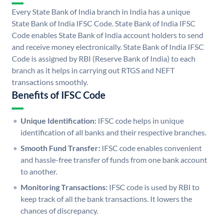
Every State Bank of India branch in India has a unique
State Bank of India IFSC Code. State Bank of India IFSC
Code enables State Bank of India account holders to send
and receive money electronically. State Bank of India IFSC
Code is assigned by RBI (Reserve Bank of India) to each
branch as it helps in carrying out RTGS and NEFT
transactions smoothly.
Benefits of IFSC Code
Unique Identification:
IFSC code helps in unique
identification of all banks and their respective branches.
Smooth Fund Transfer:
IFSC code enables convenient
and hassle-free transfer of funds from one bank account
to another.
Monitoring Transactions:
IFSC code is used by RBI to
keep track of all the bank transactions. It lowers the
chances of discrepancy.