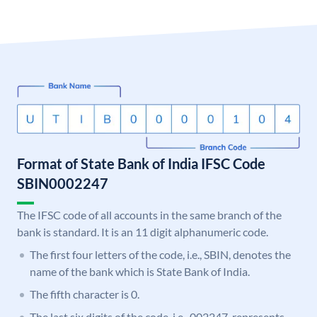
Format of State Bank of India IFSC Code
SBIN0002247
The IFSC code of all accounts in the same branch of the
bank is standard. It is an 11 digit alphanumeric code.
The first four letters of the code, i.e., SBIN, denotes the
name of the bank which is State Bank of India.
The fifth character is 0.
The last six digits of the code, i.e., 002247, represents