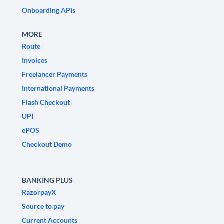
Onboarding APIs
MORE
Route
Invoices
Freelancer Payments
International Payments
Flash Checkout
UPI
ePOS
Checkout Demo
BANKING PLUS
RazorpayX
Source to pay
Current Accounts