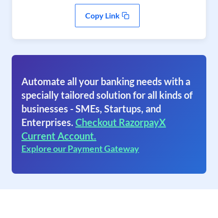
Copy Link
Automate all your banking needs with a
specially tailored solution for all kinds of
businesses - SMEs, Startups, and
Enterprises.
Checkout RazorpayX
Current Account.
Explore our Payment Gateway