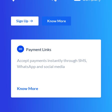
Sign Up
Know More
Payment Links
Accept payments instantly through SMS,
WhatsApp and social media
Know More