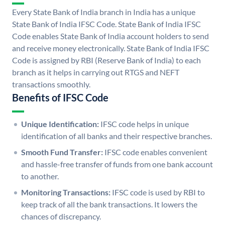
Every State Bank of India branch in India has a unique
State Bank of India IFSC Code. State Bank of India IFSC
Code enables State Bank of India account holders to send
and receive money electronically. State Bank of India IFSC
Code is assigned by RBI (Reserve Bank of India) to each
branch as it helps in carrying out RTGS and NEFT
transactions smoothly.
Benefits of IFSC Code
Unique Identification:
IFSC code helps in unique
identification of all banks and their respective branches.
Smooth Fund Transfer:
IFSC code enables convenient
and hassle-free transfer of funds from one bank account
to another.
Monitoring Transactions:
IFSC code is used by RBI to
keep track of all the bank transactions. It lowers the
chances of discrepancy.