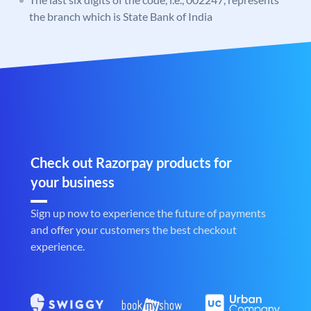
the branch which is State Bank of India
Check out Razorpay products for
your business
Sign up now to experience the future of payments
and offer your customers the best checkout
experience.