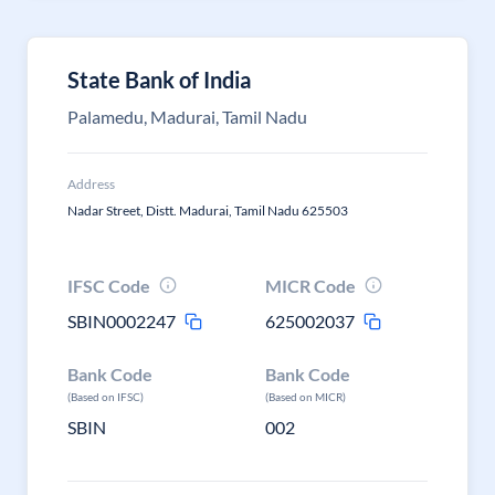
State Bank of India
Palamedu, Madurai, Tamil Nadu
Address
Nadar Street, Distt. Madurai, Tamil Nadu 625503
IFSC Code
MICR Code
SBIN0002247
625002037
Bank Code
Bank Code
(Based on IFSC)
(Based on MICR)
SBIN
002