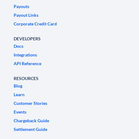
Payouts
Payout Links
Corporate Credit Card
DEVELOPERS
Docs
Integrations
API Reference
RESOURCES
Blog
Learn
Customer Stories
Events
Chargeback Guide
Settlement Guide