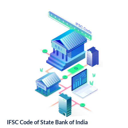
IFSC Code of State Bank of India