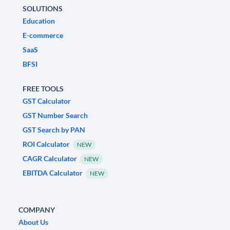
SOLUTIONS
Education
E-commerce
SaaS
BFSI
FREE TOOLS
GST Calculator
GST Number Search
GST Search by PAN
ROI Calculator
NEW
CAGR Calculator
NEW
EBITDA Calculator
NEW
COMPANY
About Us