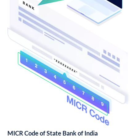
MICR Code of State Bank of India