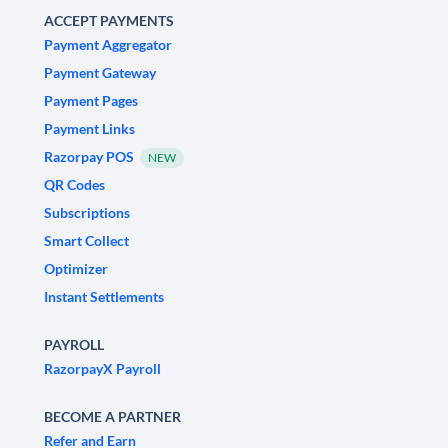
ACCEPT PAYMENTS
Payment Aggregator
Payment Gateway
Payment Pages
Payment Links
Razorpay POS
NEW
QR Codes
Subscriptions
Smart Collect
Optimizer
Instant Settlements
PAYROLL
RazorpayX Payroll
BECOME A PARTNER
Refer and Earn