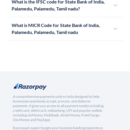
What is the IFSC code for State Bank of India,
Palamedu, Palamedu, Tamil nadu?
What is MICR Code for State Bank of India,
Palamedu, Palamedu, Tamil nadu
A comprehensive payments suite in India designed to help
businesses seamlessly accept, process, and disburse
payments. It gives you access to all payment modes including
credit card, debit card, netbanking, UPI and popular wallets
including JioMoney, Mobikwik, Airtel Money, FreeCharge,
Ola Money and PayZapp.
RazorpayX supercharges your business banking experience,