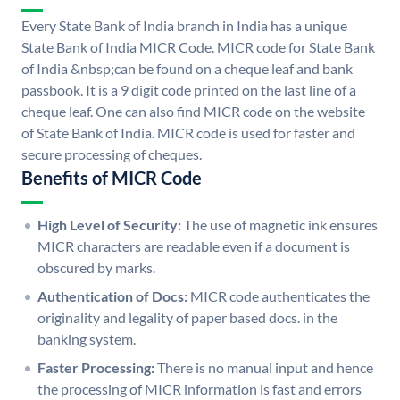
Every State Bank of India branch in India has a unique
State Bank of India MICR Code. MICR code for State Bank
of India &nbsp;can be found on a cheque leaf and bank
passbook. It is a 9 digit code printed on the last line of a
cheque leaf. One can also find MICR code on the website
of State Bank of India. MICR code is used for faster and
secure processing of cheques.
Benefits of MICR Code
High Level of Security:
The use of magnetic ink ensures
MICR characters are readable even if a document is
obscured by marks.
Authentication of Docs:
MICR code authenticates the
originality and legality of paper based docs. in the
banking system.
Faster Processing:
There is no manual input and hence
the processing of MICR information is fast and errors