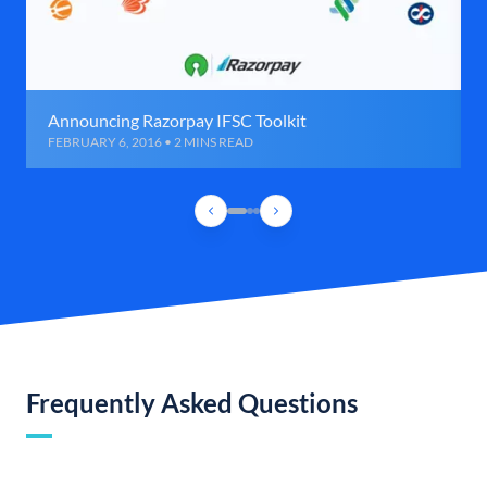
Announcing Razorpay IFSC Toolkit
FEBRUARY 6, 2016 • 2 MINS READ
Frequently Asked Questions