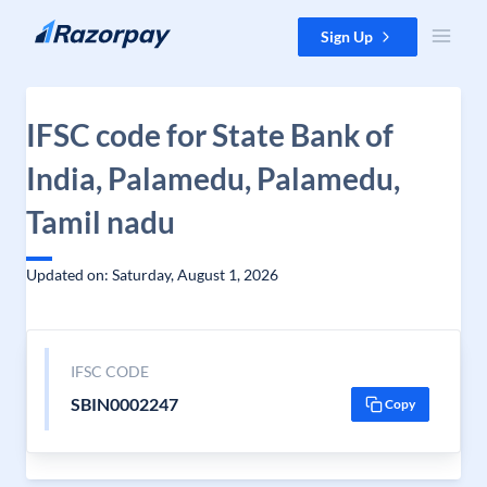
Skip to content
Sign Up
IFSC code for State Bank of
India, Palamedu, Palamedu,
Tamil nadu
Updated on: Saturday, August 1, 2026
IFSC CODE
SBIN0002247
Copy