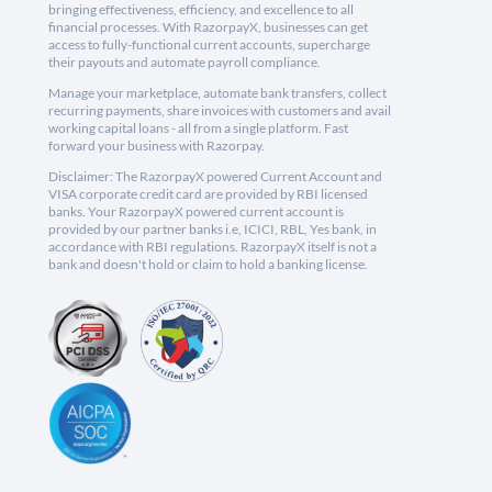
bringing effectiveness, efficiency, and excellence to all
financial processes. With RazorpayX, businesses can get
access to fully-functional current accounts, supercharge
their payouts and automate payroll compliance.
Manage your marketplace, automate bank transfers, collect
recurring payments, share invoices with customers and avail
working capital loans - all from a single platform. Fast
forward your business with Razorpay.
Disclaimer: The RazorpayX powered Current Account and
VISA corporate credit card are provided by RBI licensed
banks. Your RazorpayX powered current account is
provided by our partner banks i.e, ICICI, RBL, Yes bank, in
accordance with RBI regulations. RazorpayX itself is not a
bank and doesn't hold or claim to hold a banking license.