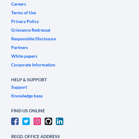
Careers
Terms of Use
Privacy Policy
Grievance Redressal
Responsible Disclosure
Partners
White papers
Corporate Information
HELP & SUPPORT
Support
Knowledge base
FIND US ONLINE
REGD. OFFICE ADDRESS