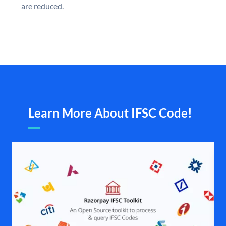
are reduced.
Learn More About IFSC Code!