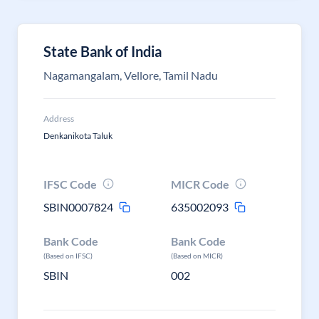
State Bank of India
Nagamangalam, Vellore, Tamil Nadu
Address
Denkanikota Taluk
IFSC Code
MICR Code
SBIN0007824
635002093
Bank Code
Bank Code
(Based on IFSC)
(Based on MICR)
SBIN
002