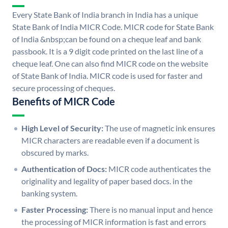
Every State Bank of India branch in India has a unique
State Bank of India MICR Code. MICR code for State Bank
of India &nbsp;can be found on a cheque leaf and bank
passbook. It is a 9 digit code printed on the last line of a
cheque leaf. One can also find MICR code on the website
of State Bank of India. MICR code is used for faster and
secure processing of cheques.
Benefits of MICR Code
High Level of Security:
The use of magnetic ink ensures
MICR characters are readable even if a document is
obscured by marks.
Authentication of Docs:
MICR code authenticates the
originality and legality of paper based docs. in the
banking system.
Faster Processing:
There is no manual input and hence
the processing of MICR information is fast and errors