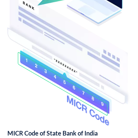
MICR Code of State Bank of India