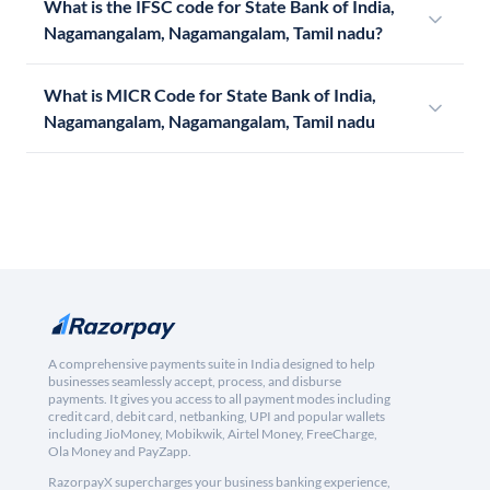
What is the IFSC code for State Bank of India,
Nagamangalam, Nagamangalam, Tamil nadu?
What is MICR Code for State Bank of India,
Nagamangalam, Nagamangalam, Tamil nadu
A comprehensive payments suite in India designed to help
businesses seamlessly accept, process, and disburse
payments. It gives you access to all payment modes including
credit card, debit card, netbanking, UPI and popular wallets
including JioMoney, Mobikwik, Airtel Money, FreeCharge,
Ola Money and PayZapp.
RazorpayX supercharges your business banking experience,