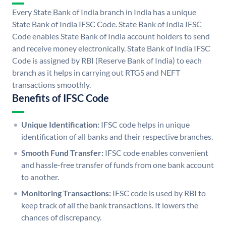
Every State Bank of India branch in India has a unique
State Bank of India IFSC Code. State Bank of India IFSC
Code enables State Bank of India account holders to send
and receive money electronically. State Bank of India IFSC
Code is assigned by RBI (Reserve Bank of India) to each
branch as it helps in carrying out RTGS and NEFT
transactions smoothly.
Benefits of IFSC Code
Unique Identification:
IFSC code helps in unique
identification of all banks and their respective branches.
Smooth Fund Transfer:
IFSC code enables convenient
and hassle-free transfer of funds from one bank account
to another.
Monitoring Transactions:
IFSC code is used by RBI to
keep track of all the bank transactions. It lowers the
chances of discrepancy.