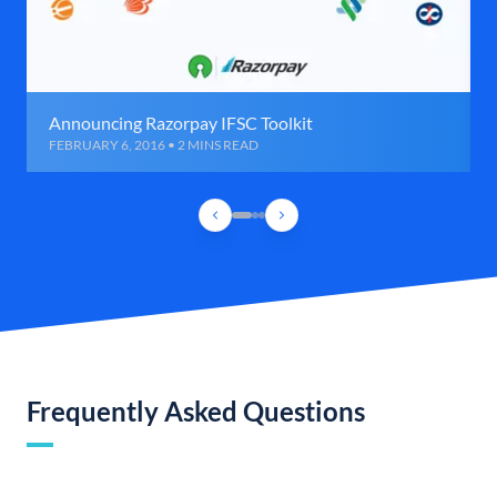
Announcing Razorpay IFSC Toolkit
FEBRUARY 6, 2016 • 2 MINS READ
Frequently Asked Questions