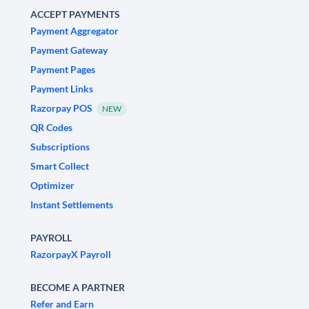
ACCEPT PAYMENTS
Payment Aggregator
Payment Gateway
Payment Pages
Payment Links
Razorpay POS
NEW
QR Codes
Subscriptions
Smart Collect
Optimizer
Instant Settlements
PAYROLL
RazorpayX Payroll
BECOME A PARTNER
Refer and Earn