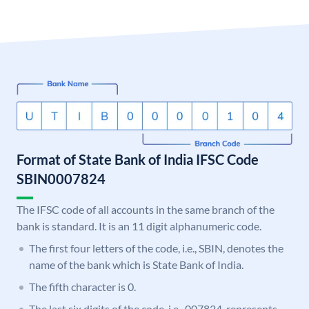
Format of State Bank of India IFSC Code
SBIN0007824
The IFSC code of all accounts in the same branch of the
bank is standard. It is an 11 digit alphanumeric code.
The first four letters of the code, i.e., SBIN, denotes the
name of the bank which is State Bank of India.
The fifth character is 0.
The last six digits of the code, i.e., 007824, represents