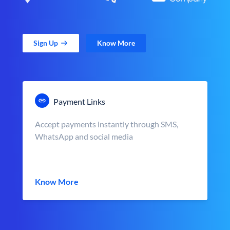
Sign Up
Know More
Payment Links
Accept payments instantly through SMS,
WhatsApp and social media
Know More