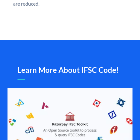
are reduced.
Learn More About IFSC Code!