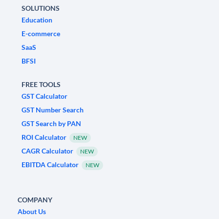
SOLUTIONS
Education
E-commerce
SaaS
BFSI
FREE TOOLS
GST Calculator
GST Number Search
GST Search by PAN
ROI Calculator
NEW
CAGR Calculator
NEW
EBITDA Calculator
NEW
COMPANY
About Us