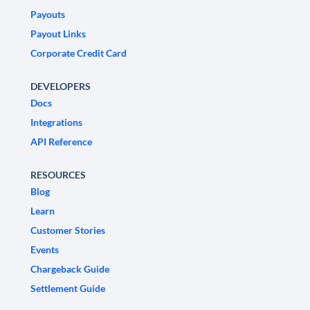
Payouts
Payout Links
Corporate Credit Card
DEVELOPERS
Docs
Integrations
API Reference
RESOURCES
Blog
Learn
Customer Stories
Events
Chargeback Guide
Settlement Guide