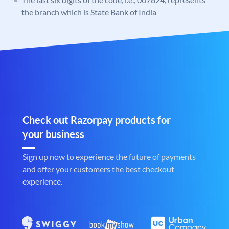
the branch which is State Bank of India
Check out Razorpay products for
your business
Sign up now to experience the future of payments
and offer your customers the best checkout
experience.