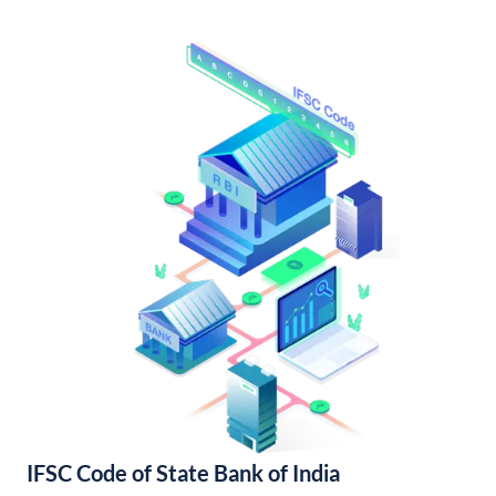
IFSC Code of State Bank of India