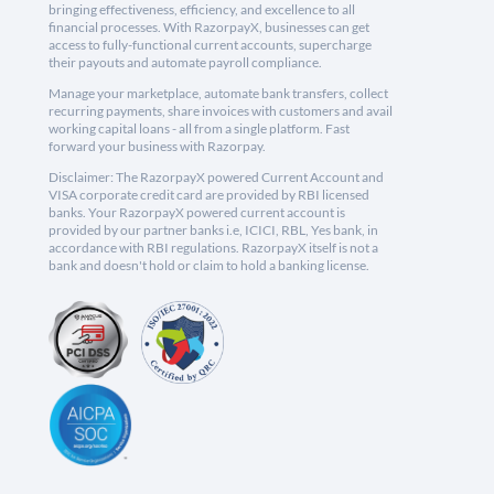
bringing effectiveness, efficiency, and excellence to all
financial processes. With RazorpayX, businesses can get
access to fully-functional current accounts, supercharge
their payouts and automate payroll compliance.
Manage your marketplace, automate bank transfers, collect
recurring payments, share invoices with customers and avail
working capital loans - all from a single platform. Fast
forward your business with Razorpay.
Disclaimer: The RazorpayX powered Current Account and
VISA corporate credit card are provided by RBI licensed
banks. Your RazorpayX powered current account is
provided by our partner banks i.e, ICICI, RBL, Yes bank, in
accordance with RBI regulations. RazorpayX itself is not a
bank and doesn't hold or claim to hold a banking license.