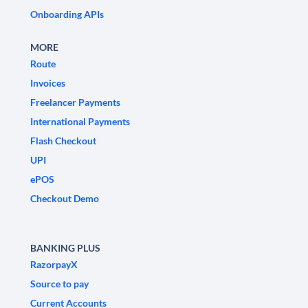
Onboarding APIs
MORE
Route
Invoices
Freelancer Payments
International Payments
Flash Checkout
UPI
ePOS
Checkout Demo
BANKING PLUS
RazorpayX
Source to pay
Current Accounts