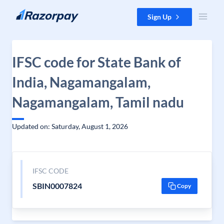
Skip to content
Sign Up
IFSC code for State Bank of
India, Nagamangalam,
Nagamangalam, Tamil nadu
Updated on: Saturday, August 1, 2026
IFSC CODE
SBIN0007824
Copy