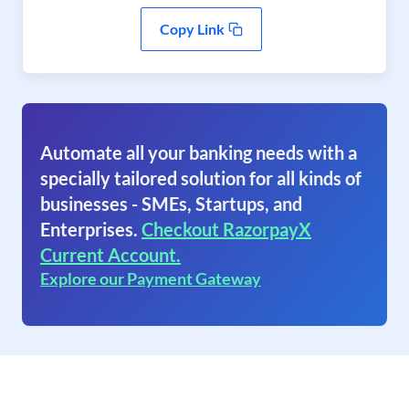
Copy Link
Automate all your banking needs with a
specially tailored solution for all kinds of
businesses - SMEs, Startups, and
Enterprises.
Checkout RazorpayX
Current Account.
Explore our Payment Gateway