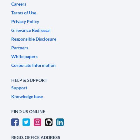
Careers
Terms of Use
Privacy Policy
Grievance Redressal
Responsible Disclosure
Partners
White papers
Corporate Information
HELP & SUPPORT
Support
Knowledge base
FIND US ONLINE
REGD. OFFICE ADDRESS