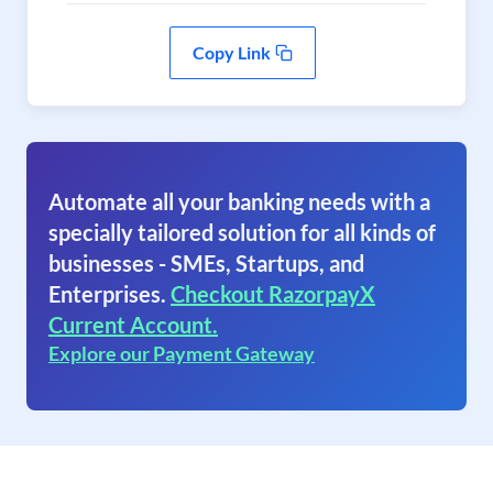
Copy Link
Automate all your banking needs with a
specially tailored solution for all kinds of
businesses - SMEs, Startups, and
Enterprises.
Checkout RazorpayX
Current Account.
Explore our Payment Gateway