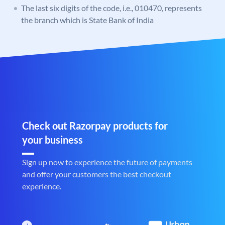
The last six digits of the code, i.e., 010470, represents
the branch which is State Bank of India
Check out Razorpay products for
your business
Sign up now to experience the future of payments
and offer your customers the best checkout
experience.