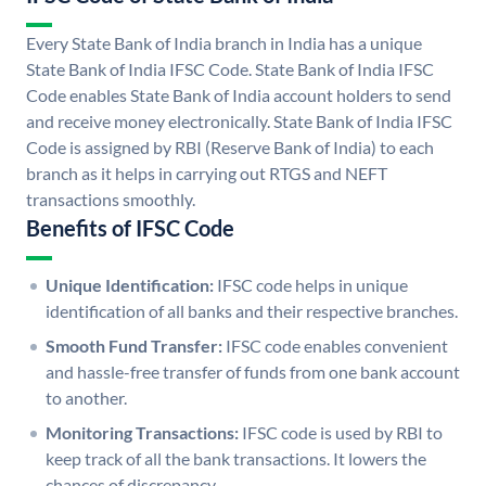
Every State Bank of India branch in India has a unique
State Bank of India IFSC Code. State Bank of India IFSC
Code enables State Bank of India account holders to send
and receive money electronically. State Bank of India IFSC
Code is assigned by RBI (Reserve Bank of India) to each
branch as it helps in carrying out RTGS and NEFT
transactions smoothly.
Benefits of IFSC Code
Unique Identification:
IFSC code helps in unique
identification of all banks and their respective branches.
Smooth Fund Transfer:
IFSC code enables convenient
and hassle-free transfer of funds from one bank account
to another.
Monitoring Transactions:
IFSC code is used by RBI to
keep track of all the bank transactions. It lowers the
chances of discrepancy.