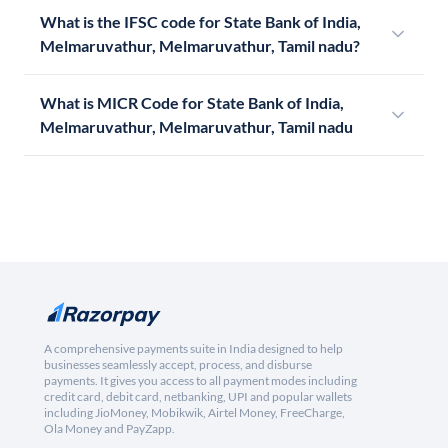
What is the IFSC code for State Bank of India,
Melmaruvathur, Melmaruvathur, Tamil nadu?
What is MICR Code for State Bank of India,
Melmaruvathur, Melmaruvathur, Tamil nadu
A comprehensive payments suite in India designed to help
businesses seamlessly accept, process, and disburse
payments. It gives you access to all payment modes including
credit card, debit card, netbanking, UPI and popular wallets
including JioMoney, Mobikwik, Airtel Money, FreeCharge,
Ola Money and PayZapp.