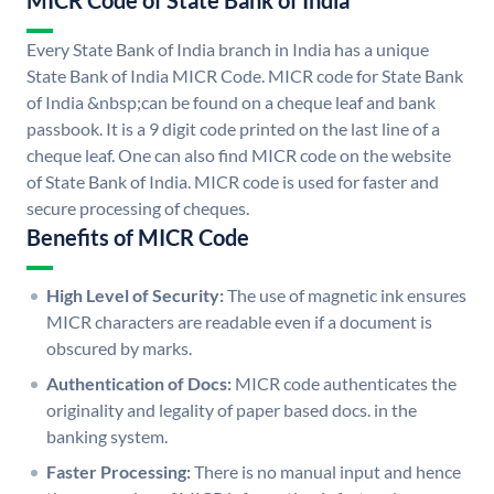
MICR Code of State Bank of India
Every State Bank of India branch in India has a unique
State Bank of India MICR Code. MICR code for State Bank
of India &nbsp;can be found on a cheque leaf and bank
passbook. It is a 9 digit code printed on the last line of a
cheque leaf. One can also find MICR code on the website
of State Bank of India. MICR code is used for faster and
secure processing of cheques.
Benefits of MICR Code
High Level of Security:
The use of magnetic ink ensures
MICR characters are readable even if a document is
obscured by marks.
Authentication of Docs:
MICR code authenticates the
originality and legality of paper based docs. in the
banking system.
Faster Processing:
There is no manual input and hence