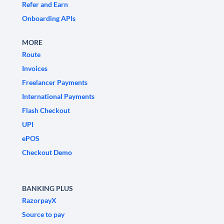
Refer and Earn
Onboarding APIs
MORE
Route
Invoices
Freelancer Payments
International Payments
Flash Checkout
UPI
ePOS
Checkout Demo
BANKING PLUS
RazorpayX
Source to pay