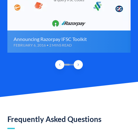
Announcing Razorpay IFSC Toolkit
FEBRUARY 6, 2016 • 2 MINS READ
Frequently Asked Questions