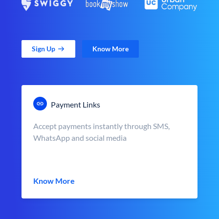
Sign Up
Know More
Payment Links
Accept payments instantly through SMS,
WhatsApp and social media
Know More