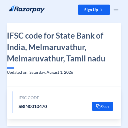
Skip to content
Sign Up
IFSC code for State Bank of
India, Melmaruvathur,
Melmaruvathur, Tamil nadu
Updated on: Saturday, August 1, 2026
IFSC CODE
SBIN0010470
Copy