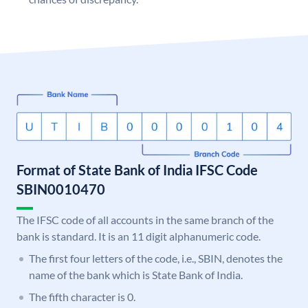
Format of State Bank of India IFSC Code
SBIN0010470
The IFSC code of all accounts in the same branch of the
bank is standard. It is an 11 digit alphanumeric code.
The first four letters of the code, i.e., SBIN, denotes the
name of the bank which is State Bank of India.
The fifth character is 0.