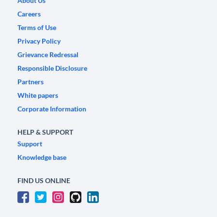
About Us
Careers
Terms of Use
Privacy Policy
Grievance Redressal
Responsible Disclosure
Partners
White papers
Corporate Information
HELP & SUPPORT
Support
Knowledge base
FIND US ONLINE