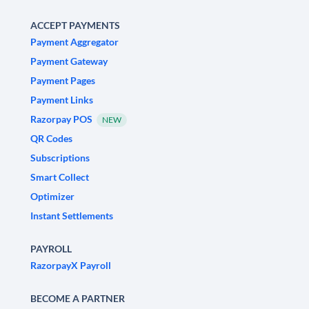
ACCEPT PAYMENTS
Payment Aggregator
Payment Gateway
Payment Pages
Payment Links
Razorpay POS
NEW
QR Codes
Subscriptions
Smart Collect
Optimizer
Instant Settlements
PAYROLL
RazorpayX Payroll
BECOME A PARTNER