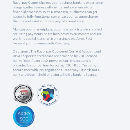
RazorpayX supercharges your business banking experience,
bringing effectiveness, efficiency, and excellence to all
financial processes. With RazorpayX, businesses can get
access to fully-functional current accounts, supercharge
their payouts and automate payroll compliance.
Manage your marketplace, automate bank transfers, collect
recurring payments, share invoices with customers and avail
working capital loans - all from a single platform. Fast
forward your business with Razorpay.
Disclaimer: The RazorpayX powered Current Account and
VISA corporate credit card are provided by RBI licensed
banks. Your RazorpayX powered current account is
provided by our partner banks i.e, ICICI, RBL, Yes bank, in
accordance with RBI regulations. RazorpayX itself is not a
bank and doesn't hold or claim to hold a banking license.