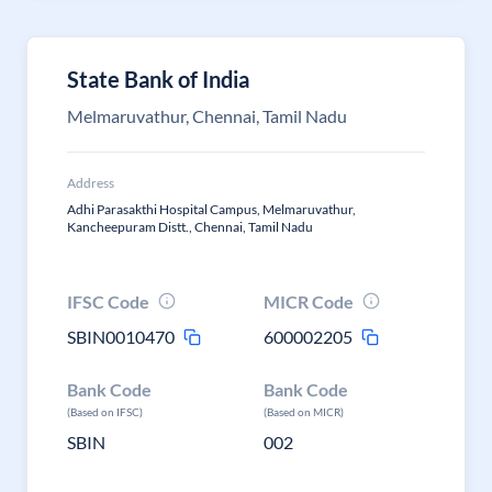
State Bank of India
Melmaruvathur, Chennai, Tamil Nadu
Address
Adhi Parasakthi Hospital Campus, Melmaruvathur,
Kancheepuram Distt., Chennai, Tamil Nadu
IFSC Code
MICR Code
SBIN0010470
600002205
Bank Code
Bank Code
(Based on IFSC)
(Based on MICR)
SBIN
002