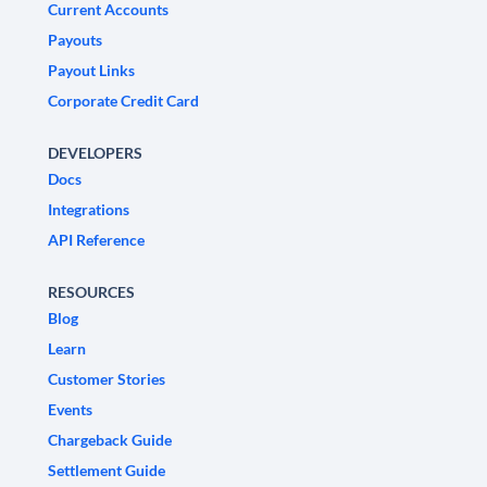
Current Accounts
Payouts
Payout Links
Corporate Credit Card
DEVELOPERS
Docs
Integrations
API Reference
RESOURCES
Blog
Learn
Customer Stories
Events
Chargeback Guide
Settlement Guide