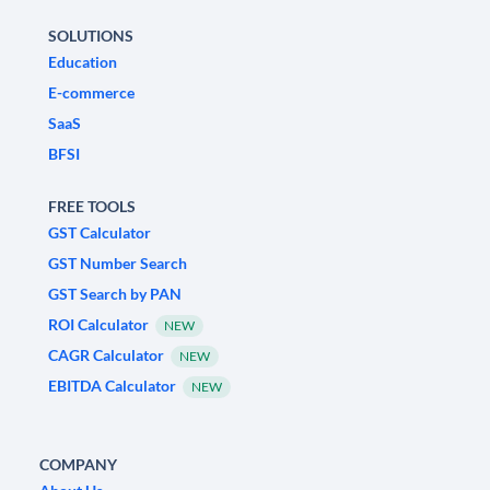
SOLUTIONS
Education
E-commerce
SaaS
BFSI
FREE TOOLS
GST Calculator
GST Number Search
GST Search by PAN
ROI Calculator
NEW
CAGR Calculator
NEW
EBITDA Calculator
NEW
COMPANY