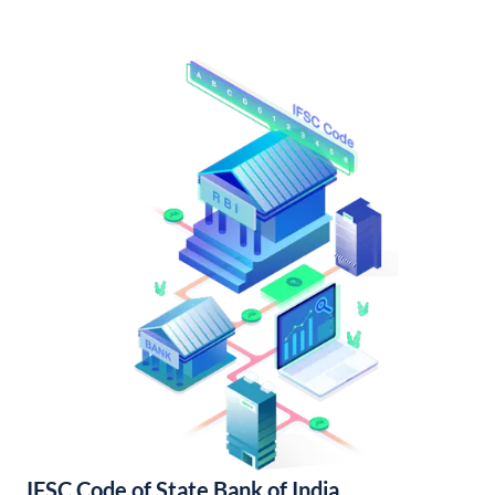
IFSC Code of State Bank of India