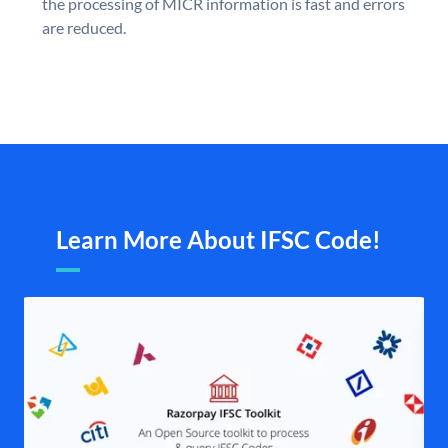
the processing of MICR information is fast and errors
are reduced.
Learn More About IFSC Code!