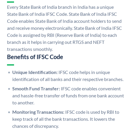
Every State Bank of India branch in India has a unique
State Bank of India IFSC Code. State Bank of India IFSC
Code enables State Bank of India account holders to send
and receive money electronically. State Bank of India IFSC
Code is assigned by RBI (Reserve Bank of India) to each
branch as it helps in carrying out RTGS and NEFT
transactions smoothly.
Benefits of IFSC Code
Unique Identification:
IFSC code helps in unique
identification of all banks and their respective branches.
Smooth Fund Transfer:
IFSC code enables convenient
and hassle-free transfer of funds from one bank account
to another.
Monitoring Transactions:
IFSC code is used by RBI to
keep track of all the bank transactions. It lowers the
chances of discrepancy.