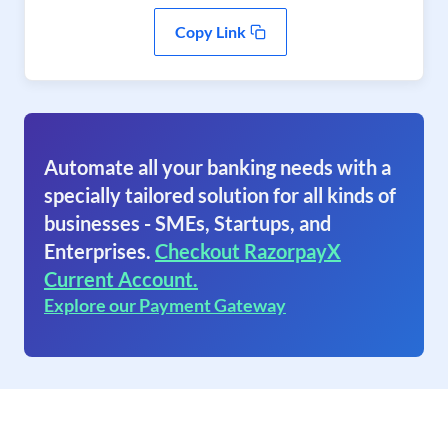
Copy Link
Automate all your banking needs with a
specially tailored solution for all kinds of
businesses - SMEs, Startups, and
Enterprises.
Checkout RazorpayX
Current Account.
Explore our Payment Gateway