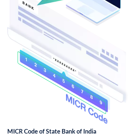
MICR Code of State Bank of India