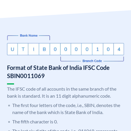
Format of State Bank of India IFSC Code
SBIN0011069
The IFSC code of all accounts in the same branch of the
bank is standard. It is an 11 digit alphanumeric code.
The first four letters of the code, i.e., SBIN, denotes the
name of the bank which is State Bank of India.
The fifth character is 0.
The last six digits of the code, i.e., 011069, represents