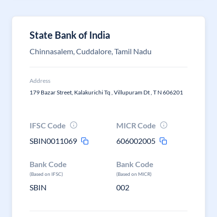
State Bank of India
Chinnasalem, Cuddalore, Tamil Nadu
Address
179 Bazar Street, Kalakurichi Tq , Villupuram Dt , T N 606201
IFSC Code
MICR Code
SBIN0011069
606002005
Bank Code
Bank Code
(Based on IFSC)
(Based on MICR)
SBIN
002