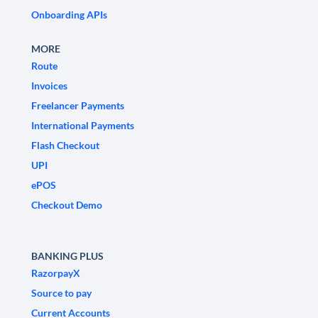
Onboarding APIs
MORE
Route
Invoices
Freelancer Payments
International Payments
Flash Checkout
UPI
ePOS
Checkout Demo
BANKING PLUS
RazorpayX
Source to pay
Current Accounts