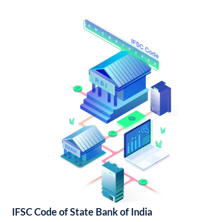
IFSC Code of State Bank of India