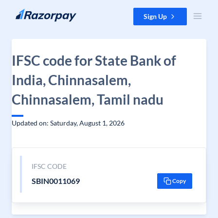
Skip to content
Sign Up
IFSC code for State Bank of
India, Chinnasalem,
Chinnasalem, Tamil nadu
Updated on: Saturday, August 1, 2026
IFSC CODE
SBIN0011069
Copy