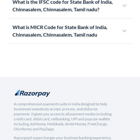
What is the IFSC code for State Bank of India,
Chinnasalem, Chinnasalem, Tamil nadu?
What is MICR Code for State Bank of India,
Chinnasalem, Chinnasalem, Tamil nadu
A comprehensive payments suite in India designed to help
businesses seamlessly accept, process, and disburse
payments. It gives you access to all payment modes including
credit card, debit card, netbanking, UPI and popular wallets
including JioMoney, Mobikwik, Airtel Money, FreeCharge,
Ola Money and PayZapp.
RazorpayX supercharges your business banking experience,