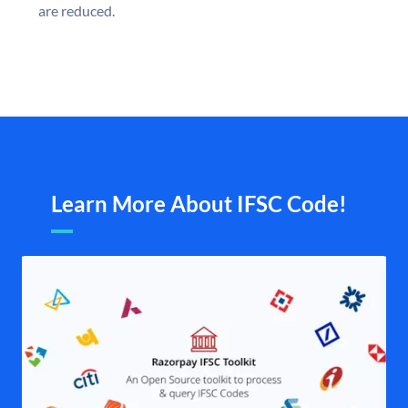
are reduced.
Learn More About IFSC Code!