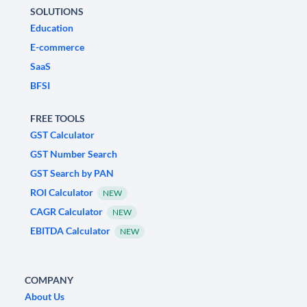
SOLUTIONS
Education
E-commerce
SaaS
BFSI
FREE TOOLS
GST Calculator
GST Number Search
GST Search by PAN
ROI Calculator
NEW
CAGR Calculator
NEW
EBITDA Calculator
NEW
COMPANY
About Us