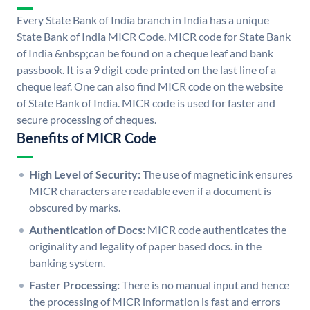
Every State Bank of India branch in India has a unique
State Bank of India MICR Code. MICR code for State Bank
of India &nbsp;can be found on a cheque leaf and bank
passbook. It is a 9 digit code printed on the last line of a
cheque leaf. One can also find MICR code on the website
of State Bank of India. MICR code is used for faster and
secure processing of cheques.
Benefits of MICR Code
High Level of Security:
The use of magnetic ink ensures
MICR characters are readable even if a document is
obscured by marks.
Authentication of Docs:
MICR code authenticates the
originality and legality of paper based docs. in the
banking system.
Faster Processing:
There is no manual input and hence
the processing of MICR information is fast and errors