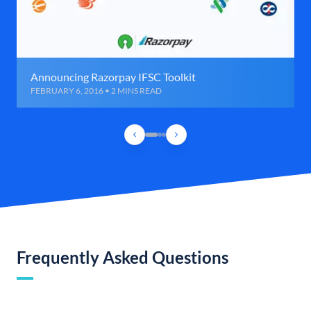
Announcing Razorpay IFSC Toolkit
FEBRUARY 6, 2016 • 2 MINS READ
Frequently Asked Questions