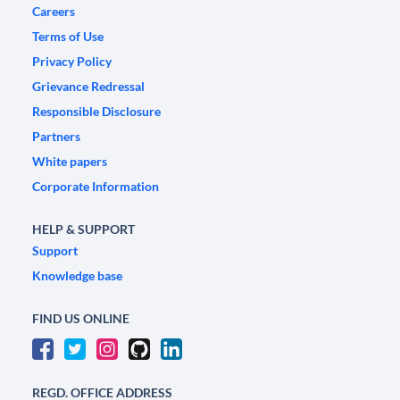
Careers
Terms of Use
Privacy Policy
Grievance Redressal
Responsible Disclosure
Partners
White papers
Corporate Information
HELP & SUPPORT
Support
Knowledge base
FIND US ONLINE
REGD. OFFICE ADDRESS