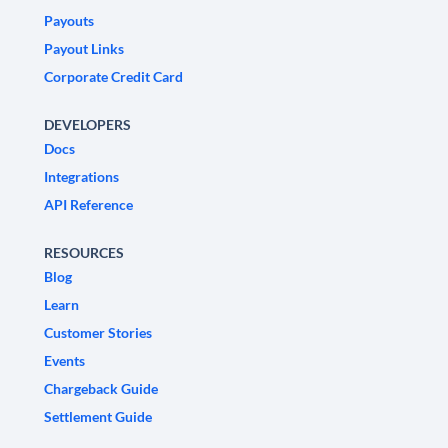
Payouts
Payout Links
Corporate Credit Card
DEVELOPERS
Docs
Integrations
API Reference
RESOURCES
Blog
Learn
Customer Stories
Events
Chargeback Guide
Settlement Guide