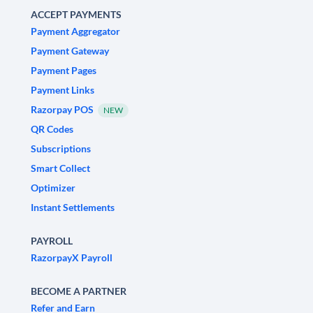
ACCEPT PAYMENTS
Payment Aggregator
Payment Gateway
Payment Pages
Payment Links
Razorpay POS
NEW
QR Codes
Subscriptions
Smart Collect
Optimizer
Instant Settlements
PAYROLL
RazorpayX Payroll
BECOME A PARTNER
Refer and Earn