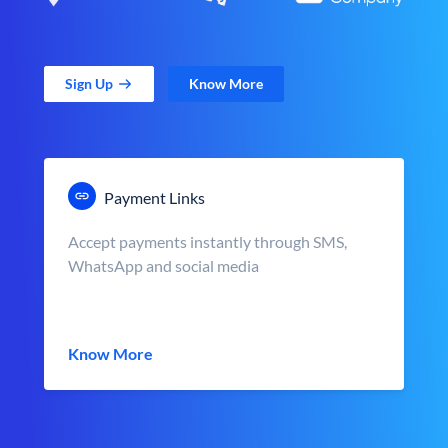
Sign Up
Know More
Payment Links
Accept payments instantly through SMS,
WhatsApp and social media
Know More