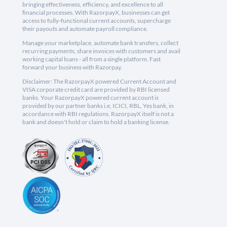
bringing effectiveness, efficiency, and excellence to all
financial processes. With RazorpayX, businesses can get
access to fully-functional current accounts, supercharge
their payouts and automate payroll compliance.
Manage your marketplace, automate bank transfers, collect
recurring payments, share invoices with customers and avail
working capital loans - all from a single platform. Fast
forward your business with Razorpay.
Disclaimer: The RazorpayX powered Current Account and
VISA corporate credit card are provided by RBI licensed
banks. Your RazorpayX powered current account is
provided by our partner banks i.e, ICICI, RBL, Yes bank, in
accordance with RBI regulations. RazorpayX itself is not a
bank and doesn't hold or claim to hold a banking license.