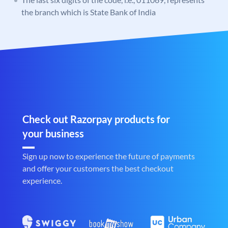
the branch which is State Bank of India
Check out Razorpay products for
your business
Sign up now to experience the future of payments
and offer your customers the best checkout
experience.