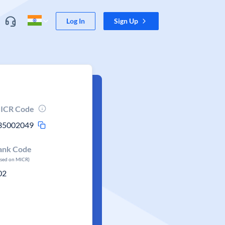
Log In
Sign Up
ICR Code
35002049
ank Code
ased on MICR)
02