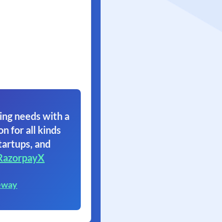
ing needs with a
on for all kinds
tartups, and
RazorpayX
eway