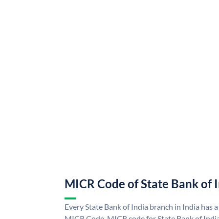
MICR Code of State Bank of 
Every State Bank of India branch in India has a
MICR Code. MICR code for State Bank of Indi