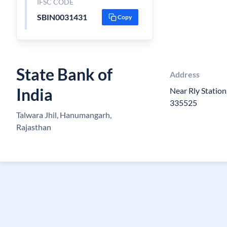
IFSC CODE
SBIN0031431
Copy
State Bank of
Address
India
Near Rly Statio
335525
Talwara Jhil, Hanumangarh,
Rajasthan