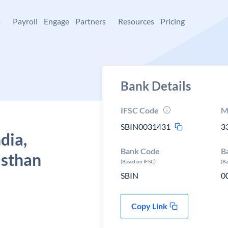
+
Payroll
Engage
Partners
Resources
Pricing
Bank Details
IFSC Code
M
SBIN0031431
3
dia,
Bank Code
B
jasthan
(Based on IFSC)
(B
SBIN
0
Copy Link