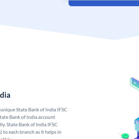
ndia
a unique State Bank of India IFSC
tate Bank of India account
ly. State Bank of India IFSC
 to each branch as it helps in