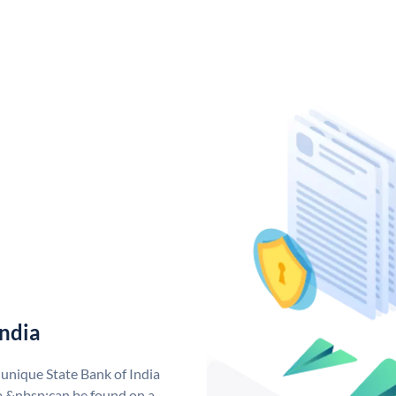
India
 unique State Bank of India
a &nbsp;can be found on a