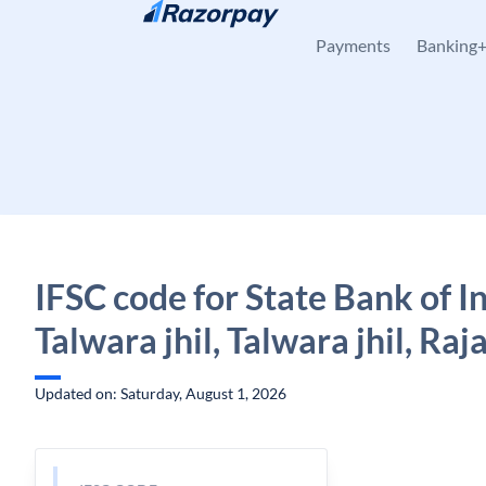
Skip to content
Payments
Banking
IFSC code for State Bank of In
Talwara jhil, Talwara jhil, Ra
Updated on: Saturday, August 1, 2026