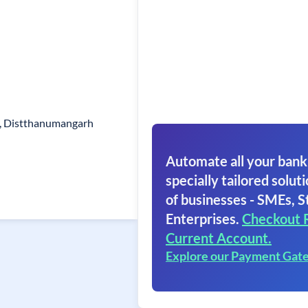
n, Distthanumangarh
Automate all your bank
specially tailored soluti
of businesses - SMEs, S
Enterprises.
Checkout 
Current Account.
Explore our Payment Gat