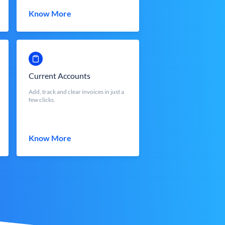
Know More
Current Accounts
Add, track and clear invoices in just a
few clicks.
Know More