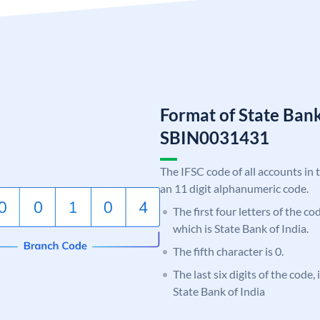
Format of State Bank
SBIN0031431
The IFSC code of all accounts in 
an 11 digit alphanumeric code.
The first four letters of the c
which is State Bank of India.
The fifth character is 0.
The last six digits of the code,
State Bank of India