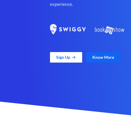
experience.
Sign Up
Know More