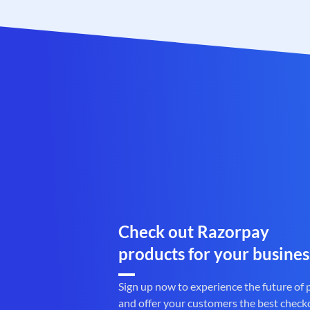
Check out Razorpay
products for your busines
Sign up now to experience the future of
and offer your customers the best check