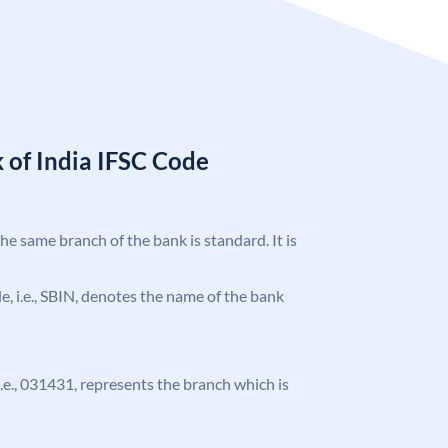
 of India IFSC Code
the same branch of the bank is standard. It is
ode, i.e., SBIN, denotes the name of the bank
 i.e., 031431, represents the branch which is