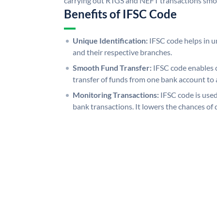
carrying out RTGS and NEFT transactions smo
Benefits of IFSC Code
Unique Identification:
IFSC code helps in un
and their respective branches.
Smooth Fund Transfer:
IFSC code enables 
transfer of funds from one bank account to 
Monitoring Transactions:
IFSC code is used
bank transactions. It lowers the chances of 