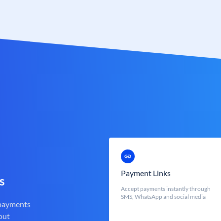
Payment Links
s
Accept payments instantly through
SMS, WhatsApp and social media
 payments
out