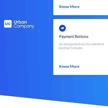
Know More
Payment Buttons
Accept payments on your website in
less than 5 minutes
Know More