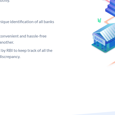
othly.
ique identification of all banks
convenient and hassle-free
another.
 by RBI to keep track of all the
discrepancy.