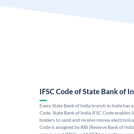
IFSC Code of State Bank of I
Every State Bank of India branch in India has 
Code. State Bank of India IFSC Code enables S
holders to send and receive money electronical
Code is assigned by RBI (Reserve Bank of India)