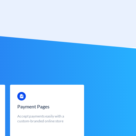
Payment Pages
Accept payments easily with a
custom-branded online store