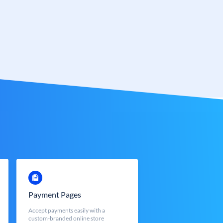
Payment Pages
Accept payments easily with a
custom-branded online store