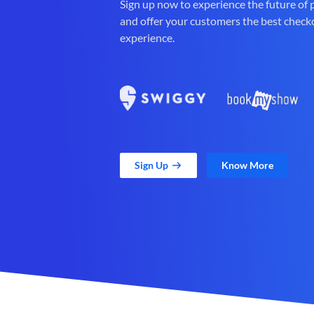
Sign up now to experience the future of
and offer your customers the best check
experience.
Sign Up
Know More