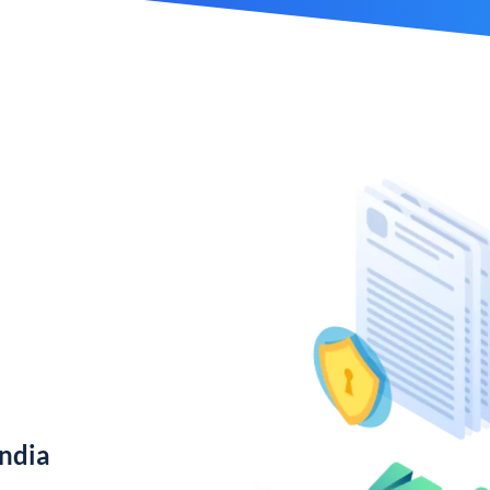
India