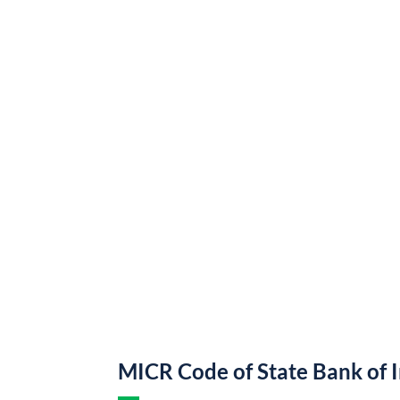
MICR Code of State Bank of 