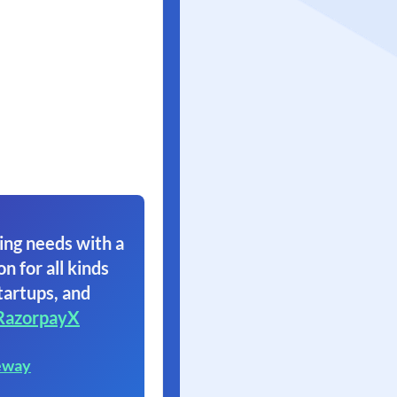
ing needs with a
on for all kinds
tartups, and
RazorpayX
eway