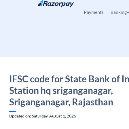
Skip to content
Payments
Banking
IFSC code for State Bank of In
Station hq sriganganagar,
Sriganganagar, Rajasthan
Updated on: Saturday, August 1, 2026