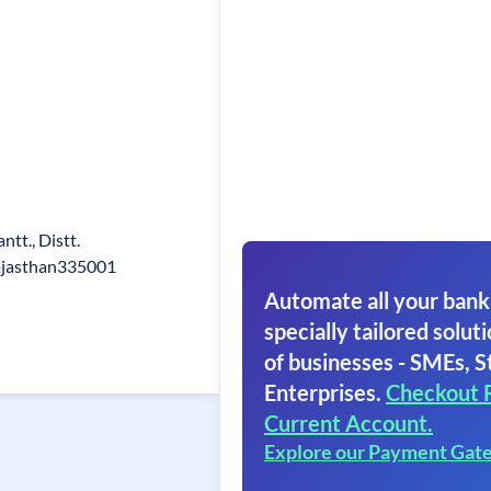
tt., Distt.
Rajasthan335001
Automate all your bank
specially tailored soluti
of businesses - SMEs, S
Enterprises.
Checkout 
Current Account.
Explore our Payment Gat