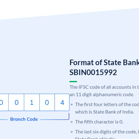
Format of State Bank
SBIN0015992
The IFSC code of all accounts in 
an 11 digit alphanumeric code.
The first four letters of the c
which is State Bank of India.
The fifth character is 0.
The last six digits of the code,
State Bank of India