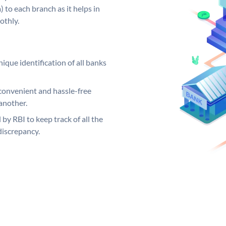
 to each branch as it helps in
othly.
ique identification of all banks
convenient and hassle-free
another.
 by RBI to keep track of all the
discrepancy.