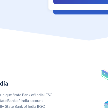
ndia
a unique State Bank of India IFSC
tate Bank of India account
ly. State Bank of India IFSC