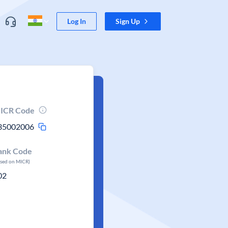
Log In
Sign Up
ICR Code
35002006
ank Code
ased on MICR)
02