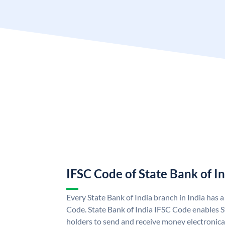
IFSC Code of State Bank of I
Every State Bank of India branch in India has 
Code. State Bank of India IFSC Code enables S
holders to send and receive money electronical