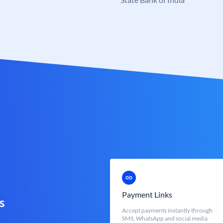
Payment Links
s
Accept payments instantly through
SMS, WhatsApp and social media