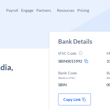
+
Payroll
Engage
Partners
Resources
Pricing
Bank Details
IFSC Code
M
SBIN0015992
3
dia,
Bank Code
B
(Based on IFSC)
(B
SBIN
0
Copy Link