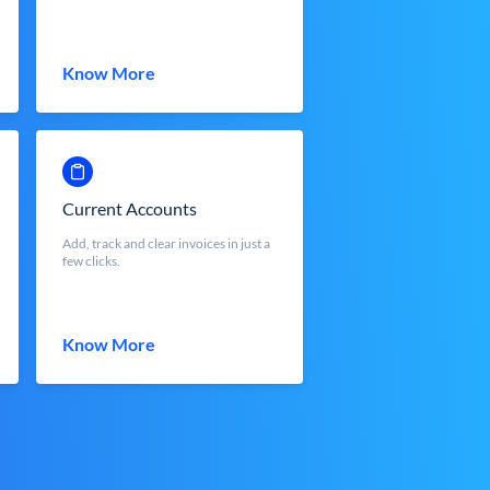
Know More
Current Accounts
Add, track and clear invoices in just a
few clicks.
Know More