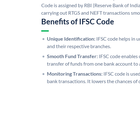
Code is assigned by RBI (Reserve Bank of India)
carrying out RTGS and NEFT transactions smo
Benefits of IFSC Code
Unique Identification:
IFSC code helps in un
and their respective branches.
Smooth Fund Transfer:
IFSC code enables 
transfer of funds from one bank account to 
Monitoring Transactions:
IFSC code is used
bank transactions. It lowers the chances of 