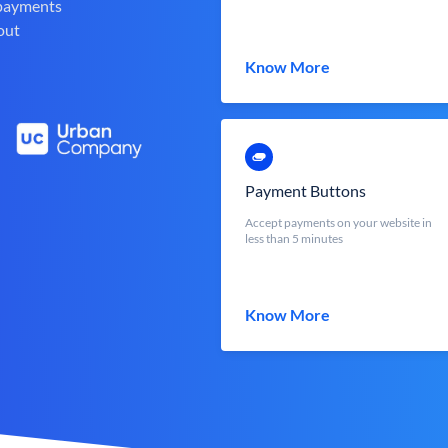
 payments
out
Know More
Payment Buttons
Accept payments on your website in
less than 5 minutes
Know More