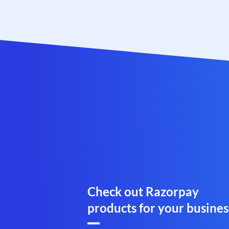
Check out Razorpay
products for your busines