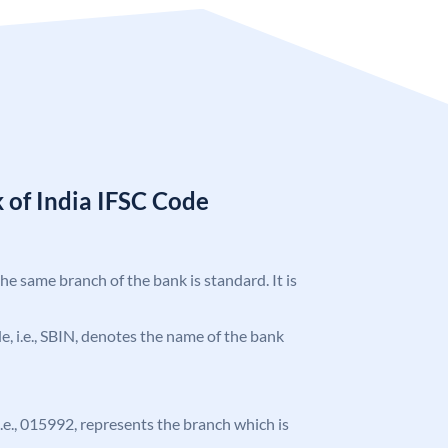
 of India IFSC Code
the same branch of the bank is standard. It is
ode, i.e., SBIN, denotes the name of the bank
 i.e., 015992, represents the branch which is