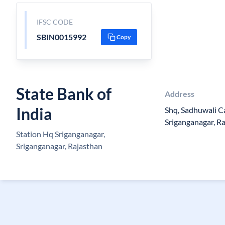
IFSC CODE
SBIN0015992
Copy
State Bank of
Address
India
Shq, Sadhuwali Can
Sriganganagar, 
Station Hq Sriganganagar,
Sriganganagar, Rajasthan