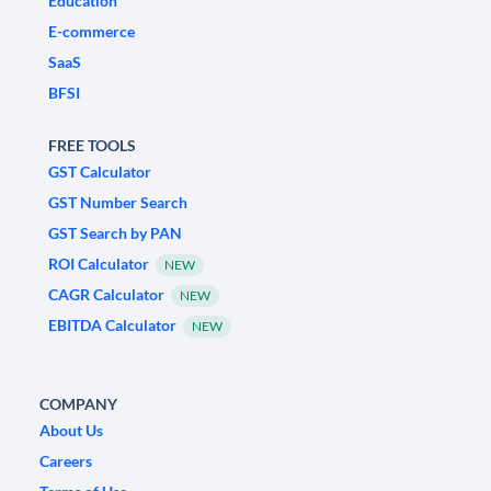
Education
E-commerce
SaaS
BFSI
FREE TOOLS
GST Calculator
GST Number Search
GST Search by PAN
ROI Calculator
NEW
CAGR Calculator
NEW
EBITDA Calculator
NEW
COMPANY
About Us
Careers