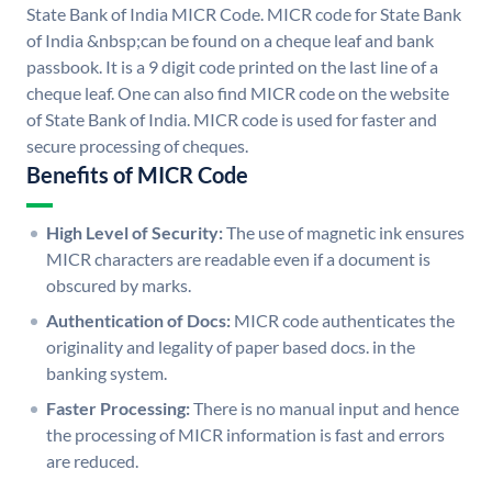
State Bank of India MICR Code. MICR code for State Bank
of India &nbsp;can be found on a cheque leaf and bank
passbook. It is a 9 digit code printed on the last line of a
cheque leaf. One can also find MICR code on the website
of State Bank of India. MICR code is used for faster and
secure processing of cheques.
Benefits of MICR Code
High Level of Security:
The use of magnetic ink ensures
MICR characters are readable even if a document is
obscured by marks.
Authentication of Docs:
MICR code authenticates the
originality and legality of paper based docs. in the
banking system.
Faster Processing:
There is no manual input and hence
the processing of MICR information is fast and errors
are reduced.