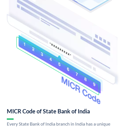
MICR Code of State Bank of India
Every State Bank of India branch in India has a unique