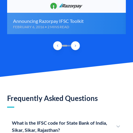
Announcing Razorpay IFSC Toolkit
FEBRUARY 6, 2016 • 2 MINS READ
Frequently Asked Questions
What is the IFSC code for State Bank of India,
Sikar, Sikar, Rajasthan?