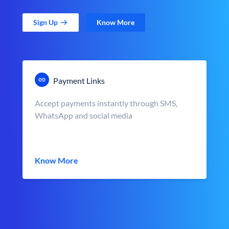
Sign Up
Know More
Payment Links
Accept payments instantly through SMS,
WhatsApp and social media
Know More