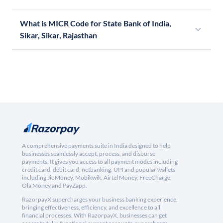
What is MICR Code for State Bank of India,
Sikar, Sikar, Rajasthan
A comprehensive payments suite in India designed to help
businesses seamlessly accept, process, and disburse
payments. It gives you access to all payment modes including
credit card, debit card, netbanking, UPI and popular wallets
including JioMoney, Mobikwik, Airtel Money, FreeCharge,
Ola Money and PayZapp.
RazorpayX supercharges your business banking experience,
bringing effectiveness, efficiency, and excellence to all
financial processes. With RazorpayX, businesses can get