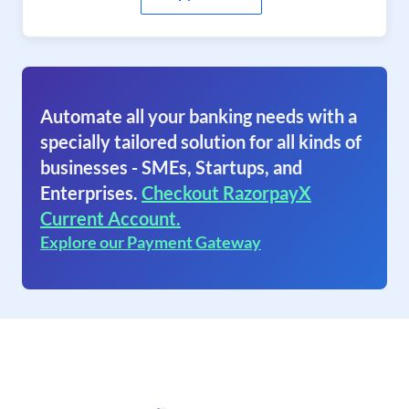
Automate all your banking needs with a
specially tailored solution for all kinds of
businesses - SMEs, Startups, and
Enterprises.
Checkout RazorpayX
Current Account.
Explore our Payment Gateway