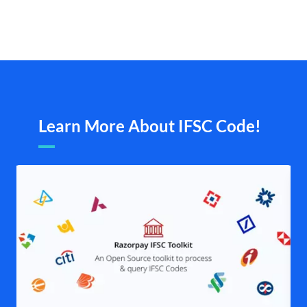
Learn More About IFSC Code!