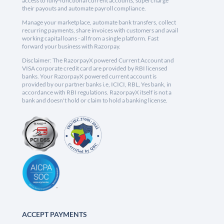
access to fully-functional current accounts, supercharge
their payouts and automate payroll compliance.
Manage your marketplace, automate bank transfers, collect
recurring payments, share invoices with customers and avail
working capital loans - all from a single platform. Fast
forward your business with Razorpay.
Disclaimer: The RazorpayX powered Current Account and
VISA corporate credit card are provided by RBI licensed
banks. Your RazorpayX powered current account is
provided by our partner banks i.e, ICICI, RBL, Yes bank, in
accordance with RBI regulations. RazorpayX itself is not a
bank and doesn't hold or claim to hold a banking license.
ACCEPT PAYMENTS