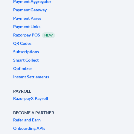
Payment Aggregator
Payment Gateway
Payment Pages
Payment Links
Razorpay POS
NEW
QR Codes
Subscriptions
Smart Collect
Optimizer
Instant Settlements
PAYROLL
RazorpayX Payroll
BECOME A PARTNER
Refer and Earn
Onboarding APIs