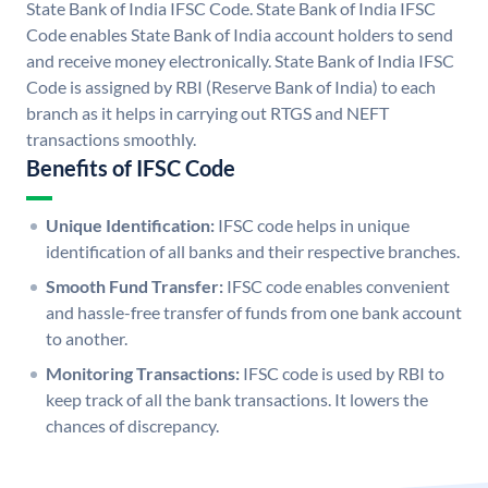
State Bank of India IFSC Code. State Bank of India IFSC
Code enables State Bank of India account holders to send
and receive money electronically. State Bank of India IFSC
Code is assigned by RBI (Reserve Bank of India) to each
branch as it helps in carrying out RTGS and NEFT
transactions smoothly.
Benefits of IFSC Code
Unique Identification:
IFSC code helps in unique
identification of all banks and their respective branches.
Smooth Fund Transfer:
IFSC code enables convenient
and hassle-free transfer of funds from one bank account
to another.
Monitoring Transactions:
IFSC code is used by RBI to
keep track of all the bank transactions. It lowers the
chances of discrepancy.