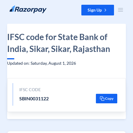
Skip to content
Sign Up
IFSC code for State Bank of
India, Sikar, Sikar, Rajasthan
Updated on: Saturday, August 1, 2026
IFSC CODE
SBIN0031122
Copy