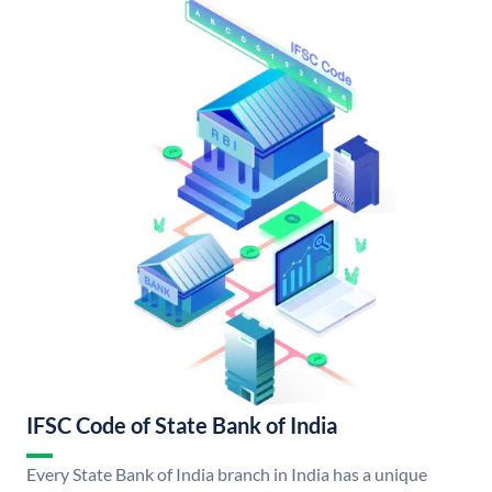
IFSC Code of State Bank of India
Every State Bank of India branch in India has a unique