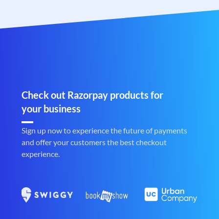
Check out Razorpay products for
your business
Sign up now to experience the future of payments
and offer your customers the best checkout
experience.