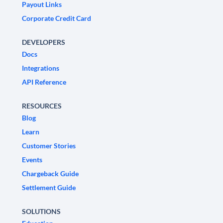
Payout Links
Corporate Credit Card
DEVELOPERS
Docs
Integrations
API Reference
RESOURCES
Blog
Learn
Customer Stories
Events
Chargeback Guide
Settlement Guide
SOLUTIONS