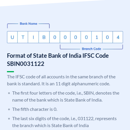
Format of State Bank of India IFSC Code
SBIN0031122
The IFSC code of all accounts in the same branch of the
bank is standard. It is an 11 digit alphanumeric code.
The first four letters of the code, i.e., SBIN, denotes the
name of the bank which is State Bank of India.
The fifth character is 0.
The last six digits of the code, i.e., 031122, represents
the branch which is State Bank of India