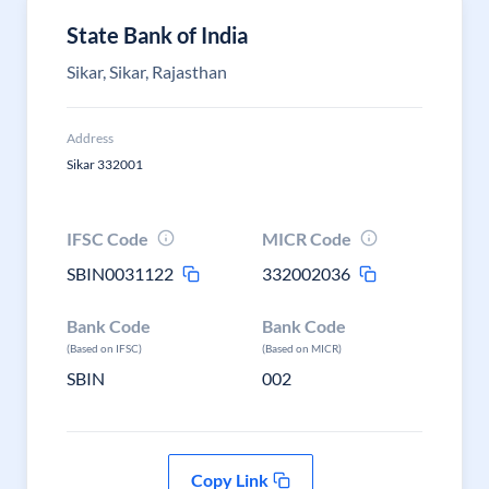
State Bank of India
Sikar, Sikar, Rajasthan
Address
Sikar 332001
IFSC Code
MICR Code
SBIN0031122
332002036
Bank Code
Bank Code
(Based on IFSC)
(Based on MICR)
SBIN
002
Copy Link