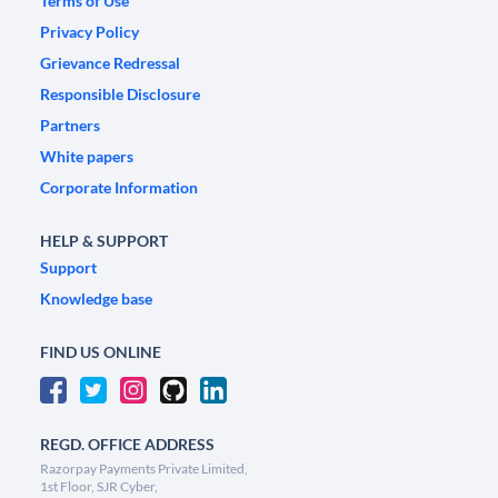
Terms of Use
Privacy Policy
Grievance Redressal
Responsible Disclosure
Partners
White papers
Corporate Information
HELP & SUPPORT
Support
Knowledge base
FIND US ONLINE
REGD. OFFICE ADDRESS
Razorpay Payments Private Limited,
1st Floor, SJR Cyber,