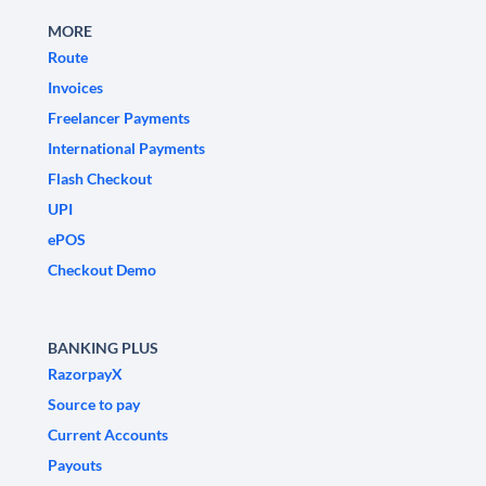
MORE
Route
Invoices
Freelancer Payments
International Payments
Flash Checkout
UPI
ePOS
Checkout Demo
BANKING PLUS
RazorpayX
Source to pay
Current Accounts
Payouts