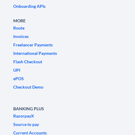
Onboarding APIs
MORE
Route
Invoices
Freelancer Payments
International Payments
Flash Checkout
UPI
ePOS
Checkout Demo
BANKING PLUS
RazorpayX
Source to pay
Current Accounts