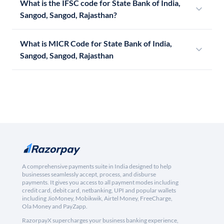
What is the IFSC code for State Bank of India,
Sangod, Sangod, Rajasthan?
What is MICR Code for State Bank of India,
Sangod, Sangod, Rajasthan
A comprehensive payments suite in India designed to help
businesses seamlessly accept, process, and disburse
payments. It gives you access to all payment modes including
credit card, debit card, netbanking, UPI and popular wallets
including JioMoney, Mobikwik, Airtel Money, FreeCharge,
Ola Money and PayZapp.
RazorpayX supercharges your business banking experience,