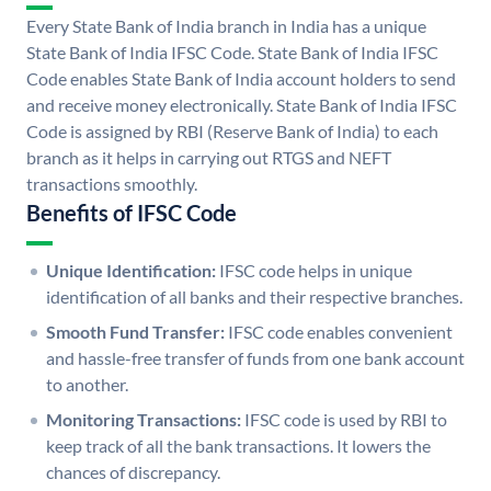
Every State Bank of India branch in India has a unique
State Bank of India IFSC Code. State Bank of India IFSC
Code enables State Bank of India account holders to send
and receive money electronically. State Bank of India IFSC
Code is assigned by RBI (Reserve Bank of India) to each
branch as it helps in carrying out RTGS and NEFT
transactions smoothly.
Benefits of IFSC Code
Unique Identification:
IFSC code helps in unique
identification of all banks and their respective branches.
Smooth Fund Transfer:
IFSC code enables convenient
and hassle-free transfer of funds from one bank account
to another.
Monitoring Transactions:
IFSC code is used by RBI to
keep track of all the bank transactions. It lowers the
chances of discrepancy.