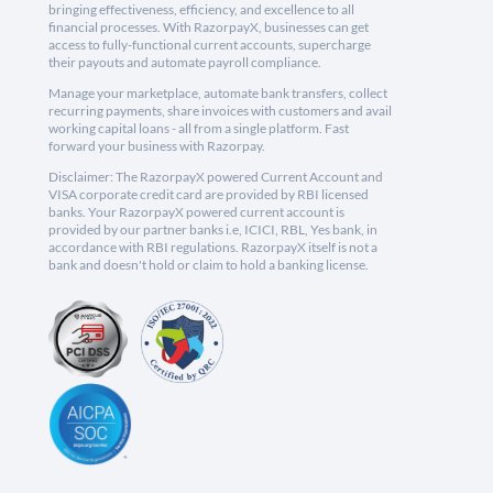
bringing effectiveness, efficiency, and excellence to all
financial processes. With RazorpayX, businesses can get
access to fully-functional current accounts, supercharge
their payouts and automate payroll compliance.
Manage your marketplace, automate bank transfers, collect
recurring payments, share invoices with customers and avail
working capital loans - all from a single platform. Fast
forward your business with Razorpay.
Disclaimer: The RazorpayX powered Current Account and
VISA corporate credit card are provided by RBI licensed
banks. Your RazorpayX powered current account is
provided by our partner banks i.e, ICICI, RBL, Yes bank, in
accordance with RBI regulations. RazorpayX itself is not a
bank and doesn't hold or claim to hold a banking license.