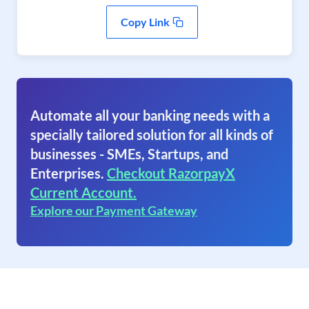
Copy Link
Automate all your banking needs with a
specially tailored solution for all kinds of
businesses - SMEs, Startups, and
Enterprises.
Checkout RazorpayX
Current Account.
Explore our Payment Gateway