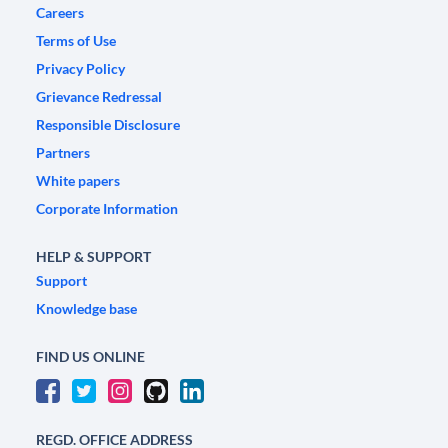
Careers
Terms of Use
Privacy Policy
Grievance Redressal
Responsible Disclosure
Partners
White papers
Corporate Information
HELP & SUPPORT
Support
Knowledge base
FIND US ONLINE
REGD. OFFICE ADDRESS