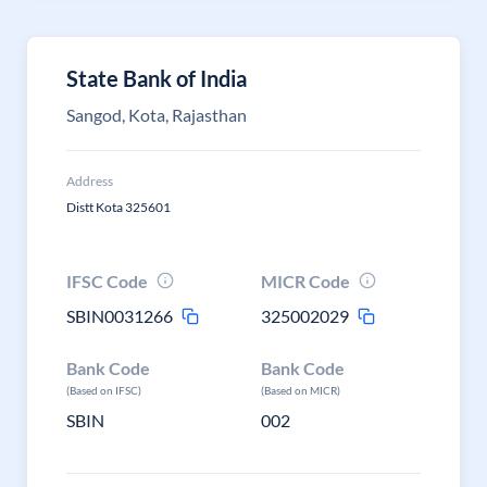
State Bank of India
Sangod, Kota, Rajasthan
Address
Distt Kota 325601
IFSC Code
MICR Code
SBIN0031266
325002029
Bank Code
Bank Code
(Based on IFSC)
(Based on MICR)
SBIN
002