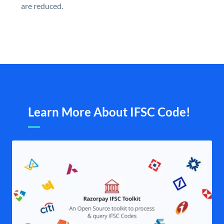
are reduced.
Learn More About IFSC Code!