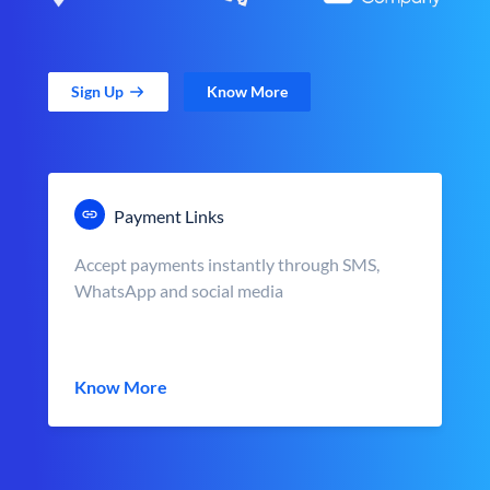
Sign Up
Know More
Payment Links
Accept payments instantly through SMS,
WhatsApp and social media
Know More