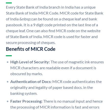
Every State Bank of India branch in India has a unique
State Bank of India MICR Code. MICR code for State Bank
of India &nbsp;can be found on a cheque leaf and bank
passbook. It is a 9 digit code printed on the last line of a
cheque leaf. One can also find MICR code on the website
of State Bank of India. MICR code is used for faster and
secure processing of cheques.
Benefits of MICR Code
High Level of Security:
The use of magnetic ink ensures
MICR characters are readable even if a document is
obscured by marks.
Authentication of Docs:
MICR code authenticates the
originality and legality of paper based docs. in the
banking system.
Faster Processing:
There is no manual input and hence
the processing of MICR information is fast and errors