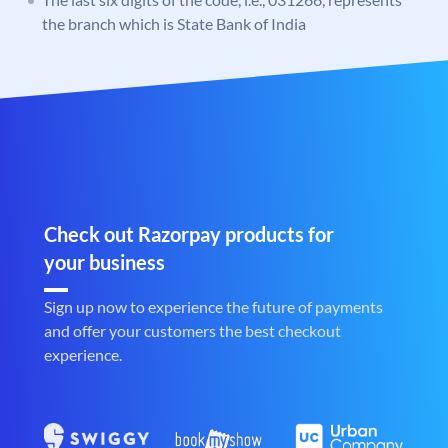
the branch which is State Bank of India
Check out Razorpay products for
your business
Sign up now to experience the future of payments
and offer your customers the best checkout
experience.