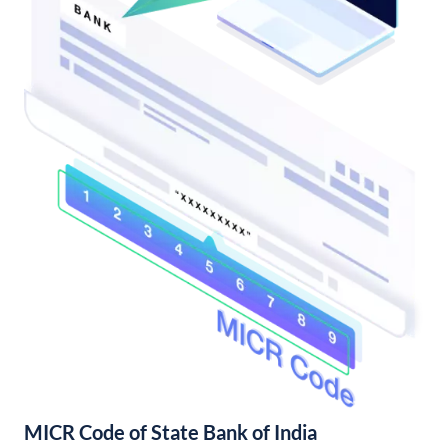
MICR Code of State Bank of India