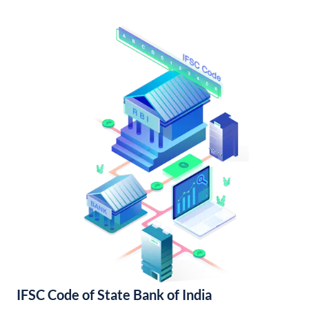
IFSC Code of State Bank of India