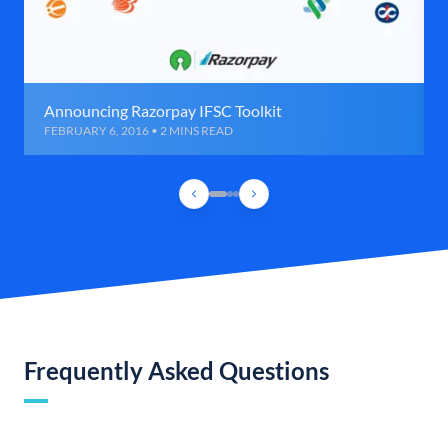
Announcing Razorpay IFSC Toolkit
FEBRUARY 6, 2016 • 2 MINS READ
Frequently Asked Questions