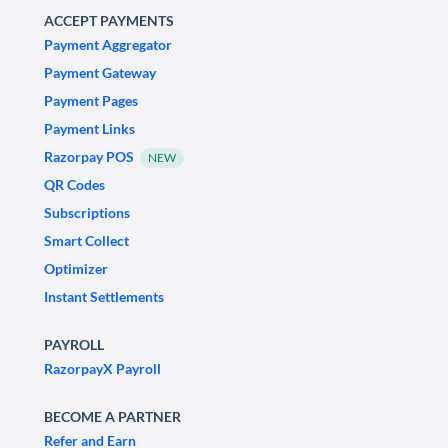
ACCEPT PAYMENTS
Payment Aggregator
Payment Gateway
Payment Pages
Payment Links
Razorpay POS
NEW
QR Codes
Subscriptions
Smart Collect
Optimizer
Instant Settlements
PAYROLL
RazorpayX Payroll
BECOME A PARTNER
Refer and Earn