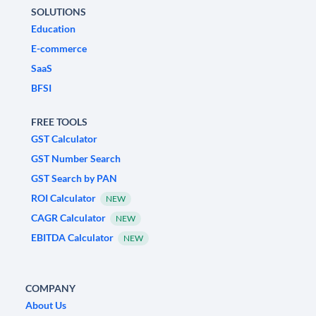
SOLUTIONS
Education
E-commerce
SaaS
BFSI
FREE TOOLS
GST Calculator
GST Number Search
GST Search by PAN
ROI Calculator
NEW
CAGR Calculator
NEW
EBITDA Calculator
NEW
COMPANY
About Us