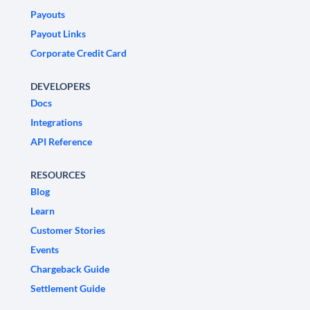
Payouts
Payout Links
Corporate Credit Card
DEVELOPERS
Docs
Integrations
API Reference
RESOURCES
Blog
Learn
Customer Stories
Events
Chargeback Guide
Settlement Guide