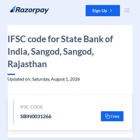
Skip to content
Sign Up
IFSC code for State Bank of
India, Sangod, Sangod,
Rajasthan
Updated on: Saturday, August 1, 2026
IFSC CODE
SBIN0031266
Copy