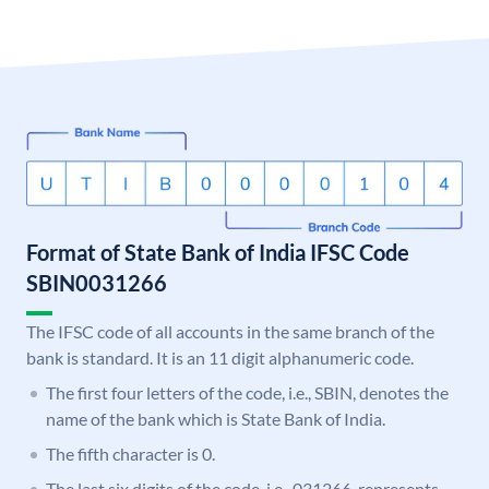
Format of State Bank of India IFSC Code
SBIN0031266
The IFSC code of all accounts in the same branch of the
bank is standard. It is an 11 digit alphanumeric code.
The first four letters of the code, i.e., SBIN, denotes the
name of the bank which is State Bank of India.
The fifth character is 0.
The last six digits of the code, i.e., 031266, represents