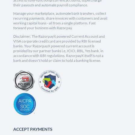
access to fully-functional current accounts, supercharge
their payouts and automate payroll compliance.
Manage your marketplace, automate bank transfers, collect
recurring payments, share invoices with customers and avail
working capital loans - all from a single platform. Fast
forward your business with Razorpay.
Disclaimer: The RazorpayX powered Current Account and
VISA corporate credit card are provided by RBI licensed
banks. Your RazorpayX powered current account is
provided by our partner banks i.e, ICICI, RBL, Yes bank, in
accordance with RBI regulations. RazorpayX itself is not a
bank and doesn't hold or claim to hold a banking license.
ACCEPT PAYMENTS