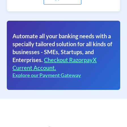
Automate all your banking needs with a
specially tailored solution for all kinds of
businesses - SMEs, Startups, and
Enterprises.
Checkout RazorpayX
Current Account.
Explore our Payment Gateway