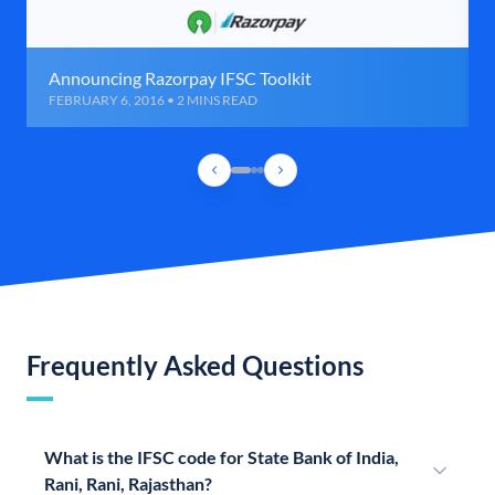
Announcing Razorpay IFSC Toolkit
FEBRUARY 6, 2016 • 2 MINS READ
Frequently Asked Questions
What is the IFSC code for State Bank of India,
Rani, Rani, Rajasthan?