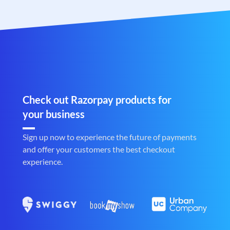
Check out Razorpay products for
your business
Sign up now to experience the future of payments
and offer your customers the best checkout
experience.