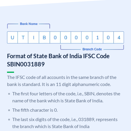
Format of State Bank of India IFSC Code
SBIN0031889
The IFSC code of all accounts in the same branch of the
bank is standard. It is an 11 digit alphanumeric code.
The first four letters of the code, i.e., SBIN, denotes the
name of the bank which is State Bank of India.
The fifth character is 0.
The last six digits of the code, i.e., 031889, represents
the branch which is State Bank of India