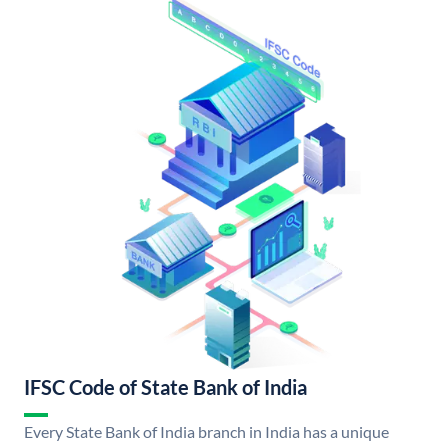
IFSC Code of State Bank of India
Every State Bank of India branch in India has a unique