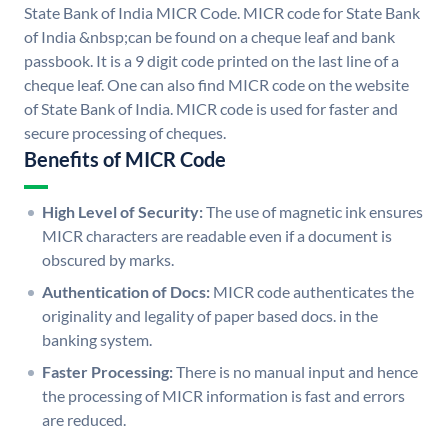
State Bank of India MICR Code. MICR code for State Bank
of India &nbsp;can be found on a cheque leaf and bank
passbook. It is a 9 digit code printed on the last line of a
cheque leaf. One can also find MICR code on the website
of State Bank of India. MICR code is used for faster and
secure processing of cheques.
Benefits of MICR Code
High Level of Security:
The use of magnetic ink ensures
MICR characters are readable even if a document is
obscured by marks.
Authentication of Docs:
MICR code authenticates the
originality and legality of paper based docs. in the
banking system.
Faster Processing:
There is no manual input and hence
the processing of MICR information is fast and errors
are reduced.