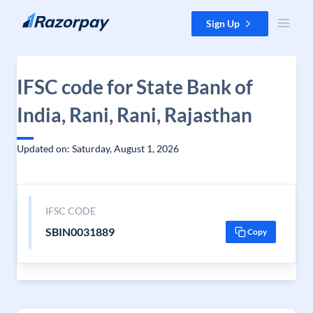
Skip to content
Sign Up
IFSC code for State Bank of
India, Rani, Rani, Rajasthan
Updated on: Saturday, August 1, 2026
IFSC CODE
SBIN0031889
Copy