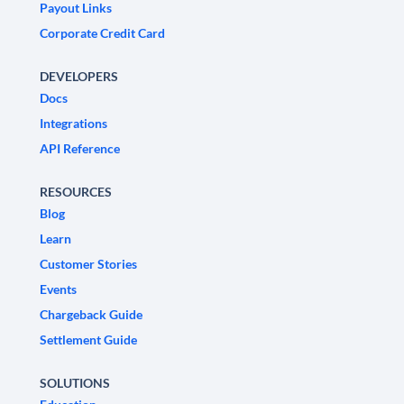
Payout Links
Corporate Credit Card
DEVELOPERS
Docs
Integrations
API Reference
RESOURCES
Blog
Learn
Customer Stories
Events
Chargeback Guide
Settlement Guide
SOLUTIONS