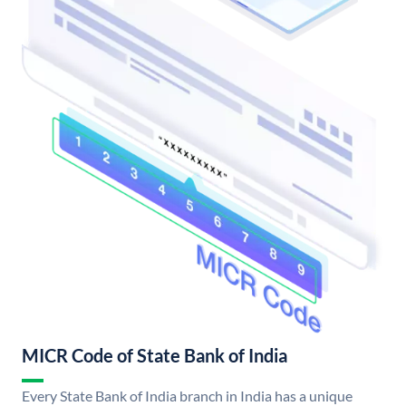
MICR Code of State Bank of India
Every State Bank of India branch in India has a unique