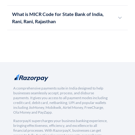
What is MICR Code for State Bank of India,
Rani, Rani, Rajasthan
A comprehensive payments suite in India designed to help
businesses seamlessly accept, process, and disburse
payments. It gives you access to all payment modes including
credit card, debit card, netbanking, UPI and popular wallets
including JioMoney, Mobikwik, Airtel Money, FreeCharge,
Ola Money and PayZapp.
RazorpayX supercharges your business banking experience,
bringing effectiveness, efficiency, and excellence to all
financial processes. With RazorpayX, businesses can get