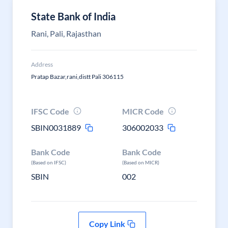
State Bank of India
Rani, Pali, Rajasthan
Address
Pratap Bazar,rani,distt Pali 306115
IFSC Code
MICR Code
SBIN0031889
306002033
Bank Code
Bank Code
(Based on IFSC)
(Based on MICR)
SBIN
002
Copy Link