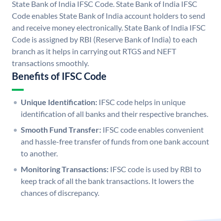
State Bank of India IFSC Code. State Bank of India IFSC
Code enables State Bank of India account holders to send
and receive money electronically. State Bank of India IFSC
Code is assigned by RBI (Reserve Bank of India) to each
branch as it helps in carrying out RTGS and NEFT
transactions smoothly.
Benefits of IFSC Code
Unique Identification:
IFSC code helps in unique
identification of all banks and their respective branches.
Smooth Fund Transfer:
IFSC code enables convenient
and hassle-free transfer of funds from one bank account
to another.
Monitoring Transactions:
IFSC code is used by RBI to
keep track of all the bank transactions. It lowers the
chances of discrepancy.