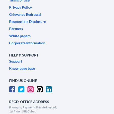
Terms of Use
Privacy Policy
Grievance Redressal
Responsible Disclosure
Partners
White papers
Corporate Information
HELP & SUPPORT
Support
Knowledge base
FIND US ONLINE
REGD. OFFICE ADDRESS
Razorpay Payments Private Limited,
1st Floor, SJR Cyber,