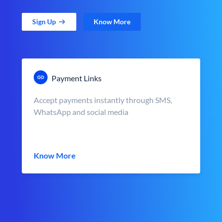
Sign Up
Know More
Payment Links
Accept payments instantly through SMS,
WhatsApp and social media
Know More