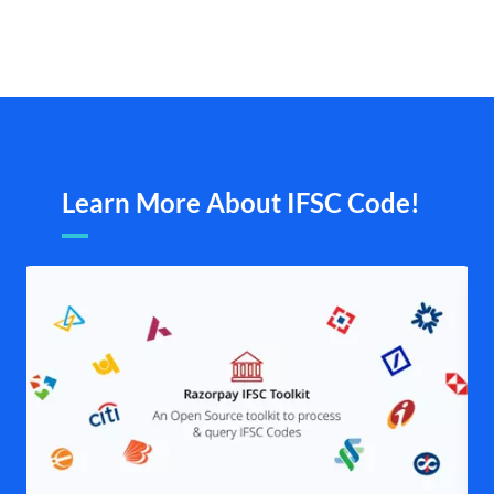
Learn More About IFSC Code!