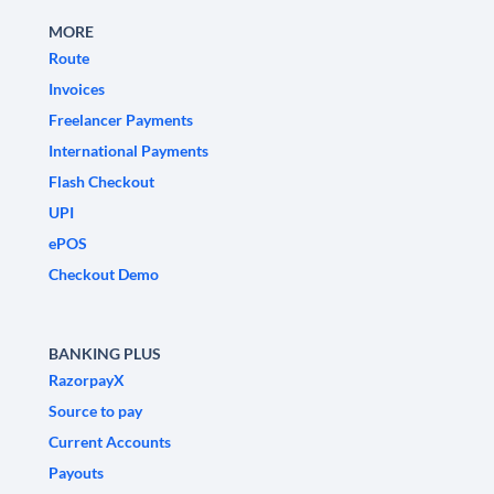
MORE
Route
Invoices
Freelancer Payments
International Payments
Flash Checkout
UPI
ePOS
Checkout Demo
BANKING PLUS
RazorpayX
Source to pay
Current Accounts
Payouts