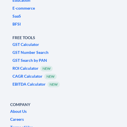
Education
E-commerce
SaaS
BFSI
FREE TOOLS
GST Calculator
GST Number Search
GST Search by PAN
ROI Calculator
NEW
CAGR Calculator
NEW
EBITDA Calculator
NEW
COMPANY
About Us
Careers