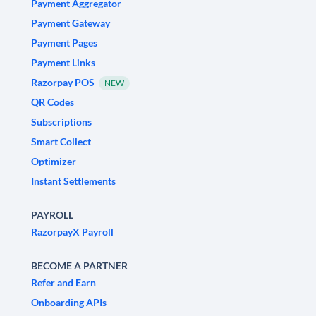
Payment Aggregator
Payment Gateway
Payment Pages
Payment Links
Razorpay POS
NEW
QR Codes
Subscriptions
Smart Collect
Optimizer
Instant Settlements
PAYROLL
RazorpayX Payroll
BECOME A PARTNER
Refer and Earn
Onboarding APIs