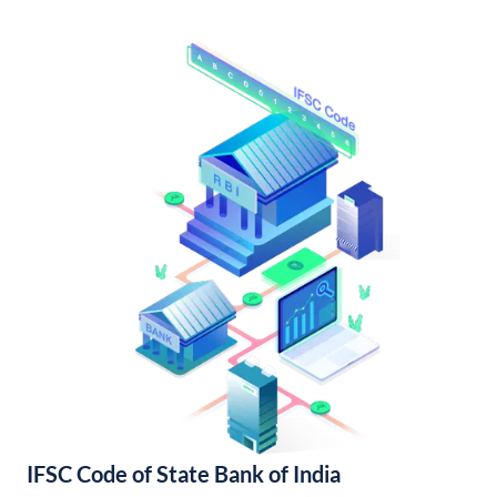
IFSC Code of State Bank of India