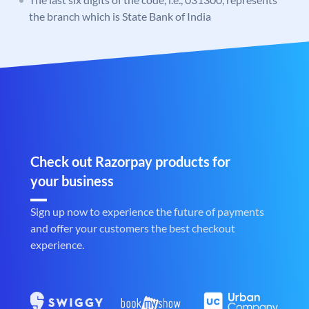
the branch which is State Bank of India
Check out Razorpay products for
your business
Sign up now to experience the future of payments
and offer your customers the best checkout
experience.