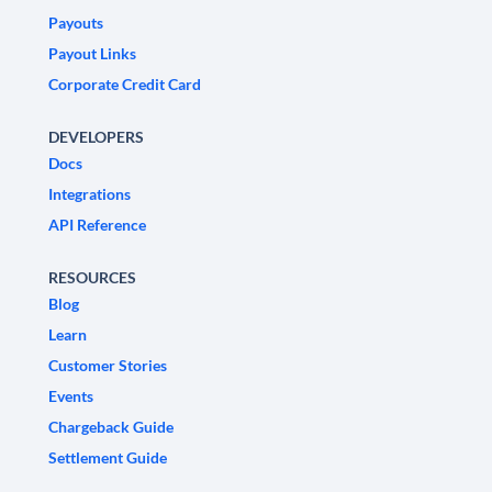
Payouts
Payout Links
Corporate Credit Card
DEVELOPERS
Docs
Integrations
API Reference
RESOURCES
Blog
Learn
Customer Stories
Events
Chargeback Guide
Settlement Guide