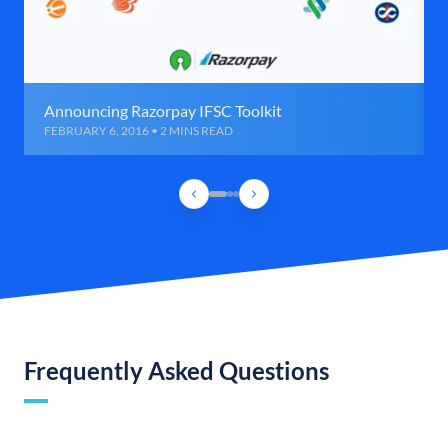
Announcing Razorpay IFSC Toolkit
FEBRUARY 6, 2016 • 2 MINS READ
Frequently Asked Questions