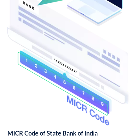
MICR Code of State Bank of India