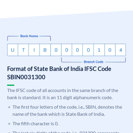
Format of State Bank of India IFSC Code
SBIN0031300
The IFSC code of all accounts in the same branch of the
bank is standard. It is an 11 digit alphanumeric code.
The first four letters of the code, i.e., SBIN, denotes the
name of the bank which is State Bank of India.
The fifth character is 0.
The last six digits of the code, i.e., 031300, represents