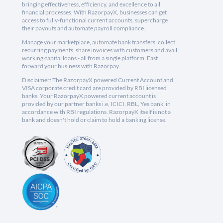
bringing effectiveness, efficiency, and excellence to all
financial processes. With RazorpayX, businesses can get
access to fully-functional current accounts, supercharge
their payouts and automate payroll compliance.
Manage your marketplace, automate bank transfers, collect
recurring payments, share invoices with customers and avail
working capital loans - all from a single platform. Fast
forward your business with Razorpay.
Disclaimer: The RazorpayX powered Current Account and
VISA corporate credit card are provided by RBI licensed
banks. Your RazorpayX powered current account is
provided by our partner banks i.e, ICICI, RBL, Yes bank, in
accordance with RBI regulations. RazorpayX itself is not a
bank and doesn't hold or claim to hold a banking license.