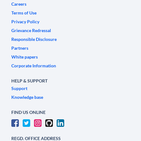
Careers
Terms of Use
Privacy Policy
Grievance Redressal
Responsible Disclosure
Partners
White papers
Corporate Information
HELP & SUPPORT
Support
Knowledge base
FIND US ONLINE
REGD. OFFICE ADDRESS