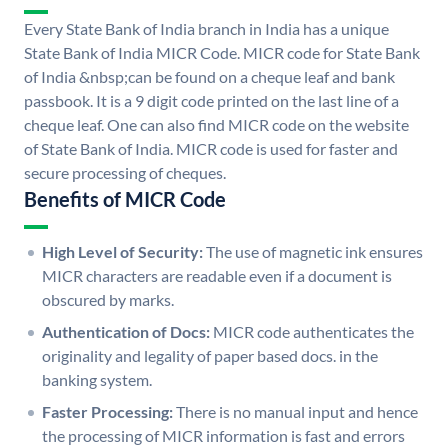
Every State Bank of India branch in India has a unique
State Bank of India MICR Code. MICR code for State Bank
of India &nbsp;can be found on a cheque leaf and bank
passbook. It is a 9 digit code printed on the last line of a
cheque leaf. One can also find MICR code on the website
of State Bank of India. MICR code is used for faster and
secure processing of cheques.
Benefits of MICR Code
High Level of Security:
The use of magnetic ink ensures
MICR characters are readable even if a document is
obscured by marks.
Authentication of Docs:
MICR code authenticates the
originality and legality of paper based docs. in the
banking system.
Faster Processing:
There is no manual input and hence
the processing of MICR information is fast and errors