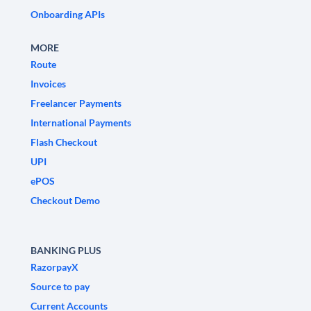
Onboarding APIs
MORE
Route
Invoices
Freelancer Payments
International Payments
Flash Checkout
UPI
ePOS
Checkout Demo
BANKING PLUS
RazorpayX
Source to pay
Current Accounts