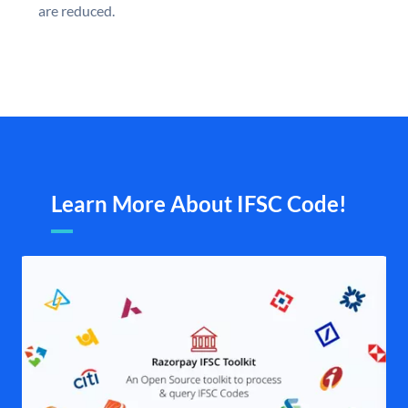
are reduced.
Learn More About IFSC Code!