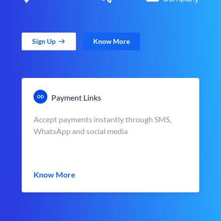
Sign Up
Know More
Payment Links
Accept payments instantly through SMS,
WhatsApp and social media
Know More