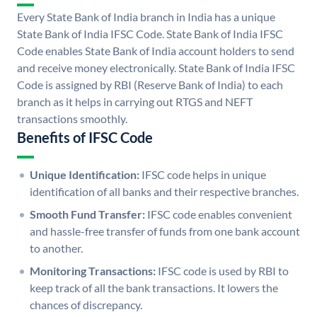
Every State Bank of India branch in India has a unique
State Bank of India IFSC Code. State Bank of India IFSC
Code enables State Bank of India account holders to send
and receive money electronically. State Bank of India IFSC
Code is assigned by RBI (Reserve Bank of India) to each
branch as it helps in carrying out RTGS and NEFT
transactions smoothly.
Benefits of IFSC Code
Unique Identification:
IFSC code helps in unique
identification of all banks and their respective branches.
Smooth Fund Transfer:
IFSC code enables convenient
and hassle-free transfer of funds from one bank account
to another.
Monitoring Transactions:
IFSC code is used by RBI to
keep track of all the bank transactions. It lowers the
chances of discrepancy.