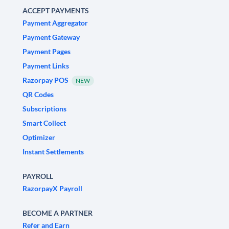
ACCEPT PAYMENTS
Payment Aggregator
Payment Gateway
Payment Pages
Payment Links
Razorpay POS
NEW
QR Codes
Subscriptions
Smart Collect
Optimizer
Instant Settlements
PAYROLL
RazorpayX Payroll
BECOME A PARTNER
Refer and Earn