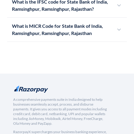
What is the IFSC code for State Bank of India,
Ramsinghpur, Ramsinghpur, Rajasthan?
What is MICR Code for State Bank of India,
Ramsinghpur, Ramsinghpur, Rajasthan
A comprehensive payments suite in India designed to help
businesses seamlessly accept, process, and disburse
payments. It gives you access to all payment modes including
credit card, debit card, netbanking, UPI and popular wallets
including JioMoney, Mobikwik, Airtel Money, FreeCharge,
Ola Money and PayZapp.
RazorpayX supercharges your business banking experience,