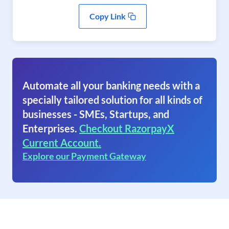
Copy Link
Automate all your banking needs with a
specially tailored solution for all kinds of
businesses - SMEs, Startups, and
Enterprises.
Checkout RazorpayX
Current Account.
Explore our Payment Gateway