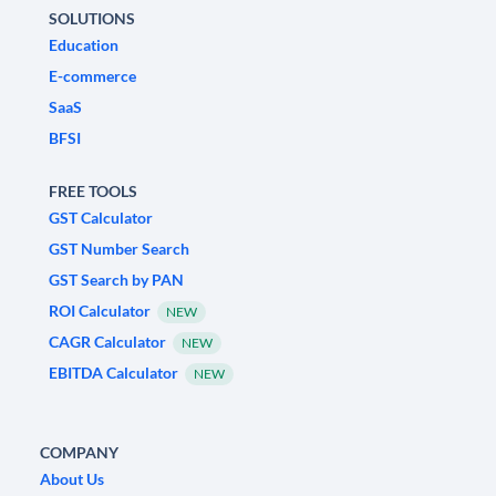
SOLUTIONS
Education
E-commerce
SaaS
BFSI
FREE TOOLS
GST Calculator
GST Number Search
GST Search by PAN
ROI Calculator
NEW
CAGR Calculator
NEW
EBITDA Calculator
NEW
COMPANY
About Us