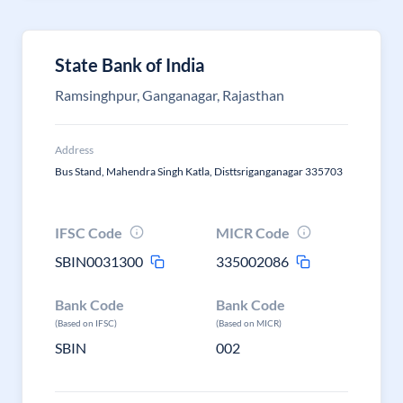
State Bank of India
Ramsinghpur, Ganganagar, Rajasthan
Address
Bus Stand, Mahendra Singh Katla, Disttsriganganagar 335703
IFSC Code
MICR Code
SBIN0031300
335002086
Bank Code
Bank Code
(Based on IFSC)
(Based on MICR)
SBIN
002