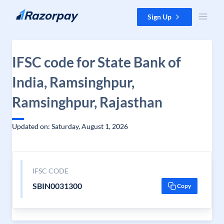
Skip to content
Sign Up
IFSC code for State Bank of
India, Ramsinghpur,
Ramsinghpur, Rajasthan
Updated on: Saturday, August 1, 2026
IFSC CODE
SBIN0031300
Copy