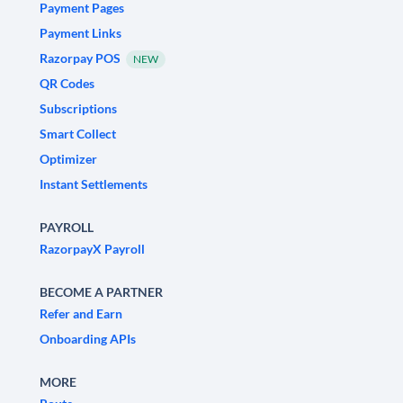
Payment Pages
Payment Links
Razorpay POS
NEW
QR Codes
Subscriptions
Smart Collect
Optimizer
Instant Settlements
PAYROLL
RazorpayX Payroll
BECOME A PARTNER
Refer and Earn
Onboarding APIs
MORE