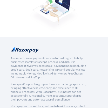
A comprehensive payments suite in India designed to help
businesses seamlessly accept, process, and disburse
payments. It gives you access to all payment modes including
credit card, debit card, netbanking, UPI and popular wallets
including JioMoney, Mobikwik, Airtel Money, FreeCharge,
Ola Money and PayZapp.
RazorpayX supercharges your business banking experience,
bringing effectiveness, efficiency, and excellence to all
financial processes. With RazorpayX, businesses can get
access to fully-functional current accounts, supercharge
their payouts and automate payroll compliance.
Manage your marketplace, automate bank transfers, collect