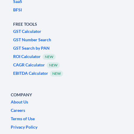
SaaS
BFSI
FREE TOOLS
GST Calculator
GST Number Search
GST Search by PAN
ROI Calculator
NEW
CAGR Calculator
NEW
EBITDA Calculator
NEW
COMPANY
About Us
Careers
Terms of Use
Privacy Policy