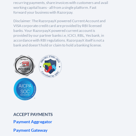
recurring payments, share invoices with customers and avail
working capital loans - all from a single platform. Fast
forward your business with Razorpay.
Disclaimer: The RazorpayX powered Current Account and
VISA corporate credit card are provided by RBI licensed
banks. Your RazorpayX powered current account is
provided by our partner banks i.e, ICICI, RBL, Yes bank, in
accordance with RBI regulations. RazorpayX itself is not a
bank and doesn't hold or claim to hold a banking license.
ACCEPT PAYMENTS
Payment Aggregator
Payment Gateway