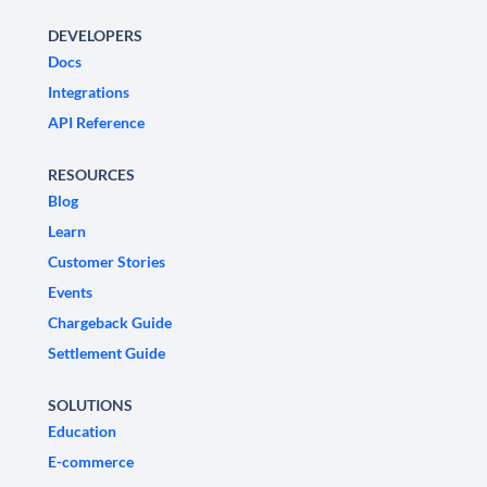
DEVELOPERS
Docs
Integrations
API Reference
RESOURCES
Blog
Learn
Customer Stories
Events
Chargeback Guide
Settlement Guide
SOLUTIONS
Education
E-commerce