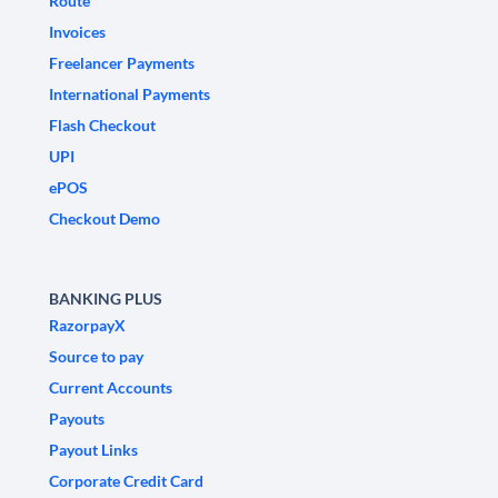
Route
Invoices
Freelancer Payments
International Payments
Flash Checkout
UPI
ePOS
Checkout Demo
BANKING PLUS
RazorpayX
Source to pay
Current Accounts
Payouts
Payout Links
Corporate Credit Card