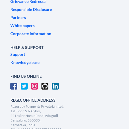
Grievance Redressal
Responsible Disclosure
Partners
White papers
Corporate Information
HELP & SUPPORT
Support
Knowledge base
FIND US ONLINE
REGD. OFFICE ADDRESS
Razorpay Payments Private Limited,
1st Floor, SJR Cyber,
22 Laskar Hosur Road, Adugodi,
Bengaluru, 560030,
Karnataka, India