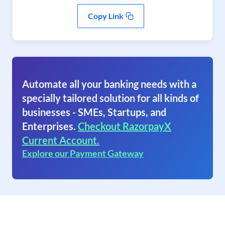
Copy Link
Automate all your banking needs with a
specially tailored solution for all kinds of
businesses - SMEs, Startups, and
Enterprises.
Checkout RazorpayX
Current Account.
Explore our Payment Gateway