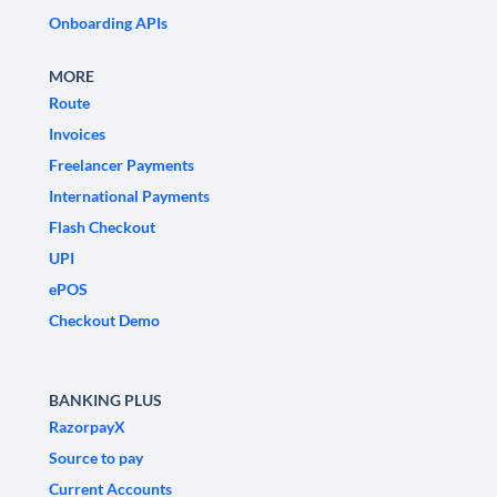
Onboarding APIs
MORE
Route
Invoices
Freelancer Payments
International Payments
Flash Checkout
UPI
ePOS
Checkout Demo
BANKING PLUS
RazorpayX
Source to pay
Current Accounts