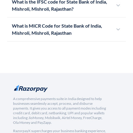
What is the IFSC code for State Bank of India,
Mishroli, Mishroli, Rajasthan?
What is MICR Code for State Bank of India,
Mishroli, Mishroli, Rajasthan
A comprehensive payments suite in India designed to help
businesses seamlessly accept, process, and disburse
payments. It gives you access to all payment modes including
credit card, debit card, netbanking, UPI and popular wallets
including JioMoney, Mobikwik, Airtel Money, FreeCharge,
Ola Money and PayZapp.
RazorpayX supercharges your business banking experience,