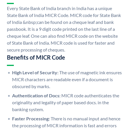
Every State Bank of India branch in India has a unique
State Bank of India MICR Code. MICR code for State Bank
of India &nbsp;can be found on a cheque leaf and bank
passbook. It is a 9 digit code printed on the last line of a
cheque leaf. One can also find MICR code on the website
of State Bank of India. MICR code is used for faster and
secure processing of cheques.
Benefits of MICR Code
High Level of Security:
The use of magnetic ink ensures
MICR characters are readable even if a document is
obscured by marks.
Authentication of Docs:
MICR code authenticates the
originality and legality of paper based docs. in the
banking system.
Faster Processing:
There is no manual input and hence
the processing of MICR information is fast and errors