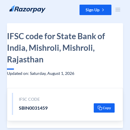
Skip to content
Sign Up
IFSC code for State Bank of
India, Mishroli, Mishroli,
Rajasthan
Updated on: Saturday, August 1, 2026
IFSC CODE
SBIN0031459
Copy