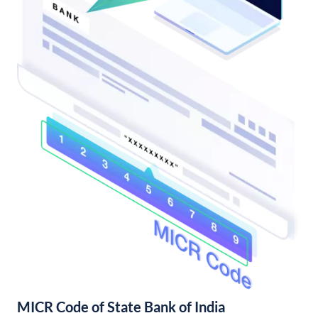
MICR Code of State Bank of India