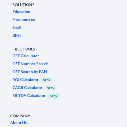
SOLUTIONS
Education
E-commerce
SaaS
BFSI
FREE TOOLS
GST Calculator
GST Number Search
GST Search by PAN
ROI Calculator
NEW
CAGR Calculator
NEW
EBITDA Calculator
NEW
COMPANY
About Us