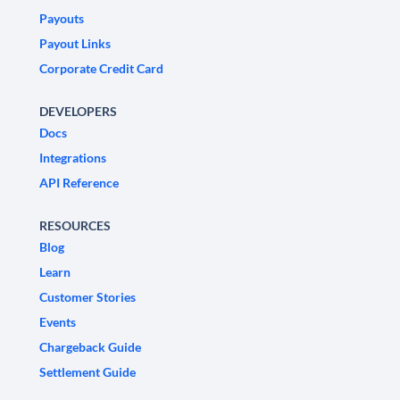
Payouts
Payout Links
Corporate Credit Card
DEVELOPERS
Docs
Integrations
API Reference
RESOURCES
Blog
Learn
Customer Stories
Events
Chargeback Guide
Settlement Guide