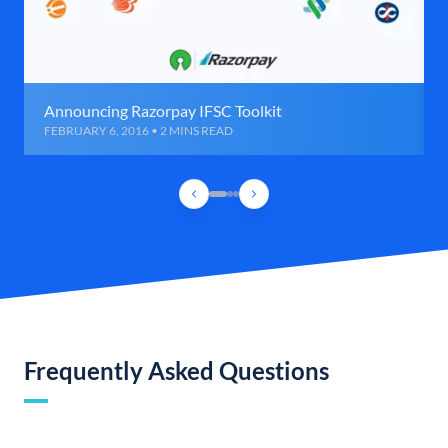
Announcing Razorpay IFSC Toolkit
FEBRUARY 6, 2016 • 2 MINS READ
Frequently Asked Questions