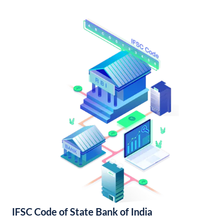
IFSC Code of State Bank of India