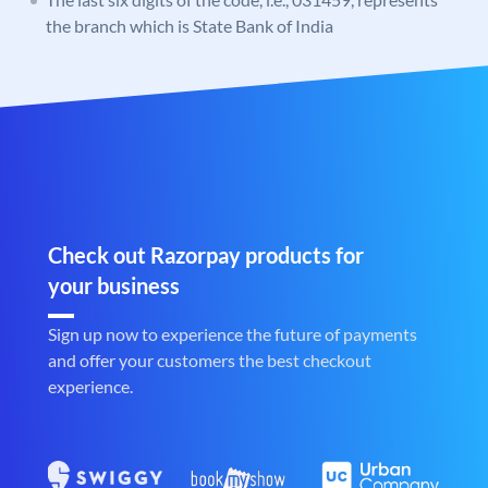
the branch which is State Bank of India
Check out Razorpay products for
your business
Sign up now to experience the future of payments
and offer your customers the best checkout
experience.