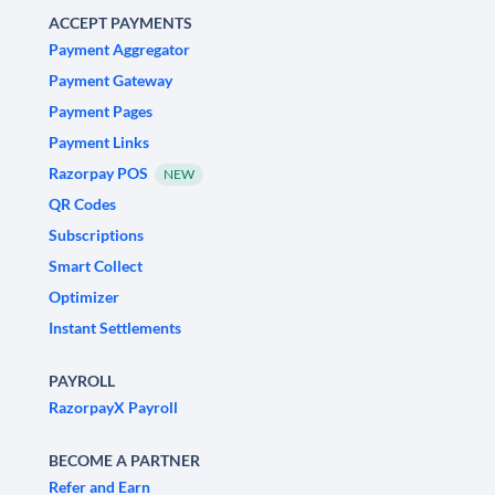
ACCEPT PAYMENTS
Payment Aggregator
Payment Gateway
Payment Pages
Payment Links
Razorpay POS
NEW
QR Codes
Subscriptions
Smart Collect
Optimizer
Instant Settlements
PAYROLL
RazorpayX Payroll
BECOME A PARTNER
Refer and Earn