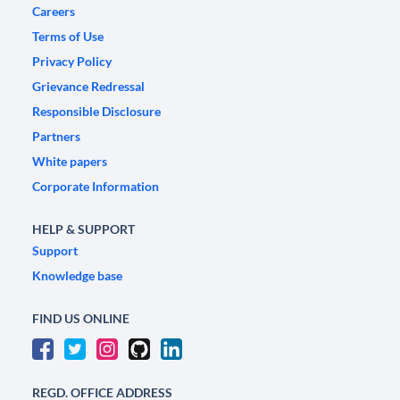
Careers
Terms of Use
Privacy Policy
Grievance Redressal
Responsible Disclosure
Partners
White papers
Corporate Information
HELP & SUPPORT
Support
Knowledge base
FIND US ONLINE
REGD. OFFICE ADDRESS