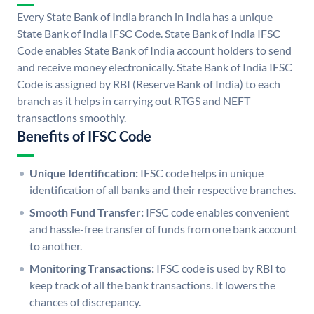
Every State Bank of India branch in India has a unique
State Bank of India IFSC Code. State Bank of India IFSC
Code enables State Bank of India account holders to send
and receive money electronically. State Bank of India IFSC
Code is assigned by RBI (Reserve Bank of India) to each
branch as it helps in carrying out RTGS and NEFT
transactions smoothly.
Benefits of IFSC Code
Unique Identification:
IFSC code helps in unique
identification of all banks and their respective branches.
Smooth Fund Transfer:
IFSC code enables convenient
and hassle-free transfer of funds from one bank account
to another.
Monitoring Transactions:
IFSC code is used by RBI to
keep track of all the bank transactions. It lowers the
chances of discrepancy.