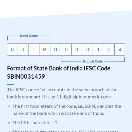
Format of State Bank of India IFSC Code
SBIN0031459
The IFSC code of all accounts in the same branch of the
bank is standard. It is an 11 digit alphanumeric code.
The first four letters of the code, i.e., SBIN, denotes the
name of the bank which is State Bank of India.
The fifth character is 0.
The last six digits of the code, i.e., 031459, represents