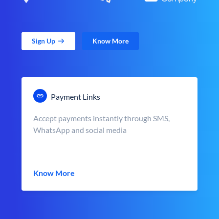
Sign Up
Know More
Payment Links
Accept payments instantly through SMS,
WhatsApp and social media
Know More