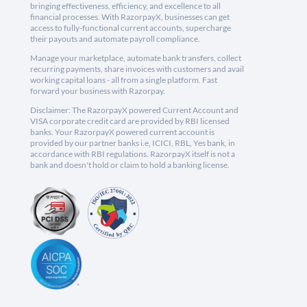
bringing effectiveness, efficiency, and excellence to all
financial processes. With RazorpayX, businesses can get
access to fully-functional current accounts, supercharge
their payouts and automate payroll compliance.
Manage your marketplace, automate bank transfers, collect
recurring payments, share invoices with customers and avail
working capital loans - all from a single platform. Fast
forward your business with Razorpay.
Disclaimer: The RazorpayX powered Current Account and
VISA corporate credit card are provided by RBI licensed
banks. Your RazorpayX powered current account is
provided by our partner banks i.e, ICICI, RBL, Yes bank, in
accordance with RBI regulations. RazorpayX itself is not a
bank and doesn't hold or claim to hold a banking license.