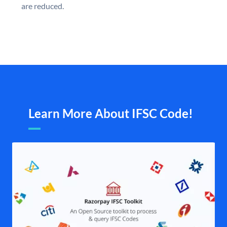
are reduced.
Learn More About IFSC Code!