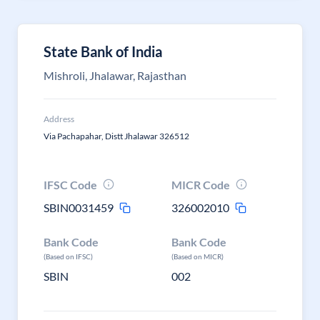
State Bank of India
Mishroli, Jhalawar, Rajasthan
Address
Via Pachapahar, Distt Jhalawar 326512
IFSC Code
MICR Code
SBIN0031459
326002010
Bank Code
Bank Code
(Based on IFSC)
(Based on MICR)
SBIN
002