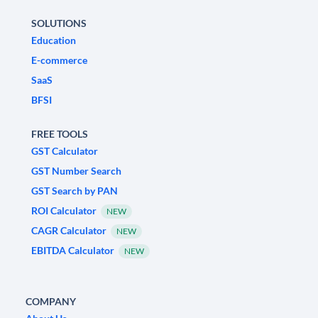
SOLUTIONS
Education
E-commerce
SaaS
BFSI
FREE TOOLS
GST Calculator
GST Number Search
GST Search by PAN
ROI Calculator
NEW
CAGR Calculator
NEW
EBITDA Calculator
NEW
COMPANY