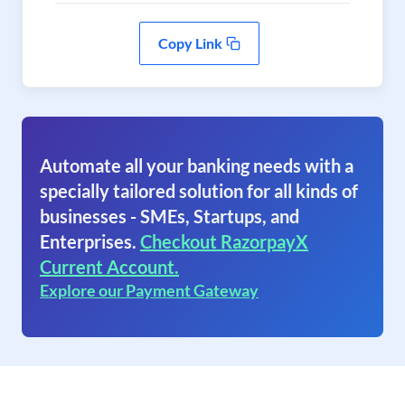
Copy Link
Automate all your banking needs with a
specially tailored solution for all kinds of
businesses - SMEs, Startups, and
Enterprises.
Checkout RazorpayX
Current Account.
Explore our Payment Gateway