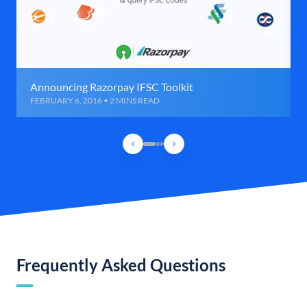
Announcing Razorpay IFSC Toolkit
FEBRUARY 6, 2016 • 2 MINS READ
Frequently Asked Questions