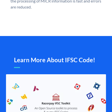
the processing of MICR information is fast and errors
are reduced.
Learn More About IFSC Code!