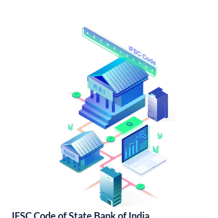
IFSC Code of State Bank of India