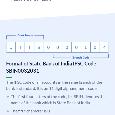
Format of State Bank of India IFSC Code
SBIN0032031
The IFSC code of all accounts in the same branch of the
bank is standard. It is an 11 digit alphanumeric code.
The first four letters of the code, i.e., SBIN, denotes the
name of the bank which is State Bank of India.
The fifth character is 0.