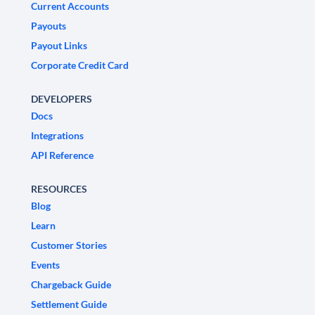
Current Accounts
Payouts
Payout Links
Corporate Credit Card
DEVELOPERS
Docs
Integrations
API Reference
RESOURCES
Blog
Learn
Customer Stories
Events
Chargeback Guide
Settlement Guide