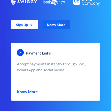
Sign Up
Know More
Payment Links
Accept payments instantly through SMS,
WhatsApp and social media
Know More