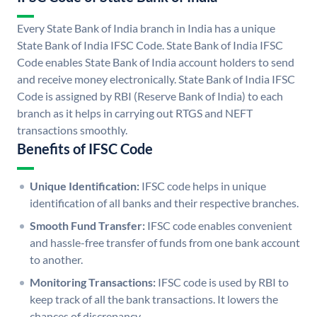
Every State Bank of India branch in India has a unique
State Bank of India IFSC Code. State Bank of India IFSC
Code enables State Bank of India account holders to send
and receive money electronically. State Bank of India IFSC
Code is assigned by RBI (Reserve Bank of India) to each
branch as it helps in carrying out RTGS and NEFT
transactions smoothly.
Benefits of IFSC Code
Unique Identification:
IFSC code helps in unique
identification of all banks and their respective branches.
Smooth Fund Transfer:
IFSC code enables convenient
and hassle-free transfer of funds from one bank account
to another.
Monitoring Transactions:
IFSC code is used by RBI to
keep track of all the bank transactions. It lowers the
chances of discrepancy.