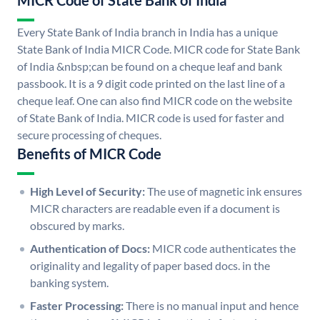
MICR Code of State Bank of India
Every State Bank of India branch in India has a unique
State Bank of India MICR Code. MICR code for State Bank
of India &nbsp;can be found on a cheque leaf and bank
passbook. It is a 9 digit code printed on the last line of a
cheque leaf. One can also find MICR code on the website
of State Bank of India. MICR code is used for faster and
secure processing of cheques.
Benefits of MICR Code
High Level of Security:
The use of magnetic ink ensures
MICR characters are readable even if a document is
obscured by marks.
Authentication of Docs:
MICR code authenticates the
originality and legality of paper based docs. in the
banking system.
Faster Processing:
There is no manual input and hence