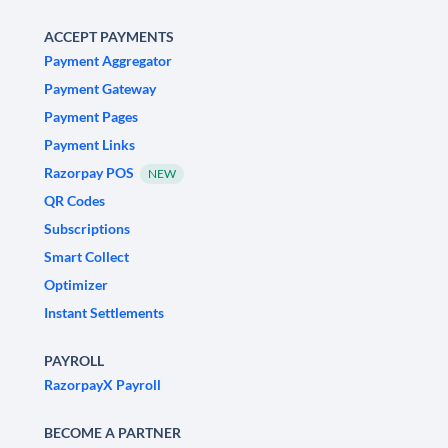
ACCEPT PAYMENTS
Payment Aggregator
Payment Gateway
Payment Pages
Payment Links
Razorpay POS
NEW
QR Codes
Subscriptions
Smart Collect
Optimizer
Instant Settlements
PAYROLL
RazorpayX Payroll
BECOME A PARTNER