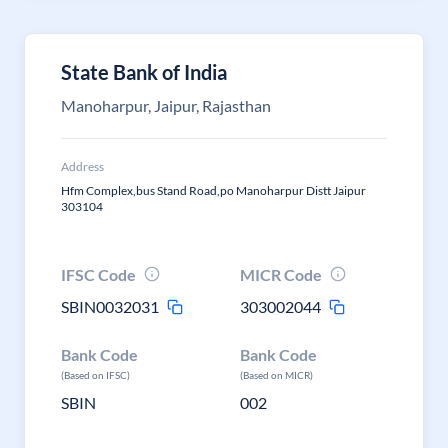
State Bank of India
Manoharpur, Jaipur, Rajasthan
Address
Hfm Complex,bus Stand Road,po Manoharpur Distt Jaipur
303104
IFSC Code
MICR Code
SBIN0032031
303002044
Bank Code
Bank Code
(Based on IFSC)
(Based on MICR)
SBIN
002