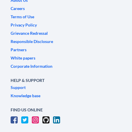
About Us
Careers
Terms of Use
Privacy Policy
Grievance Redressal
Responsible Disclosure
Partners
White papers
Corporate Information
HELP & SUPPORT
Support
Knowledge base
FIND US ONLINE