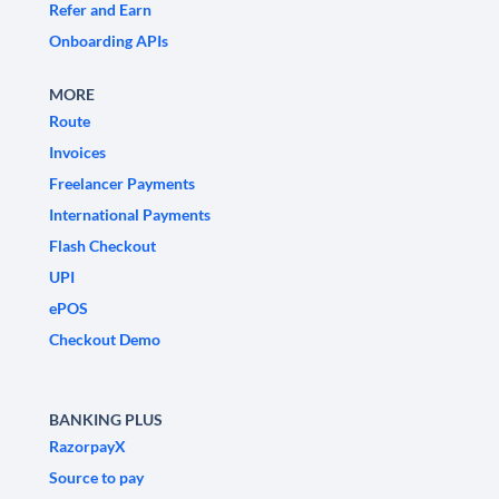
Refer and Earn
Onboarding APIs
MORE
Route
Invoices
Freelancer Payments
International Payments
Flash Checkout
UPI
ePOS
Checkout Demo
BANKING PLUS
RazorpayX
Source to pay