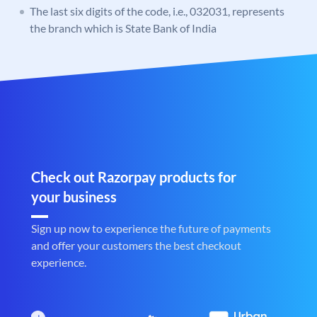
The last six digits of the code, i.e., 032031, represents
the branch which is State Bank of India
Check out Razorpay products for
your business
Sign up now to experience the future of payments
and offer your customers the best checkout
experience.