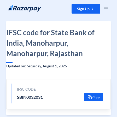
Skip to content
Sign Up
IFSC code for State Bank of
India, Manoharpur,
Manoharpur, Rajasthan
Updated on: Saturday, August 1, 2026
IFSC CODE
SBIN0032031
Copy