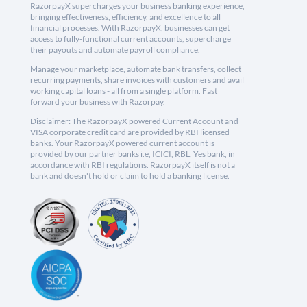
RazorpayX supercharges your business banking experience,
bringing effectiveness, efficiency, and excellence to all
financial processes. With RazorpayX, businesses can get
access to fully-functional current accounts, supercharge
their payouts and automate payroll compliance.
Manage your marketplace, automate bank transfers, collect
recurring payments, share invoices with customers and avail
working capital loans - all from a single platform. Fast
forward your business with Razorpay.
Disclaimer: The RazorpayX powered Current Account and
VISA corporate credit card are provided by RBI licensed
banks. Your RazorpayX powered current account is
provided by our partner banks i.e, ICICI, RBL, Yes bank, in
accordance with RBI regulations. RazorpayX itself is not a
bank and doesn't hold or claim to hold a banking license.