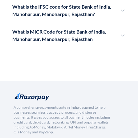
What is the IFSC code for State Bank of India,
Manoharpur, Manoharpur, Rajasthan?
What is MICR Code for State Bank of India,
Manoharpur, Manoharpur, Rajasthan
A comprehensive payments suite in India designed to help
businesses seamlessly accept, process, and disburse
payments. It gives you access to all payment modes including
credit card, debit card, netbanking, UPI and popular wallets
including JioMoney, Mobikwik, Airtel Money, FreeCharge,
Ola Money and PayZapp.