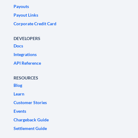
Payouts
Payout Links
Corporate Credit Card
DEVELOPERS
Docs
Integrations
API Reference
RESOURCES
Blog
Learn
Customer Stories
Events
Chargeback Guide
Settlement Guide