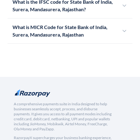
What is the IFSC code for State Bank of India,
Surera, Mandasurera, Rajasthan?
What is MICR Code for State Bank of India,
Surera, Mandasurera, Rajasthan
A comprehensive payments suite in India designed to help
businesses seamlessly accept, process, and disburse
payments. It gives you access to all payment modes including
credit card, debit card, netbanking, UPI and popular wallets
including JioMoney, Mobikwik, Airtel Money, FreeCharge,
Ola Money and PayZapp.
RazorpayX supercharges your business banking experience,