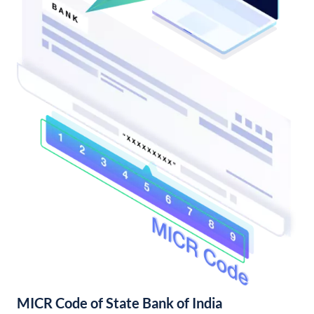
MICR Code of State Bank of India