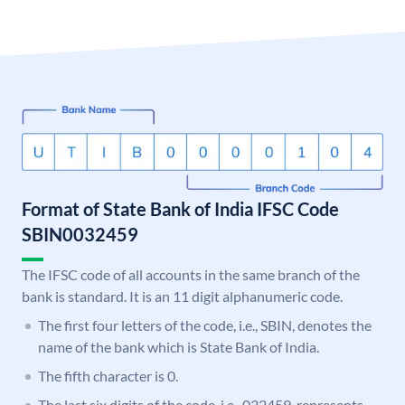
Format of State Bank of India IFSC Code
SBIN0032459
The IFSC code of all accounts in the same branch of the
bank is standard. It is an 11 digit alphanumeric code.
The first four letters of the code, i.e., SBIN, denotes the
name of the bank which is State Bank of India.
The fifth character is 0.
The last six digits of the code, i.e., 032459, represents