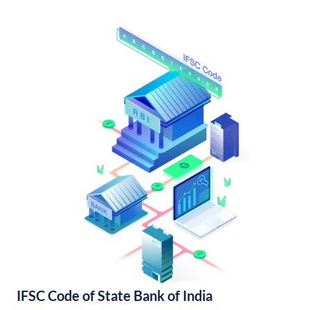
IFSC Code of State Bank of India