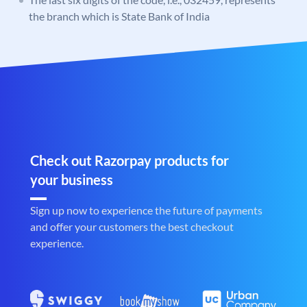
the branch which is State Bank of India
Check out Razorpay products for
your business
Sign up now to experience the future of payments
and offer your customers the best checkout
experience.