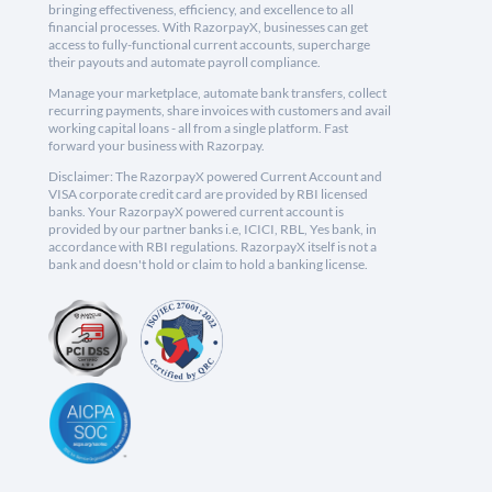
bringing effectiveness, efficiency, and excellence to all
financial processes. With RazorpayX, businesses can get
access to fully-functional current accounts, supercharge
their payouts and automate payroll compliance.
Manage your marketplace, automate bank transfers, collect
recurring payments, share invoices with customers and avail
working capital loans - all from a single platform. Fast
forward your business with Razorpay.
Disclaimer: The RazorpayX powered Current Account and
VISA corporate credit card are provided by RBI licensed
banks. Your RazorpayX powered current account is
provided by our partner banks i.e, ICICI, RBL, Yes bank, in
accordance with RBI regulations. RazorpayX itself is not a
bank and doesn't hold or claim to hold a banking license.