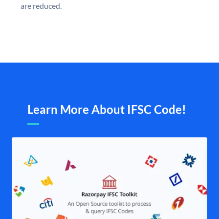
are reduced.
Learn More About IFSC Code!