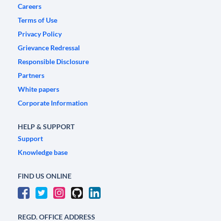
Careers
Terms of Use
Privacy Policy
Grievance Redressal
Responsible Disclosure
Partners
White papers
Corporate Information
HELP & SUPPORT
Support
Knowledge base
FIND US ONLINE
REGD. OFFICE ADDRESS