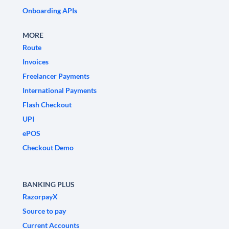
Onboarding APIs
MORE
Route
Invoices
Freelancer Payments
International Payments
Flash Checkout
UPI
ePOS
Checkout Demo
BANKING PLUS
RazorpayX
Source to pay
Current Accounts