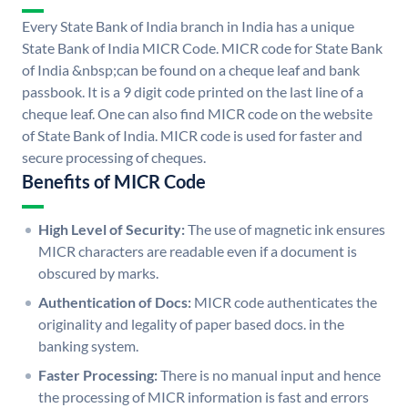
Every State Bank of India branch in India has a unique
State Bank of India MICR Code. MICR code for State Bank
of India &nbsp;can be found on a cheque leaf and bank
passbook. It is a 9 digit code printed on the last line of a
cheque leaf. One can also find MICR code on the website
of State Bank of India. MICR code is used for faster and
secure processing of cheques.
Benefits of MICR Code
High Level of Security:
The use of magnetic ink ensures
MICR characters are readable even if a document is
obscured by marks.
Authentication of Docs:
MICR code authenticates the
originality and legality of paper based docs. in the
banking system.
Faster Processing:
There is no manual input and hence
the processing of MICR information is fast and errors