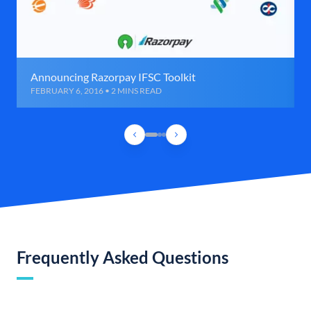
Announcing Razorpay IFSC Toolkit
FEBRUARY 6, 2016 • 2 MINS READ
Frequently Asked Questions