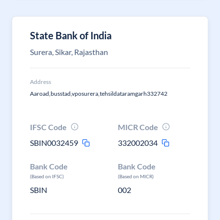
State Bank of India
Surera, Sikar, Rajasthan
Address
Aaroad,busstad,vposurera,tehsildataramgarh332742
IFSC Code
MICR Code
SBIN0032459
332002034
Bank Code
Bank Code
(Based on IFSC)
(Based on MICR)
SBIN
002