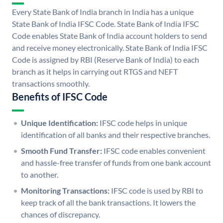
Every State Bank of India branch in India has a unique
State Bank of India IFSC Code. State Bank of India IFSC
Code enables State Bank of India account holders to send
and receive money electronically. State Bank of India IFSC
Code is assigned by RBI (Reserve Bank of India) to each
branch as it helps in carrying out RTGS and NEFT
transactions smoothly.
Benefits of IFSC Code
Unique Identification:
IFSC code helps in unique
identification of all banks and their respective branches.
Smooth Fund Transfer:
IFSC code enables convenient
and hassle-free transfer of funds from one bank account
to another.
Monitoring Transactions:
IFSC code is used by RBI to
keep track of all the bank transactions. It lowers the
chances of discrepancy.