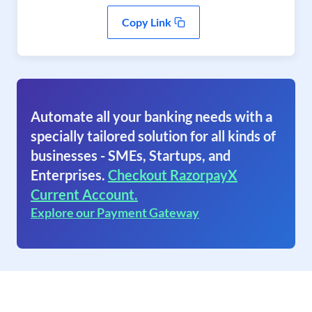
Copy Link
Automate all your banking needs with a
specially tailored solution for all kinds of
businesses - SMEs, Startups, and
Enterprises.
Checkout RazorpayX
Current Account.
Explore our Payment Gateway