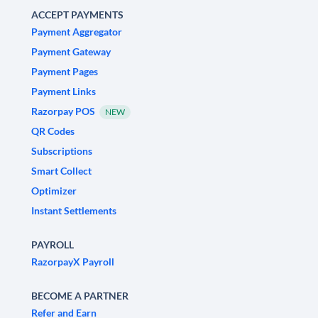
ACCEPT PAYMENTS
Payment Aggregator
Payment Gateway
Payment Pages
Payment Links
Razorpay POS
NEW
QR Codes
Subscriptions
Smart Collect
Optimizer
Instant Settlements
PAYROLL
RazorpayX Payroll
BECOME A PARTNER
Refer and Earn