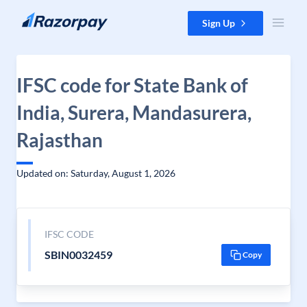
Skip to content
Sign Up
IFSC code for State Bank of
India, Surera, Mandasurera,
Rajasthan
Updated on: Saturday, August 1, 2026
IFSC CODE
SBIN0032459
Copy