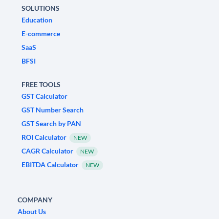
SOLUTIONS
Education
E-commerce
SaaS
BFSI
FREE TOOLS
GST Calculator
GST Number Search
GST Search by PAN
ROI Calculator
NEW
CAGR Calculator
NEW
EBITDA Calculator
NEW
COMPANY
About Us