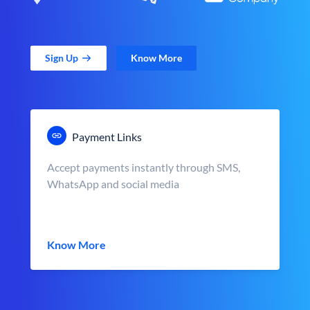
Sign Up
Know More
Payment Links
Accept payments instantly through SMS,
WhatsApp and social media
Know More