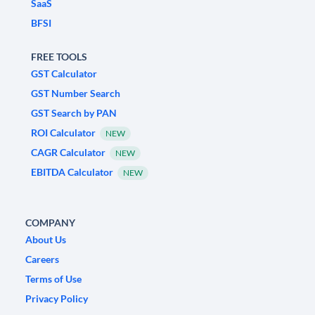
SaaS
BFSI
FREE TOOLS
GST Calculator
GST Number Search
GST Search by PAN
ROI Calculator
NEW
CAGR Calculator
NEW
EBITDA Calculator
NEW
COMPANY
About Us
Careers
Terms of Use
Privacy Policy