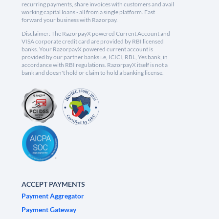
recurring payments, share invoices with customers and avail
working capital loans - all from a single platform. Fast
forward your business with Razorpay.
Disclaimer: The RazorpayX powered Current Account and
VISA corporate credit card are provided by RBI licensed
banks. Your RazorpayX powered current account is
provided by our partner banks i.e, ICICI, RBL, Yes bank, in
accordance with RBI regulations. RazorpayX itself is not a
bank and doesn't hold or claim to hold a banking license.
ACCEPT PAYMENTS
Payment Aggregator
Payment Gateway