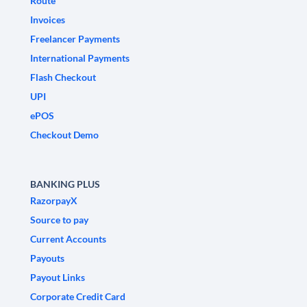
Route
Invoices
Freelancer Payments
International Payments
Flash Checkout
UPI
ePOS
Checkout Demo
BANKING PLUS
RazorpayX
Source to pay
Current Accounts
Payouts
Payout Links
Corporate Credit Card