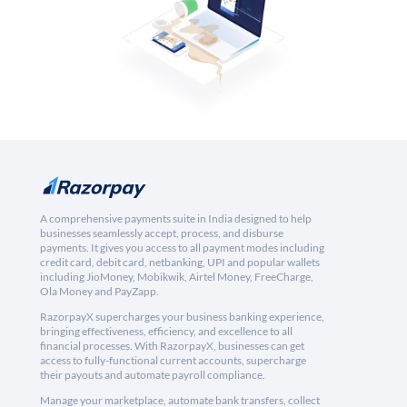
A comprehensive payments suite in India designed to help
businesses seamlessly accept, process, and disburse
payments. It gives you access to all payment modes including
credit card, debit card, netbanking, UPI and popular wallets
including JioMoney, Mobikwik, Airtel Money, FreeCharge,
Ola Money and PayZapp.
RazorpayX supercharges your business banking experience,
bringing effectiveness, efficiency, and excellence to all
financial processes. With RazorpayX, businesses can get
access to fully-functional current accounts, supercharge
their payouts and automate payroll compliance.
Manage your marketplace, automate bank transfers, collect