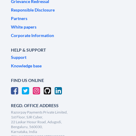
Grievance Redressal
Responsible Disclosure
Partners
White papers
Corporate Information
HELP & SUPPORT
Support
Knowledge base
FIND US ONLINE
REGD. OFFICE ADDRESS
Razorpay Payments Private Limited,
1st Floor, SJR Cyber,
22 Laskar Hosur Road, Adugodi,
Bengaluru, 560030,
Karnataka, India