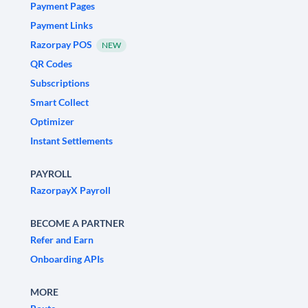
Payment Pages
Payment Links
Razorpay POS
NEW
QR Codes
Subscriptions
Smart Collect
Optimizer
Instant Settlements
PAYROLL
RazorpayX Payroll
BECOME A PARTNER
Refer and Earn
Onboarding APIs
MORE