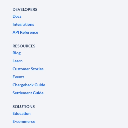
DEVELOPERS
Docs
Integrations
API Reference
RESOURCES
Blog
Learn
Customer Stories
Events
Chargeback Guide
Settlement Guide
SOLUTIONS
Education
E-commerce