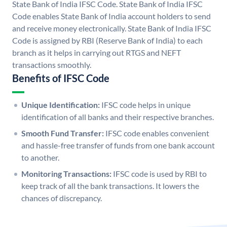
State Bank of India IFSC Code. State Bank of India IFSC
Code enables State Bank of India account holders to send
and receive money electronically. State Bank of India IFSC
Code is assigned by RBI (Reserve Bank of India) to each
branch as it helps in carrying out RTGS and NEFT
transactions smoothly.
Benefits of IFSC Code
Unique Identification:
IFSC code helps in unique
identification of all banks and their respective branches.
Smooth Fund Transfer:
IFSC code enables convenient
and hassle-free transfer of funds from one bank account
to another.
Monitoring Transactions:
IFSC code is used by RBI to
keep track of all the bank transactions. It lowers the
chances of discrepancy.