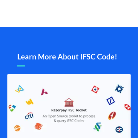
Learn More About IFSC Code!