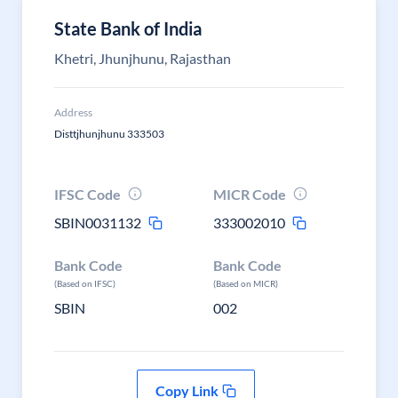
State Bank of India
Khetri, Jhunjhunu, Rajasthan
Address
Disttjhunjhunu 333503
IFSC Code
MICR Code
SBIN0031132
333002010
Bank Code
Bank Code
(Based on IFSC)
(Based on MICR)
SBIN
002
Copy Link