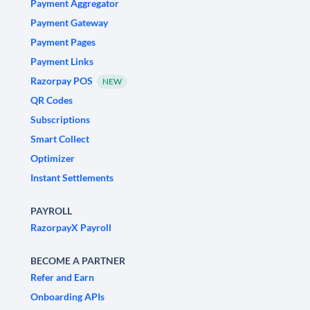
Payment Aggregator
Payment Gateway
Payment Pages
Payment Links
Razorpay POS
NEW
QR Codes
Subscriptions
Smart Collect
Optimizer
Instant Settlements
PAYROLL
RazorpayX Payroll
BECOME A PARTNER
Refer and Earn
Onboarding APIs