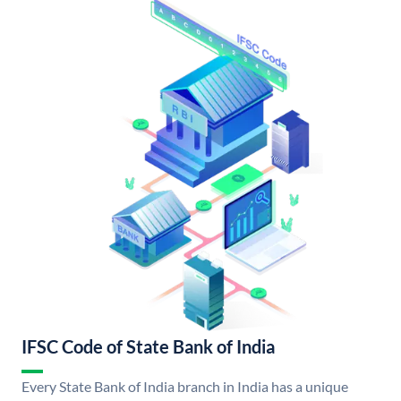
IFSC Code of State Bank of India
Every State Bank of India branch in India has a unique