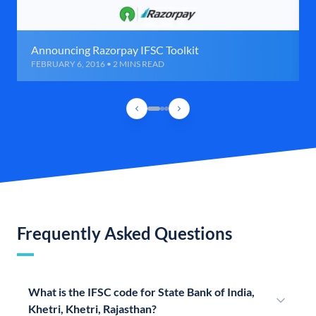
Announcing Razorpay IFSC Toolkit
FEBRUARY 6, 2016 • 2 MINS READ
Frequently Asked Questions
What is the IFSC code for State Bank of India,
Khetri, Khetri, Rajasthan?