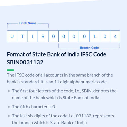
Format of State Bank of India IFSC Code
SBIN0031132
The IFSC code of all accounts in the same branch of the
bank is standard. It is an 11 digit alphanumeric code.
The first four letters of the code, i.e., SBIN, denotes the
name of the bank which is State Bank of India.
The fifth character is 0.
The last six digits of the code, i.e., 031132, represents
the branch which is State Bank of India