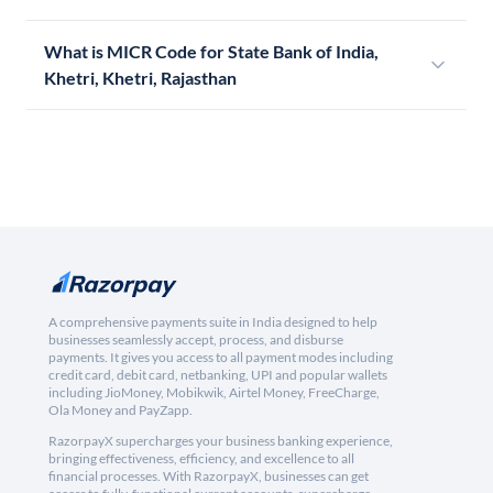
What is MICR Code for State Bank of India,
Khetri, Khetri, Rajasthan
A comprehensive payments suite in India designed to help
businesses seamlessly accept, process, and disburse
payments. It gives you access to all payment modes including
credit card, debit card, netbanking, UPI and popular wallets
including JioMoney, Mobikwik, Airtel Money, FreeCharge,
Ola Money and PayZapp.
RazorpayX supercharges your business banking experience,
bringing effectiveness, efficiency, and excellence to all
financial processes. With RazorpayX, businesses can get