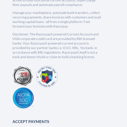
access to fully-functional current accounts, supercharge
their payouts and automate payroll compliance.
Manage your marketplace, automate bank transfers, collect
recurring payments, share invoices with customers and avail
working capital loans - all from a single platform. Fast
forward your business with Razorpay.
Disclaimer: The RazorpayX powered Current Account and
VISA corporate credit card are provided by RBI licensed
banks. Your RazorpayX powered current account is
provided by our partner banks i.e, ICICI, RBL, Yes bank, in
accordance with RBI regulations. RazorpayX itself is not a
bank and doesn't hold or claim to hold a banking license.
ACCEPT PAYMENTS