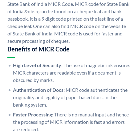
State Bank of India MICR Code. MICR code for State Bank
of India &nbsp;can be found on a cheque leaf and bank
passbook. It is a 9 digit code printed on the last line of a
cheque leaf. One can also find MICR code on the website
of State Bank of India. MICR code is used for faster and
secure processing of cheques.
Benefits of MICR Code
High Level of Security:
The use of magnetic ink ensures
MICR characters are readable even if a document is
obscured by marks.
Authentication of Docs:
MICR code authenticates the
originality and legality of paper based docs. in the
banking system.
Faster Processing:
There is no manual input and hence
the processing of MICR information is fast and errors
are reduced.