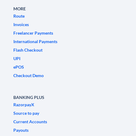
MORE
Route
Invoices
Freelancer Payments
International Payments
Flash Checkout
UPI
ePOS
Checkout Demo
BANKING PLUS
RazorpayX
Source to pay
Current Accounts
Payouts