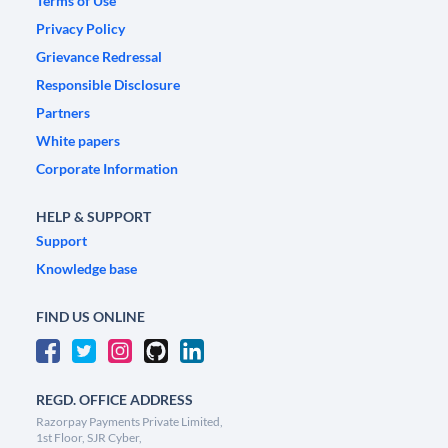
Terms of Use
Privacy Policy
Grievance Redressal
Responsible Disclosure
Partners
White papers
Corporate Information
HELP & SUPPORT
Support
Knowledge base
FIND US ONLINE
REGD. OFFICE ADDRESS
Razorpay Payments Private Limited,
1st Floor, SJR Cyber,