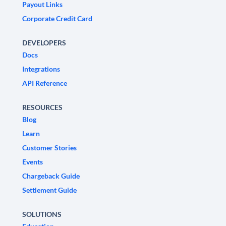
Payout Links
Corporate Credit Card
DEVELOPERS
Docs
Integrations
API Reference
RESOURCES
Blog
Learn
Customer Stories
Events
Chargeback Guide
Settlement Guide
SOLUTIONS