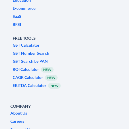
Education
E-commerce
SaaS
BFSI
FREE TOOLS
GST Calculator
GST Number Search
GST Search by PAN
ROI Calculator
NEW
CAGR Calculator
NEW
EBITDA Calculator
NEW
COMPANY
About Us
Careers