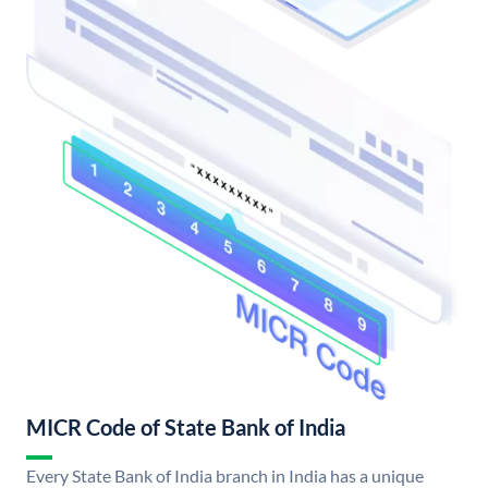
MICR Code of State Bank of India
Every State Bank of India branch in India has a unique