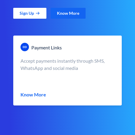
Sign Up
Know More
Payment Links
Accept payments instantly through SMS,
WhatsApp and social media
Know More