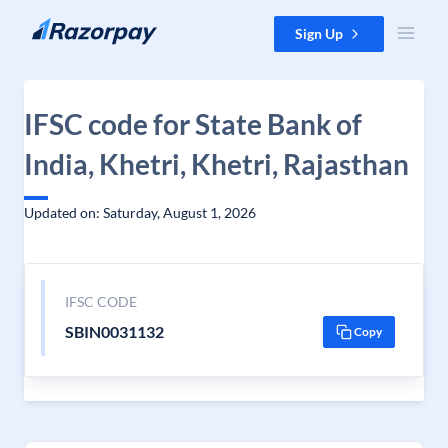
Skip to content
Sign Up
IFSC code for State Bank of
India, Khetri, Khetri, Rajasthan
Updated on: Saturday, August 1, 2026
IFSC CODE
SBIN0031132
Copy