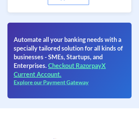
Automate all your banking needs with a
specially tailored solution for all kinds of
businesses - SMEs, Startups, and
Enterprises.
Checkout RazorpayX
Current Account.
Explore our Payment Gateway