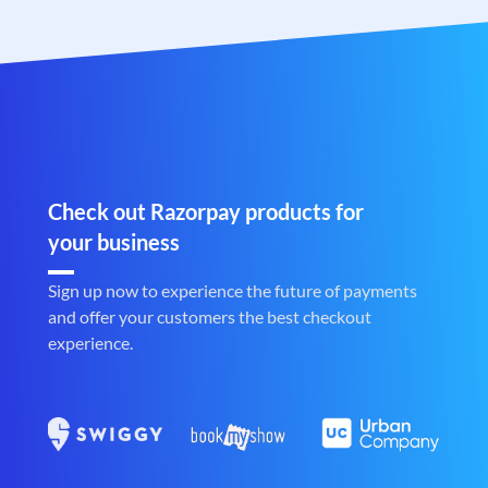
Check out Razorpay products for
your business
Sign up now to experience the future of payments
and offer your customers the best checkout
experience.