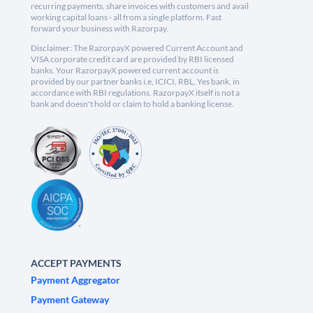
recurring payments, share invoices with customers and avail
working capital loans - all from a single platform. Fast
forward your business with Razorpay.
Disclaimer: The RazorpayX powered Current Account and
VISA corporate credit card are provided by RBI licensed
banks. Your RazorpayX powered current account is
provided by our partner banks i.e, ICICI, RBL, Yes bank, in
accordance with RBI regulations. RazorpayX itself is not a
bank and doesn't hold or claim to hold a banking license.
ACCEPT PAYMENTS
Payment Aggregator
Payment Gateway