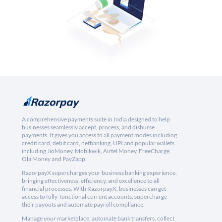
A comprehensive payments suite in India designed to help
businesses seamlessly accept, process, and disburse
payments. It gives you access to all payment modes including
credit card, debit card, netbanking, UPI and popular wallets
including JioMoney, Mobikwik, Airtel Money, FreeCharge,
Ola Money and PayZapp.
RazorpayX supercharges your business banking experience,
bringing effectiveness, efficiency, and excellence to all
financial processes. With RazorpayX, businesses can get
access to fully-functional current accounts, supercharge
their payouts and automate payroll compliance.
Manage your marketplace, automate bank transfers, collect