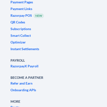
Payment Pages
Payment Links
Razorpay POS
NEW
QR Codes
Subscriptions
Smart Collect
Optimizer
Instant Settlements
PAYROLL
RazorpayX Payroll
BECOME A PARTNER
Refer and Earn
Onboarding APIs
MORE