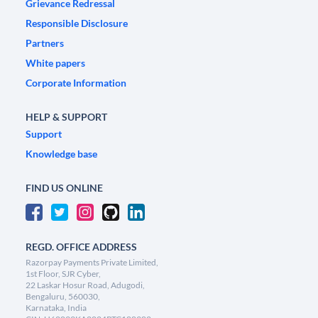
Grievance Redressal
Responsible Disclosure
Partners
White papers
Corporate Information
HELP & SUPPORT
Support
Knowledge base
FIND US ONLINE
REGD. OFFICE ADDRESS
Razorpay Payments Private Limited,
1st Floor, SJR Cyber,
22 Laskar Hosur Road, Adugodi,
Bengaluru, 560030,
Karnataka, India