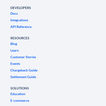
DEVELOPERS
Docs
Integrations
API Reference
RESOURCES
Blog
Learn
Customer Stories
Events
Chargeback Guide
Settlement Guide
SOLUTIONS
Education
E-commerce