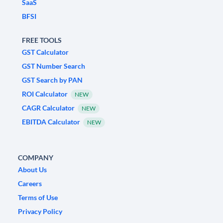
SaaS
BFSI
FREE TOOLS
GST Calculator
GST Number Search
GST Search by PAN
ROI Calculator
NEW
CAGR Calculator
NEW
EBITDA Calculator
NEW
COMPANY
About Us
Careers
Terms of Use
Privacy Policy