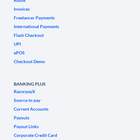
Route
Invoices
Freelancer Payments
International Payments
Flash Checkout
UPI
ePOS
Checkout Demo
BANKING PLUS
RazorpayX
Source to pay
Current Accounts
Payouts
Payout Links
Corporate Credit Card