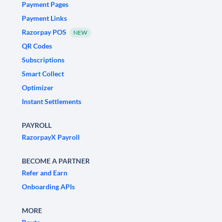
Payment Pages
Payment Links
Razorpay POS
NEW
QR Codes
Subscriptions
Smart Collect
Optimizer
Instant Settlements
PAYROLL
RazorpayX Payroll
BECOME A PARTNER
Refer and Earn
Onboarding APIs
MORE