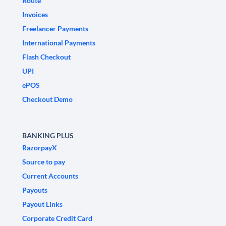
Route
Invoices
Freelancer Payments
International Payments
Flash Checkout
UPI
ePOS
Checkout Demo
BANKING PLUS
RazorpayX
Source to pay
Current Accounts
Payouts
Payout Links
Corporate Credit Card