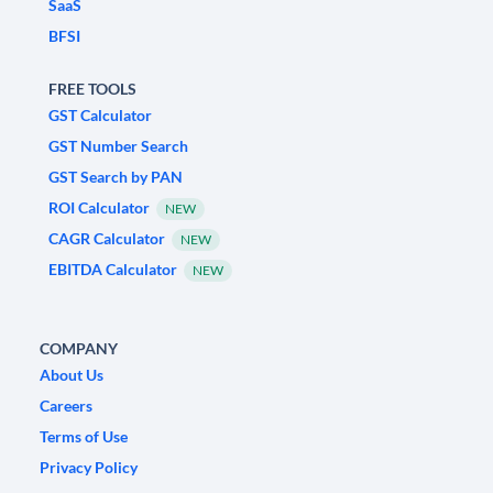
SaaS
BFSI
FREE TOOLS
GST Calculator
GST Number Search
GST Search by PAN
ROI Calculator
NEW
CAGR Calculator
NEW
EBITDA Calculator
NEW
COMPANY
About Us
Careers
Terms of Use
Privacy Policy