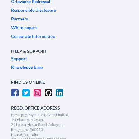
Grievance Redressal
Responsible Disclosure
Partners
White papers
Corporate Information
HELP & SUPPORT
Support
Knowledge base
FIND US ONLINE
REGD. OFFICE ADDRESS
Razorpay Payments Private Limited,
1st Floor, SJR Cyber,
22 Laskar Hosur Road, Adugodi,
Bengaluru, 560030,
Karnataka, India