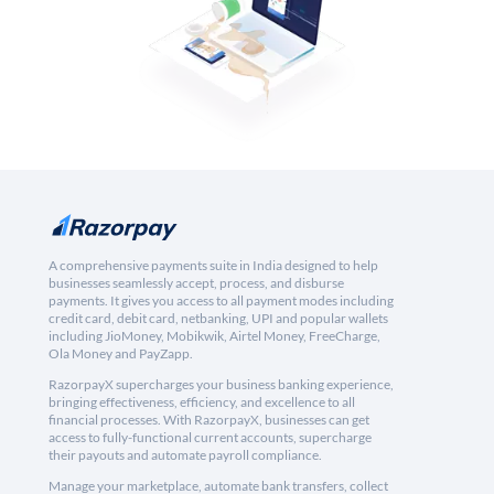
A comprehensive payments suite in India designed to help
businesses seamlessly accept, process, and disburse
payments. It gives you access to all payment modes including
credit card, debit card, netbanking, UPI and popular wallets
including JioMoney, Mobikwik, Airtel Money, FreeCharge,
Ola Money and PayZapp.
RazorpayX supercharges your business banking experience,
bringing effectiveness, efficiency, and excellence to all
financial processes. With RazorpayX, businesses can get
access to fully-functional current accounts, supercharge
their payouts and automate payroll compliance.
Manage your marketplace, automate bank transfers, collect