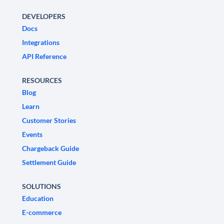
DEVELOPERS
Docs
Integrations
API Reference
RESOURCES
Blog
Learn
Customer Stories
Events
Chargeback Guide
Settlement Guide
SOLUTIONS
Education
E-commerce