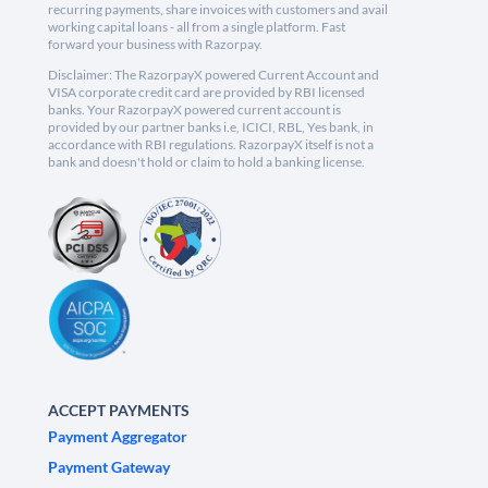
recurring payments, share invoices with customers and avail
working capital loans - all from a single platform. Fast
forward your business with Razorpay.
Disclaimer: The RazorpayX powered Current Account and
VISA corporate credit card are provided by RBI licensed
banks. Your RazorpayX powered current account is
provided by our partner banks i.e, ICICI, RBL, Yes bank, in
accordance with RBI regulations. RazorpayX itself is not a
bank and doesn't hold or claim to hold a banking license.
ACCEPT PAYMENTS
Payment Aggregator
Payment Gateway