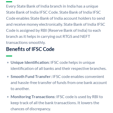
Every State Bank of India branch in India has a unique
State Bank of India IFSC Code. State Bank of India IFSC
Code enables State Bank of India account holders to send
and receive money electronically. State Bank of India IFSC
Code is assigned by RBI (Reserve Bank of India) to each
branch as it helps in carrying out RTGS and NEFT
transactions smoothly.
Benefits of IFSC Code
Unique Identification:
IFSC code helps in unique
identification of all banks and their respective branches.
Smooth Fund Transfer:
IFSC code enables convenient
and hassle-free transfer of funds from one bank account
to another.
Monitoring Transactions:
IFSC code is used by RBI to
keep track of all the bank transactions. It lowers the
chances of discrepancy.