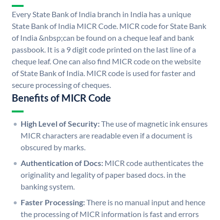
Every State Bank of India branch in India has a unique
State Bank of India MICR Code. MICR code for State Bank
of India &nbsp;can be found on a cheque leaf and bank
passbook. It is a 9 digit code printed on the last line of a
cheque leaf. One can also find MICR code on the website
of State Bank of India. MICR code is used for faster and
secure processing of cheques.
Benefits of MICR Code
High Level of Security:
The use of magnetic ink ensures
MICR characters are readable even if a document is
obscured by marks.
Authentication of Docs:
MICR code authenticates the
originality and legality of paper based docs. in the
banking system.
Faster Processing:
There is no manual input and hence
the processing of MICR information is fast and errors