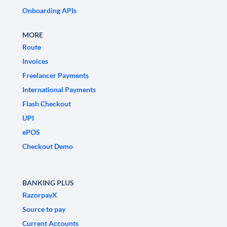
Onboarding APIs
MORE
Route
Invoices
Freelancer Payments
International Payments
Flash Checkout
UPI
ePOS
Checkout Demo
BANKING PLUS
RazorpayX
Source to pay
Current Accounts