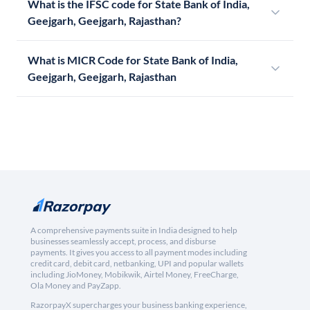
What is the IFSC code for State Bank of India,
Geejgarh, Geejgarh, Rajasthan?
What is MICR Code for State Bank of India,
Geejgarh, Geejgarh, Rajasthan
A comprehensive payments suite in India designed to help
businesses seamlessly accept, process, and disburse
payments. It gives you access to all payment modes including
credit card, debit card, netbanking, UPI and popular wallets
including JioMoney, Mobikwik, Airtel Money, FreeCharge,
Ola Money and PayZapp.
RazorpayX supercharges your business banking experience,