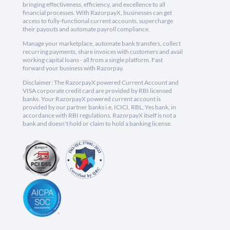
bringing effectiveness, efficiency, and excellence to all
financial processes. With RazorpayX, businesses can get
access to fully-functional current accounts, supercharge
their payouts and automate payroll compliance.
Manage your marketplace, automate bank transfers, collect
recurring payments, share invoices with customers and avail
working capital loans - all from a single platform. Fast
forward your business with Razorpay.
Disclaimer: The RazorpayX powered Current Account and
VISA corporate credit card are provided by RBI licensed
banks. Your RazorpayX powered current account is
provided by our partner banks i.e, ICICI, RBL, Yes bank, in
accordance with RBI regulations. RazorpayX itself is not a
bank and doesn't hold or claim to hold a banking license.