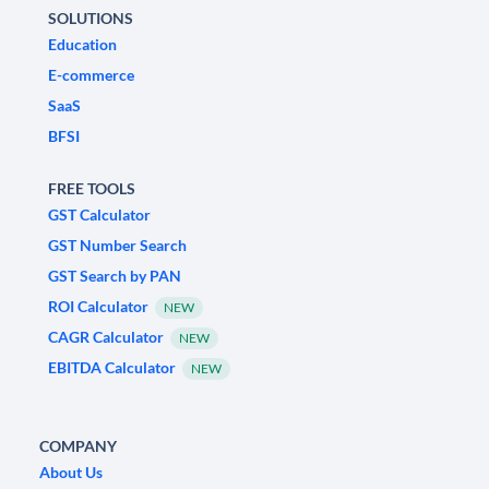
SOLUTIONS
Education
E-commerce
SaaS
BFSI
FREE TOOLS
GST Calculator
GST Number Search
GST Search by PAN
ROI Calculator
NEW
CAGR Calculator
NEW
EBITDA Calculator
NEW
COMPANY
About Us