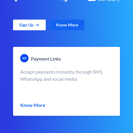
Sign Up
Know More
Payment Links
Accept payments instantly through SMS,
WhatsApp and social media
Know More