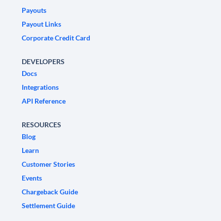
Payouts
Payout Links
Corporate Credit Card
DEVELOPERS
Docs
Integrations
API Reference
RESOURCES
Blog
Learn
Customer Stories
Events
Chargeback Guide
Settlement Guide