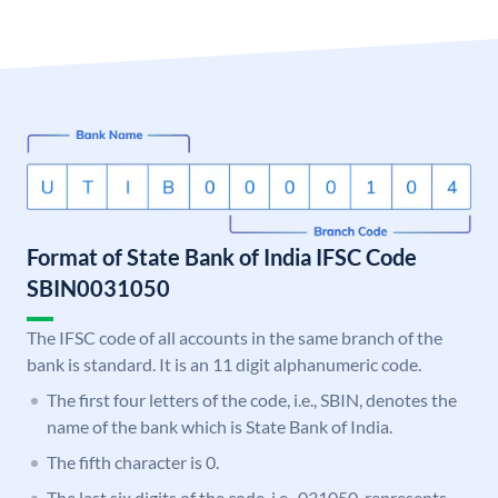
Format of State Bank of India IFSC Code
SBIN0031050
The IFSC code of all accounts in the same branch of the
bank is standard. It is an 11 digit alphanumeric code.
The first four letters of the code, i.e., SBIN, denotes the
name of the bank which is State Bank of India.
The fifth character is 0.
The last six digits of the code, i.e., 031050, represents