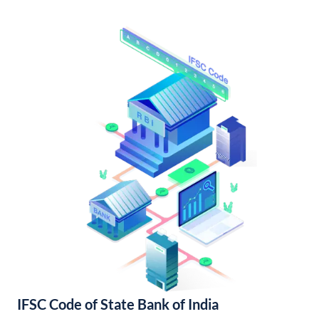
IFSC Code of State Bank of India