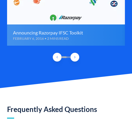
Announcing Razorpay IFSC Toolkit
FEBRUARY 6, 2016 • 2 MINS READ
Frequently Asked Questions