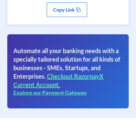
Copy Link
Automate all your banking needs with a
specially tailored solution for all kinds of
businesses - SMEs, Startups, and
Enterprises.
Checkout RazorpayX
Current Account.
Explore our Payment Gateway