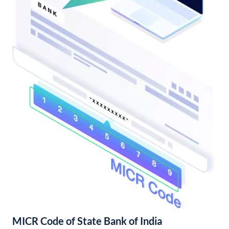
MICR Code of State Bank of India