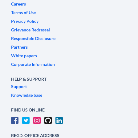
Careers
Terms of Use
Privacy Policy
Grievance Redressal
Responsible Disclosure
Partners
White papers
Corporate Information
HELP & SUPPORT
Support
Knowledge base
FIND US ONLINE
REGD. OFFICE ADDRESS