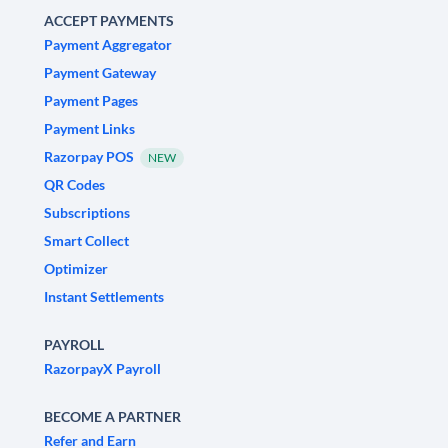
ACCEPT PAYMENTS
Payment Aggregator
Payment Gateway
Payment Pages
Payment Links
Razorpay POS
NEW
QR Codes
Subscriptions
Smart Collect
Optimizer
Instant Settlements
PAYROLL
RazorpayX Payroll
BECOME A PARTNER
Refer and Earn