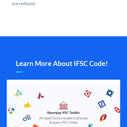
are reduced.
Learn More About IFSC Code!