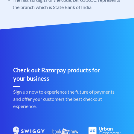
the branch which is State Bank of India
Check out Razorpay products for
your business
Sign up now to experience the future of payments
and offer your customers the best checkout
experience.