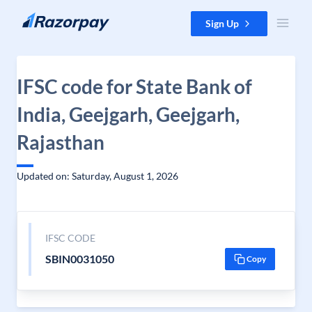
Skip to content
Sign Up
IFSC code for State Bank of
India, Geejgarh, Geejgarh,
Rajasthan
Updated on: Saturday, August 1, 2026
IFSC CODE
SBIN0031050
Copy