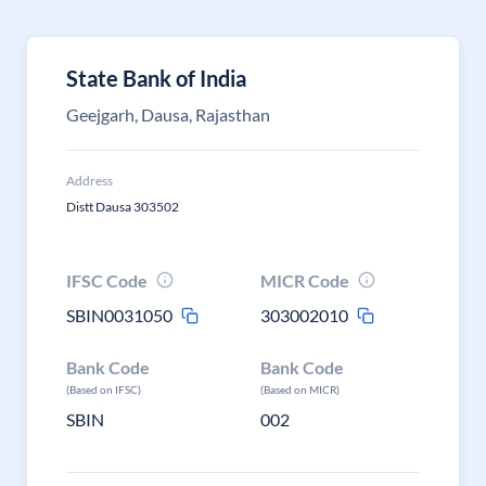
State Bank of India
Geejgarh, Dausa, Rajasthan
Address
Distt Dausa 303502
IFSC Code
MICR Code
SBIN0031050
303002010
Bank Code
Bank Code
(Based on IFSC)
(Based on MICR)
SBIN
002