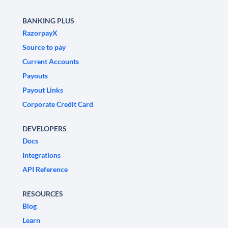
BANKING PLUS
RazorpayX
Source to pay
Current Accounts
Payouts
Payout Links
Corporate Credit Card
DEVELOPERS
Docs
Integrations
API Reference
RESOURCES
Blog
Learn