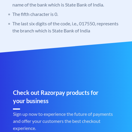
name of the bank which is State Bank of India.
The fifth character is 0.
The last six digits of the code, i.e., 017550, represents
the branch which is State Bank of India
Check out Razorpay products for
your business
Sign up now to experience the future of payments
and offer your customers the best checkout
experience.