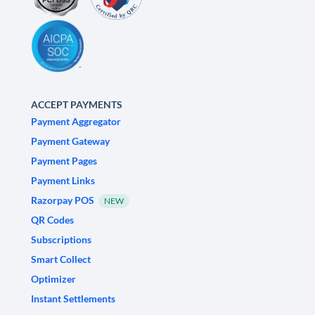
ACCEPT PAYMENTS
Payment Aggregator
Payment Gateway
Payment Pages
Payment Links
Razorpay POS
NEW
QR Codes
Subscriptions
Smart Collect
Optimizer
Instant Settlements