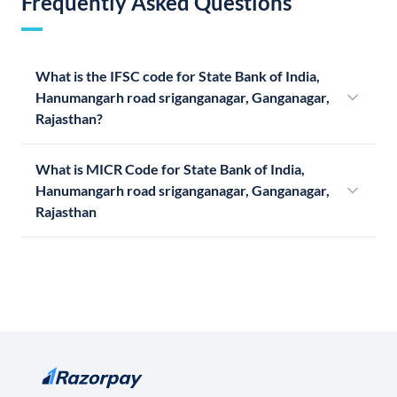
Frequently Asked Questions
What is the IFSC code for State Bank of India,
Hanumangarh road sriganganagar, Ganganagar,
Rajasthan?
What is MICR Code for State Bank of India,
Hanumangarh road sriganganagar, Ganganagar,
Rajasthan