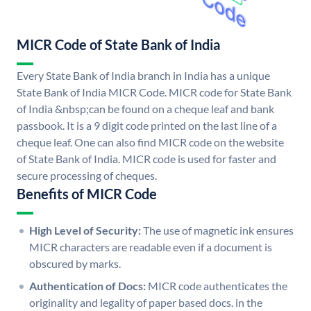
MICR Code of State Bank of India
Every State Bank of India branch in India has a unique
State Bank of India MICR Code. MICR code for State Bank
of India &nbsp;can be found on a cheque leaf and bank
passbook. It is a 9 digit code printed on the last line of a
cheque leaf. One can also find MICR code on the website
of State Bank of India. MICR code is used for faster and
secure processing of cheques.
Benefits of MICR Code
High Level of Security:
The use of magnetic ink ensures
MICR characters are readable even if a document is
obscured by marks.
Authentication of Docs:
MICR code authenticates the
originality and legality of paper based docs. in the