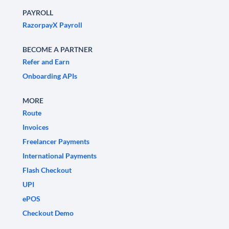
PAYROLL
RazorpayX Payroll
BECOME A PARTNER
Refer and Earn
Onboarding APIs
MORE
Route
Invoices
Freelancer Payments
International Payments
Flash Checkout
UPI
ePOS
Checkout Demo