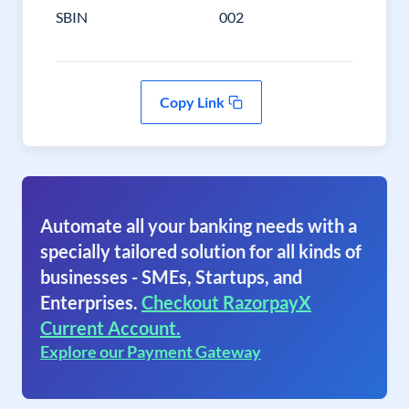
SBIN
002
Copy Link
Automate all your banking needs with a
specially tailored solution for all kinds of
businesses - SMEs, Startups, and
Enterprises.
Checkout RazorpayX
Current Account.
Explore our Payment Gateway