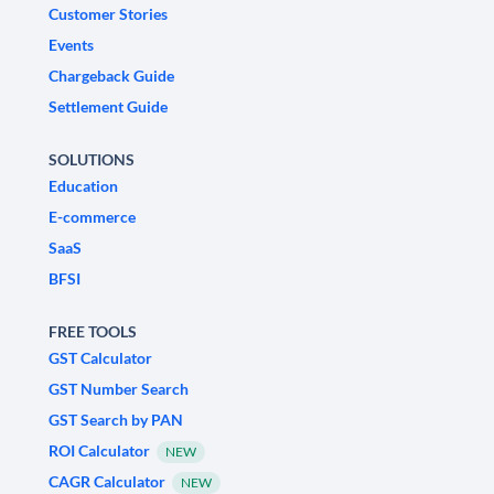
Customer Stories
Events
Chargeback Guide
Settlement Guide
SOLUTIONS
Education
E-commerce
SaaS
BFSI
FREE TOOLS
GST Calculator
GST Number Search
GST Search by PAN
ROI Calculator
NEW
CAGR Calculator
NEW