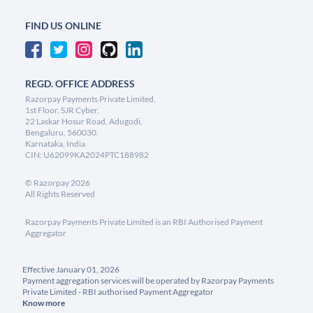
FIND US ONLINE
REGD. OFFICE ADDRESS
Razorpay Payments Private Limited,
1st Floor, SJR Cyber,
22 Laskar Hosur Road, Adugodi,
Bengaluru, 560030,
Karnataka, India
CIN: U62099KA2024PTC188982
©
Razorpay
2026
All Rights Reserved
Razorpay Payments Private Limited is an RBI Authorised Payment
Aggregator
Effective January 01, 2026
Payment aggregation services will be operated by Razorpay Payments
Private Limited - RBI authorised Payment Aggregator
Know more