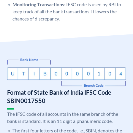
Monitoring Transactions:
IFSC code is used by RBI to
keep track of all the bank transactions. It lowers the
chances of discrepancy.
Format of State Bank of India IFSC Code
SBIN0017550
The IFSC code of all accounts in the same branch of the
bank is standard. It is an 11 digit alphanumeric code.
The first four letters of the code, i.e., SBIN, denotes the