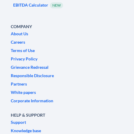
EBITDA Calculator
NEW
COMPANY
About Us
Careers
Terms of Use
Privacy Policy
Grievance Redressal
Responsible Disclosure
Partners
White papers
Corporate Information
HELP & SUPPORT
Support
Knowledge base