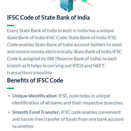
IFSC Code of State Bank of India
Every State Bank of India branch in India has a unique
State Bank of India IFSC Code. State Bank of India IFSC
Code enables State Bank of India account holders to send
and receive money electronically. State Bank of India IFSC
Code is assigned by RBI (Reserve Bank of India) to each
branch as it helps in carrying out RTGS and NEFT
transactions smoothly.
Benefits of IFSC Code
Unique Identification:
IFSC code helps in unique
identification of all banks and their respective branches.
Smooth Fund Transfer:
IFSC code enables convenient
and hassle-free transfer of funds from one bank account
to another.