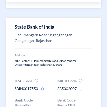
State Bank of India
Hanumangarh Road Sriganganagar,
Ganganagar, Rajasthan
Address
48 A Sector17 Hanumangarh Road Sriganganagar
Distt.sriganganagar. Rajasthan335001
IFSC Code
MICR Code
SBIN0017550
335002007
Bank Code
Bank Code
(Based on IFSC)
(Based on MICR)