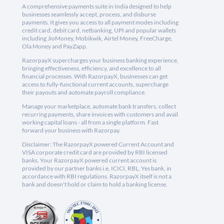
A comprehensive payments suite in India designed to help
businesses seamlessly accept, process, and disburse
payments. It gives you access to all payment modes including
credit card, debit card, netbanking, UPI and popular wallets
including JioMoney, Mobikwik, Airtel Money, FreeCharge,
Ola Money and PayZapp.
RazorpayX supercharges your business banking experience,
bringing effectiveness, efficiency, and excellence to all
financial processes. With RazorpayX, businesses can get
access to fully-functional current accounts, supercharge
their payouts and automate payroll compliance.
Manage your marketplace, automate bank transfers, collect
recurring payments, share invoices with customers and avail
working capital loans - all from a single platform. Fast
forward your business with Razorpay.
Disclaimer: The RazorpayX powered Current Account and
VISA corporate credit card are provided by RBI licensed
banks. Your RazorpayX powered current account is
provided by our partner banks i.e, ICICI, RBL, Yes bank, in
accordance with RBI regulations. RazorpayX itself is not a
bank and doesn't hold or claim to hold a banking license.