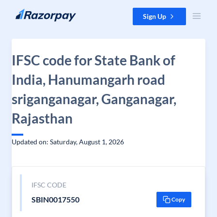
Skip to content
Sign Up
IFSC code for State Bank of
India, Hanumangarh road
sriganganagar, Ganganagar,
Rajasthan
Updated on: Saturday, August 1, 2026
IFSC CODE
SBIN0017550
Copy