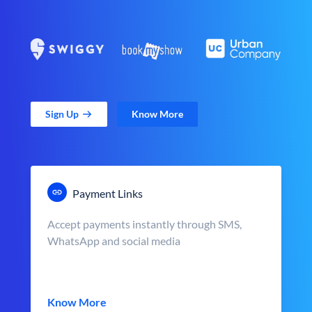
Sign Up
Know More
Payment Links
Accept payments instantly through SMS,
WhatsApp and social media
Know More