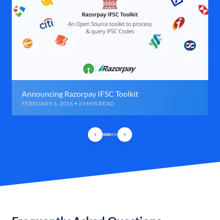
Announcing Razorpay IFSC Toolkit
FEBRUARY 6, 2016 • 2 MINS READ