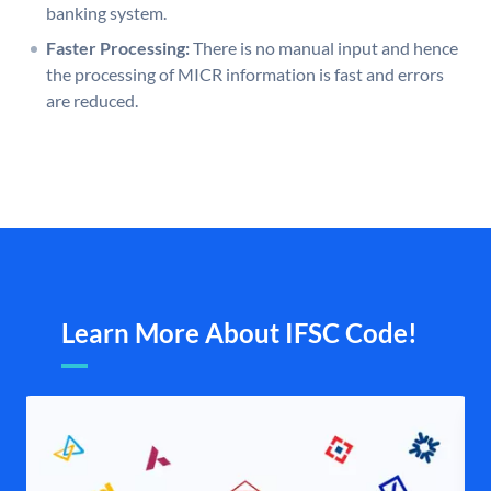
banking system.
Faster Processing:
There is no manual input and hence
the processing of MICR information is fast and errors
are reduced.
Learn More About IFSC Code!