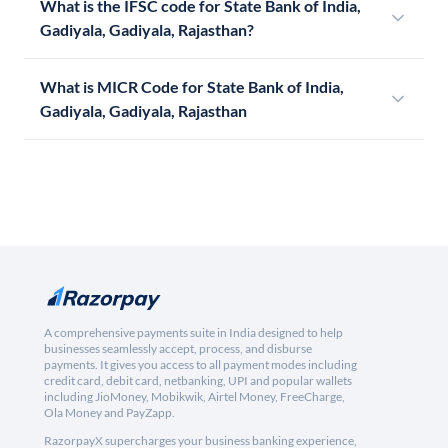
What is the IFSC code for State Bank of India,
Gadiyala, Gadiyala, Rajasthan?
What is MICR Code for State Bank of India,
Gadiyala, Gadiyala, Rajasthan
A comprehensive payments suite in India designed to help
businesses seamlessly accept, process, and disburse
payments. It gives you access to all payment modes including
credit card, debit card, netbanking, UPI and popular wallets
including JioMoney, Mobikwik, Airtel Money, FreeCharge,
Ola Money and PayZapp.
RazorpayX supercharges your business banking experience,