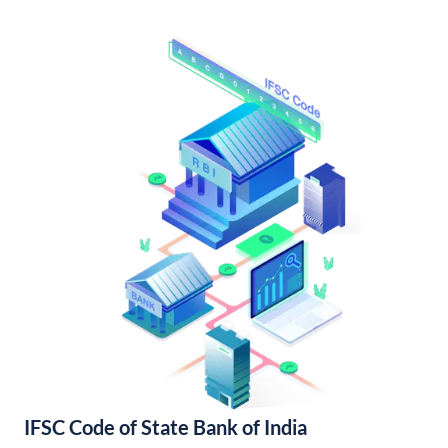
IFSC Code of State Bank of India