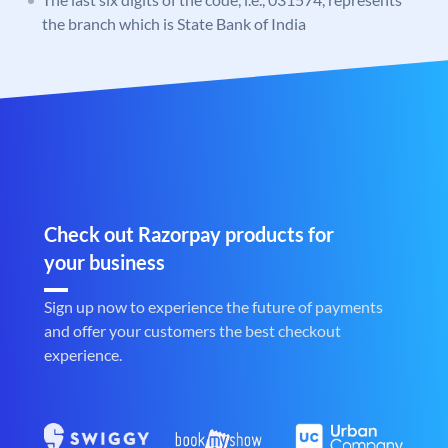
the branch which is State Bank of India
Check out Razorpay products for
your business
Sign up now to experience the future of payments
and offer your customers the best checkout
experience.