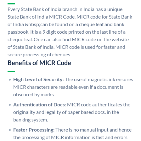
Every State Bank of India branch in India has a unique
State Bank of India MICR Code. MICR code for State Bank
of India &nbsp;can be found on a cheque leaf and bank
passbook. It is a 9 digit code printed on the last line of a
cheque leaf. One can also find MICR code on the website
of State Bank of India. MICR code is used for faster and
secure processing of cheques.
Benefits of MICR Code
High Level of Security:
The use of magnetic ink ensures
MICR characters are readable even if a document is
obscured by marks.
Authentication of Docs:
MICR code authenticates the
originality and legality of paper based docs. in the
banking system.
Faster Processing:
There is no manual input and hence
the processing of MICR information is fast and errors