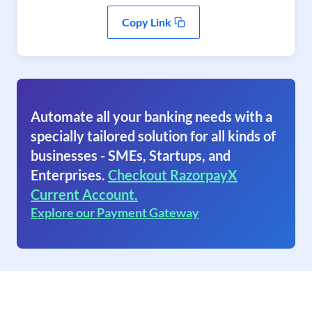
Copy Link
Automate all your banking needs with a
specially tailored solution for all kinds of
businesses - SMEs, Startups, and
Enterprises.
Checkout RazorpayX
Current Account.
Explore our Payment Gateway