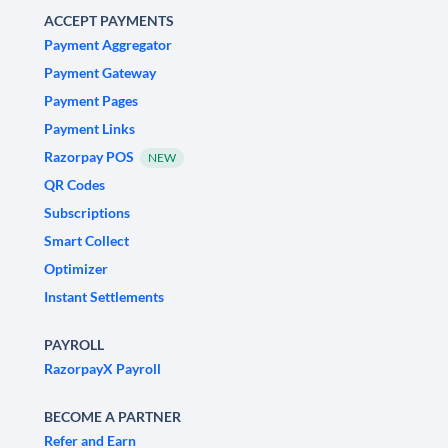
ACCEPT PAYMENTS
Payment Aggregator
Payment Gateway
Payment Pages
Payment Links
Razorpay POS
NEW
QR Codes
Subscriptions
Smart Collect
Optimizer
Instant Settlements
PAYROLL
RazorpayX Payroll
BECOME A PARTNER
Refer and Earn