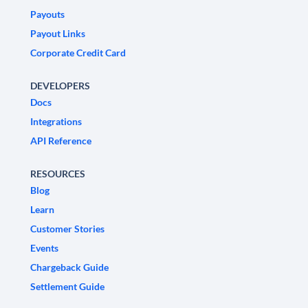
Payouts
Payout Links
Corporate Credit Card
DEVELOPERS
Docs
Integrations
API Reference
RESOURCES
Blog
Learn
Customer Stories
Events
Chargeback Guide
Settlement Guide