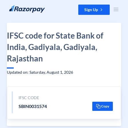
Skip to content
Sign Up
IFSC code for State Bank of
India, Gadiyala, Gadiyala,
Rajasthan
Updated on: Saturday, August 1, 2026
IFSC CODE
SBIN0031574
Copy