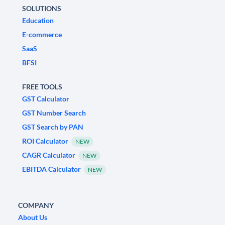
SOLUTIONS
Education
E-commerce
SaaS
BFSI
FREE TOOLS
GST Calculator
GST Number Search
GST Search by PAN
ROI Calculator
NEW
CAGR Calculator
NEW
EBITDA Calculator
NEW
COMPANY
About Us