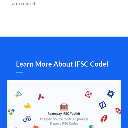
are reduced.
Learn More About IFSC Code!