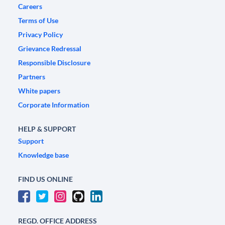
Careers
Terms of Use
Privacy Policy
Grievance Redressal
Responsible Disclosure
Partners
White papers
Corporate Information
HELP & SUPPORT
Support
Knowledge base
FIND US ONLINE
REGD. OFFICE ADDRESS