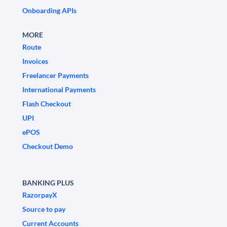
Onboarding APIs
MORE
Route
Invoices
Freelancer Payments
International Payments
Flash Checkout
UPI
ePOS
Checkout Demo
BANKING PLUS
RazorpayX
Source to pay
Current Accounts