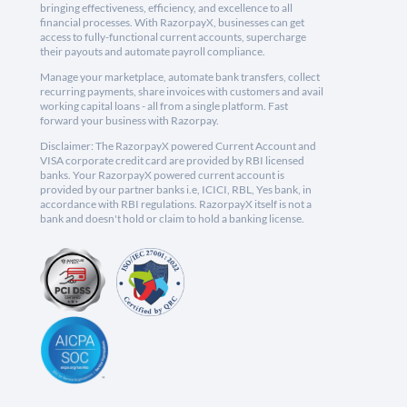
bringing effectiveness, efficiency, and excellence to all
financial processes. With RazorpayX, businesses can get
access to fully-functional current accounts, supercharge
their payouts and automate payroll compliance.
Manage your marketplace, automate bank transfers, collect
recurring payments, share invoices with customers and avail
working capital loans - all from a single platform. Fast
forward your business with Razorpay.
Disclaimer: The RazorpayX powered Current Account and
VISA corporate credit card are provided by RBI licensed
banks. Your RazorpayX powered current account is
provided by our partner banks i.e, ICICI, RBL, Yes bank, in
accordance with RBI regulations. RazorpayX itself is not a
bank and doesn't hold or claim to hold a banking license.