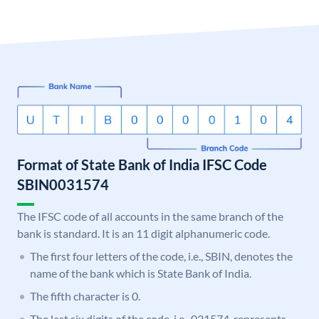
Format of State Bank of India IFSC Code
SBIN0031574
The IFSC code of all accounts in the same branch of the
bank is standard. It is an 11 digit alphanumeric code.
The first four letters of the code, i.e., SBIN, denotes the
name of the bank which is State Bank of India.
The fifth character is 0.
The last six digits of the code, i.e., 031574, represents