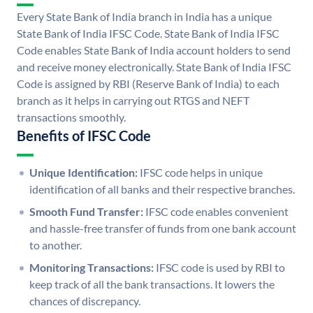
Every State Bank of India branch in India has a unique
State Bank of India IFSC Code. State Bank of India IFSC
Code enables State Bank of India account holders to send
and receive money electronically. State Bank of India IFSC
Code is assigned by RBI (Reserve Bank of India) to each
branch as it helps in carrying out RTGS and NEFT
transactions smoothly.
Benefits of IFSC Code
Unique Identification:
IFSC code helps in unique
identification of all banks and their respective branches.
Smooth Fund Transfer:
IFSC code enables convenient
and hassle-free transfer of funds from one bank account
to another.
Monitoring Transactions:
IFSC code is used by RBI to
keep track of all the bank transactions. It lowers the
chances of discrepancy.