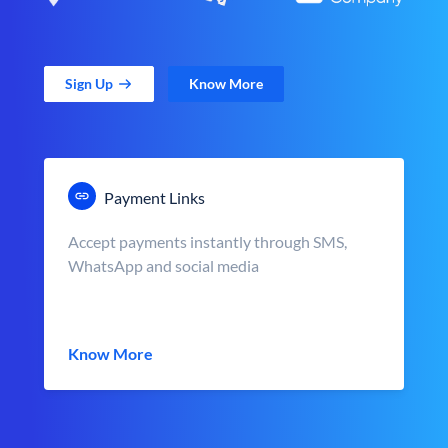
Sign Up
Know More
Payment Links
Accept payments instantly through SMS,
WhatsApp and social media
Know More