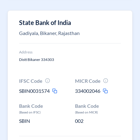
State Bank of India
Gadiyala, Bikaner, Rajasthan
Address
Distt Bikaner 334303
IFSC Code
MICR Code
SBIN0031574
334002046
Bank Code
Bank Code
(Based on IFSC)
(Based on MICR)
SBIN
002