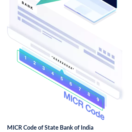
MICR Code of State Bank of India