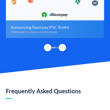
Announcing Razorpay IFSC Toolkit
FEBRUARY 6, 2016 • 2 MINS READ
Frequently Asked Questions