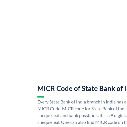
MICR Code of State Bank of 
Every State Bank of India branch in India has a
MICR Code. MICR code for State Bank of Indi
cheque leaf and bank passbook. It is a 9 digit co
cheque leaf. One can also find MICR code on th