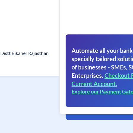
Automate all your bank
 Distt Bikaner Rajasthan
specially tailored soluti
of businesses - SMEs, S
Enterprises.
Checkout 
Current Account.
Explore our Payment Gat