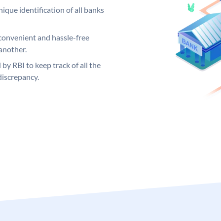
ique identification of all banks
convenient and hassle-free
another.
 by RBI to keep track of all the
discrepancy.