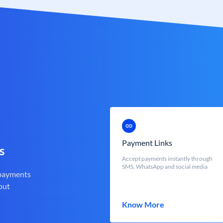
Payment Links
s
Accept payments instantly through
SMS, WhatsApp and social media
 payments
out
Know More