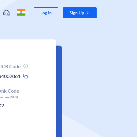
Log In
Sign Up
ICR Code
34002061
ank Code
ased on MICR)
02