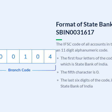
Format of State Bank
SBIN0031617
The IFSC code of all accounts in 
an 11 digit alphanumeric code.
The first four letters of the c
which is State Bank of India.
The fifth character is 0.
The last six digits of the code,
State Bank of India