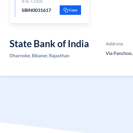
IFSC CODE
SBIN0031617
Copy
State Bank of India
Address
Via Panchoo,
Dharnoke, Bikaner, Rajasthan