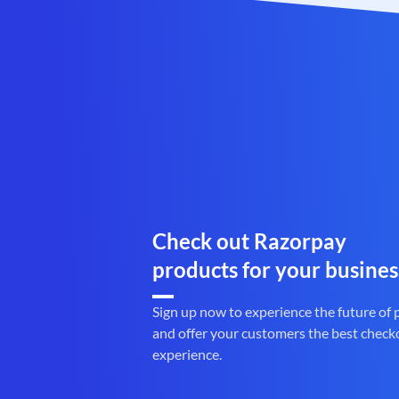
Check out Razorpay
products for your busines
Sign up now to experience the future of
and offer your customers the best check
experience.