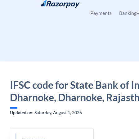
Skip to content
Payments
Banking
IFSC code for State Bank of In
Dharnoke, Dharnoke, Rajast
Updated on: Saturday, August 1, 2026