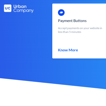
Payment Buttons
Accept payments on your website in
less than 5 minutes
Know More