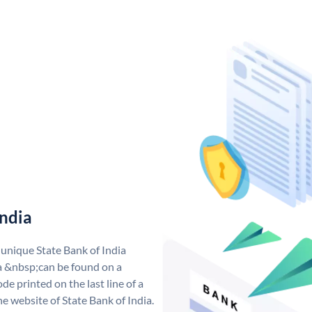
India
 unique State Bank of India
a &nbsp;can be found on a
de printed on the last line of a
e website of State Bank of India.