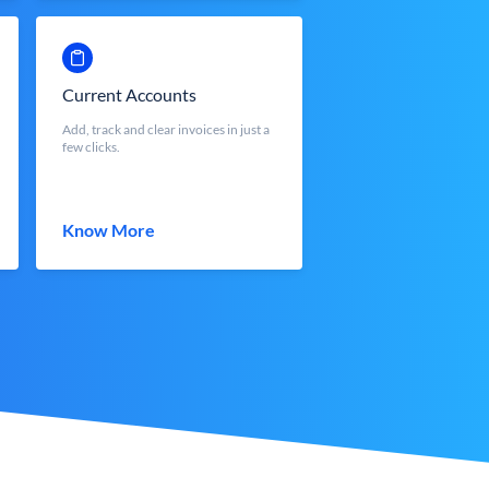
Current Accounts
Add, track and clear invoices in just a
few clicks.
Know More