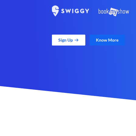
Sign Up
Know More