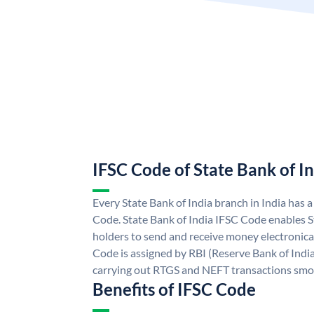
IFSC Code of State Bank of I
Every State Bank of India branch in India has 
Code. State Bank of India IFSC Code enables S
holders to send and receive money electronical
Code is assigned by RBI (Reserve Bank of India)
carrying out RTGS and NEFT transactions smo
Benefits of IFSC Code