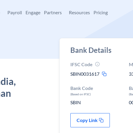
+
Payroll
Engage
Partners
Resources
Pricing
Bank Details
IFSC Code
M
SBIN0031617
3
dia,
Bank Code
B
han
(Based on IFSC)
(B
SBIN
0
Copy Link