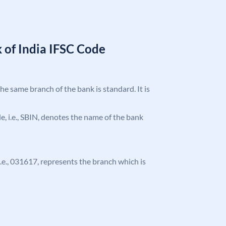
 of India IFSC Code
the same branch of the bank is standard. It is
ode, i.e., SBIN, denotes the name of the bank
 i.e., 031617, represents the branch which is