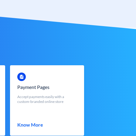
Payment Pages
Accept payments easily with a
custom-branded online store
Know More