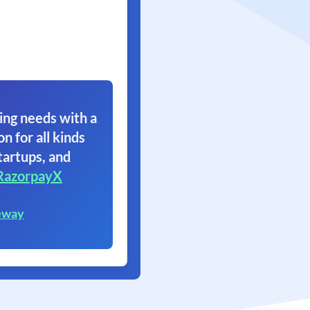
ing needs with a
on for all kinds
tartups, and
RazorpayX
eway