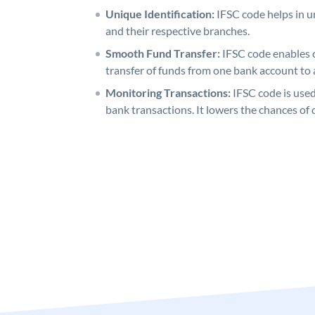
Unique Identification:
IFSC code helps in un
and their respective branches.
Smooth Fund Transfer:
IFSC code enables 
transfer of funds from one bank account to 
Monitoring Transactions:
IFSC code is used
bank transactions. It lowers the chances of 