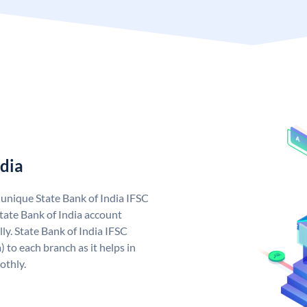
ndia
a unique State Bank of India IFSC
tate Bank of India account
ly. State Bank of India IFSC
 to each branch as it helps in
othly.