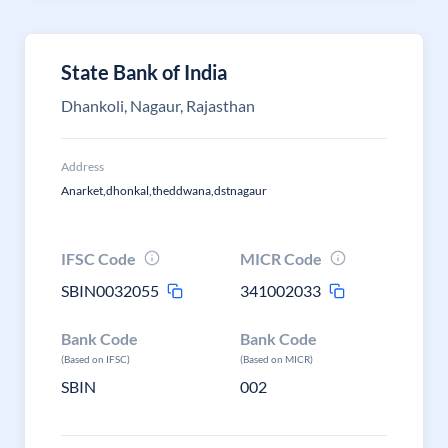
State Bank of India
Dhankoli, Nagaur, Rajasthan
Address
Anarket,dhonkal,theddwana,dstnagaur
IFSC Code
MICR Code
SBIN0032055
341002033
Bank Code
Bank Code
(Based on IFSC)
(Based on MICR)
SBIN
002