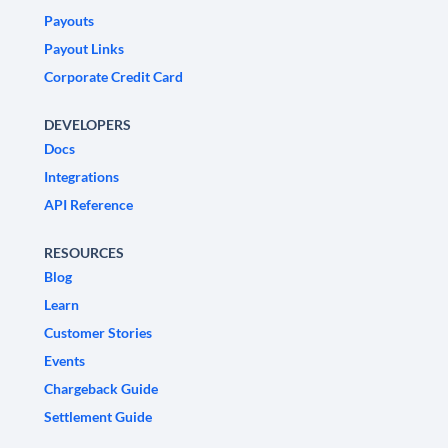
Payouts
Payout Links
Corporate Credit Card
DEVELOPERS
Docs
Integrations
API Reference
RESOURCES
Blog
Learn
Customer Stories
Events
Chargeback Guide
Settlement Guide