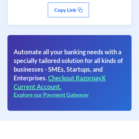
Copy Link
Automate all your banking needs with a
specially tailored solution for all kinds of
businesses - SMEs, Startups, and
Enterprises.
Checkout RazorpayX
Current Account.
Explore our Payment Gateway