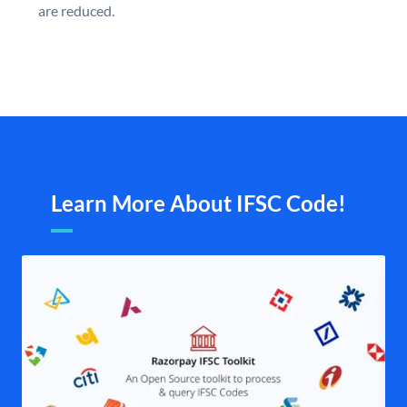
are reduced.
Learn More About IFSC Code!