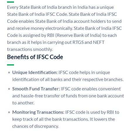
Every State Bank of India branch in India has a unique
State Bank of India IFSC Code. State Bank of India IFSC
Code enables State Bank of India account holders to send
and receive money electronically. State Bank of India IFSC
Code is assigned by RBI (Reserve Bank of India) to each
branch as it helps in carrying out RTGS and NEFT
transactions smoothly.
Benefits of IFSC Code
Unique Identification:
IFSC code helps in unique
identification of all banks and their respective branches.
Smooth Fund Transfer:
IFSC code enables convenient
and hassle-free transfer of funds from one bank account
to another.
Monitoring Transactions:
IFSC code is used by RBI to
keep track of all the bank transactions. It lowers the
chances of discrepancy.