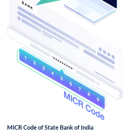
MICR Code of State Bank of India