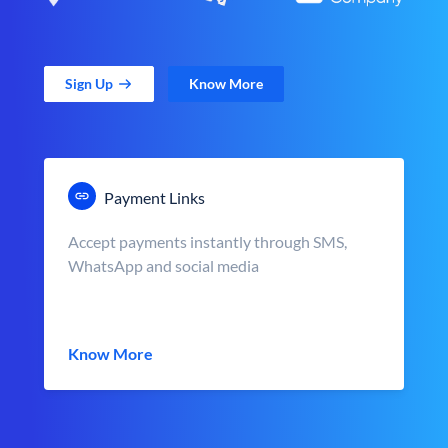
Sign Up
Know More
Payment Links
Accept payments instantly through SMS,
WhatsApp and social media
Know More