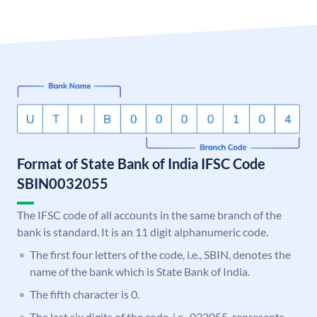
Format of State Bank of India IFSC Code
SBIN0032055
The IFSC code of all accounts in the same branch of the
bank is standard. It is an 11 digit alphanumeric code.
The first four letters of the code, i.e., SBIN, denotes the
name of the bank which is State Bank of India.
The fifth character is 0.
The last six digits of the code, i.e., 032055, represents