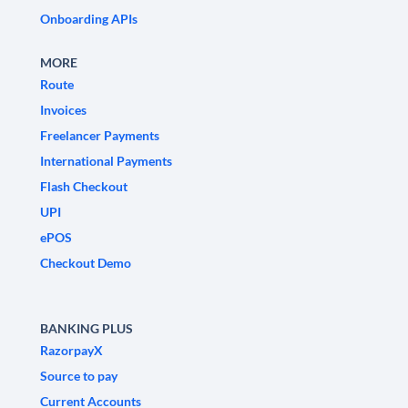
Onboarding APIs
MORE
Route
Invoices
Freelancer Payments
International Payments
Flash Checkout
UPI
ePOS
Checkout Demo
BANKING PLUS
RazorpayX
Source to pay
Current Accounts