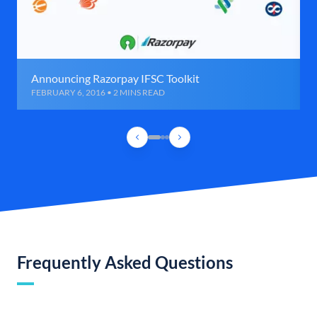
Announcing Razorpay IFSC Toolkit
FEBRUARY 6, 2016 • 2 MINS READ
Frequently Asked Questions