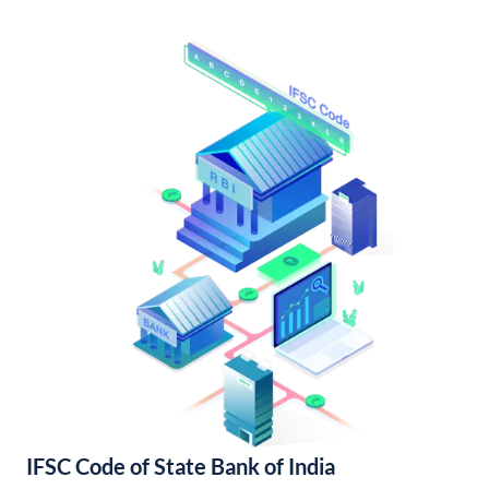
IFSC Code of State Bank of India