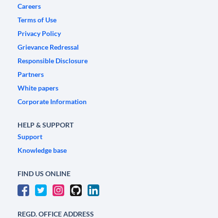
Careers
Terms of Use
Privacy Policy
Grievance Redressal
Responsible Disclosure
Partners
White papers
Corporate Information
HELP & SUPPORT
Support
Knowledge base
FIND US ONLINE
REGD. OFFICE ADDRESS