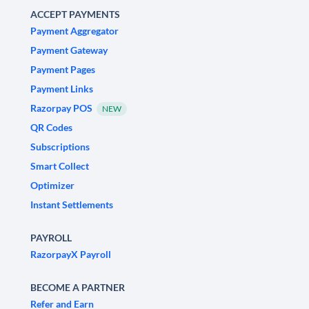
ACCEPT PAYMENTS
Payment Aggregator
Payment Gateway
Payment Pages
Payment Links
Razorpay POS
NEW
QR Codes
Subscriptions
Smart Collect
Optimizer
Instant Settlements
PAYROLL
RazorpayX Payroll
BECOME A PARTNER
Refer and Earn