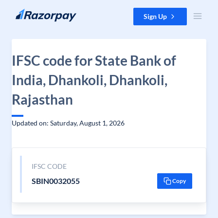
Skip to content
Sign Up
IFSC code for State Bank of
India, Dhankoli, Dhankoli,
Rajasthan
Updated on: Saturday, August 1, 2026
IFSC CODE
SBIN0032055
Copy