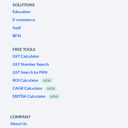
SOLUTIONS
Education
E-commerce
SaaS
BFSI
FREE TOOLS
GST Calculator
GST Number Search
GST Search by PAN
ROI Calculator
NEW
CAGR Calculator
NEW
EBITDA Calculator
NEW
COMPANY
About Us