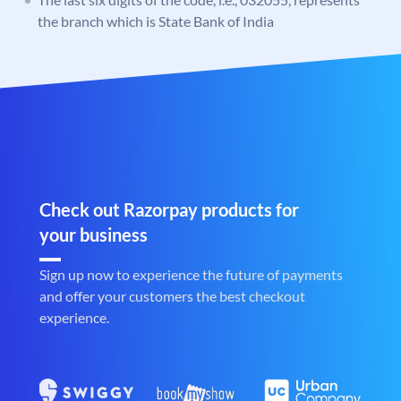
the branch which is State Bank of India
Check out Razorpay products for
your business
Sign up now to experience the future of payments
and offer your customers the best checkout
experience.