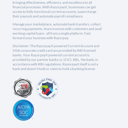
bringing effectiveness, efficiency, and excellence to all
financial processes. With RazorpayX, businesses can get
access to fully-functional current accounts, supercharge
their payouts and automate payroll compliance.
Manage your marketplace, automate bank transfers, collect
recurring payments, share invoices with customers and avail
working capital loans - all from a single platform. Fast
forward your business with Razorpay.
Disclaimer: The RazorpayX powered Current Account and
VISA corporate credit card are provided by RBI licensed
banks. Your RazorpayX powered current account is
provided by our partner banks i.e, ICICI, RBL, Yes bank, in
accordance with RBI regulations. RazorpayX itself is not a
bank and doesn't hold or claim to hold a banking license.