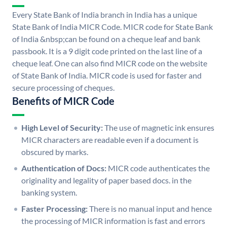
Every State Bank of India branch in India has a unique
State Bank of India MICR Code. MICR code for State Bank
of India &nbsp;can be found on a cheque leaf and bank
passbook. It is a 9 digit code printed on the last line of a
cheque leaf. One can also find MICR code on the website
of State Bank of India. MICR code is used for faster and
secure processing of cheques.
Benefits of MICR Code
High Level of Security:
The use of magnetic ink ensures
MICR characters are readable even if a document is
obscured by marks.
Authentication of Docs:
MICR code authenticates the
originality and legality of paper based docs. in the
banking system.
Faster Processing:
There is no manual input and hence
the processing of MICR information is fast and errors