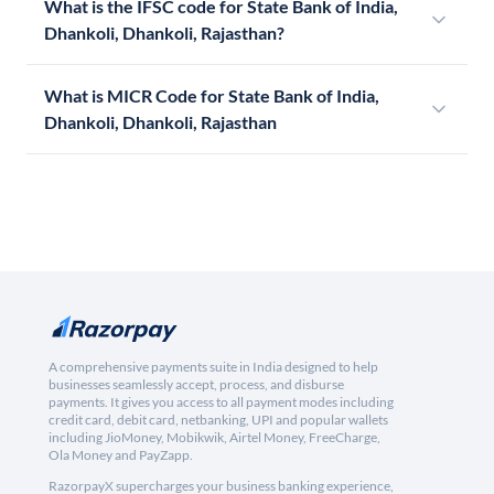
What is the IFSC code for State Bank of India,
Dhankoli, Dhankoli, Rajasthan?
What is MICR Code for State Bank of India,
Dhankoli, Dhankoli, Rajasthan
A comprehensive payments suite in India designed to help
businesses seamlessly accept, process, and disburse
payments. It gives you access to all payment modes including
credit card, debit card, netbanking, UPI and popular wallets
including JioMoney, Mobikwik, Airtel Money, FreeCharge,
Ola Money and PayZapp.
RazorpayX supercharges your business banking experience,