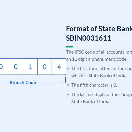
Format of State Bank
SBIN0031611
The IFSC code of all accounts in 
an 11 digit alphanumeric code.
The first four letters of the c
which is State Bank of India.
The fifth character is 0.
The last six digits of the code,
State Bank of India