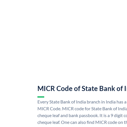
MICR Code of State Bank of 
Every State Bank of India branch in India has a
MICR Code. MICR code for State Bank of Indi
cheque leaf and bank passbook. It is a 9 digit co
cheque leaf. One can also find MICR code on th