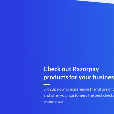
Check out Razorpay
products for your busines
Sign up now to experience the future of
and offer your customers the best check
experience.