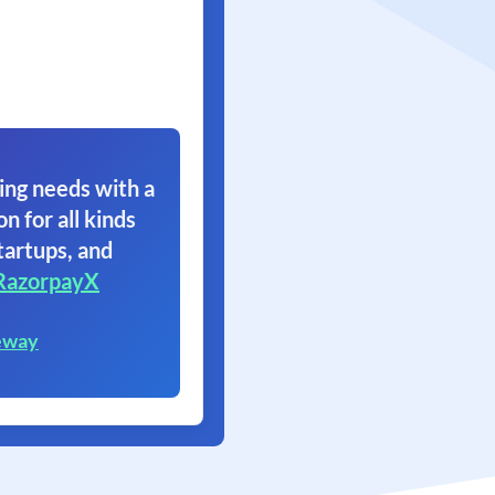
ing needs with a
on for all kinds
tartups, and
RazorpayX
eway