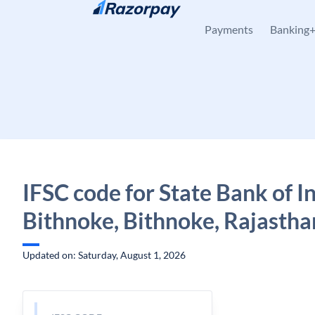
Skip to content
Payments
Banking
IFSC code for State Bank of In
Bithnoke, Bithnoke, Rajastha
Updated on: Saturday, August 1, 2026