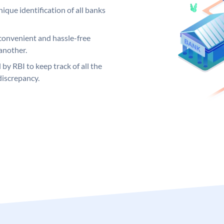
ique identification of all banks
convenient and hassle-free
another.
 by RBI to keep track of all the
discrepancy.