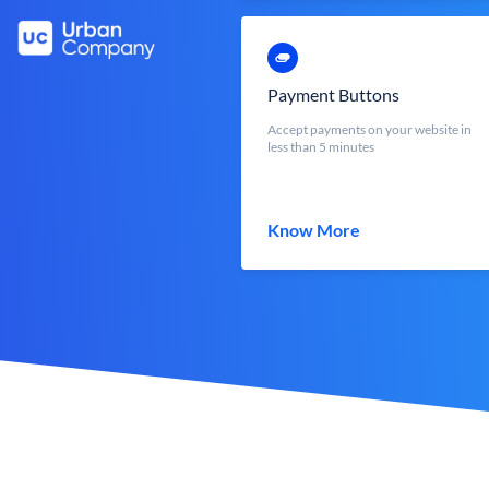
Payment Buttons
Accept payments on your website in
less than 5 minutes
Know More