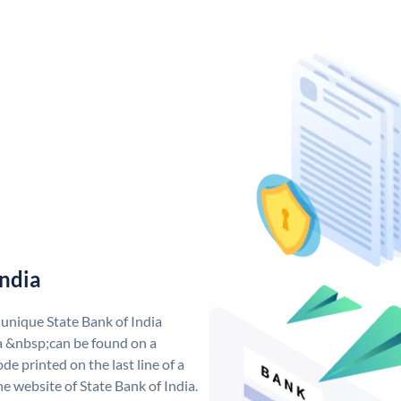
India
 unique State Bank of India
a &nbsp;can be found on a
de printed on the last line of a
e website of State Bank of India.