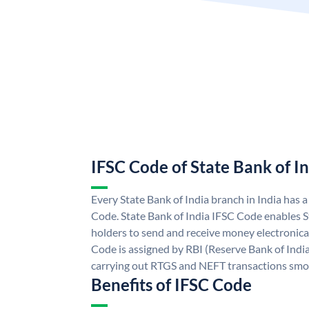
IFSC Code of State Bank of I
Every State Bank of India branch in India has 
Code. State Bank of India IFSC Code enables S
holders to send and receive money electronical
Code is assigned by RBI (Reserve Bank of India)
carrying out RTGS and NEFT transactions smo
Benefits of IFSC Code