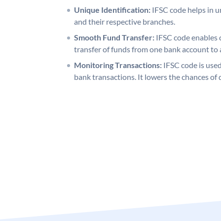
Unique Identification:
IFSC code helps in un
and their respective branches.
Smooth Fund Transfer:
IFSC code enables 
transfer of funds from one bank account to 
Monitoring Transactions:
IFSC code is used
bank transactions. It lowers the chances of 