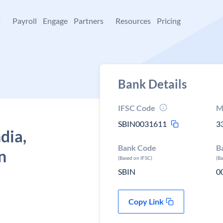
+
Payroll
Engage
Partners
Resources
Pricing
Bank Details
IFSC Code
M
SBIN0031611
3
dia,
Bank Code
B
n
(Based on IFSC)
(B
SBIN
0
Copy Link