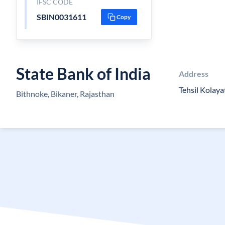
IFSC CODE
SBIN0031611
Copy
State Bank of India
Address
Tehsil Kolaya
Bithnoke, Bikaner, Rajasthan