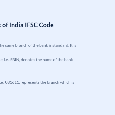
 of India IFSC Code
the same branch of the bank is standard. It is
ode, i.e., SBIN, denotes the name of the bank
 i.e., 031611, represents the branch which is