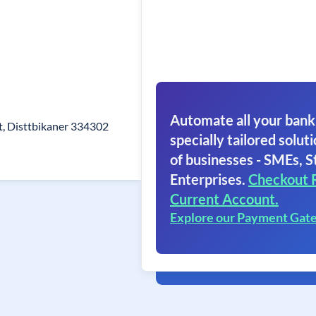
Automate all your bank
t, Disttbikaner 334302
specially tailored soluti
of businesses - SMEs, S
Enterprises.
Checkout 
Current Account.
Explore our Payment Gat