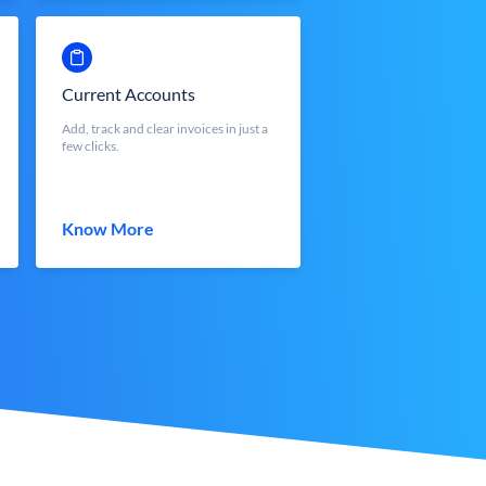
Current Accounts
Add, track and clear invoices in just a
few clicks.
Know More