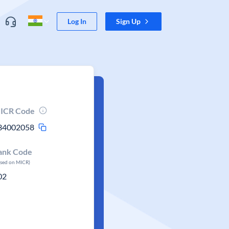
Log In
Sign Up
ICR Code
34002058
ank Code
ased on MICR)
02