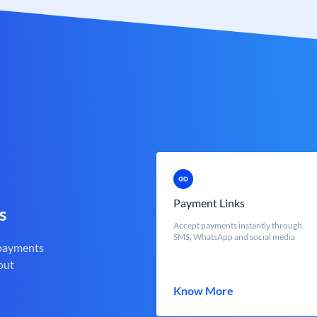
Payment Links
s
Accept payments instantly through
SMS, WhatsApp and social media
 payments
out
Know More