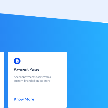
Payment Pages
Accept payments easily with a
custom-branded online store
Know More