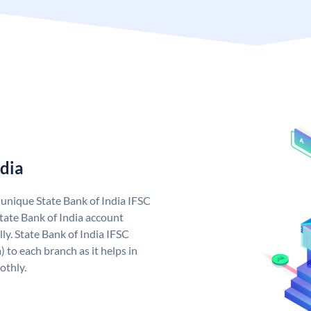
ndia
a unique State Bank of India IFSC
tate Bank of India account
ly. State Bank of India IFSC
 to each branch as it helps in
othly.