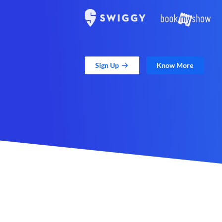
Sign Up
Know More