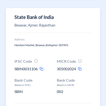
State Bank of India
Beawar, Ajmer, Rajasthan
Address
Hemlani Market, Beawar,disttajmer 305901
IFSC Code
MICR Code
SBIN0031106
305002024
Bank Code
Bank Code
(Based on IFSC)
(Based on MICR)
SBIN
002