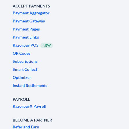
ACCEPT PAYMENTS
Payment Aggregator
Payment Gateway
Payment Pages
Payment Links
Razorpay POS
NEW
QR Codes
Subscriptions
Smart Collect
Optimizer
Instant Settlements
PAYROLL
RazorpayX Payroll
BECOME A PARTNER
Refer and Earn