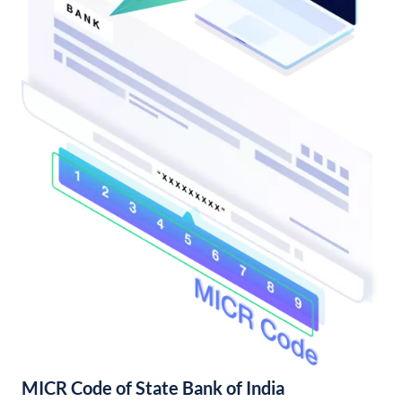
MICR Code of State Bank of India