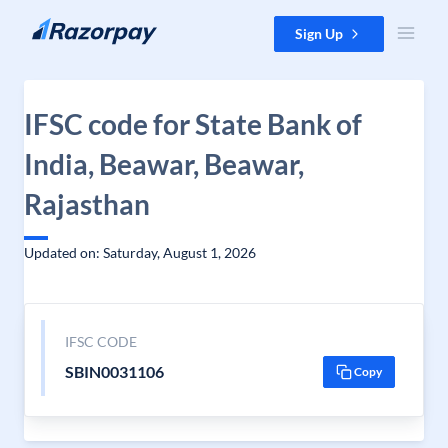
Skip to content
Sign Up
IFSC code for State Bank of
India, Beawar, Beawar,
Rajasthan
Updated on: Saturday, August 1, 2026
IFSC CODE
SBIN0031106
Copy