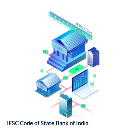
IFSC Code of State Bank of India