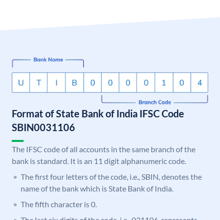
Format of State Bank of India IFSC Code
SBIN0031106
The IFSC code of all accounts in the same branch of the
bank is standard. It is an 11 digit alphanumeric code.
The first four letters of the code, i.e., SBIN, denotes the
name of the bank which is State Bank of India.
The fifth character is 0.
The last six digits of the code, i.e., 031106, represents