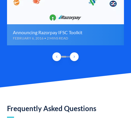
Announcing Razorpay IFSC Toolkit
FEBRUARY 6, 2016 • 2 MINS READ
Frequently Asked Questions