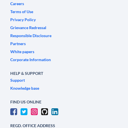
Careers
Terms of Use
Privacy Policy
Grievance Redressal
Responsible Disclosure
Partners
White papers
Corporate Information
HELP & SUPPORT
Support
Knowledge base
FIND US ONLINE
REGD. OFFICE ADDRESS