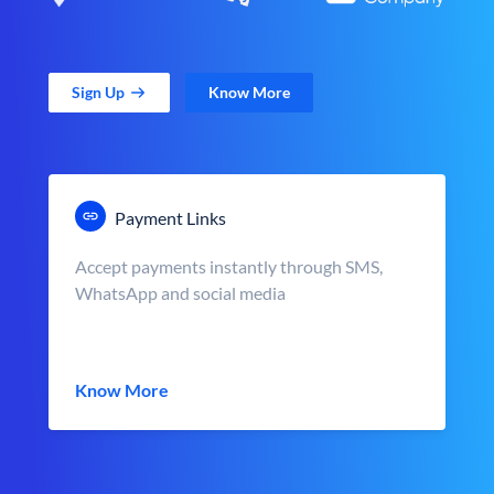
Sign Up
Know More
Payment Links
Accept payments instantly through SMS,
WhatsApp and social media
Know More