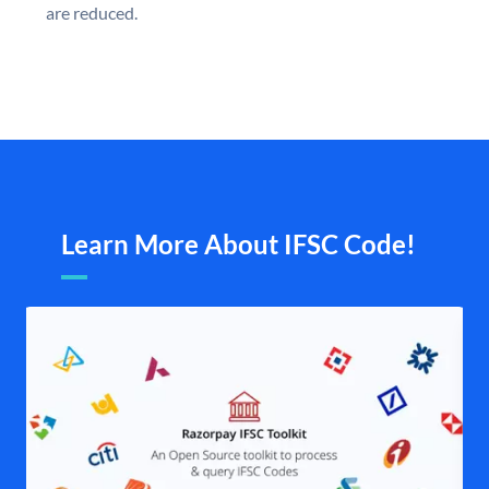
are reduced.
Learn More About IFSC Code!