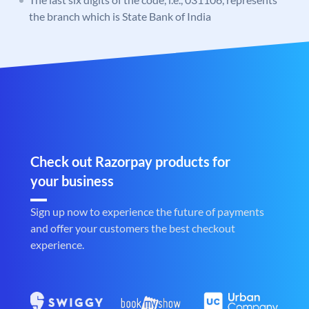
the branch which is State Bank of India
Check out Razorpay products for
your business
Sign up now to experience the future of payments
and offer your customers the best checkout
experience.