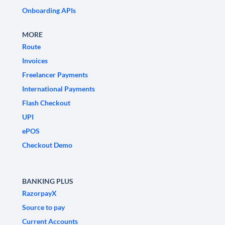
Onboarding APIs
MORE
Route
Invoices
Freelancer Payments
International Payments
Flash Checkout
UPI
ePOS
Checkout Demo
BANKING PLUS
RazorpayX
Source to pay
Current Accounts