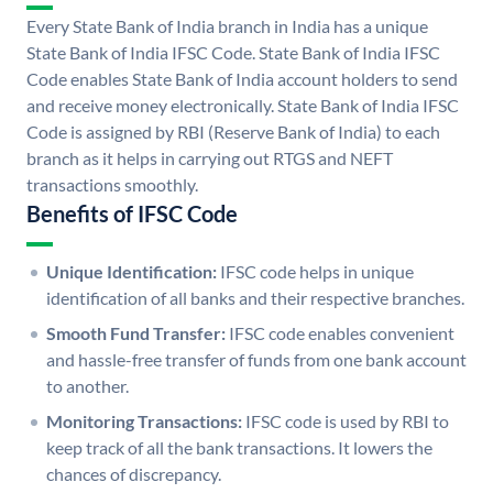
Every State Bank of India branch in India has a unique
State Bank of India IFSC Code. State Bank of India IFSC
Code enables State Bank of India account holders to send
and receive money electronically. State Bank of India IFSC
Code is assigned by RBI (Reserve Bank of India) to each
branch as it helps in carrying out RTGS and NEFT
transactions smoothly.
Benefits of IFSC Code
Unique Identification:
IFSC code helps in unique
identification of all banks and their respective branches.
Smooth Fund Transfer:
IFSC code enables convenient
and hassle-free transfer of funds from one bank account
to another.
Monitoring Transactions:
IFSC code is used by RBI to
keep track of all the bank transactions. It lowers the
chances of discrepancy.