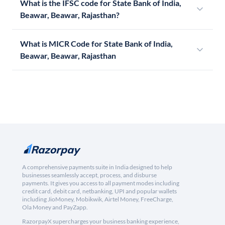
What is the IFSC code for State Bank of India,
Beawar, Beawar, Rajasthan?
What is MICR Code for State Bank of India,
Beawar, Beawar, Rajasthan
A comprehensive payments suite in India designed to help
businesses seamlessly accept, process, and disburse
payments. It gives you access to all payment modes including
credit card, debit card, netbanking, UPI and popular wallets
including JioMoney, Mobikwik, Airtel Money, FreeCharge,
Ola Money and PayZapp.
RazorpayX supercharges your business banking experience,