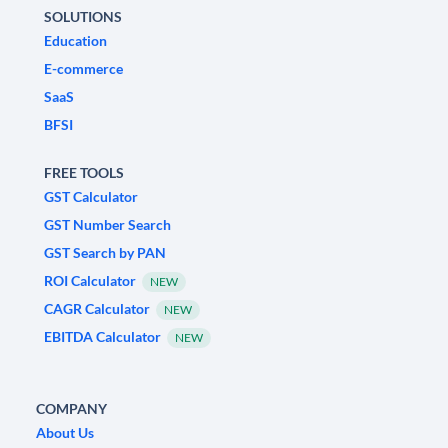
SOLUTIONS
Education
E-commerce
SaaS
BFSI
FREE TOOLS
GST Calculator
GST Number Search
GST Search by PAN
ROI Calculator
NEW
CAGR Calculator
NEW
EBITDA Calculator
NEW
COMPANY
About Us