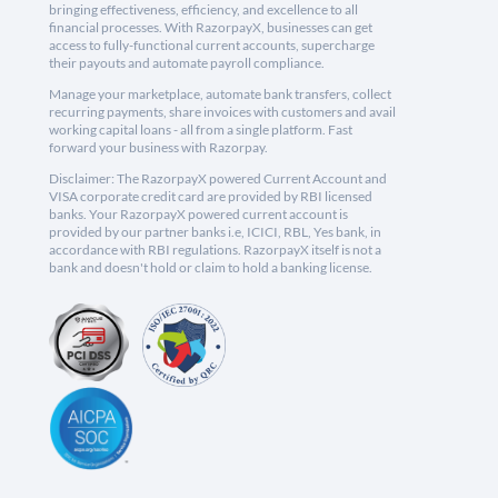
bringing effectiveness, efficiency, and excellence to all
financial processes. With RazorpayX, businesses can get
access to fully-functional current accounts, supercharge
their payouts and automate payroll compliance.
Manage your marketplace, automate bank transfers, collect
recurring payments, share invoices with customers and avail
working capital loans - all from a single platform. Fast
forward your business with Razorpay.
Disclaimer: The RazorpayX powered Current Account and
VISA corporate credit card are provided by RBI licensed
banks. Your RazorpayX powered current account is
provided by our partner banks i.e, ICICI, RBL, Yes bank, in
accordance with RBI regulations. RazorpayX itself is not a
bank and doesn't hold or claim to hold a banking license.