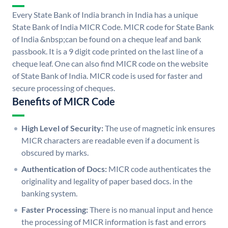
Every State Bank of India branch in India has a unique
State Bank of India MICR Code. MICR code for State Bank
of India &nbsp;can be found on a cheque leaf and bank
passbook. It is a 9 digit code printed on the last line of a
cheque leaf. One can also find MICR code on the website
of State Bank of India. MICR code is used for faster and
secure processing of cheques.
Benefits of MICR Code
High Level of Security:
The use of magnetic ink ensures
MICR characters are readable even if a document is
obscured by marks.
Authentication of Docs:
MICR code authenticates the
originality and legality of paper based docs. in the
banking system.
Faster Processing:
There is no manual input and hence
the processing of MICR information is fast and errors