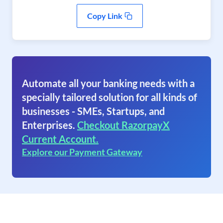
Copy Link
Automate all your banking needs with a
specially tailored solution for all kinds of
businesses - SMEs, Startups, and
Enterprises.
Checkout RazorpayX
Current Account.
Explore our Payment Gateway