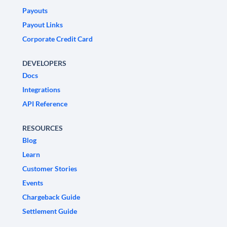
Payouts
Payout Links
Corporate Credit Card
DEVELOPERS
Docs
Integrations
API Reference
RESOURCES
Blog
Learn
Customer Stories
Events
Chargeback Guide
Settlement Guide