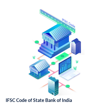
IFSC Code of State Bank of India