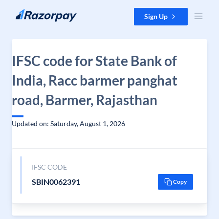
Skip to content
Sign Up
IFSC code for State Bank of
India, Racc barmer panghat
road, Barmer, Rajasthan
Updated on: Saturday, August 1, 2026
IFSC CODE
SBIN0062391
Copy