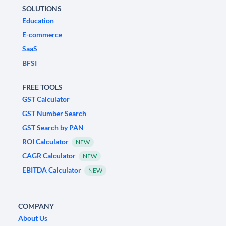
SOLUTIONS
Education
E-commerce
SaaS
BFSI
FREE TOOLS
GST Calculator
GST Number Search
GST Search by PAN
ROI Calculator
NEW
CAGR Calculator
NEW
EBITDA Calculator
NEW
COMPANY
About Us