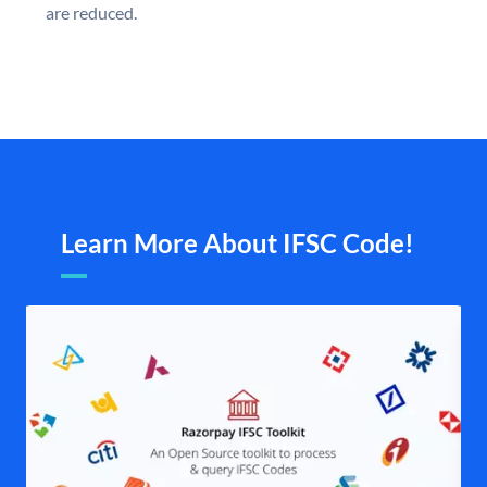
are reduced.
Learn More About IFSC Code!