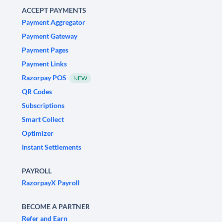
ACCEPT PAYMENTS
Payment Aggregator
Payment Gateway
Payment Pages
Payment Links
Razorpay POS
NEW
QR Codes
Subscriptions
Smart Collect
Optimizer
Instant Settlements
PAYROLL
RazorpayX Payroll
BECOME A PARTNER
Refer and Earn