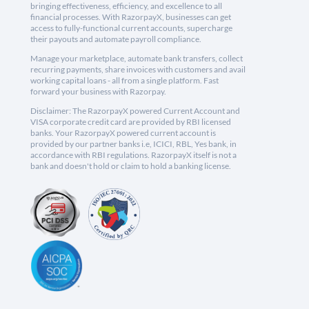
bringing effectiveness, efficiency, and excellence to all
financial processes. With RazorpayX, businesses can get
access to fully-functional current accounts, supercharge
their payouts and automate payroll compliance.
Manage your marketplace, automate bank transfers, collect
recurring payments, share invoices with customers and avail
working capital loans - all from a single platform. Fast
forward your business with Razorpay.
Disclaimer: The RazorpayX powered Current Account and
VISA corporate credit card are provided by RBI licensed
banks. Your RazorpayX powered current account is
provided by our partner banks i.e, ICICI, RBL, Yes bank, in
accordance with RBI regulations. RazorpayX itself is not a
bank and doesn't hold or claim to hold a banking license.