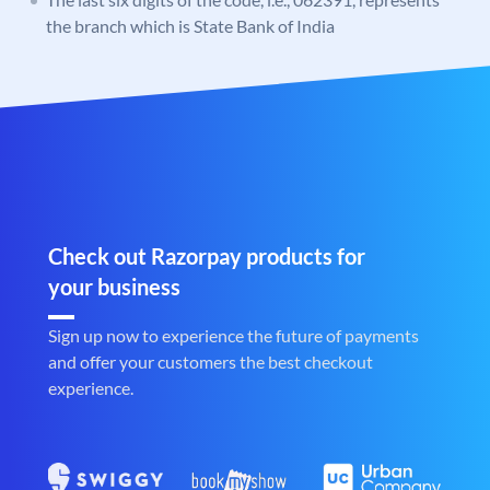
the branch which is State Bank of India
Check out Razorpay products for
your business
Sign up now to experience the future of payments
and offer your customers the best checkout
experience.