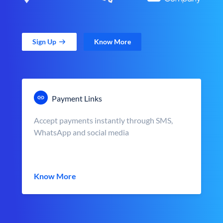
Sign Up
Know More
Payment Links
Accept payments instantly through SMS,
WhatsApp and social media
Know More