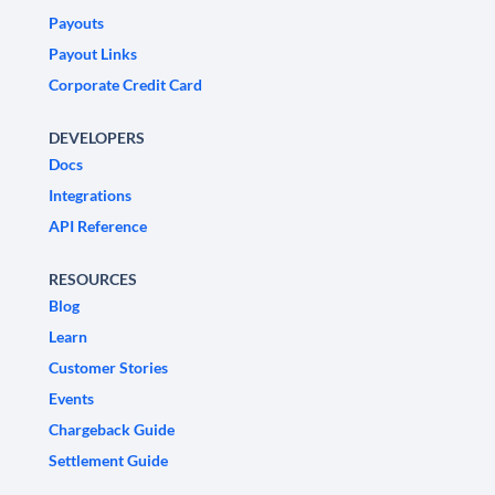
Payouts
Payout Links
Corporate Credit Card
DEVELOPERS
Docs
Integrations
API Reference
RESOURCES
Blog
Learn
Customer Stories
Events
Chargeback Guide
Settlement Guide