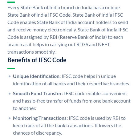
Every State Bank of India branch in India has a unique
State Bank of India IFSC Code. State Bank of India IFSC
Code enables State Bank of India account holders to send
and receive money electronically. State Bank of India IFSC
Code is assigned by RBI (Reserve Bank of India) to each
branch as it helps in carrying out RTGS and NEFT
transactions smoothly.
Benefits of IFSC Code
Unique Identification:
IFSC code helps in unique
identification of all banks and their respective branches.
Smooth Fund Transfer:
IFSC code enables convenient
and hassle-free transfer of funds from one bank account
to another.
Monitoring Transactions:
IFSC code is used by RBI to
keep track of all the bank transactions. It lowers the
chances of discrepancy.