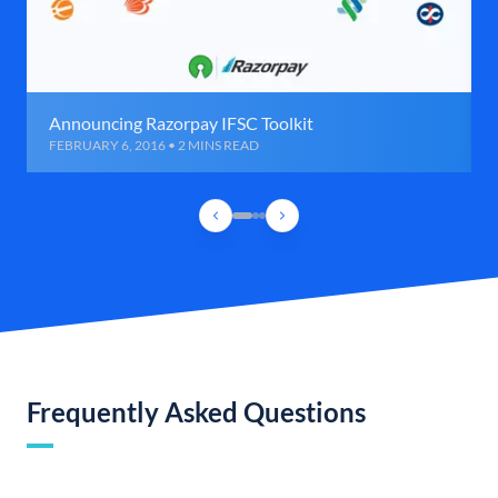
Announcing Razorpay IFSC Toolkit
FEBRUARY 6, 2016 • 2 MINS READ
Frequently Asked Questions