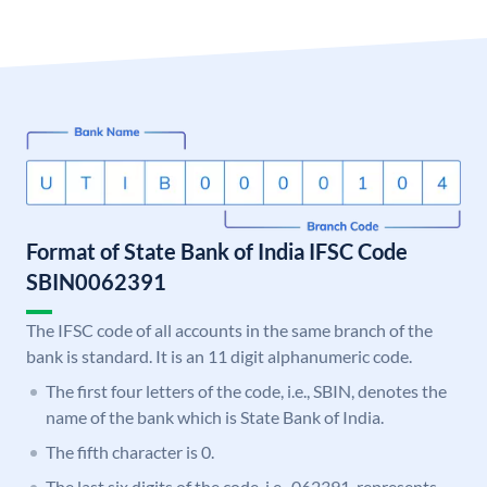
Format of State Bank of India IFSC Code
SBIN0062391
The IFSC code of all accounts in the same branch of the
bank is standard. It is an 11 digit alphanumeric code.
The first four letters of the code, i.e., SBIN, denotes the
name of the bank which is State Bank of India.
The fifth character is 0.
The last six digits of the code, i.e., 062391, represents