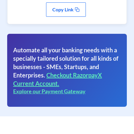
Copy Link
Automate all your banking needs with a
specially tailored solution for all kinds of
businesses - SMEs, Startups, and
Enterprises.
Checkout RazorpayX
Current Account.
Explore our Payment Gateway