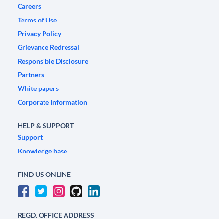
Careers
Terms of Use
Privacy Policy
Grievance Redressal
Responsible Disclosure
Partners
White papers
Corporate Information
HELP & SUPPORT
Support
Knowledge base
FIND US ONLINE
REGD. OFFICE ADDRESS