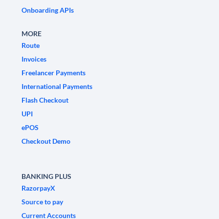
Onboarding APIs
MORE
Route
Invoices
Freelancer Payments
International Payments
Flash Checkout
UPI
ePOS
Checkout Demo
BANKING PLUS
RazorpayX
Source to pay
Current Accounts