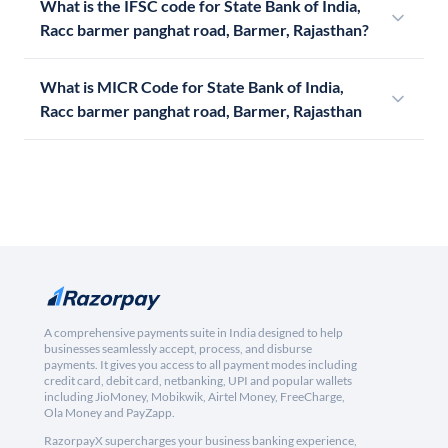
What is the IFSC code for State Bank of India,
Racc barmer panghat road, Barmer, Rajasthan?
What is MICR Code for State Bank of India,
Racc barmer panghat road, Barmer, Rajasthan
A comprehensive payments suite in India designed to help
businesses seamlessly accept, process, and disburse
payments. It gives you access to all payment modes including
credit card, debit card, netbanking, UPI and popular wallets
including JioMoney, Mobikwik, Airtel Money, FreeCharge,
Ola Money and PayZapp.
RazorpayX supercharges your business banking experience,