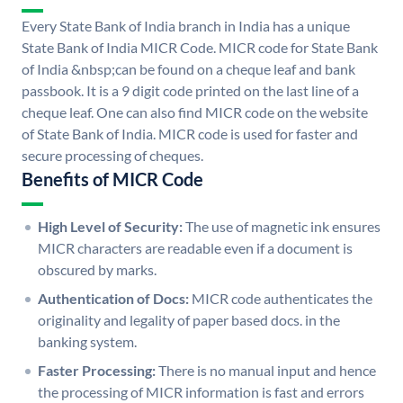
Every State Bank of India branch in India has a unique
State Bank of India MICR Code. MICR code for State Bank
of India &nbsp;can be found on a cheque leaf and bank
passbook. It is a 9 digit code printed on the last line of a
cheque leaf. One can also find MICR code on the website
of State Bank of India. MICR code is used for faster and
secure processing of cheques.
Benefits of MICR Code
High Level of Security:
The use of magnetic ink ensures
MICR characters are readable even if a document is
obscured by marks.
Authentication of Docs:
MICR code authenticates the
originality and legality of paper based docs. in the
banking system.
Faster Processing:
There is no manual input and hence
the processing of MICR information is fast and errors