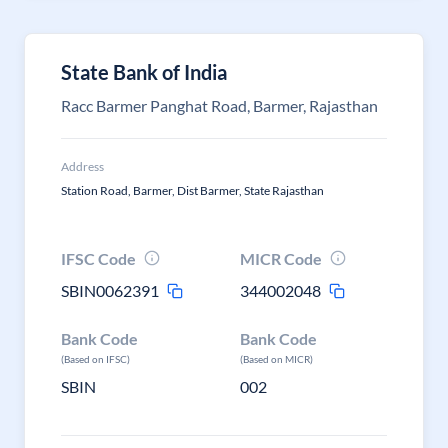
State Bank of India
Racc Barmer Panghat Road, Barmer, Rajasthan
Address
Station Road, Barmer, Dist Barmer, State Rajasthan
IFSC Code
MICR Code
SBIN0062391
344002048
Bank Code
Bank Code
(Based on IFSC)
(Based on MICR)
SBIN
002