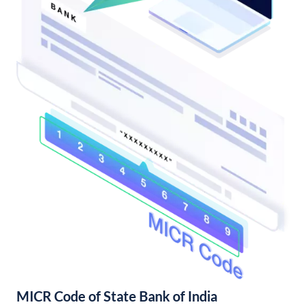
MICR Code of State Bank of India