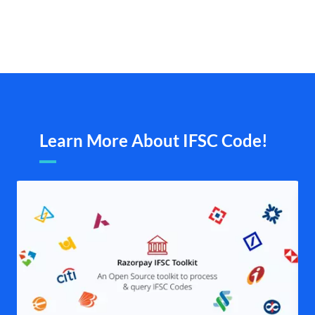
Learn More About IFSC Code!