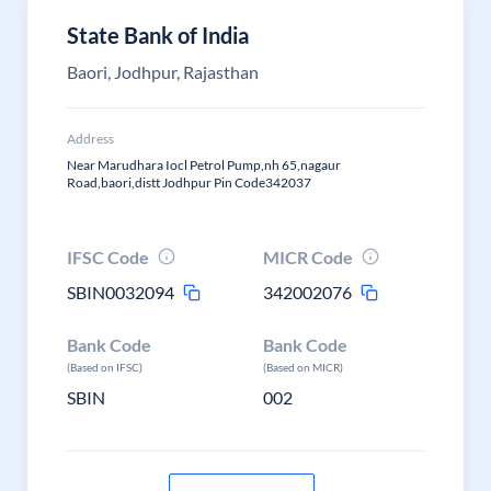
State Bank of India
Baori, Jodhpur, Rajasthan
Address
Near Marudhara Iocl Petrol Pump,nh 65,nagaur
Road,baori,distt Jodhpur Pin Code342037
IFSC Code
MICR Code
SBIN0032094
342002076
Bank Code
Bank Code
(Based on IFSC)
(Based on MICR)
SBIN
002