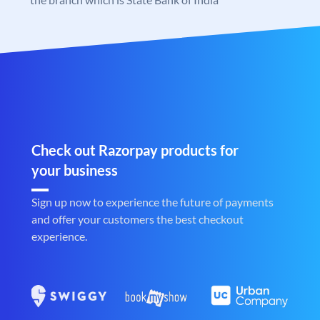
Check out Razorpay products for
your business
Sign up now to experience the future of payments
and offer your customers the best checkout
experience.