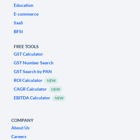
Education
E-commerce
SaaS
BFSI
FREE TOOLS
GST Calculator
GST Number Search
GST Search by PAN
ROI Calculator
NEW
CAGR Calculator
NEW
EBITDA Calculator
NEW
COMPANY
About Us
Careers