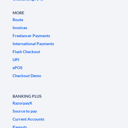
MORE
Route
Invoices
Freelancer Payments
International Payments
Flash Checkout
UPI
ePOS
Checkout Demo
BANKING PLUS
RazorpayX
Source to pay
Current Accounts
Payouts