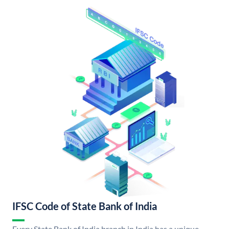
IFSC Code of State Bank of India
Every State Bank of India branch in India has a unique