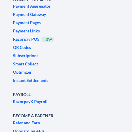
Payment Aggregator
Payment Gateway
Payment Pages
Payment Links
Razorpay POS
NEW
QR Codes
Subscriptions
Smart Collect
Optimizer
Instant Settlements
PAYROLL
RazorpayX Payroll
BECOME A PARTNER
Refer and Earn
Onboarding APIs