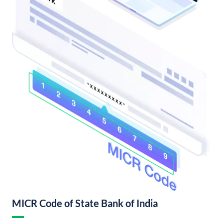
MICR Code of State Bank of India