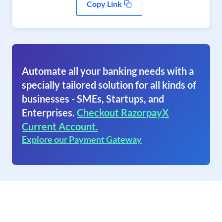
Copy Link
Automate all your banking needs with a
specially tailored solution for all kinds of
businesses - SMEs, Startups, and
Enterprises.
Checkout RazorpayX
Current Account.
Explore our Payment Gateway