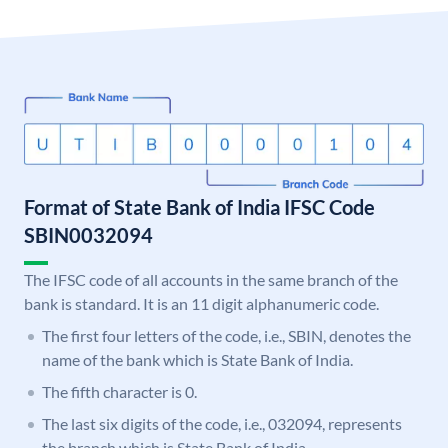
Format of State Bank of India IFSC Code
SBIN0032094
The IFSC code of all accounts in the same branch of the
bank is standard. It is an 11 digit alphanumeric code.
The first four letters of the code, i.e., SBIN, denotes the
name of the bank which is State Bank of India.
The fifth character is 0.
The last six digits of the code, i.e., 032094, represents
the branch which is State Bank of India