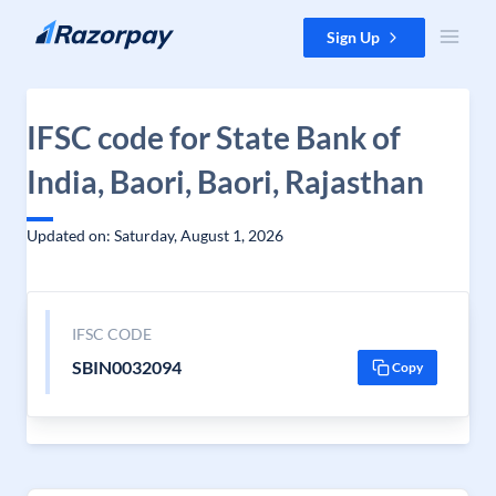
Skip to content
Sign Up
IFSC code for State Bank of
India, Baori, Baori, Rajasthan
Updated on: Saturday, August 1, 2026
IFSC CODE
SBIN0032094
Copy