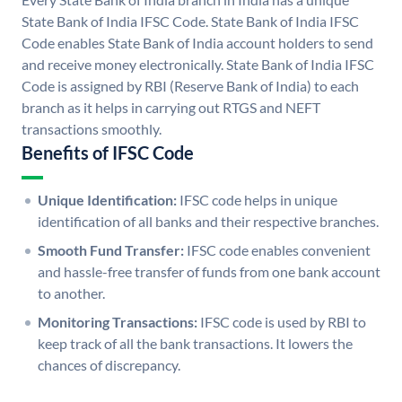
State Bank of India IFSC Code. State Bank of India IFSC
Code enables State Bank of India account holders to send
and receive money electronically. State Bank of India IFSC
Code is assigned by RBI (Reserve Bank of India) to each
branch as it helps in carrying out RTGS and NEFT
transactions smoothly.
Benefits of IFSC Code
Unique Identification:
IFSC code helps in unique
identification of all banks and their respective branches.
Smooth Fund Transfer:
IFSC code enables convenient
and hassle-free transfer of funds from one bank account
to another.
Monitoring Transactions:
IFSC code is used by RBI to
keep track of all the bank transactions. It lowers the
chances of discrepancy.