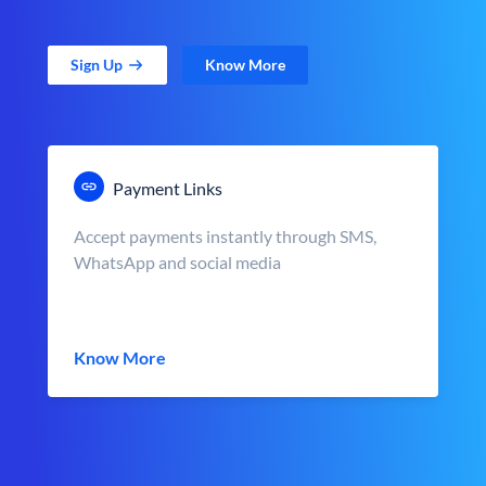
Sign Up
Know More
Payment Links
Accept payments instantly through SMS,
WhatsApp and social media
Know More