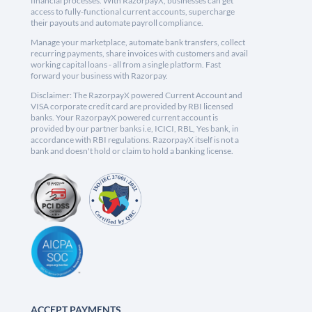
financial processes. With RazorpayX, businesses can get
access to fully-functional current accounts, supercharge
their payouts and automate payroll compliance.
Manage your marketplace, automate bank transfers, collect
recurring payments, share invoices with customers and avail
working capital loans - all from a single platform. Fast
forward your business with Razorpay.
Disclaimer: The RazorpayX powered Current Account and
VISA corporate credit card are provided by RBI licensed
banks. Your RazorpayX powered current account is
provided by our partner banks i.e, ICICI, RBL, Yes bank, in
accordance with RBI regulations. RazorpayX itself is not a
bank and doesn't hold or claim to hold a banking license.
ACCEPT PAYMENTS