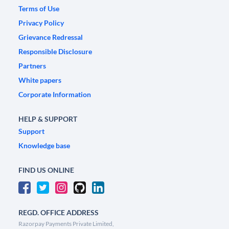
Terms of Use
Privacy Policy
Grievance Redressal
Responsible Disclosure
Partners
White papers
Corporate Information
HELP & SUPPORT
Support
Knowledge base
FIND US ONLINE
REGD. OFFICE ADDRESS
Razorpay Payments Private Limited,