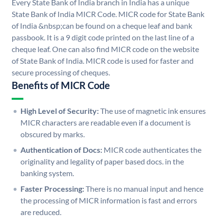
Every State Bank of India branch in India has a unique
State Bank of India MICR Code. MICR code for State Bank
of India &nbsp;can be found on a cheque leaf and bank
passbook. It is a 9 digit code printed on the last line of a
cheque leaf. One can also find MICR code on the website
of State Bank of India. MICR code is used for faster and
secure processing of cheques.
Benefits of MICR Code
High Level of Security:
The use of magnetic ink ensures
MICR characters are readable even if a document is
obscured by marks.
Authentication of Docs:
MICR code authenticates the
originality and legality of paper based docs. in the
banking system.
Faster Processing:
There is no manual input and hence
the processing of MICR information is fast and errors
are reduced.