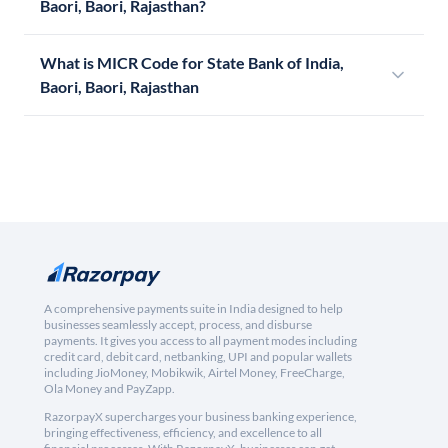
Baori, Baori, Rajasthan?
What is MICR Code for State Bank of India,
Baori, Baori, Rajasthan
A comprehensive payments suite in India designed to help
businesses seamlessly accept, process, and disburse
payments. It gives you access to all payment modes including
credit card, debit card, netbanking, UPI and popular wallets
including JioMoney, Mobikwik, Airtel Money, FreeCharge,
Ola Money and PayZapp.
RazorpayX supercharges your business banking experience,
bringing effectiveness, efficiency, and excellence to all