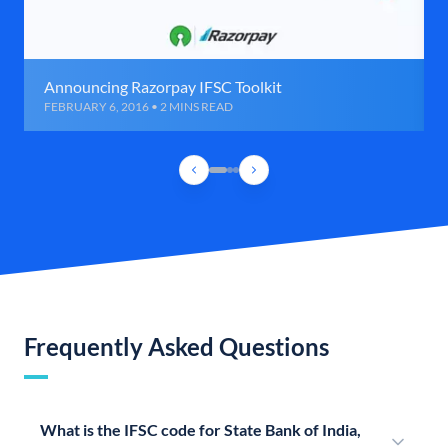
Announcing Razorpay IFSC Toolkit
FEBRUARY 6, 2016 • 2 MINS READ
Frequently Asked Questions
What is the IFSC code for State Bank of India,