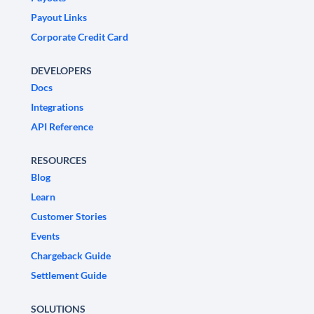
Payout Links
Corporate Credit Card
DEVELOPERS
Docs
Integrations
API Reference
RESOURCES
Blog
Learn
Customer Stories
Events
Chargeback Guide
Settlement Guide
SOLUTIONS