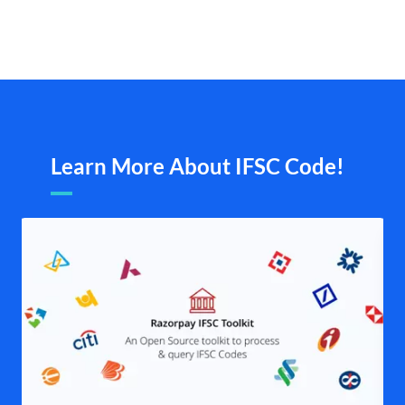
Learn More About IFSC Code!