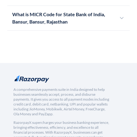
What is MICR Code for State Bank of India,
Bansur, Bansur, Rajasthan
A comprehensive payments suite in India designed to help
businesses seamlessly accept, process, and disburse
payments. It gives you access to all payment modes including
credit card, debit card, netbanking, UPI and popular wallets
including JioMoney, Mobikwik, Airtel Money, FreeCharge,
Ola Money and PayZapp.
RazorpayX supercharges your business banking experience,
bringing effectiveness, efficiency, and excellence to all
financial processes. With RazorpayX, businesses can get