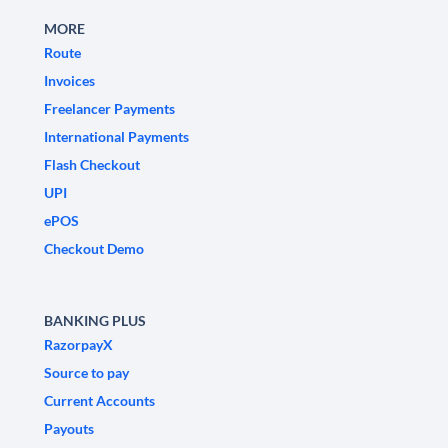
MORE
Route
Invoices
Freelancer Payments
International Payments
Flash Checkout
UPI
ePOS
Checkout Demo
BANKING PLUS
RazorpayX
Source to pay
Current Accounts
Payouts