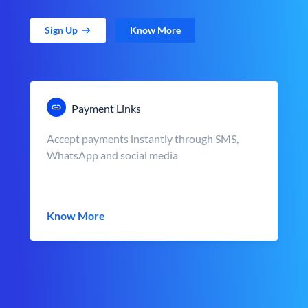
Sign Up
Know More
Payment Links
Accept payments instantly through SMS,
WhatsApp and social media
Know More