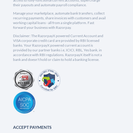
access to fully-functional current accounts, supercharge
their payouts and automate payroll compliance.
Manage your marketplace, automate bank transfers, collect
recurring payments, share invoices with customers and avail
working capital loans - all from a single platform. Fast
forward your business with Razorpay.
Disclaimer: The RazorpayX powered Current Account and
VISA corporate credit card are provided by RBI licensed
banks. Your RazorpayX powered current account is
provided by our partner banks i.e, ICICI, RBL, Yes bank, in
accordance with RBI regulations. RazorpayX itself is not a
bank and doesn't hold or claim to hold a banking license.
ACCEPT PAYMENTS