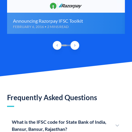
Announcing Razorpay IFSC Toolkit
FEBRUARY 6, 2016 • 2 MINS READ
Frequently Asked Questions
What is the IFSC code for State Bank of India,
Bansur, Bansur, Rajasthan?