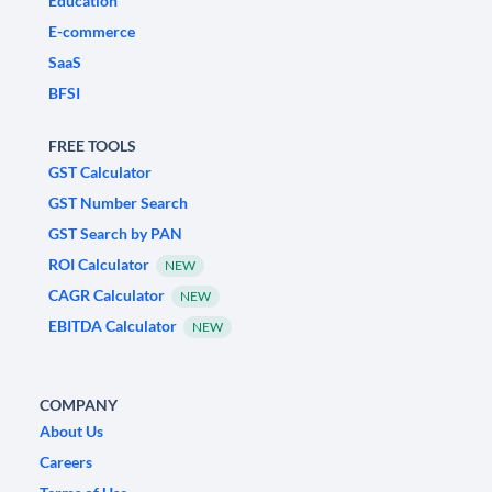
Education
E-commerce
SaaS
BFSI
FREE TOOLS
GST Calculator
GST Number Search
GST Search by PAN
ROI Calculator
NEW
CAGR Calculator
NEW
EBITDA Calculator
NEW
COMPANY
About Us
Careers