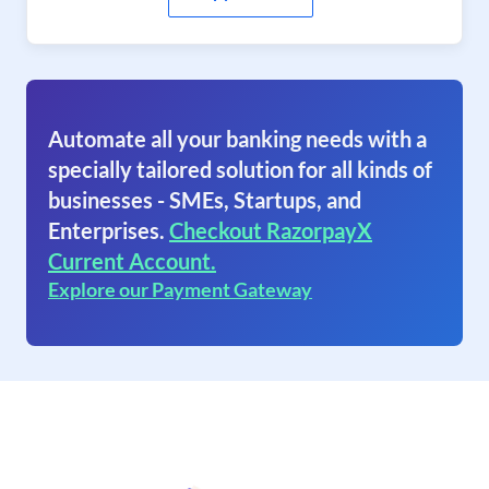
Automate all your banking needs with a
specially tailored solution for all kinds of
businesses - SMEs, Startups, and
Enterprises.
Checkout RazorpayX
Current Account.
Explore our Payment Gateway