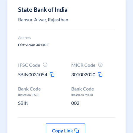
State Bank of India
Bansur, Alwar, Rajasthan
Address
Distt Alwar 301402
IFSC Code
MICR Code
SBIN0031054
301002020
Bank Code
Bank Code
(Based on IFSC)
(Based on MICR)
SBIN
002
Copy Link