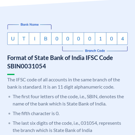
Format of State Bank of India IFSC Code
SBIN0031054
The IFSC code of all accounts in the same branch of the
bank is standard. It is an 11 digit alphanumeric code.
The first four letters of the code, i.e., SBIN, denotes the
name of the bank which is State Bank of India.
The fifth character is 0.
The last six digits of the code, i.e., 031054, represents
the branch which is State Bank of India