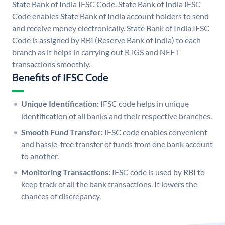
State Bank of India IFSC Code. State Bank of India IFSC
Code enables State Bank of India account holders to send
and receive money electronically. State Bank of India IFSC
Code is assigned by RBI (Reserve Bank of India) to each
branch as it helps in carrying out RTGS and NEFT
transactions smoothly.
Benefits of IFSC Code
Unique Identification:
IFSC code helps in unique
identification of all banks and their respective branches.
Smooth Fund Transfer:
IFSC code enables convenient
and hassle-free transfer of funds from one bank account
to another.
Monitoring Transactions:
IFSC code is used by RBI to
keep track of all the bank transactions. It lowers the
chances of discrepancy.