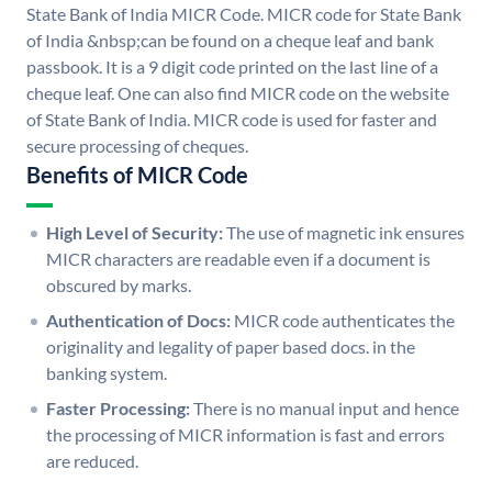
State Bank of India MICR Code. MICR code for State Bank
of India &nbsp;can be found on a cheque leaf and bank
passbook. It is a 9 digit code printed on the last line of a
cheque leaf. One can also find MICR code on the website
of State Bank of India. MICR code is used for faster and
secure processing of cheques.
Benefits of MICR Code
High Level of Security:
The use of magnetic ink ensures
MICR characters are readable even if a document is
obscured by marks.
Authentication of Docs:
MICR code authenticates the
originality and legality of paper based docs. in the
banking system.
Faster Processing:
There is no manual input and hence
the processing of MICR information is fast and errors
are reduced.