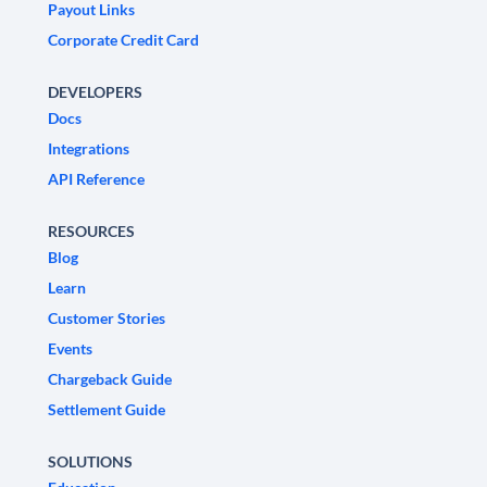
Payout Links
Corporate Credit Card
DEVELOPERS
Docs
Integrations
API Reference
RESOURCES
Blog
Learn
Customer Stories
Events
Chargeback Guide
Settlement Guide
SOLUTIONS