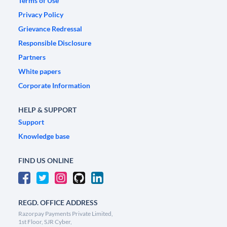
Terms of Use
Privacy Policy
Grievance Redressal
Responsible Disclosure
Partners
White papers
Corporate Information
HELP & SUPPORT
Support
Knowledge base
FIND US ONLINE
REGD. OFFICE ADDRESS
Razorpay Payments Private Limited,
1st Floor, SJR Cyber,