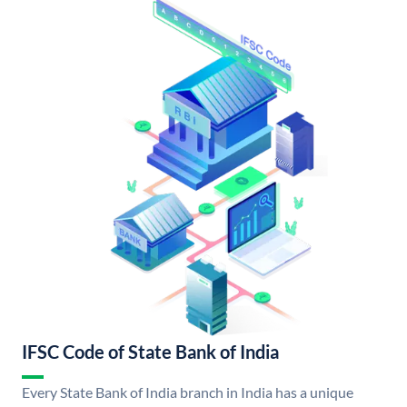
IFSC Code of State Bank of India
Every State Bank of India branch in India has a unique