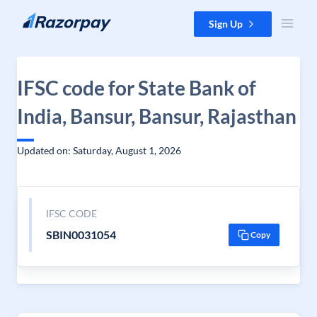
Skip to content
Sign Up
IFSC code for State Bank of
India, Bansur, Bansur, Rajasthan
Updated on: Saturday, August 1, 2026
IFSC CODE
SBIN0031054
Copy