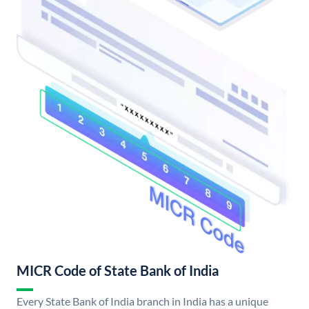
MICR Code of State Bank of India
Every State Bank of India branch in India has a unique