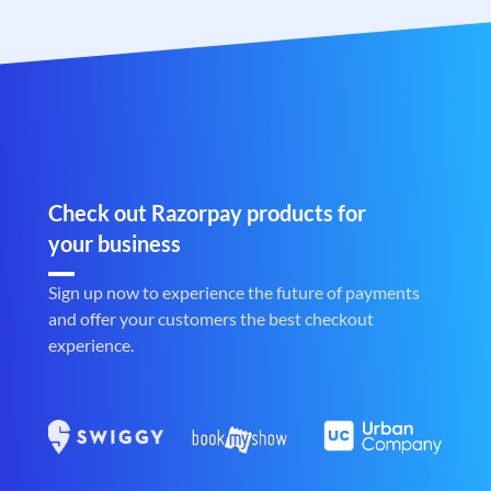
Check out Razorpay products for
your business
Sign up now to experience the future of payments
and offer your customers the best checkout
experience.