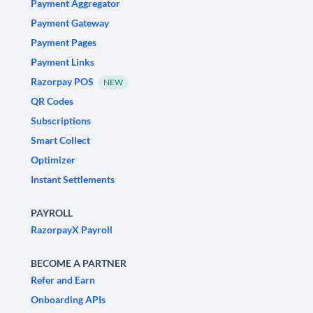
Payment Aggregator
Payment Gateway
Payment Pages
Payment Links
Razorpay POS
NEW
QR Codes
Subscriptions
Smart Collect
Optimizer
Instant Settlements
PAYROLL
RazorpayX Payroll
BECOME A PARTNER
Refer and Earn
Onboarding APIs