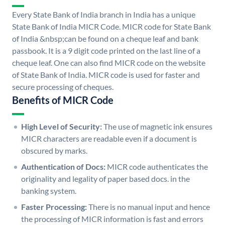
Every State Bank of India branch in India has a unique
State Bank of India MICR Code. MICR code for State Bank
of India &nbsp;can be found on a cheque leaf and bank
passbook. It is a 9 digit code printed on the last line of a
cheque leaf. One can also find MICR code on the website
of State Bank of India. MICR code is used for faster and
secure processing of cheques.
Benefits of MICR Code
High Level of Security:
The use of magnetic ink ensures
MICR characters are readable even if a document is
obscured by marks.
Authentication of Docs:
MICR code authenticates the
originality and legality of paper based docs. in the
banking system.
Faster Processing:
There is no manual input and hence
the processing of MICR information is fast and errors