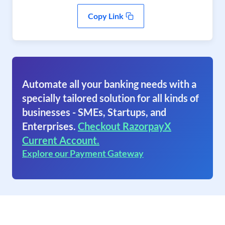
Copy Link
Automate all your banking needs with a
specially tailored solution for all kinds of
businesses - SMEs, Startups, and
Enterprises.
Checkout RazorpayX
Current Account.
Explore our Payment Gateway