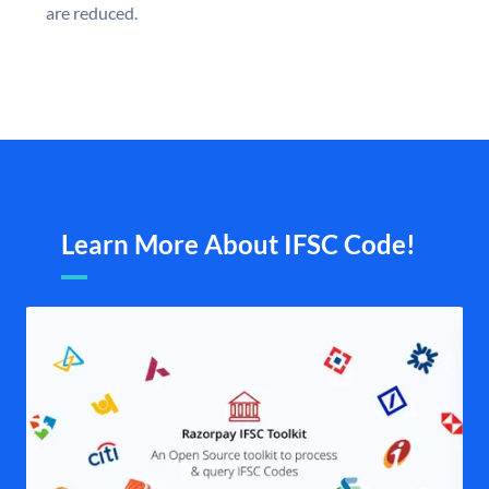
are reduced.
Learn More About IFSC Code!