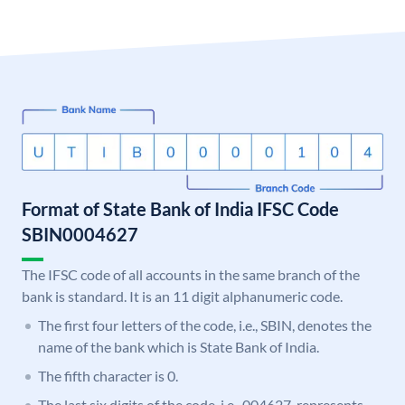
Format of State Bank of India IFSC Code
SBIN0004627
The IFSC code of all accounts in the same branch of the
bank is standard. It is an 11 digit alphanumeric code.
The first four letters of the code, i.e., SBIN, denotes the
name of the bank which is State Bank of India.
The fifth character is 0.
The last six digits of the code, i.e., 004627, represents