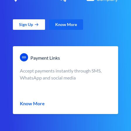
Sign Up
Know More
Payment Links
Accept payments instantly through SMS,
WhatsApp and social media
Know More