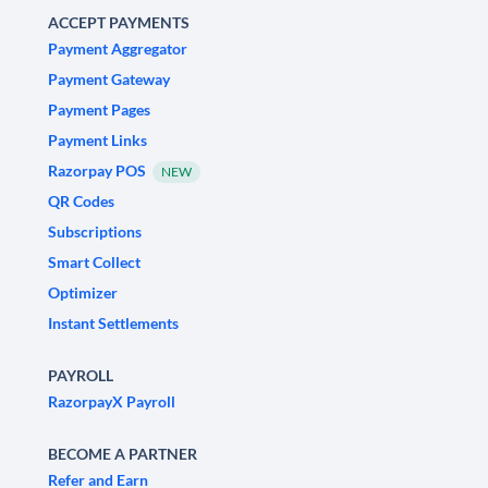
ACCEPT PAYMENTS
Payment Aggregator
Payment Gateway
Payment Pages
Payment Links
Razorpay POS
NEW
QR Codes
Subscriptions
Smart Collect
Optimizer
Instant Settlements
PAYROLL
RazorpayX Payroll
BECOME A PARTNER
Refer and Earn