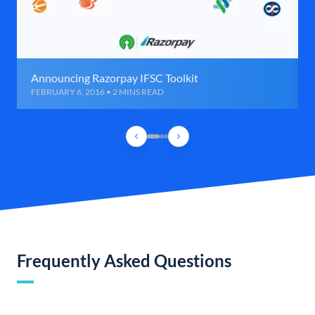
Announcing Razorpay IFSC Toolkit
FEBRUARY 6, 2016 • 2 MINS READ
Frequently Asked Questions