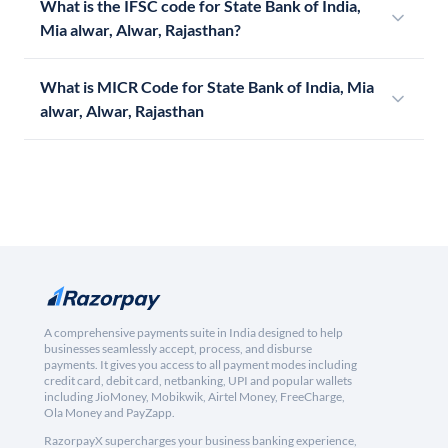
What is the IFSC code for State Bank of India,
Mia alwar, Alwar, Rajasthan?
What is MICR Code for State Bank of India, Mia
alwar, Alwar, Rajasthan
A comprehensive payments suite in India designed to help
businesses seamlessly accept, process, and disburse
payments. It gives you access to all payment modes including
credit card, debit card, netbanking, UPI and popular wallets
including JioMoney, Mobikwik, Airtel Money, FreeCharge,
Ola Money and PayZapp.
RazorpayX supercharges your business banking experience,