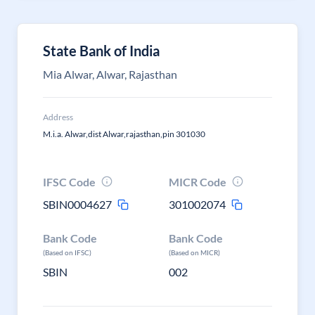
State Bank of India
Mia Alwar, Alwar, Rajasthan
Address
M.i.a. Alwar,dist Alwar,rajasthan,pin 301030
IFSC Code
MICR Code
SBIN0004627
301002074
Bank Code
Bank Code
(Based on IFSC)
(Based on MICR)
SBIN
002