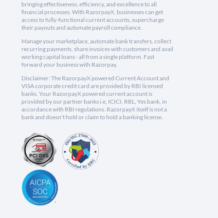
bringing effectiveness, efficiency, and excellence to all
financial processes. With RazorpayX, businesses can get
access to fully-functional current accounts, supercharge
their payouts and automate payroll compliance.
Manage your marketplace, automate bank transfers, collect
recurring payments, share invoices with customers and avail
working capital loans - all from a single platform. Fast
forward your business with Razorpay.
Disclaimer: The RazorpayX powered Current Account and
VISA corporate credit card are provided by RBI licensed
banks. Your RazorpayX powered current account is
provided by our partner banks i.e, ICICI, RBL, Yes bank, in
accordance with RBI regulations. RazorpayX itself is not a
bank and doesn't hold or claim to hold a banking license.