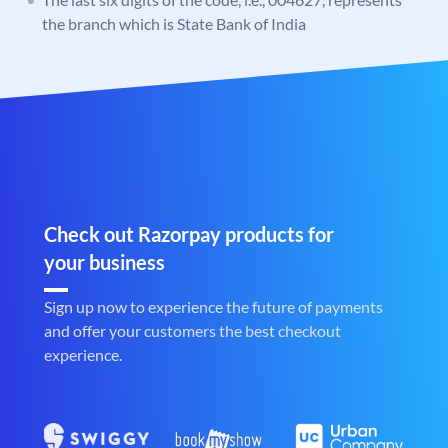
the branch which is State Bank of India
Check out Razorpay products for
your business
Sign up now to experience the future of payments
and offer your customers the best checkout
experience.