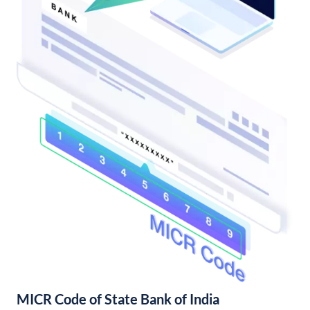
MICR Code of State Bank of India