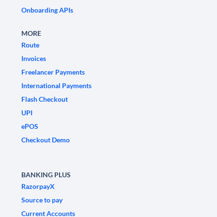
Onboarding APIs
MORE
Route
Invoices
Freelancer Payments
International Payments
Flash Checkout
UPI
ePOS
Checkout Demo
BANKING PLUS
RazorpayX
Source to pay
Current Accounts