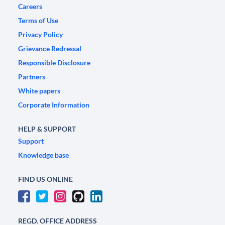
Careers
Terms of Use
Privacy Policy
Grievance Redressal
Responsible Disclosure
Partners
White papers
Corporate Information
HELP & SUPPORT
Support
Knowledge base
FIND US ONLINE
REGD. OFFICE ADDRESS