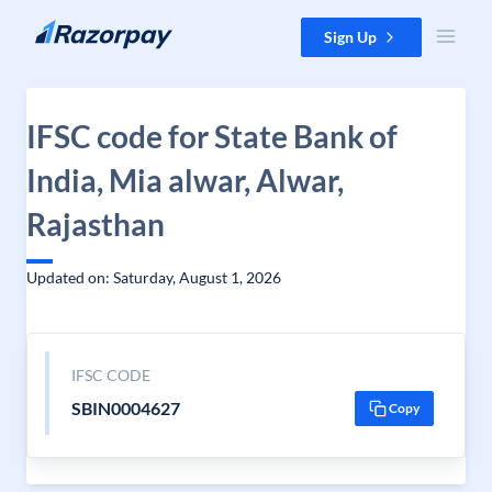
Skip to content
Sign Up
IFSC code for State Bank of
India, Mia alwar, Alwar,
Rajasthan
Updated on: Saturday, August 1, 2026
IFSC CODE
SBIN0004627
Copy