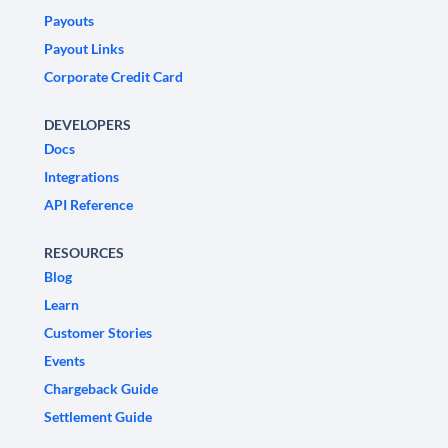
Payouts
Payout Links
Corporate Credit Card
DEVELOPERS
Docs
Integrations
API Reference
RESOURCES
Blog
Learn
Customer Stories
Events
Chargeback Guide
Settlement Guide