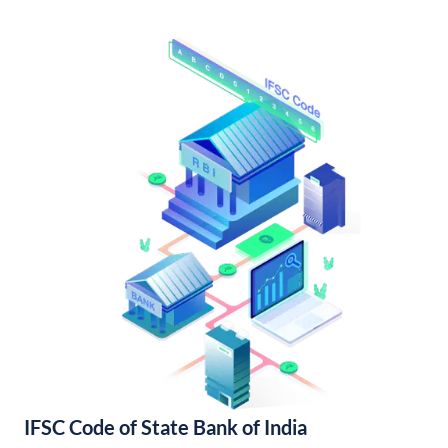
IFSC Code of State Bank of India