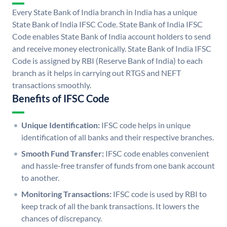
Every State Bank of India branch in India has a unique
State Bank of India IFSC Code. State Bank of India IFSC
Code enables State Bank of India account holders to send
and receive money electronically. State Bank of India IFSC
Code is assigned by RBI (Reserve Bank of India) to each
branch as it helps in carrying out RTGS and NEFT
transactions smoothly.
Benefits of IFSC Code
Unique Identification:
IFSC code helps in unique
identification of all banks and their respective branches.
Smooth Fund Transfer:
IFSC code enables convenient
and hassle-free transfer of funds from one bank account
to another.
Monitoring Transactions:
IFSC code is used by RBI to
keep track of all the bank transactions. It lowers the
chances of discrepancy.