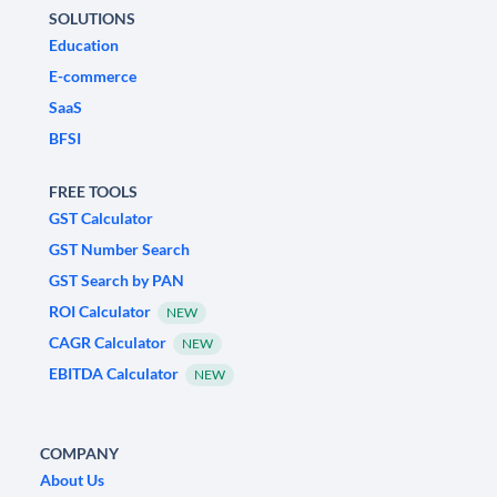
SOLUTIONS
Education
E-commerce
SaaS
BFSI
FREE TOOLS
GST Calculator
GST Number Search
GST Search by PAN
ROI Calculator
NEW
CAGR Calculator
NEW
EBITDA Calculator
NEW
COMPANY
About Us