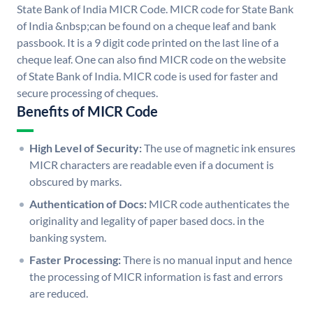
State Bank of India MICR Code. MICR code for State Bank
of India &nbsp;can be found on a cheque leaf and bank
passbook. It is a 9 digit code printed on the last line of a
cheque leaf. One can also find MICR code on the website
of State Bank of India. MICR code is used for faster and
secure processing of cheques.
Benefits of MICR Code
High Level of Security:
The use of magnetic ink ensures
MICR characters are readable even if a document is
obscured by marks.
Authentication of Docs:
MICR code authenticates the
originality and legality of paper based docs. in the
banking system.
Faster Processing:
There is no manual input and hence
the processing of MICR information is fast and errors
are reduced.