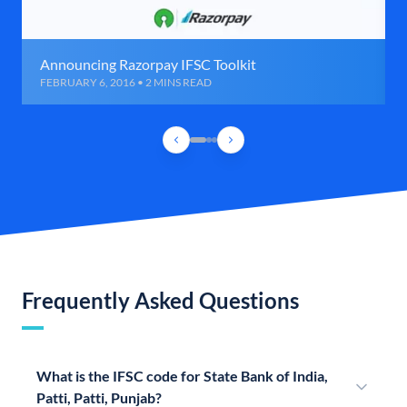
Announcing Razorpay IFSC Toolkit
FEBRUARY 6, 2016 • 2 MINS READ
Frequently Asked Questions
What is the IFSC code for State Bank of India,
Patti, Patti, Punjab?