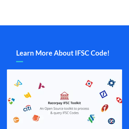
Learn More About IFSC Code!