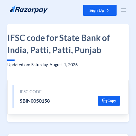
Skip to content
Sign Up
IFSC code for State Bank of
India, Patti, Patti, Punjab
Updated on: Saturday, August 1, 2026
IFSC CODE
SBIN0050158
Copy