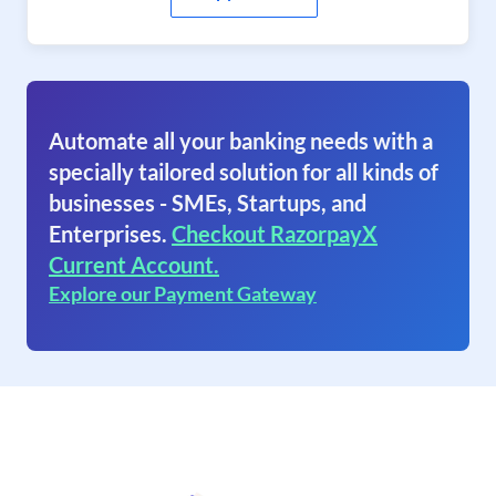
Automate all your banking needs with a
specially tailored solution for all kinds of
businesses - SMEs, Startups, and
Enterprises.
Checkout RazorpayX
Current Account.
Explore our Payment Gateway