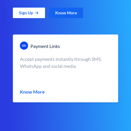
Sign Up
Know More
Payment Links
Accept payments instantly through SMS,
WhatsApp and social media
Know More