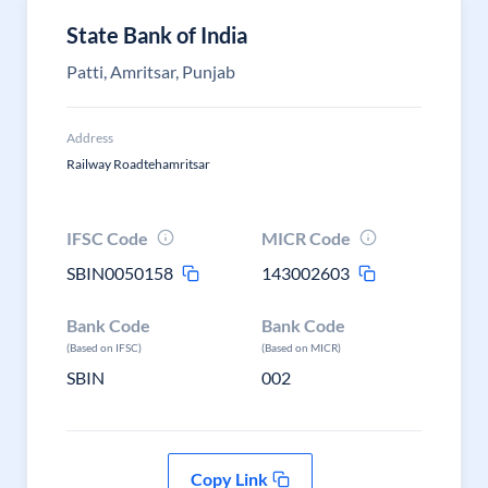
State Bank of India
Patti, Amritsar, Punjab
Address
Railway Roadtehamritsar
IFSC Code
MICR Code
SBIN0050158
143002603
Bank Code
Bank Code
(Based on IFSC)
(Based on MICR)
SBIN
002
Copy Link