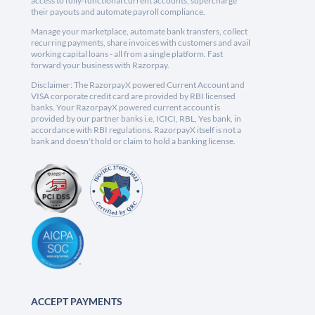
access to fully-functional current accounts, supercharge
their payouts and automate payroll compliance.
Manage your marketplace, automate bank transfers, collect
recurring payments, share invoices with customers and avail
working capital loans - all from a single platform. Fast
forward your business with Razorpay.
Disclaimer: The RazorpayX powered Current Account and
VISA corporate credit card are provided by RBI licensed
banks. Your RazorpayX powered current account is
provided by our partner banks i.e, ICICI, RBL, Yes bank, in
accordance with RBI regulations. RazorpayX itself is not a
bank and doesn't hold or claim to hold a banking license.
ACCEPT PAYMENTS