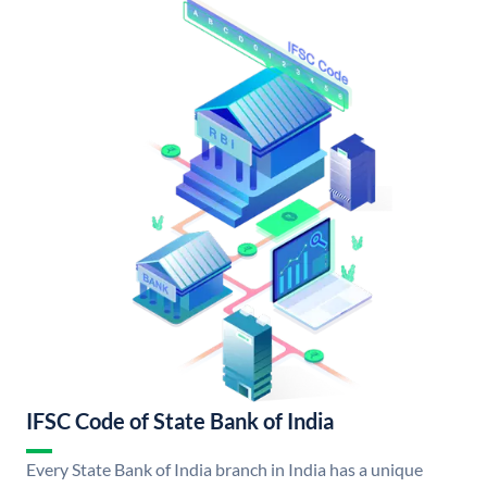
IFSC Code of State Bank of India
Every State Bank of India branch in India has a unique