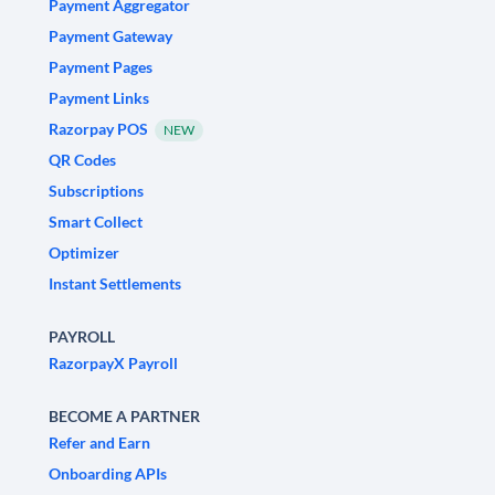
Payment Aggregator
Payment Gateway
Payment Pages
Payment Links
Razorpay POS
NEW
QR Codes
Subscriptions
Smart Collect
Optimizer
Instant Settlements
PAYROLL
RazorpayX Payroll
BECOME A PARTNER
Refer and Earn
Onboarding APIs