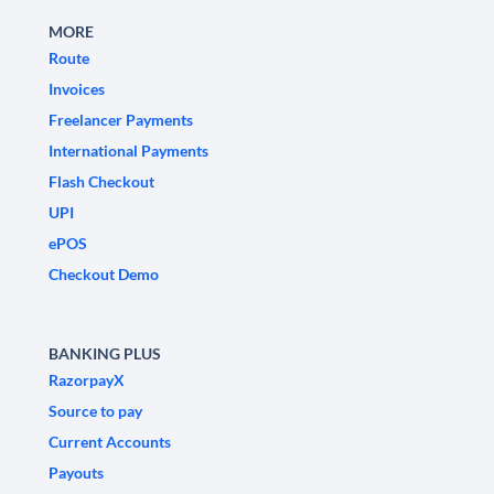
MORE
Route
Invoices
Freelancer Payments
International Payments
Flash Checkout
UPI
ePOS
Checkout Demo
BANKING PLUS
RazorpayX
Source to pay
Current Accounts
Payouts