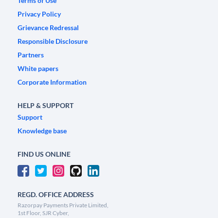
Terms of Use
Privacy Policy
Grievance Redressal
Responsible Disclosure
Partners
White papers
Corporate Information
HELP & SUPPORT
Support
Knowledge base
FIND US ONLINE
REGD. OFFICE ADDRESS
Razorpay Payments Private Limited,
1st Floor, SJR Cyber,