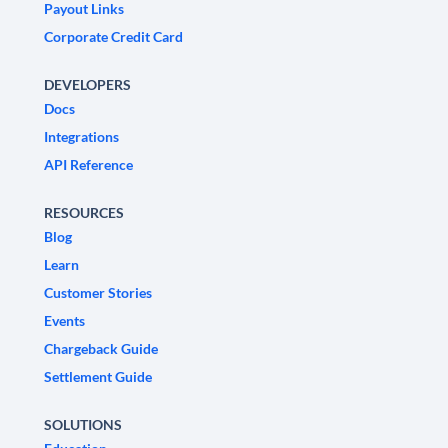
Payout Links
Corporate Credit Card
DEVELOPERS
Docs
Integrations
API Reference
RESOURCES
Blog
Learn
Customer Stories
Events
Chargeback Guide
Settlement Guide
SOLUTIONS