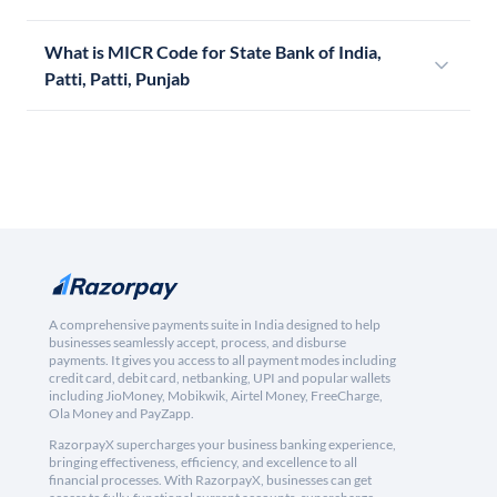
What is MICR Code for State Bank of India,
Patti, Patti, Punjab
A comprehensive payments suite in India designed to help
businesses seamlessly accept, process, and disburse
payments. It gives you access to all payment modes including
credit card, debit card, netbanking, UPI and popular wallets
including JioMoney, Mobikwik, Airtel Money, FreeCharge,
Ola Money and PayZapp.
RazorpayX supercharges your business banking experience,
bringing effectiveness, efficiency, and excellence to all
financial processes. With RazorpayX, businesses can get