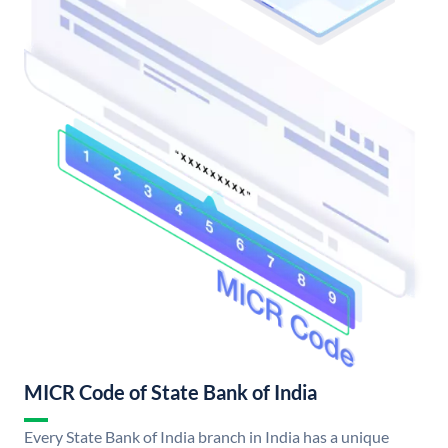
MICR Code of State Bank of India
Every State Bank of India branch in India has a unique