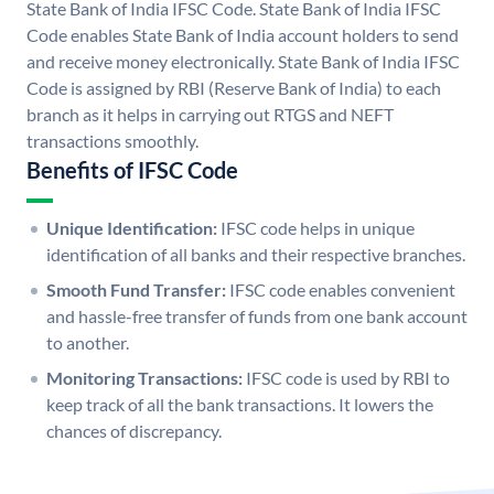
State Bank of India IFSC Code. State Bank of India IFSC
Code enables State Bank of India account holders to send
and receive money electronically. State Bank of India IFSC
Code is assigned by RBI (Reserve Bank of India) to each
branch as it helps in carrying out RTGS and NEFT
transactions smoothly.
Benefits of IFSC Code
Unique Identification:
IFSC code helps in unique
identification of all banks and their respective branches.
Smooth Fund Transfer:
IFSC code enables convenient
and hassle-free transfer of funds from one bank account
to another.
Monitoring Transactions:
IFSC code is used by RBI to
keep track of all the bank transactions. It lowers the
chances of discrepancy.