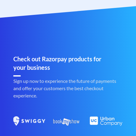
Check out Razorpay products for
your business
Sign up now to experience the future of payments
and offer your customers the best checkout
experience.