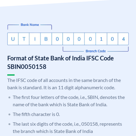
Format of State Bank of India IFSC Code
SBIN0050158
The IFSC code of all accounts in the same branch of the
bank is standard. It is an 11 digit alphanumeric code.
The first four letters of the code, i.e., SBIN, denotes the
name of the bank which is State Bank of India.
The fifth character is 0.
The last six digits of the code, i.e., 050158, represents
the branch which is State Bank of India