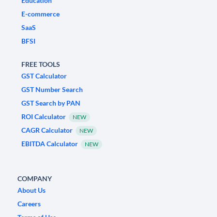
Education
E-commerce
SaaS
BFSI
FREE TOOLS
GST Calculator
GST Number Search
GST Search by PAN
ROI Calculator
NEW
CAGR Calculator
NEW
EBITDA Calculator
NEW
COMPANY
About Us
Careers