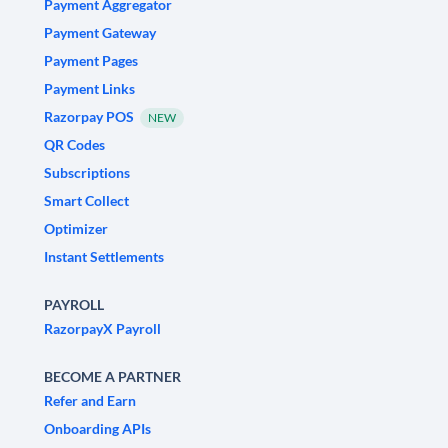
Payment Aggregator
Payment Gateway
Payment Pages
Payment Links
Razorpay POS
NEW
QR Codes
Subscriptions
Smart Collect
Optimizer
Instant Settlements
PAYROLL
RazorpayX Payroll
BECOME A PARTNER
Refer and Earn
Onboarding APIs