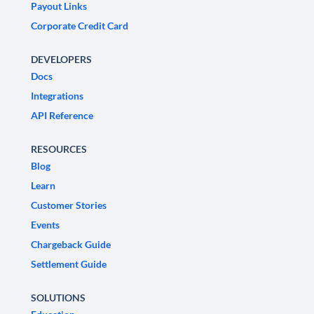
Payout Links
Corporate Credit Card
DEVELOPERS
Docs
Integrations
API Reference
RESOURCES
Blog
Learn
Customer Stories
Events
Chargeback Guide
Settlement Guide
SOLUTIONS