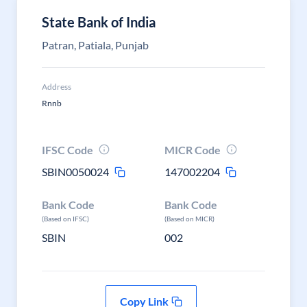
State Bank of India
Patran, Patiala, Punjab
Address
Rnnb
IFSC Code
MICR Code
SBIN0050024
147002204
Bank Code
Bank Code
(Based on IFSC)
(Based on MICR)
SBIN
002
Copy Link