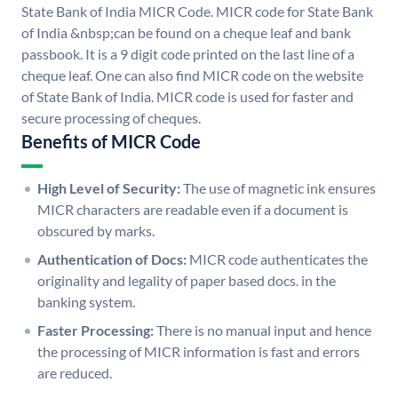
State Bank of India MICR Code. MICR code for State Bank
of India &nbsp;can be found on a cheque leaf and bank
passbook. It is a 9 digit code printed on the last line of a
cheque leaf. One can also find MICR code on the website
of State Bank of India. MICR code is used for faster and
secure processing of cheques.
Benefits of MICR Code
High Level of Security:
The use of magnetic ink ensures
MICR characters are readable even if a document is
obscured by marks.
Authentication of Docs:
MICR code authenticates the
originality and legality of paper based docs. in the
banking system.
Faster Processing:
There is no manual input and hence
the processing of MICR information is fast and errors
are reduced.