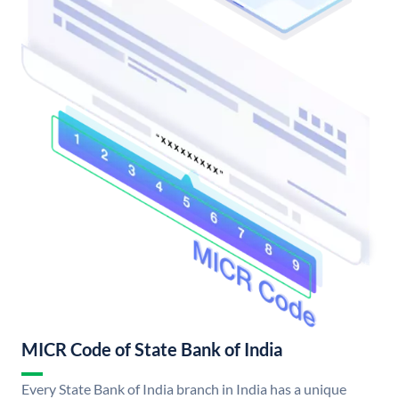
MICR Code of State Bank of India
Every State Bank of India branch in India has a unique