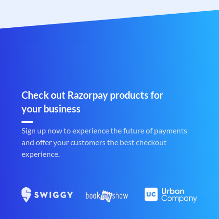
Check out Razorpay products for
your business
Sign up now to experience the future of payments
and offer your customers the best checkout
experience.