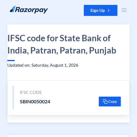
Skip to content
Sign Up
IFSC code for State Bank of
India, Patran, Patran, Punjab
Updated on: Saturday, August 1, 2026
IFSC CODE
SBIN0050024
Copy