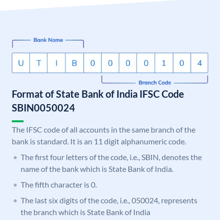
Format of State Bank of India IFSC Code
SBIN0050024
The IFSC code of all accounts in the same branch of the
bank is standard. It is an 11 digit alphanumeric code.
The first four letters of the code, i.e., SBIN, denotes the
name of the bank which is State Bank of India.
The fifth character is 0.
The last six digits of the code, i.e., 050024, represents
the branch which is State Bank of India