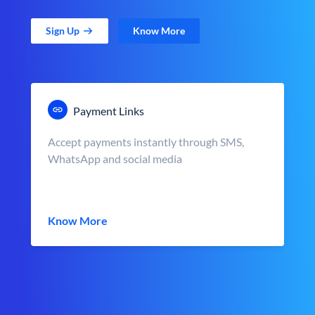
Sign Up
Know More
Payment Links
Accept payments instantly through SMS,
WhatsApp and social media
Know More