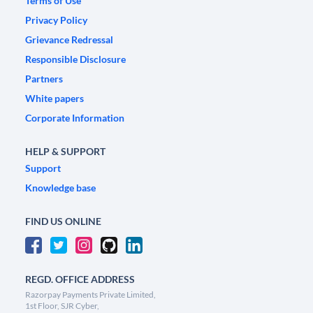
Terms of Use
Privacy Policy
Grievance Redressal
Responsible Disclosure
Partners
White papers
Corporate Information
HELP & SUPPORT
Support
Knowledge base
FIND US ONLINE
REGD. OFFICE ADDRESS
Razorpay Payments Private Limited,
1st Floor, SJR Cyber,