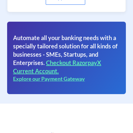
Automate all your banking needs with a
specially tailored solution for all kinds of
businesses - SMEs, Startups, and
Enterprises.
Checkout RazorpayX
Current Account.
Explore our Payment Gateway