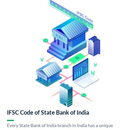
IFSC Code of State Bank of India
Every State Bank of India branch in India has a unique