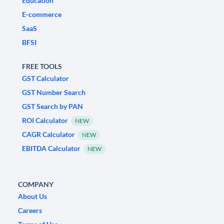
Education
E-commerce
SaaS
BFSI
FREE TOOLS
GST Calculator
GST Number Search
GST Search by PAN
ROI Calculator
NEW
CAGR Calculator
NEW
EBITDA Calculator
NEW
COMPANY
About Us
Careers