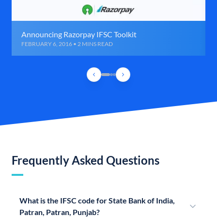
Announcing Razorpay IFSC Toolkit
FEBRUARY 6, 2016 • 2 MINS READ
Frequently Asked Questions
What is the IFSC code for State Bank of India,
Patran, Patran, Punjab?