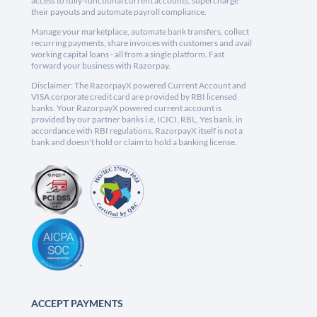
access to fully-functional current accounts, supercharge
their payouts and automate payroll compliance.
Manage your marketplace, automate bank transfers, collect
recurring payments, share invoices with customers and avail
working capital loans - all from a single platform. Fast
forward your business with Razorpay.
Disclaimer: The RazorpayX powered Current Account and
VISA corporate credit card are provided by RBI licensed
banks. Your RazorpayX powered current account is
provided by our partner banks i.e, ICICI, RBL, Yes bank, in
accordance with RBI regulations. RazorpayX itself is not a
bank and doesn't hold or claim to hold a banking license.
ACCEPT PAYMENTS