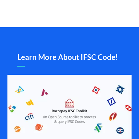
Learn More About IFSC Code!