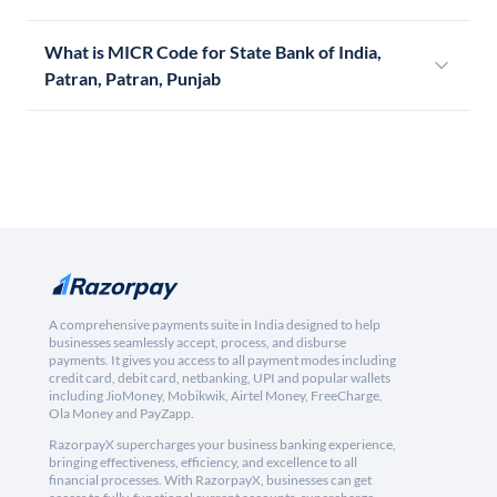
What is MICR Code for State Bank of India,
Patran, Patran, Punjab
A comprehensive payments suite in India designed to help
businesses seamlessly accept, process, and disburse
payments. It gives you access to all payment modes including
credit card, debit card, netbanking, UPI and popular wallets
including JioMoney, Mobikwik, Airtel Money, FreeCharge,
Ola Money and PayZapp.
RazorpayX supercharges your business banking experience,
bringing effectiveness, efficiency, and excellence to all
financial processes. With RazorpayX, businesses can get