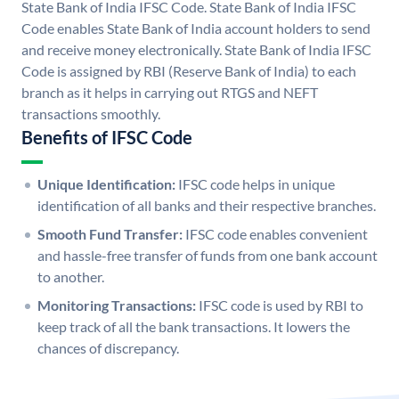
State Bank of India IFSC Code. State Bank of India IFSC
Code enables State Bank of India account holders to send
and receive money electronically. State Bank of India IFSC
Code is assigned by RBI (Reserve Bank of India) to each
branch as it helps in carrying out RTGS and NEFT
transactions smoothly.
Benefits of IFSC Code
Unique Identification:
IFSC code helps in unique
identification of all banks and their respective branches.
Smooth Fund Transfer:
IFSC code enables convenient
and hassle-free transfer of funds from one bank account
to another.
Monitoring Transactions:
IFSC code is used by RBI to
keep track of all the bank transactions. It lowers the
chances of discrepancy.