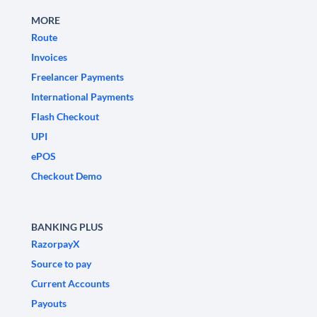
MORE
Route
Invoices
Freelancer Payments
International Payments
Flash Checkout
UPI
ePOS
Checkout Demo
BANKING PLUS
RazorpayX
Source to pay
Current Accounts
Payouts