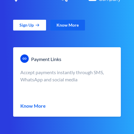
Sign Up
Know More
Payment Links
Accept payments instantly through SMS,
WhatsApp and social media
Know More