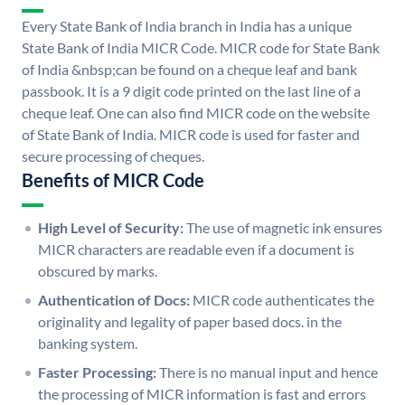
Every State Bank of India branch in India has a unique
State Bank of India MICR Code. MICR code for State Bank
of India &nbsp;can be found on a cheque leaf and bank
passbook. It is a 9 digit code printed on the last line of a
cheque leaf. One can also find MICR code on the website
of State Bank of India. MICR code is used for faster and
secure processing of cheques.
Benefits of MICR Code
High Level of Security:
The use of magnetic ink ensures
MICR characters are readable even if a document is
obscured by marks.
Authentication of Docs:
MICR code authenticates the
originality and legality of paper based docs. in the
banking system.
Faster Processing:
There is no manual input and hence
the processing of MICR information is fast and errors