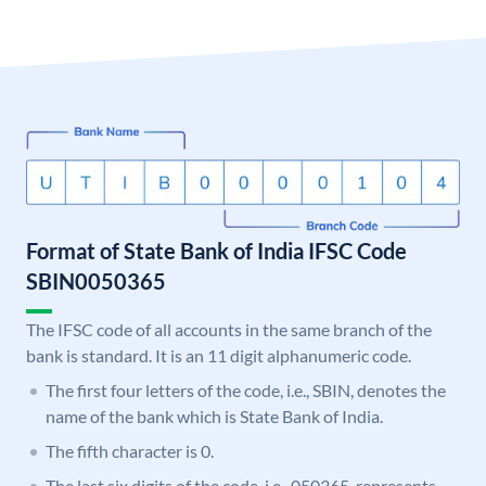
Format of State Bank of India IFSC Code
SBIN0050365
The IFSC code of all accounts in the same branch of the
bank is standard. It is an 11 digit alphanumeric code.
The first four letters of the code, i.e., SBIN, denotes the
name of the bank which is State Bank of India.
The fifth character is 0.
The last six digits of the code, i.e., 050365, represents