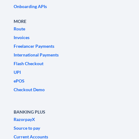
Onboarding APIs
MORE
Route
Invoices
Freelancer Payments
International Payments
Flash Checkout
UPI
ePOS
Checkout Demo
BANKING PLUS
RazorpayX
Source to pay
Current Accounts