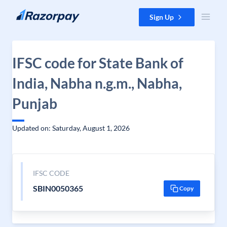
Skip to content
Sign Up
IFSC code for State Bank of
India, Nabha n.g.m., Nabha,
Punjab
Updated on: Saturday, August 1, 2026
IFSC CODE
SBIN0050365
Copy