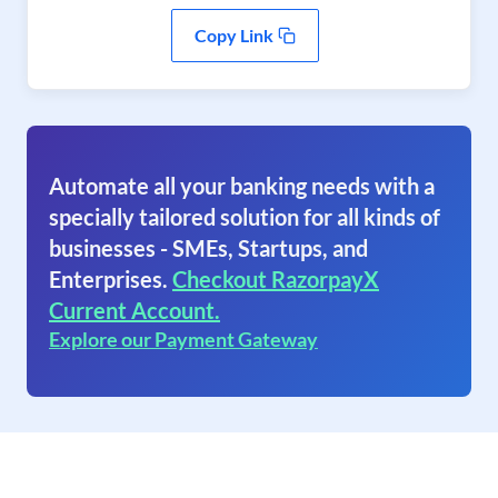
Copy Link
Automate all your banking needs with a
specially tailored solution for all kinds of
businesses - SMEs, Startups, and
Enterprises.
Checkout RazorpayX
Current Account.
Explore our Payment Gateway