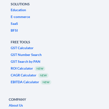
SOLUTIONS
Education
E-commerce
SaaS
BFSI
FREE TOOLS
GST Calculator
GST Number Search
GST Search by PAN
ROI Calculator
NEW
CAGR Calculator
NEW
EBITDA Calculator
NEW
COMPANY
About Us