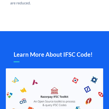
are reduced.
Learn More About IFSC Code!