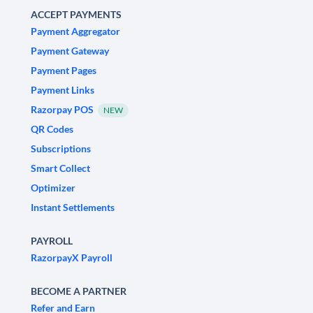
ACCEPT PAYMENTS
Payment Aggregator
Payment Gateway
Payment Pages
Payment Links
Razorpay POS
NEW
QR Codes
Subscriptions
Smart Collect
Optimizer
Instant Settlements
PAYROLL
RazorpayX Payroll
BECOME A PARTNER
Refer and Earn