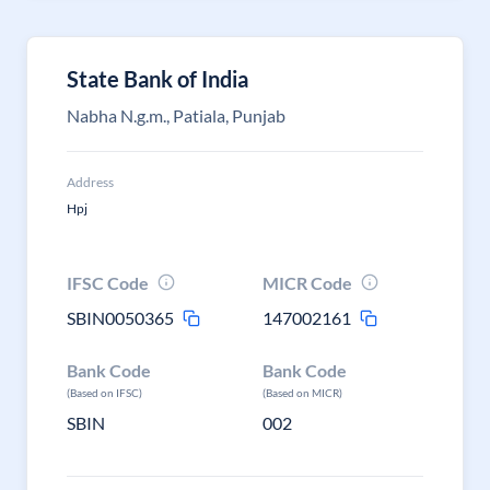
State Bank of India
Nabha N.g.m., Patiala, Punjab
Address
Hpj
IFSC Code
MICR Code
SBIN0050365
147002161
Bank Code
Bank Code
(Based on IFSC)
(Based on MICR)
SBIN
002