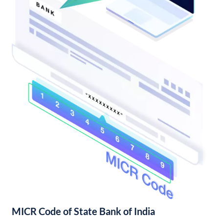
MICR Code of State Bank of India