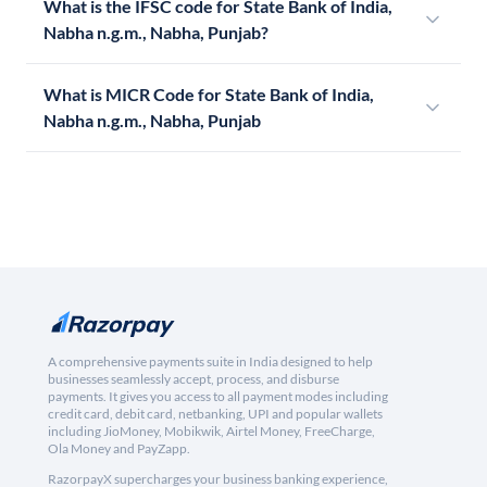
What is the IFSC code for State Bank of India,
Nabha n.g.m., Nabha, Punjab?
What is MICR Code for State Bank of India,
Nabha n.g.m., Nabha, Punjab
A comprehensive payments suite in India designed to help
businesses seamlessly accept, process, and disburse
payments. It gives you access to all payment modes including
credit card, debit card, netbanking, UPI and popular wallets
including JioMoney, Mobikwik, Airtel Money, FreeCharge,
Ola Money and PayZapp.
RazorpayX supercharges your business banking experience,