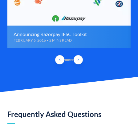
Announcing Razorpay IFSC Toolkit
FEBRUARY 6, 2016 • 2 MINS READ
Frequently Asked Questions