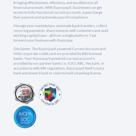
bringing effectiveness, efficiency, and excellence to all
financial processes. With RazorpayX, businesses can get
access to fully-functional current accounts, supercharge
their payouts and automate payroll compliance.
Manage your marketplace, automate bank transfers, collect
recurring payments, share invoices with customers and avail
working capital loans - all from a single platform. Fast
forward your business with Razorpay.
Disclaimer: The RazorpayX powered Current Account and
VISA corporate credit card are provided by RBI licensed
banks. Your RazorpayX powered current account is
provided by our partner banks i.e, ICICI, RBL, Yes bank, in
accordance with RBI regulations. RazorpayX itself is not a
bank and doesn't hold or claim to hold a banking license.