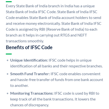
Every State Bank of India branch in India has a unique
State Bank of India IFSC Code. State Bank of India IFSC
Code enables State Bank of India account holders to send
and receive money electronically. State Bank of India IFSC
Code is assigned by RBI (Reserve Bank of India) to each
branch as it helps in carrying out RTGS and NEFT
transactions smoothly.
Benefits of IFSC Code
Unique Identification:
IFSC code helps in unique
identification of all banks and their respective branches.
Smooth Fund Transfer:
IFSC code enables convenient
and hassle-free transfer of funds from one bank account
to another.
Monitoring Transactions:
IFSC code is used by RBI to
keep track of all the bank transactions. It lowers the
chances of discrepancy.