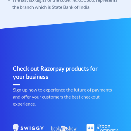
the branch which is State Bank of India
Check out Razorpay products for
your business
Sign up now to experience the future of payments
and offer your customers the best checkout
experience.