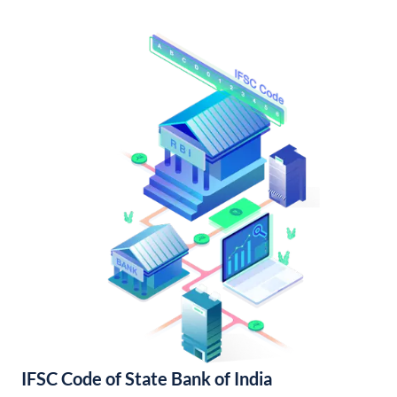
IFSC Code of State Bank of India