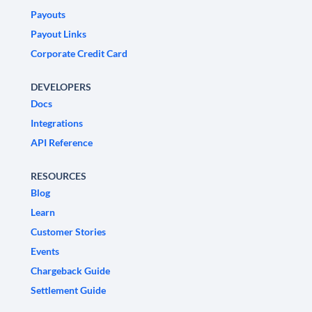
Payouts
Payout Links
Corporate Credit Card
DEVELOPERS
Docs
Integrations
API Reference
RESOURCES
Blog
Learn
Customer Stories
Events
Chargeback Guide
Settlement Guide