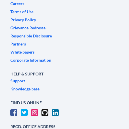
Careers
Terms of Use
Privacy Policy
Grievance Redressal
Responsible Disclosure
Partners
White papers
Corporate Information
HELP & SUPPORT
Support
Knowledge base
FIND US ONLINE
REGD. OFFICE ADDRESS