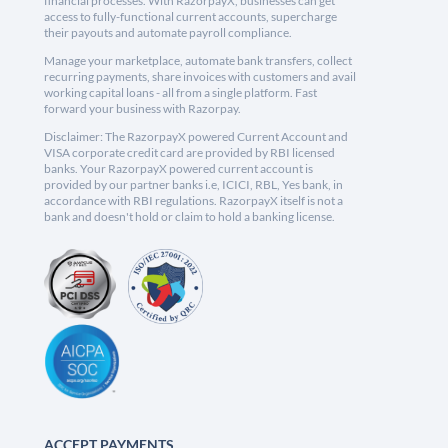
financial processes. With RazorpayX, businesses can get
access to fully-functional current accounts, supercharge
their payouts and automate payroll compliance.
Manage your marketplace, automate bank transfers, collect
recurring payments, share invoices with customers and avail
working capital loans - all from a single platform. Fast
forward your business with Razorpay.
Disclaimer: The RazorpayX powered Current Account and
VISA corporate credit card are provided by RBI licensed
banks. Your RazorpayX powered current account is
provided by our partner banks i.e, ICICI, RBL, Yes bank, in
accordance with RBI regulations. RazorpayX itself is not a
bank and doesn't hold or claim to hold a banking license.
ACCEPT PAYMENTS