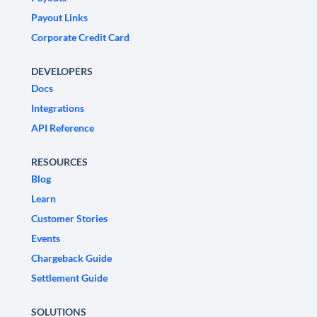
Payout Links
Corporate Credit Card
DEVELOPERS
Docs
Integrations
API Reference
RESOURCES
Blog
Learn
Customer Stories
Events
Chargeback Guide
Settlement Guide
SOLUTIONS