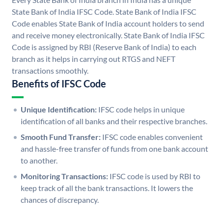
State Bank of India IFSC Code. State Bank of India IFSC
Code enables State Bank of India account holders to send
and receive money electronically. State Bank of India IFSC
Code is assigned by RBI (Reserve Bank of India) to each
branch as it helps in carrying out RTGS and NEFT
transactions smoothly.
Benefits of IFSC Code
Unique Identification:
IFSC code helps in unique
identification of all banks and their respective branches.
Smooth Fund Transfer:
IFSC code enables convenient
and hassle-free transfer of funds from one bank account
to another.
Monitoring Transactions:
IFSC code is used by RBI to
keep track of all the bank transactions. It lowers the
chances of discrepancy.