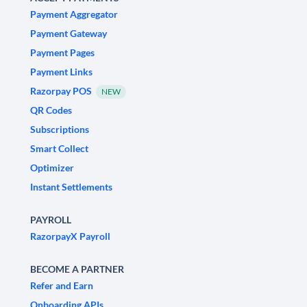
Payment Aggregator
Payment Gateway
Payment Pages
Payment Links
Razorpay POS
NEW
QR Codes
Subscriptions
Smart Collect
Optimizer
Instant Settlements
PAYROLL
RazorpayX Payroll
BECOME A PARTNER
Refer and Earn
Onboarding APIs