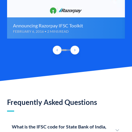
Announcing Razorpay IFSC Toolkit
FEBRUARY 6, 2016 • 2 MINS READ
Frequently Asked Questions
What is the IFSC code for State Bank of India,