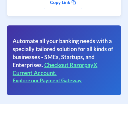
Copy Link
Automate all your banking needs with a
specially tailored solution for all kinds of
businesses - SMEs, Startups, and
Enterprises.
Checkout RazorpayX
Current Account.
Explore our Payment Gateway