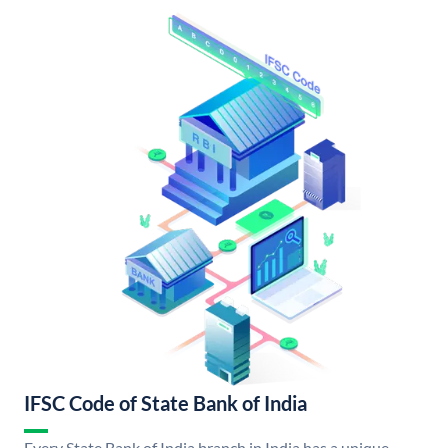
IFSC Code of State Bank of India
Every State Bank of India branch in India has a unique