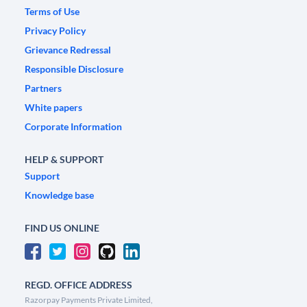
Terms of Use
Privacy Policy
Grievance Redressal
Responsible Disclosure
Partners
White papers
Corporate Information
HELP & SUPPORT
Support
Knowledge base
FIND US ONLINE
REGD. OFFICE ADDRESS
Razorpay Payments Private Limited,