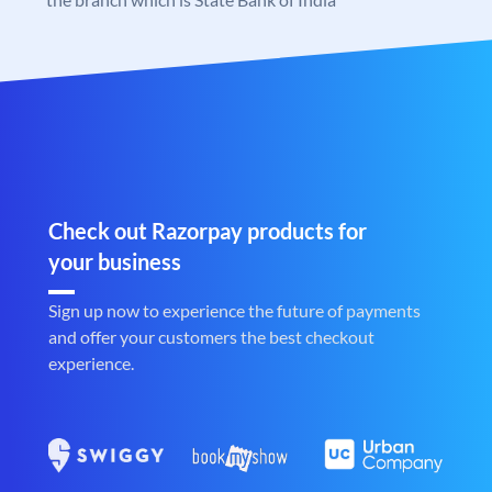
Check out Razorpay products for
your business
Sign up now to experience the future of payments
and offer your customers the best checkout
experience.