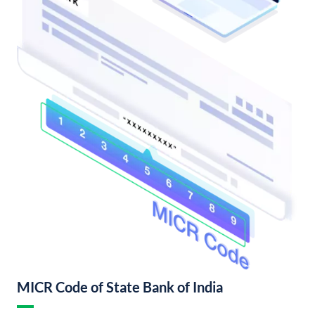
MICR Code of State Bank of India