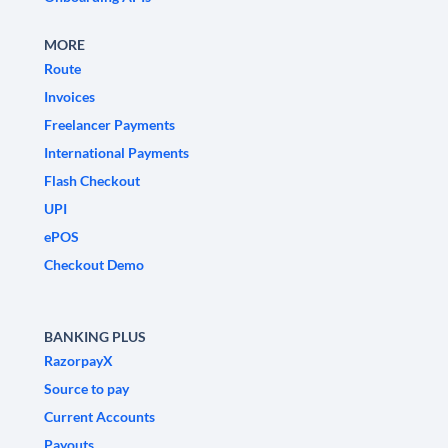
MORE
Route
Invoices
Freelancer Payments
International Payments
Flash Checkout
UPI
ePOS
Checkout Demo
BANKING PLUS
RazorpayX
Source to pay
Current Accounts
Payouts