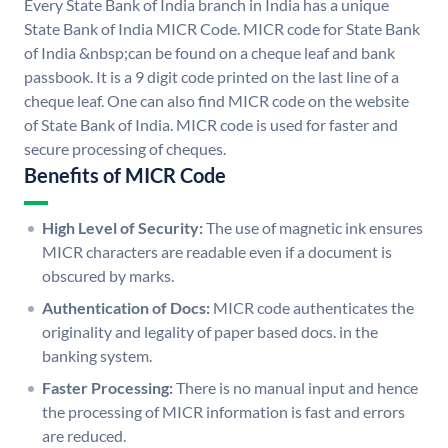
Every State Bank of India branch in India has a unique
State Bank of India MICR Code. MICR code for State Bank
of India &nbsp;can be found on a cheque leaf and bank
passbook. It is a 9 digit code printed on the last line of a
cheque leaf. One can also find MICR code on the website
of State Bank of India. MICR code is used for faster and
secure processing of cheques.
Benefits of MICR Code
High Level of Security:
The use of magnetic ink ensures
MICR characters are readable even if a document is
obscured by marks.
Authentication of Docs:
MICR code authenticates the
originality and legality of paper based docs. in the
banking system.
Faster Processing:
There is no manual input and hence
the processing of MICR information is fast and errors
are reduced.