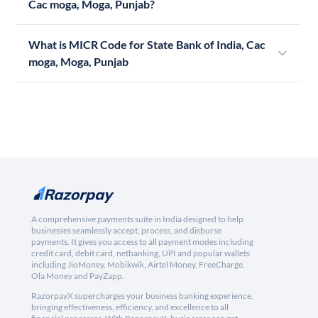
Cac moga, Moga, Punjab?
What is MICR Code for State Bank of India, Cac
moga, Moga, Punjab
A comprehensive payments suite in India designed to help
businesses seamlessly accept, process, and disburse
payments. It gives you access to all payment modes including
credit card, debit card, netbanking, UPI and popular wallets
including JioMoney, Mobikwik, Airtel Money, FreeCharge,
Ola Money and PayZapp.
RazorpayX supercharges your business banking experience,
bringing effectiveness, efficiency, and excellence to all