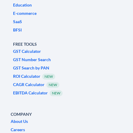
Education
E-commerce
SaaS
BFSI
FREE TOOLS
GST Calculator
GST Number Search
GST Search by PAN
ROI Calculator
NEW
CAGR Calculator
NEW
EBITDA Calculator
NEW
COMPANY
About Us
Careers