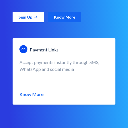
Sign Up
Know More
Payment Links
Accept payments instantly through SMS,
WhatsApp and social media
Know More