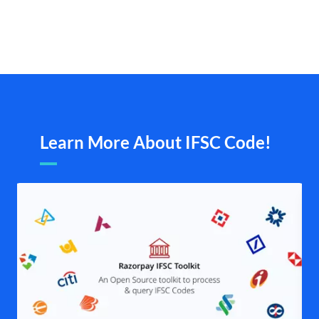
Learn More About IFSC Code!