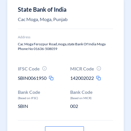
State Bank of India
Cac Moga, Moga, Punjab
Address
Cac Moga Ferozpur Road,moga,state Bank Of India Moga
Phone No 01636-508059
IFSC Code
MICR Code
SBIN0061950
142002022
Bank Code
Bank Code
(Based on IFSC)
(Based on MICR)
SBIN
002