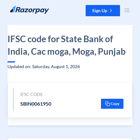
Skip to content
Sign Up
IFSC code for State Bank of
India, Cac moga, Moga, Punjab
Updated on: Saturday, August 1, 2026
IFSC CODE
SBIN0061950
Copy