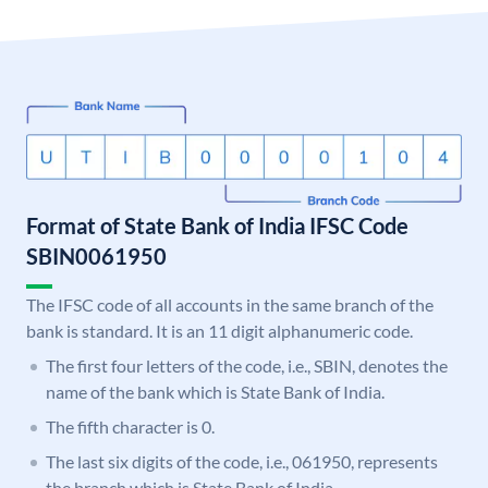
Format of State Bank of India IFSC Code
SBIN0061950
The IFSC code of all accounts in the same branch of the
bank is standard. It is an 11 digit alphanumeric code.
The first four letters of the code, i.e., SBIN, denotes the
name of the bank which is State Bank of India.
The fifth character is 0.
The last six digits of the code, i.e., 061950, represents
the branch which is State Bank of India