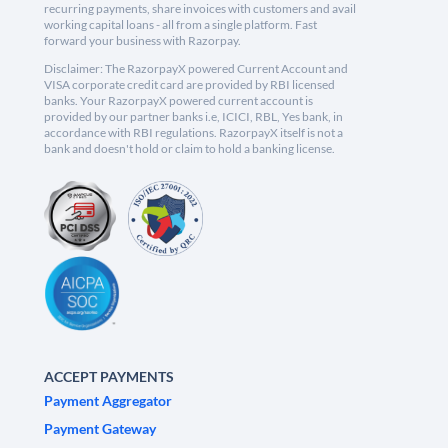
recurring payments, share invoices with customers and avail
working capital loans - all from a single platform. Fast
forward your business with Razorpay.
Disclaimer: The RazorpayX powered Current Account and
VISA corporate credit card are provided by RBI licensed
banks. Your RazorpayX powered current account is
provided by our partner banks i.e, ICICI, RBL, Yes bank, in
accordance with RBI regulations. RazorpayX itself is not a
bank and doesn't hold or claim to hold a banking license.
ACCEPT PAYMENTS
Payment Aggregator
Payment Gateway