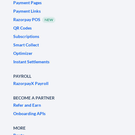
Payment Pages
Payment Links
Razorpay POS
NEW
QR Codes
Subscriptions
Smart Collect
Optimizer
Instant Settlements
PAYROLL
RazorpayX Payroll
BECOME A PARTNER
Refer and Earn
Onboarding APIs
MORE