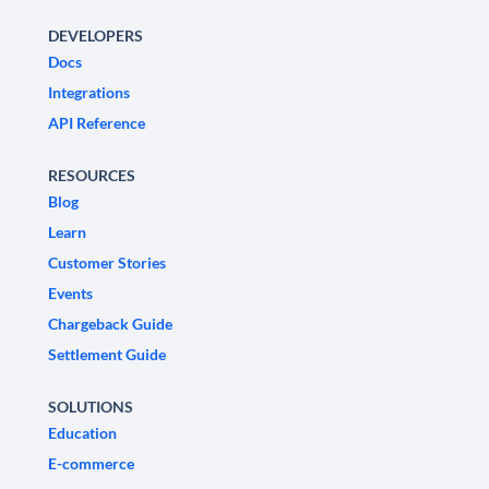
DEVELOPERS
Docs
Integrations
API Reference
RESOURCES
Blog
Learn
Customer Stories
Events
Chargeback Guide
Settlement Guide
SOLUTIONS
Education
E-commerce