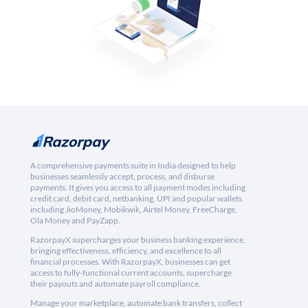
A comprehensive payments suite in India designed to help
businesses seamlessly accept, process, and disburse
payments. It gives you access to all payment modes including
credit card, debit card, netbanking, UPI and popular wallets
including JioMoney, Mobikwik, Airtel Money, FreeCharge,
Ola Money and PayZapp.
RazorpayX supercharges your business banking experience,
bringing effectiveness, efficiency, and excellence to all
financial processes. With RazorpayX, businesses can get
access to fully-functional current accounts, supercharge
their payouts and automate payroll compliance.
Manage your marketplace, automate bank transfers, collect