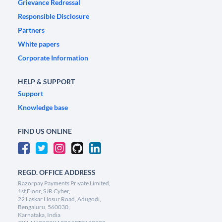
Grievance Redressal
Responsible Disclosure
Partners
White papers
Corporate Information
HELP & SUPPORT
Support
Knowledge base
FIND US ONLINE
REGD. OFFICE ADDRESS
Razorpay Payments Private Limited,
1st Floor, SJR Cyber,
22 Laskar Hosur Road, Adugodi,
Bengaluru, 560030,
Karnataka, India