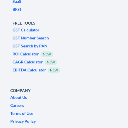
SaaS
BFSI
FREE TOOLS
GST Calculator
GST Number Search
GST Search by PAN
ROI Calculator
NEW
CAGR Calculator
NEW
EBITDA Calculator
NEW
COMPANY
About Us
Careers
Terms of Use
Privacy Policy