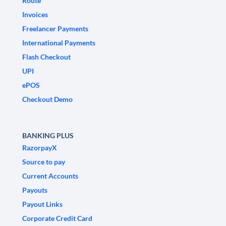
Route
Invoices
Freelancer Payments
International Payments
Flash Checkout
UPI
ePOS
Checkout Demo
BANKING PLUS
RazorpayX
Source to pay
Current Accounts
Payouts
Payout Links
Corporate Credit Card