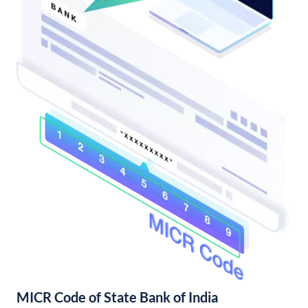
MICR Code of State Bank of India