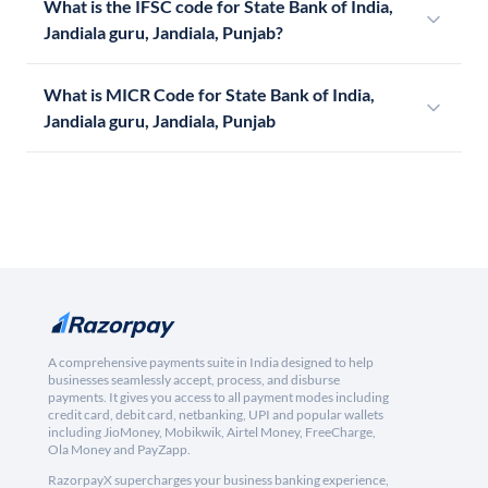
What is the IFSC code for State Bank of India,
Jandiala guru, Jandiala, Punjab?
What is MICR Code for State Bank of India,
Jandiala guru, Jandiala, Punjab
A comprehensive payments suite in India designed to help
businesses seamlessly accept, process, and disburse
payments. It gives you access to all payment modes including
credit card, debit card, netbanking, UPI and popular wallets
including JioMoney, Mobikwik, Airtel Money, FreeCharge,
Ola Money and PayZapp.
RazorpayX supercharges your business banking experience,