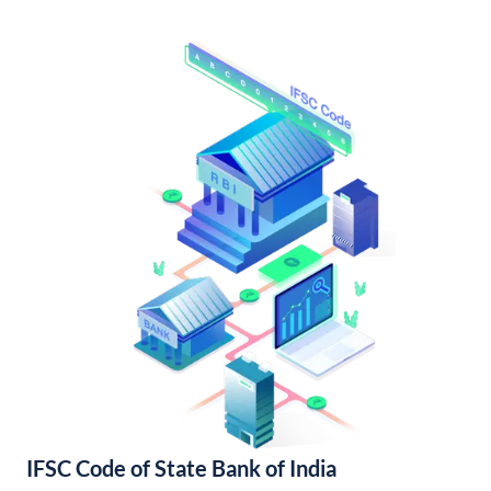
IFSC Code of State Bank of India