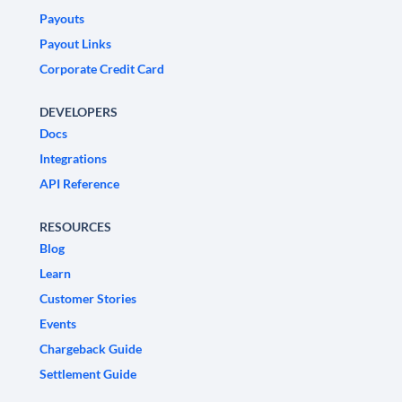
Payouts
Payout Links
Corporate Credit Card
DEVELOPERS
Docs
Integrations
API Reference
RESOURCES
Blog
Learn
Customer Stories
Events
Chargeback Guide
Settlement Guide