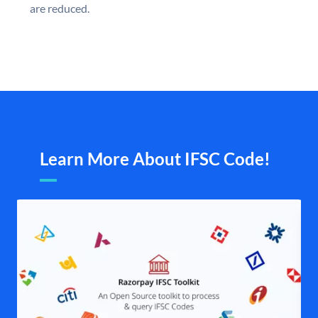
are reduced.
Learn More About IFSC Code!