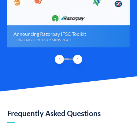
Announcing Razorpay IFSC Toolkit
FEBRUARY 6, 2016 • 2 MINS READ
Frequently Asked Questions