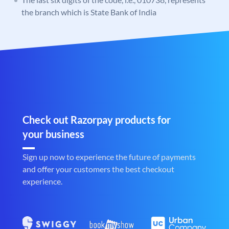
the branch which is State Bank of India
Check out Razorpay products for
your business
Sign up now to experience the future of payments
and offer your customers the best checkout
experience.