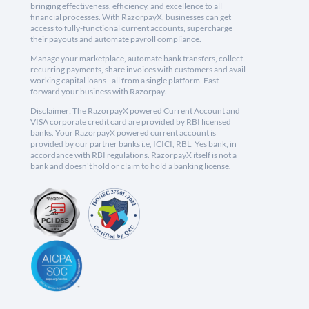
bringing effectiveness, efficiency, and excellence to all
financial processes. With RazorpayX, businesses can get
access to fully-functional current accounts, supercharge
their payouts and automate payroll compliance.
Manage your marketplace, automate bank transfers, collect
recurring payments, share invoices with customers and avail
working capital loans - all from a single platform. Fast
forward your business with Razorpay.
Disclaimer: The RazorpayX powered Current Account and
VISA corporate credit card are provided by RBI licensed
banks. Your RazorpayX powered current account is
provided by our partner banks i.e, ICICI, RBL, Yes bank, in
accordance with RBI regulations. RazorpayX itself is not a
bank and doesn't hold or claim to hold a banking license.