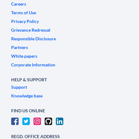
Careers
Terms of Use
Privacy Policy
Grievance Redressal
Responsible Disclosure
Partners
White papers
Corporate Information
HELP & SUPPORT
Support
Knowledge base
FIND US ONLINE
REGD. OFFICE ADDRESS