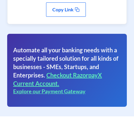
Copy Link
Automate all your banking needs with a
specially tailored solution for all kinds of
businesses - SMEs, Startups, and
Enterprises.
Checkout RazorpayX
Current Account.
Explore our Payment Gateway