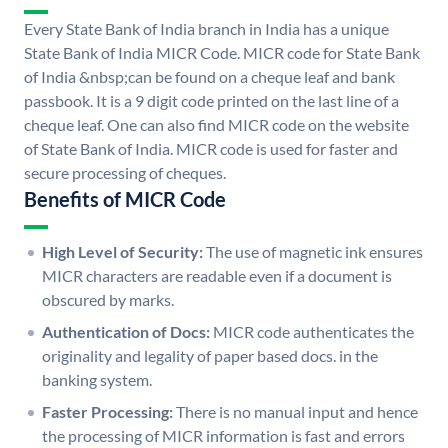
Every State Bank of India branch in India has a unique
State Bank of India MICR Code. MICR code for State Bank
of India &nbsp;can be found on a cheque leaf and bank
passbook. It is a 9 digit code printed on the last line of a
cheque leaf. One can also find MICR code on the website
of State Bank of India. MICR code is used for faster and
secure processing of cheques.
Benefits of MICR Code
High Level of Security:
The use of magnetic ink ensures
MICR characters are readable even if a document is
obscured by marks.
Authentication of Docs:
MICR code authenticates the
originality and legality of paper based docs. in the
banking system.
Faster Processing:
There is no manual input and hence
the processing of MICR information is fast and errors