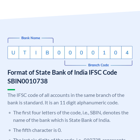
Format of State Bank of India IFSC Code
SBIN0010738
The IFSC code of all accounts in the same branch of the
bank is standard. It is an 11 digit alphanumeric code.
The first four letters of the code, i.e., SBIN, denotes the
name of the bank which is State Bank of India.
The fifth character is 0.
The last six digits of the code, i.e., 010738, represents