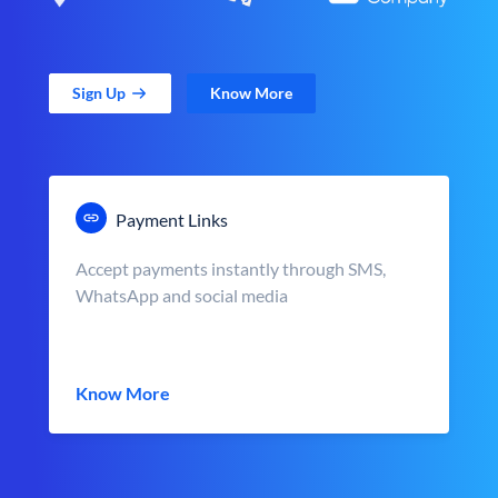
Sign Up
Know More
Payment Links
Accept payments instantly through SMS,
WhatsApp and social media
Know More