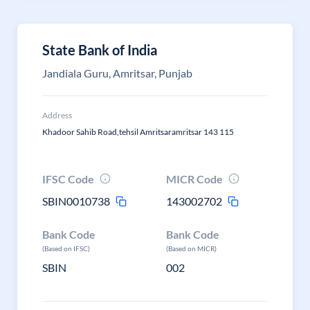
State Bank of India
Jandiala Guru, Amritsar, Punjab
Address
Khadoor Sahib Road,tehsil Amritsaramritsar 143 115
IFSC Code
MICR Code
SBIN0010738
143002702
Bank Code
Bank Code
(Based on IFSC)
(Based on MICR)
SBIN
002