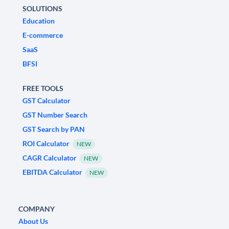
SOLUTIONS
Education
E-commerce
SaaS
BFSI
FREE TOOLS
GST Calculator
GST Number Search
GST Search by PAN
ROI Calculator
NEW
CAGR Calculator
NEW
EBITDA Calculator
NEW
COMPANY
About Us