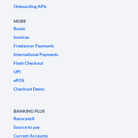
Onboarding APIs
MORE
Route
Invoices
Freelancer Payments
International Payments
Flash Checkout
UPI
ePOS
Checkout Demo
BANKING PLUS
RazorpayX
Source to pay
Current Accounts