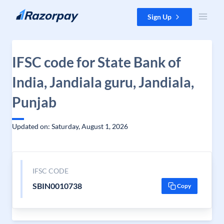
Skip to content
Sign Up
IFSC code for State Bank of
India, Jandiala guru, Jandiala,
Punjab
Updated on: Saturday, August 1, 2026
IFSC CODE
SBIN0010738
Copy