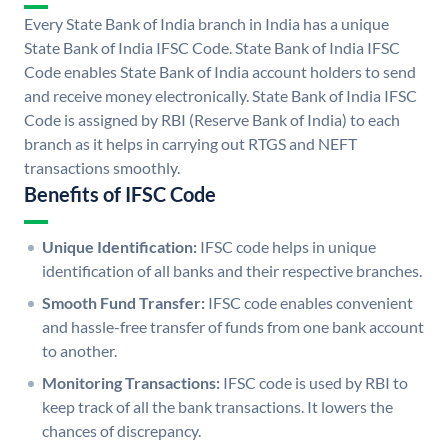
Every State Bank of India branch in India has a unique
State Bank of India IFSC Code. State Bank of India IFSC
Code enables State Bank of India account holders to send
and receive money electronically. State Bank of India IFSC
Code is assigned by RBI (Reserve Bank of India) to each
branch as it helps in carrying out RTGS and NEFT
transactions smoothly.
Benefits of IFSC Code
Unique Identification:
IFSC code helps in unique
identification of all banks and their respective branches.
Smooth Fund Transfer:
IFSC code enables convenient
and hassle-free transfer of funds from one bank account
to another.
Monitoring Transactions:
IFSC code is used by RBI to
keep track of all the bank transactions. It lowers the
chances of discrepancy.