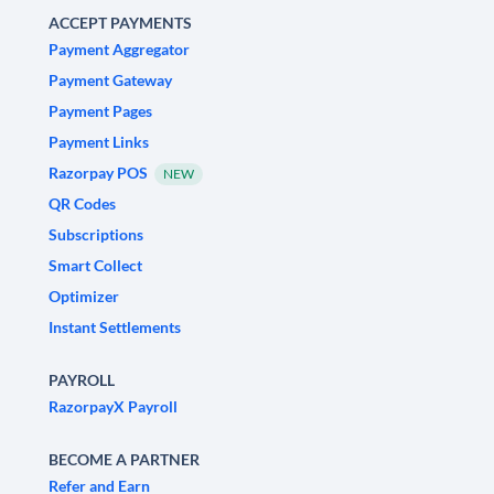
ACCEPT PAYMENTS
Payment Aggregator
Payment Gateway
Payment Pages
Payment Links
Razorpay POS
NEW
QR Codes
Subscriptions
Smart Collect
Optimizer
Instant Settlements
PAYROLL
RazorpayX Payroll
BECOME A PARTNER
Refer and Earn